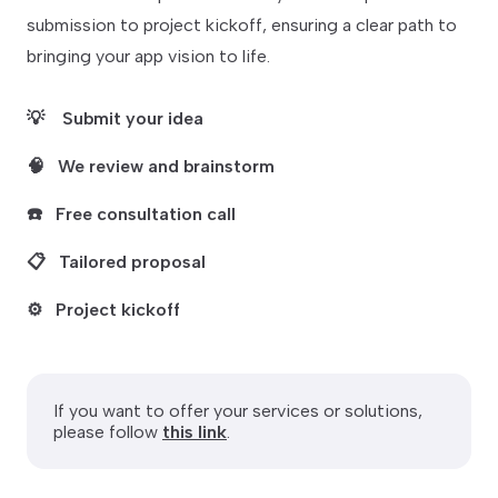
submission to project kickoff, ensuring a clear path to
bringing your app vision to life.
💡
Submit your idea
🧠
We review and brainstorm
☎️
Free consultation call
📋
Tailored proposal
⚙️
Project kickoff
If you want to offer your services or solutions,
please follow
this link
.