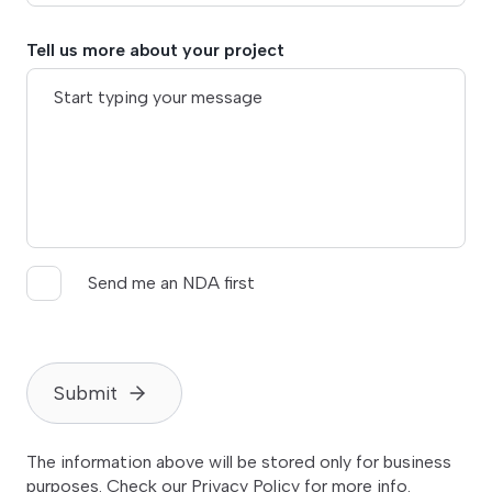
Tell us more about your project
Send me an NDA first
Submit
The information above will be stored only for business
purposes. Check our
Privacy Policy
for more info.