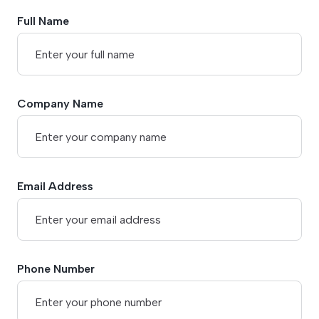
Full Name
Company Name
Email Address
Phone Number