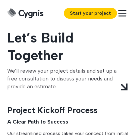
Start your project
Let’s Build
Together
We’ll review your project details and set up a
free consultation to discuss your needs and
provide an estimate.
Project Kickoff Process
A Clear Path to Success
Our streamlined process takes your concept from initial