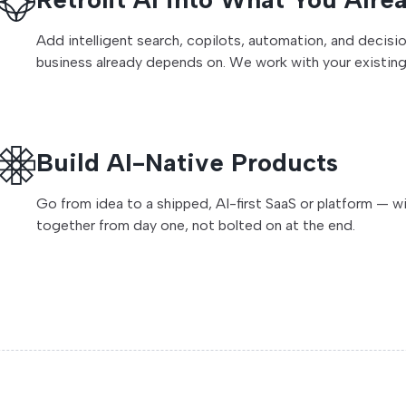
Add intelligent search, copilots, automation, and decis
business already depends on. We work with your existing 
Build AI-Native Products
Go from idea to a shipped, AI-first SaaS or platform — w
together from day one, not bolted on at the end.