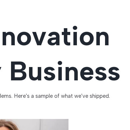
nnovation
y Business
blems. Here's a sample of what we've shipped.