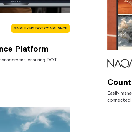
SIMPLIFYING DOT COMPLIANCE
nce Platform
e management, ensuring DOT
Count
Easily mana
connected 