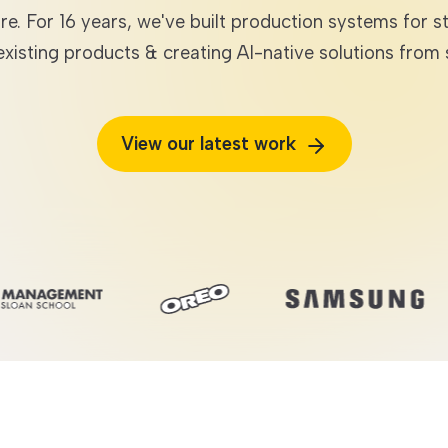
are. For 16 years, we've built production systems fo
 existing products & creating AI-native solutions from 
TECHNOLOGIES
View our latest work