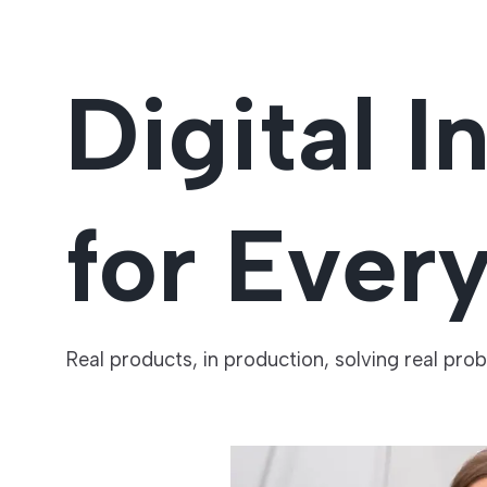
Digital I
for Ever
Real products, in production, solving real pro