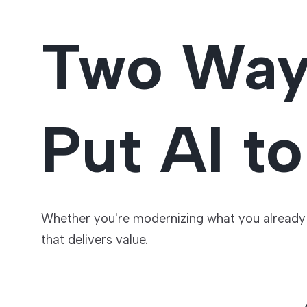
Two Wa
Put AI t
Whether you're modernizing what you already r
that delivers value.