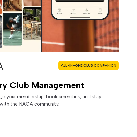
ALL-IN-ONE CLUB COMPANION
ry Club Management
ge your membership, book amenities, and stay
with the NAOA community.