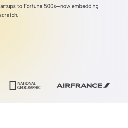
r startups to Fortune 500s—now embedding
scratch.