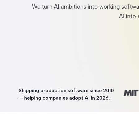
We turn AI ambitions into working softw
Entertainment
AI into
Shipping production software since 2010
— helping companies adopt AI in 2026.