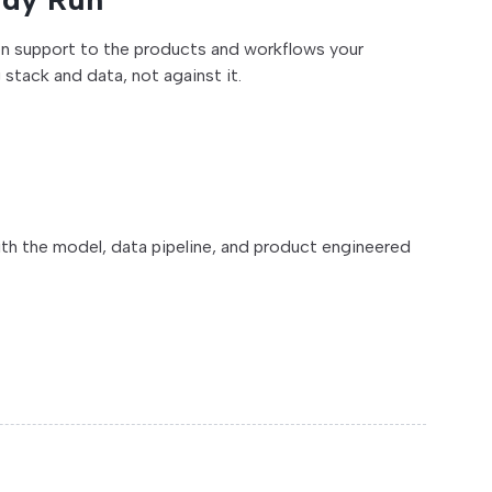
ion support to the products and workflows your
stack and data, not against it.
ith the model, data pipeline, and product engineered