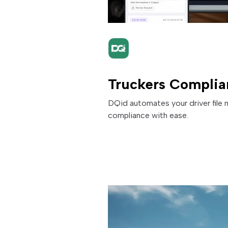
Truckers Complia
DQid automates your driver fil
compliance with ease.