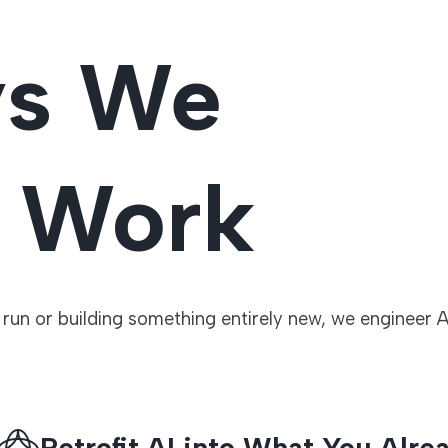
ys We
o Work
un or building something entirely new, we engineer A
Retrofit AI into What You Alre