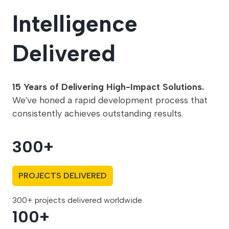
Intelligence
Delivered
15 Years of Delivering High-Impact Solutions.
We've honed a rapid development process that
consistently achieves outstanding results.
300
+
PROJECTS DELIVERED
300+ projects delivered worldwide.
100
+