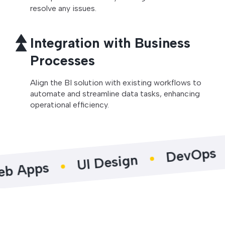
resolve any issues.
Integration with Business
Processes
Align the BI solution with existing workflows to
automate and streamline data tasks, enhancing
operational efficiency.
Pro
DevOps
UI Design
s