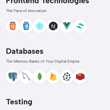
Frontend Technologies
The Face of Innovation
Databases
The Memory Banks of Your Digital Empire
Testing