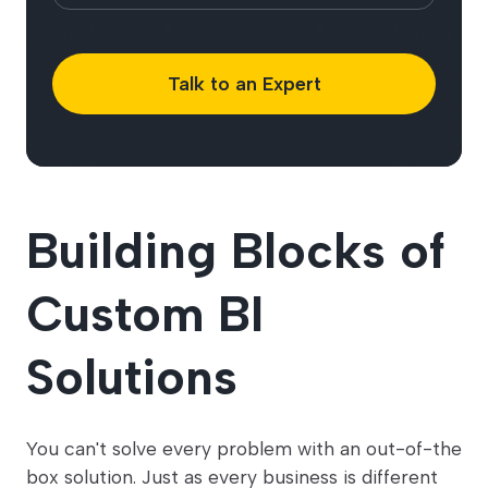
Talk to an Expert
Building Blocks of
Custom BI
Solutions
You can't solve every problem with an out-of-the
box solution. Just as every business is different