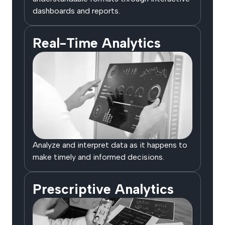
dashboards and reports.
Real-Time Analytics
Analyze and interpret data as it happens to
make timely and informed decisions.
Prescriptive Analytics