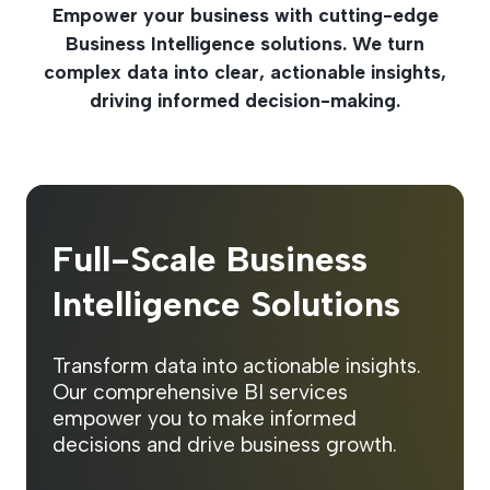
Empower your business with cutting-edge
Business Intelligence solutions. We turn
complex data into clear, actionable insights,
driving informed decision-making.
Full-Scale Business
Intelligence Solutions
Transform data into actionable insights.
Our comprehensive BI services
empower you to make informed
decisions and drive business growth.