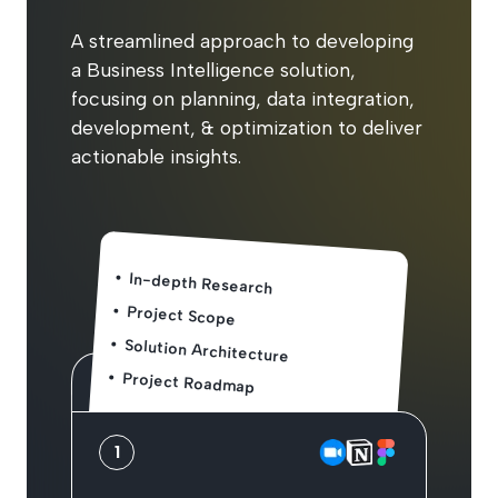
A streamlined approach to developing
a Business Intelligence solution,
focusing on planning, data integration,
development, & optimization to deliver
actionable insights.
In-depth Research
Project Scope
Solution Architecture
Project Roadmap
1