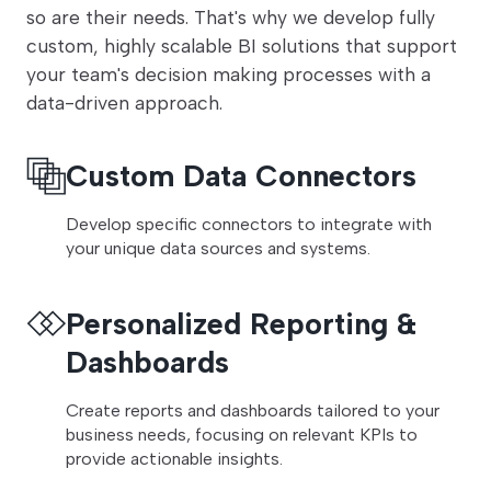
so are their needs. That's why we develop fully
custom, highly scalable BI solutions that support
your team's decision making processes with a
data-driven approach.
Custom Data Connectors
Develop specific connectors to integrate with
your unique data sources and systems.
Personalized Reporting &
Dashboards
Create reports and dashboards tailored to your
business needs, focusing on relevant KPIs to
provide actionable insights.