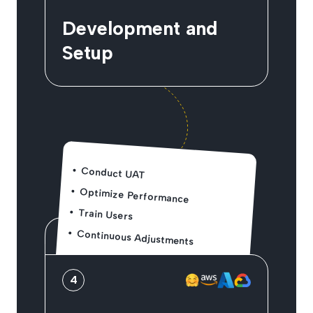
Development and
Setup
Conduct UAT
Optimize Performance
Train Users
Continuous Adjustments
4