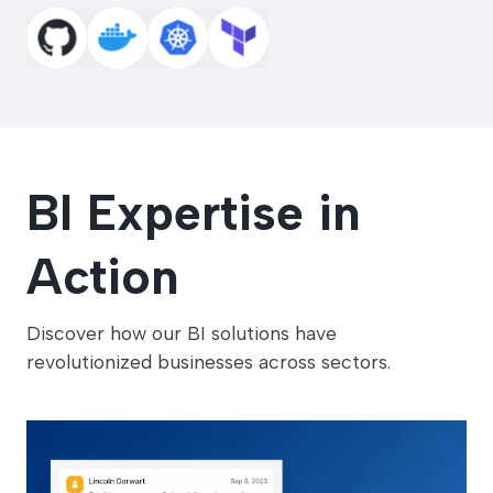
BI Expertise
in
Action
Discover how our BI solutions have
revolutionized businesses across sectors.