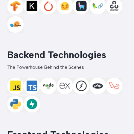
Backend Technologies
The Powerhouse Behind the Scenes