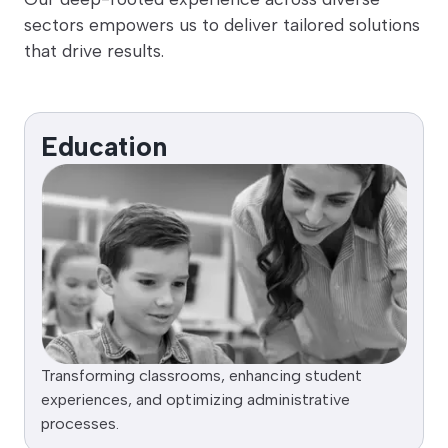
sectors empowers us to deliver tailored solutions
that drive results.
Education
Transforming classrooms, enhancing student
experiences, and optimizing administrative
processes.