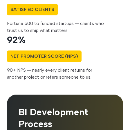
SATISFIED CLIENTS
Fortune 500 to funded startups — clients who
trust us to ship what matters.
92
%
NET PROMOTER SCORE (NPS)
90+ NPS — nearly every client returns for
another project or refers someone to us.
BI Development
Process