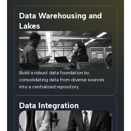
Data Warehousing and
Lakes
Build a robust data foundation by
consolidating data from diverse sources
into a centralized repository.
Data Integration