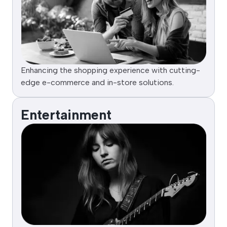
Enhancing the shopping experience with cutting-
edge e-commerce and in-store solutions.
Entertainment