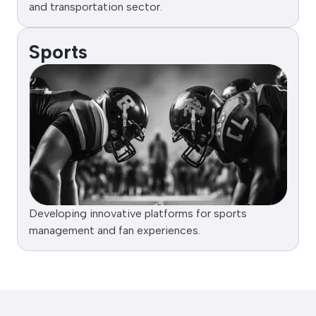
and transportation sector.
Sports
Developing innovative platforms for sports
management and fan experiences.