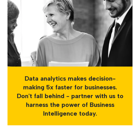
Data analytics makes decision-
making 5x faster for businesses.
Don't fall behind - partner with us to
harness the power of Business
Intelligence today.