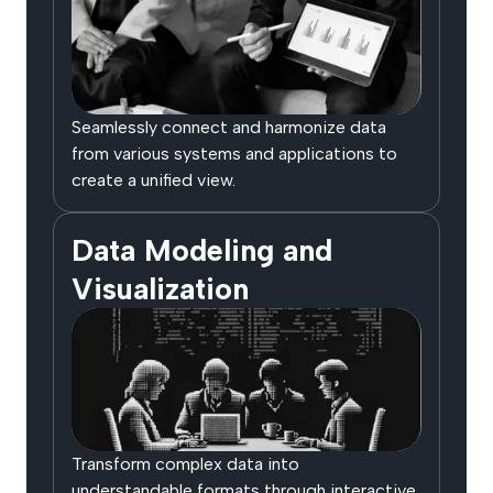
Seamlessly connect and harmonize data
from various systems and applications to
create a unified view.
Data Modeling and
Visualization
Transform complex data into
understandable formats through interactive