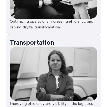
Optimizing operations, increasing efficiency, and
driving digital transformation.
Transportation
Improving efficiency and visibility in the logistics