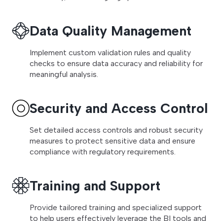
Data Quality Management
Implement custom validation rules and quality
checks to ensure data accuracy and reliability for
meaningful analysis.
Security and Access Control
Set detailed access controls and robust security
measures to protect sensitive data and ensure
compliance with regulatory requirements.
Training and Support
Provide tailored training and specialized support
to help users effectively leverage the BI tools and