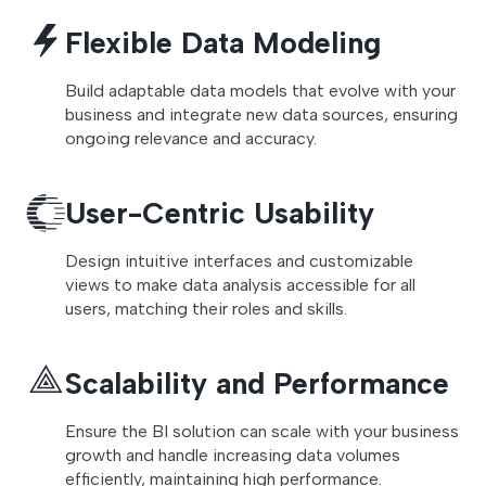
Flexible Data Modeling
Build adaptable data models that evolve with your
business and integrate new data sources, ensuring
ongoing relevance and accuracy.
User-Centric Usability
Design intuitive interfaces and customizable
views to make data analysis accessible for all
users, matching their roles and skills.
Scalability and Performance
Ensure the BI solution can scale with your business
growth and handle increasing data volumes
efficiently, maintaining high performance.