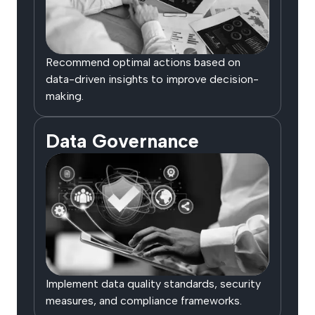
Recommend optimal actions based on
data-driven insights to improve decision-
making.
Data Governance
Implement data quality standards, security
measures, and compliance frameworks.