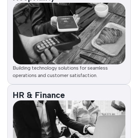
Building technology solutions for seamless
operations and customer satisfaction.
HR & Finance