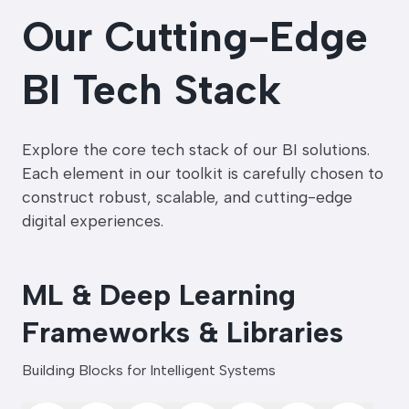
Our Cutting-Edge
BI Tech Stack
Explore the core tech stack of our BI solutions.
Each element in our toolkit is carefully chosen to
construct robust, scalable, and cutting-edge
digital experiences.
ML & Deep Learning
Frameworks & Libraries
Building Blocks for Intelligent Systems