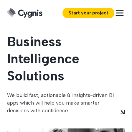
Start your project
Business
Intelligence
Solutions
We build fast, actionable & insights-driven BI
apps which will help you make smarter
decisions with confidence.