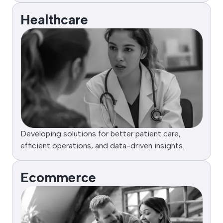
Healthcare
Developing solutions for better patient care,
efficient operations, and data-driven insights.
Ecommerce