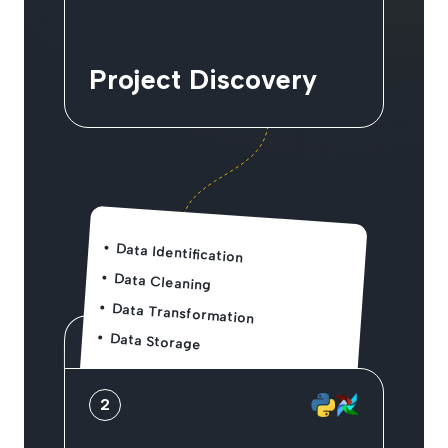
Project Discovery
Data Identification
Data Cleaning
Data Transformation
Data Storage
2