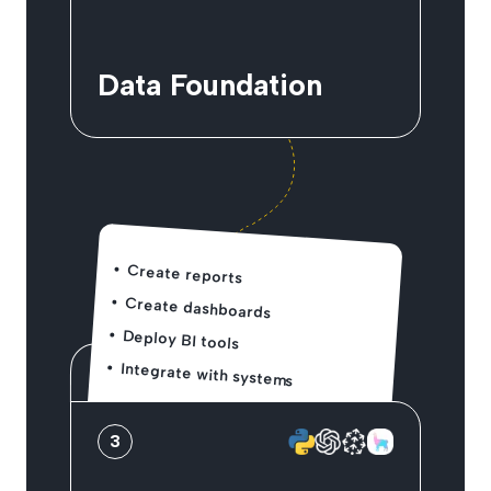
Data Foundation
Create reports
Create dashboards
Deploy BI tools
Integrate with systems
3