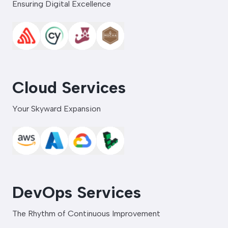
Ensuring Digital Excellence
Cloud Services
Your Skyward Expansion
DevOps Services
The Rhythm of Continuous Improvement