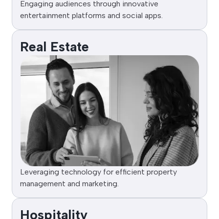
Engaging audiences through innovative
entertainment platforms and social apps.
Real Estate
Leveraging technology for efficient property
management and marketing.
Hospitality