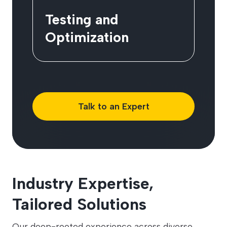
Testing and
Optimization
Talk to an Expert
Industry Expertise,
Tailored Solutions
Our deep-rooted experience across diverse