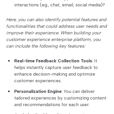
interactions (e.g., chat, email, social media)?
Here, you can also identify potential features and
functionalities that could address user needs and
improve their experience. When building your
customer experience enterprise platform, you
can include the following key features:
Real-time Feedback Collection Tools
: It
helps instantly capture user feedback to
enhance decision-making and optimize
customer experiences.
Personalization Engine
: You can deliver
tailored experiences by customizing content
and recommendations for each user.