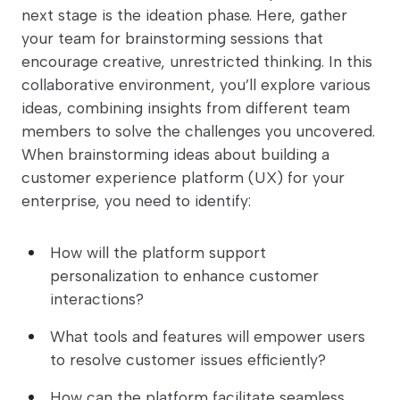
next stage is the ideation phase. Here, gather
your team for brainstorming sessions that
encourage creative, unrestricted thinking. In this
collaborative environment, you’ll explore various
ideas, combining insights from different team
members to solve the challenges you uncovered.
When brainstorming ideas about building a
customer experience platform (UX) for your
enterprise, you need to identify:
How will the platform support
personalization to enhance customer
interactions?
What tools and features will empower users
to resolve customer issues efficiently?
How can the platform facilitate seamless