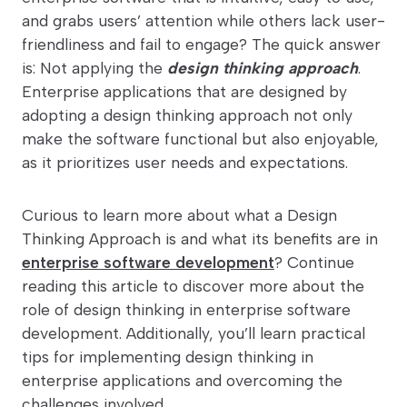
and grabs users’ attention while others lack user-
friendliness and fail to engage? The quick answer
is: Not applying the
design thinking approach
.
Enterprise applications that are designed by
adopting a design thinking approach not only
make the software functional but also enjoyable,
as it prioritizes user needs and expectations.
Curious to learn more about what a Design
Thinking Approach is and what its benefits are in
enterprise software development
? Continue
reading this article to discover more about the
role of design thinking in enterprise software
development. Additionally, you’ll learn practical
tips for implementing design thinking in
enterprise applications and overcoming the
challenges involved.