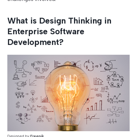
What is Design Thinking in
Enterprise Software
Development?
Designed by
Freepik