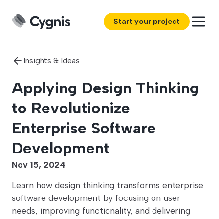
Start your project
Insights & Ideas
Applying Design Thinking
to Revolutionize
Enterprise Software
Development
Nov 15, 2024
Learn how design thinking transforms enterprise
software development by focusing on user
needs, improving functionality, and delivering