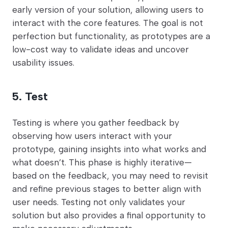
early version of your solution, allowing users to
interact with the core features. The goal is not
perfection but functionality, as prototypes are a
low-cost way to validate ideas and uncover
usability issues.
5. Test
Testing is where you gather feedback by
observing how users interact with your
prototype, gaining insights into what works and
what doesn’t. This phase is highly iterative—
based on the feedback, you may need to revisit
and refine previous stages to better align with
user needs. Testing not only validates your
solution but also provides a final opportunity to