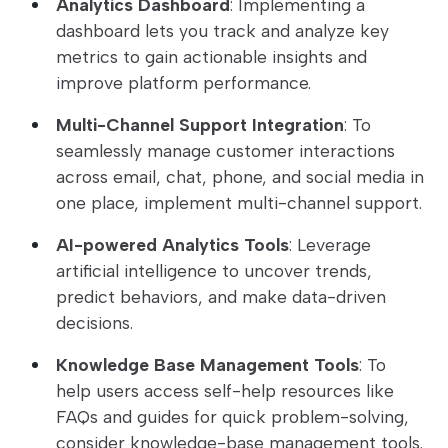
Analytics Dashboard
: Implementing a
dashboard lets you track and analyze key
metrics to gain actionable insights and
improve platform performance.
Multi-Channel Support Integration
: To
seamlessly manage customer interactions
across email, chat, phone, and social media in
one place, implement multi-channel support.
AI-powered Analytics Tools
: Leverage
artificial intelligence to uncover trends,
predict behaviors, and make data-driven
decisions.
Knowledge Base Management Tools
: To
help users access self-help resources like
FAQs and guides for quick problem-solving,
consider knowledge-base management tools.