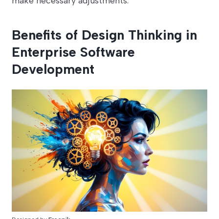
make necessary adjustments.
Benefits of Design Thinking in
Enterprise Software
Development