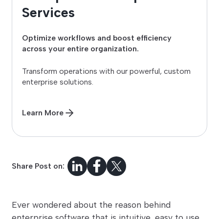
Services
Optimize workflows and boost efficiency
across your entire organization.
Transform operations with our powerful, custom
enterprise solutions.
Learn More
Share Post on:
Ever wondered about the reason behind
enterprise software that is intuitive, easy to use,