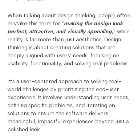
When talking about design thinking, people often
mistake this term for “
making the design look
perfect, attractive, and visually appealing,
” while
reality is far more than just aesthetics. Design
thinking is about creating solutions that are
deeply aligned with users’ needs, focusing on
usability, functionality, and solving real problems.
It’s a user-centered approach to solving real-
world challenges by prioritizing the end-user
experience. It involves understanding user needs,
defining specific problems, and iterating on
solutions to ensure the software delivers
meaningful, impactful experiences beyond just a
polished look.