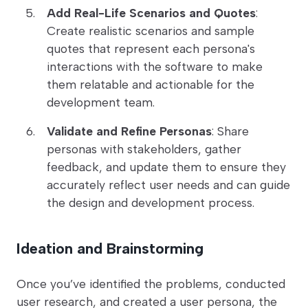
Add Real-Life Scenarios and Quotes
:
Create realistic scenarios and sample
quotes that represent each persona's
interactions with the software to make
them relatable and actionable for the
development team.
Validate and Refine Personas
: Share
personas with stakeholders, gather
feedback, and update them to ensure they
accurately reflect user needs and can guide
the design and development process.
Ideation and Brainstorming
Once you’ve identified the problems, conducted
user research, and created a user persona, the