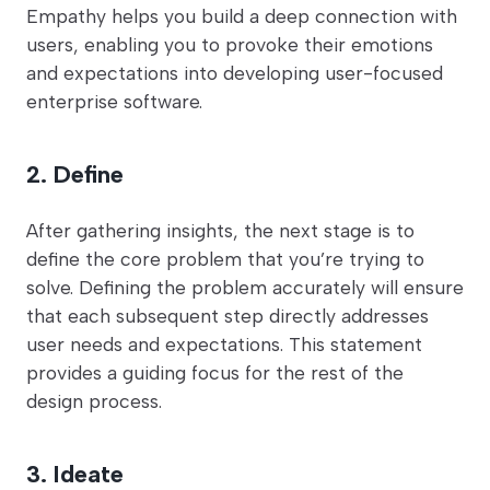
Empathy helps you build a deep connection with
users, enabling you to provoke their emotions
and expectations into developing user-focused
enterprise software.
2. Define
After gathering insights, the next stage is to
define the core problem that you’re trying to
solve. Defining the problem accurately will ensure
that each subsequent step directly addresses
user needs and expectations. This statement
provides a guiding focus for the rest of the
design process.
3. Ideate