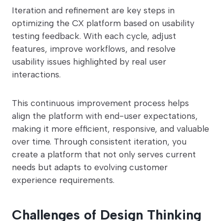
Iteration and refinement are key steps in
optimizing the CX platform based on usability
testing feedback. With each cycle, adjust
features, improve workflows, and resolve
usability issues highlighted by real user
interactions.
This continuous improvement process helps
align the platform with end-user expectations,
making it more efficient, responsive, and valuable
over time. Through consistent iteration, you
create a platform that not only serves current
needs but adapts to evolving customer
experience requirements.
Challenges of Design Thinking