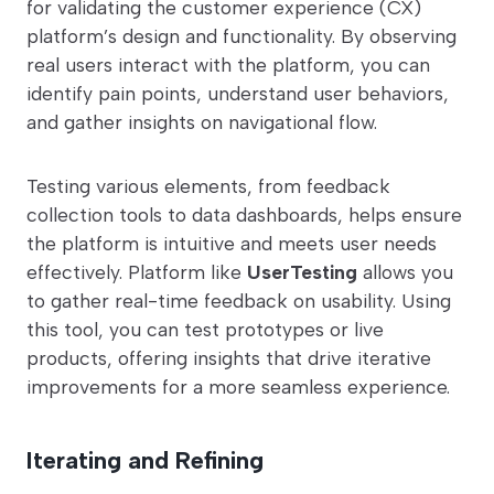
for validating the customer experience (CX)
platform’s design and functionality. By observing
real users interact with the platform, you can
identify pain points, understand user behaviors,
and gather insights on navigational flow.
Testing various elements, from feedback
collection tools to data dashboards, helps ensure
the platform is intuitive and meets user needs
effectively. Platform like
UserTesting
allows you
to gather real-time feedback on usability. Using
this tool, you can test prototypes or live
products, offering insights that drive iterative
improvements for a more seamless experience.
Iterating and Refining