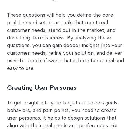
These questions will help you define the core
problem and set clear goals that meet real
customer needs, stand out in the market, and
drive long-term success. By analyzing these
questions, you can gain deeper insights into your
customer needs, refine your solution, and deliver
user-focused software that is both functional and
easy to use.
Creating User Personas
To get insight into your target audience’s goals,
behaviors, and pain points, you need to create
user personas. It helps to design solutions that
align with their real needs and preferences. For