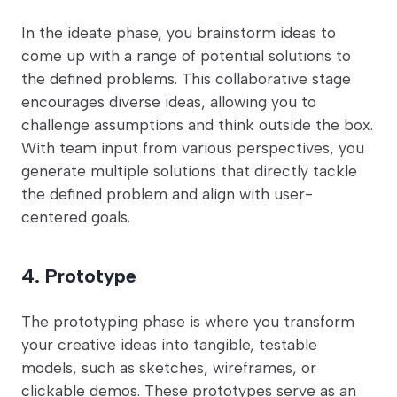
In the ideate phase, you brainstorm ideas to
come up with a range of potential solutions to
the defined problems. This collaborative stage
encourages diverse ideas, allowing you to
challenge assumptions and think outside the box.
With team input from various perspectives, you
generate multiple solutions that directly tackle
the defined problem and align with user-
centered goals.
4. Prototype
The prototyping phase is where you transform
your creative ideas into tangible, testable
models, such as sketches, wireframes, or
clickable demos. These prototypes serve as an