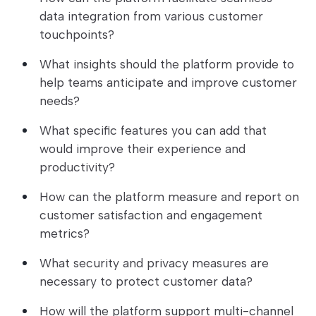
data integration from various customer
touchpoints?
What insights should the platform provide to
help teams anticipate and improve customer
needs?
What specific features you can add that
would improve their experience and
productivity?
How can the platform measure and report on
customer satisfaction and engagement
metrics?
What security and privacy measures are
necessary to protect customer data?
How will the platform support multi-channel