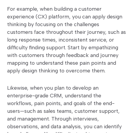
For example, when building a customer
experience (CX) platform, you can apply design
thinking by focusing on the challenges
customers face throughout their journey, such as
long response times, inconsistent service, or
difficulty finding support. Start by empathizing
with customers through feedback and journey
mapping to understand these pain points and
apply design thinking to overcome them.
Likewise, when you plan to develop an
enterprise-grade CRM, understand the
workflows, pain points, and goals of the end-
users—such as sales teams, customer support,
and management. Through interviews,
observations, and data analysis, you can identify