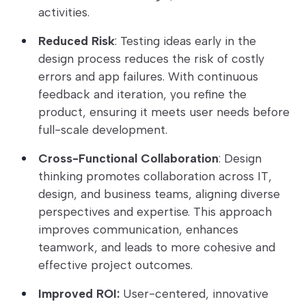
activities.
Reduced Risk
: Testing ideas early in the
design process reduces the risk of costly
errors and app failures. With continuous
feedback and iteration, you refine the
product, ensuring it meets user needs before
full-scale development.
Cross-Functional Collaboration
: Design
thinking promotes collaboration across IT,
design, and business teams, aligning diverse
perspectives and expertise. This approach
improves communication, enhances
teamwork, and leads to more cohesive and
effective project outcomes.
Improved ROI:
User-centered, innovative