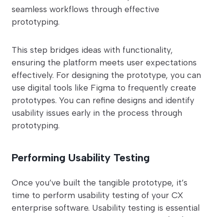
seamless workflows through effective
prototyping.
This step bridges ideas with functionality,
ensuring the platform meets user expectations
effectively. For designing the prototype, you can
use digital tools like Figma to frequently create
prototypes. You can refine designs and identify
usability issues early in the process through
prototyping.
Performing Usability Testing
Once you’ve built the tangible prototype, it’s
time to perform usability testing of your CX
enterprise software. Usability testing is essential