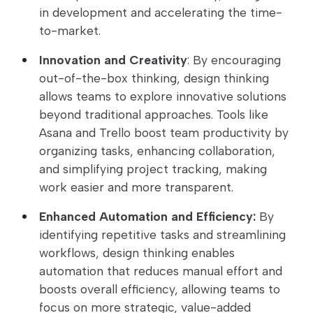
in development and accelerating the time-
to-market.
Innovation and Creativity
: By encouraging
out-of-the-box thinking, design thinking
allows teams to explore innovative solutions
beyond traditional approaches. Tools like
Asana and Trello boost team productivity by
organizing tasks, enhancing collaboration,
and simplifying project tracking, making
work easier and more transparent.
Enhanced Automation and Efficiency:
By
identifying repetitive tasks and streamlining
workflows, design thinking enables
automation that reduces manual effort and
boosts overall efficiency, allowing teams to
focus on more strategic, value-added