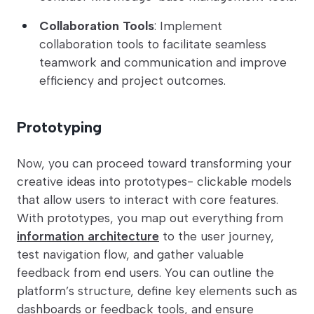
Collaboration Tools
: Implement
collaboration tools to facilitate seamless
teamwork and communication and improve
efficiency and project outcomes.
Prototyping
Now, you can proceed toward transforming your
creative ideas into prototypes- clickable models
that allow users to interact with core features.
With prototypes, you map out everything from
information architecture
to the user journey,
test navigation flow, and gather valuable
feedback from end users. You can outline the
platform’s structure, define key elements such as
dashboards or feedback tools, and ensure