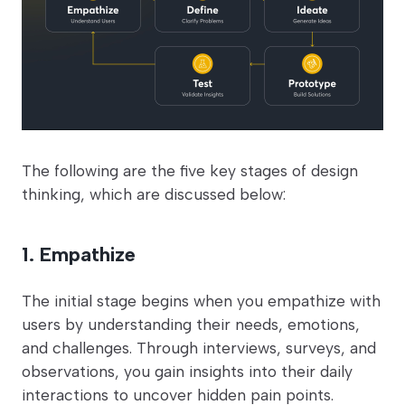
The following are the five key stages of design
thinking, which are discussed below:
1. Empathize
The initial stage begins when you empathize with
users by understanding their needs, emotions,
and challenges. Through interviews, surveys, and
observations, you gain insights into their daily
interactions to uncover hidden pain points.