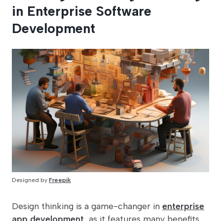
in Enterprise Software
Development
Designed by
Freepik
Design thinking is a game-changer in
enterprise
app development
, as it features many benefits,