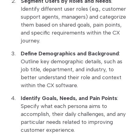
Segment Users by Roles and Needs
:
Identify different user roles (e.g., customer
support agents, managers) and categorize
them based on shared goals, pain points,
and specific requirements within the CX
journey.
Define Demographics and Background
:
Outline key demographic details, such as
job title, department, and industry, to
better understand their role and context
within the CX software.
Identify Goals, Needs, and Pain Points
:
Specify what each persona aims to
accomplish, their daily challenges, and any
particular needs related to improving
customer experience.