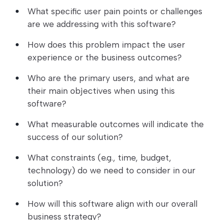
What specific user pain points or challenges
are we addressing with this software?
How does this problem impact the user
experience or the business outcomes?
Who are the primary users, and what are
their main objectives when using this
software?
What measurable outcomes will indicate the
success of our solution?
What constraints (e.g., time, budget,
technology) do we need to consider in our
solution?
How will this software align with our overall
business strategy?