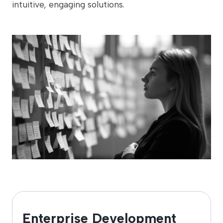
intuitive, engaging solutions.
Enterprise Development