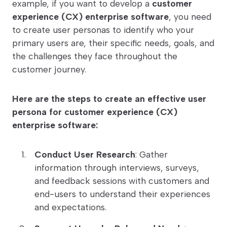
example, if you want to develop a
customer
experience (CX) enterprise software
, you need
to create user personas to identify who your
primary users are, their specific needs, goals, and
the challenges they face throughout the
customer journey.
Here are the steps to create an effective user
persona for customer experience (CX)
enterprise software:
Conduct User Research
: Gather
information through interviews, surveys,
and feedback sessions with customers and
end-users to understand their experiences
and expectations.