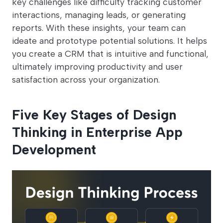
key challenges like difficulty tracking customer
interactions, managing leads, or generating
reports. With these insights, your team can
ideate and prototype potential solutions. It helps
you create a CRM that is intuitive and functional,
ultimately improving productivity and user
satisfaction across your organization.
Five Key Stages of Design
Thinking in Enterprise App
Development