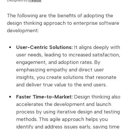
Designed by
Freepik
The following are the benefits of adopting the
design thinking approach to enterprise software
development:
User-Centric Solutions:
It aligns deeply with
user needs, leading to increased satisfaction,
engagement, and adoption rates. By
emphasizing empathy and direct user
insights, you create solutions that resonate
and deliver true value to the end users.
Faster Time-to-Market:
Design thinking also
accelerates the development and launch
process by using iterative design and testing
methods. This agile approach helps you
identify and address issues early, saving time