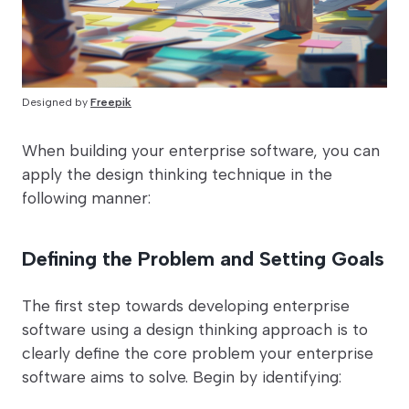
Designed by
Freepik
When building your enterprise software, you can
apply the design thinking technique in the
following manner:
Defining the Problem and Setting Goals
The first step towards developing enterprise
software using a design thinking approach is to
clearly define the core problem your enterprise
software aims to solve. Begin by identifying: