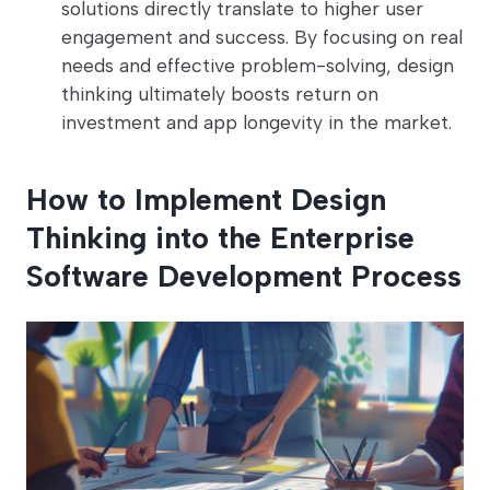
solutions directly translate to higher user
engagement and success. By focusing on real
needs and effective problem-solving, design
thinking ultimately boosts return on
investment and app longevity in the market.
How to Implement Design
Thinking into the Enterprise
Software Development Process