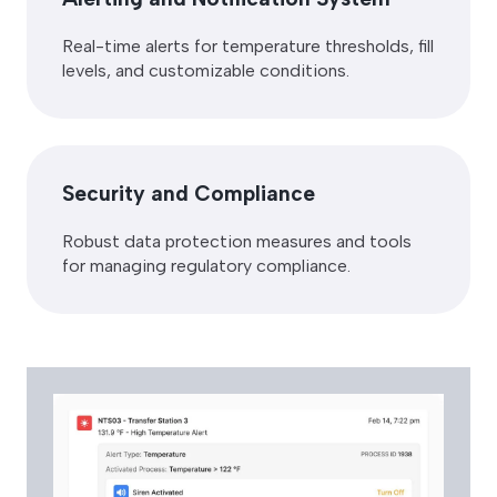
Real-time alerts for temperature thresholds, fill
levels, and customizable conditions.
Security and Compliance
Robust data protection measures and tools
for managing regulatory compliance.