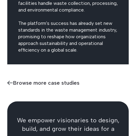
facilities handle waste collection, processing,
and environmental compliance.
The platform's success has already set new
standards in the waste management industry,
promising to reshape how organizations
approach sustainability and operational
efficiency on a global scale.
Browse more case studies
We empower visionaries to design,
build, and grow their ideas for a