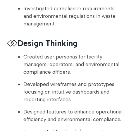
Investigated compliance requirements
and environmental regulations in waste
management.
Design Thinking
Created user personas for facility
managers, operators, and environmental
compliance officers.
Developed wireframes and prototypes
focusing on intuitive dashboards and
reporting interfaces.
Designed features to enhance operational
efficiency and environmental compliance.