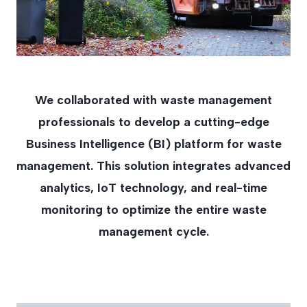
We collaborated with waste management
professionals to develop a cutting-edge
Business Intelligence (BI) platform for waste
management. This solution integrates advanced
analytics, IoT technology, and real-time
monitoring to optimize the entire waste
management cycle.