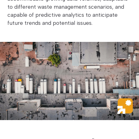
to different waste management scenarios, and
capable of predictive analytics to anticipate
future trends and potential issues.