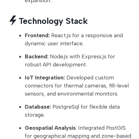
expansion.
Technology Stack
Frontend:
React.js for a responsive and
dynamic user interface.
Backend:
Node.js with Express.js for
robust API development.
IoT Integration:
Developed custom
connectors for thermal cameras, fill-level
sensors, and environmental monitors.
Database:
PostgreSql for flexible data
storage.
Geospatial Analysis
: Integrated PostGIS
for geographical mapping and zone-based