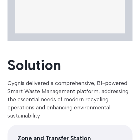
Solution
Cygnis delivered a comprehensive, BI-powered
Smart Waste Management platform, addressing
the essential needs of modern recycling
operations and enhancing environmental
sustainability.
Zone and Transfer Station