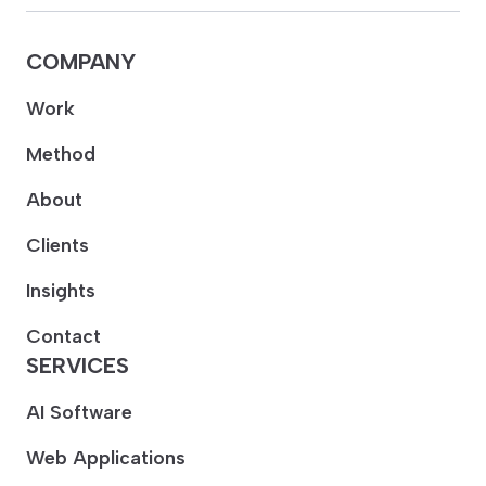
COMPANY
Work
Method
About
Clients
Insights
Contact
SERVICES
AI Software
Web Applications