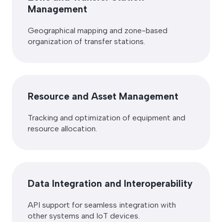
Management
Geographical mapping and zone-based
organization of transfer stations.
Resource and Asset Management
Tracking and optimization of equipment and
resource allocation.
Data Integration and Interoperability
API support for seamless integration with
other systems and IoT devices.