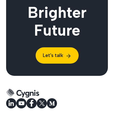
Brighter
Future
Let's talk