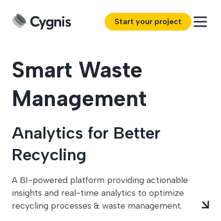
Start your project
Smart Waste
Management
Analytics for Better
Recycling
A BI-powered platform providing actionable
insights and real-time analytics to optimize
recycling processes & waste management.