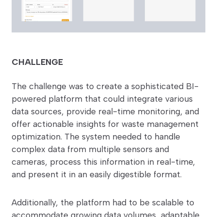
CHALLENGE
The challenge was to create a sophisticated BI-
powered platform that could integrate various
data sources, provide real-time monitoring, and
offer actionable insights for waste management
optimization. The system needed to handle
complex data from multiple sensors and
cameras, process this information in real-time,
and present it in an easily digestible format.
Additionally, the platform had to be scalable to
accommodate growing data volumes, adaptable