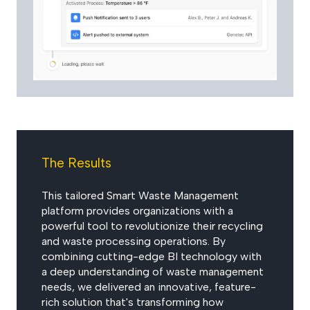
The Results
This tailored Smart Waste Management
platform provides organizations with a
powerful tool to revolutionize their recycling
and waste processing operations. By
combining cutting-edge BI technology with
a deep understanding of waste management
needs, we delivered an innovative, feature-
rich solution that's transforming how