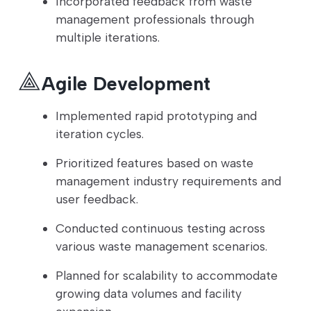
Incorporated feedback from waste
management professionals through
multiple iterations.
Agile Development
Implemented rapid prototyping and
iteration cycles.
Prioritized features based on waste
management industry requirements and
user feedback.
Conducted continuous testing across
various waste management scenarios.
Planned for scalability to accommodate
growing data volumes and facility