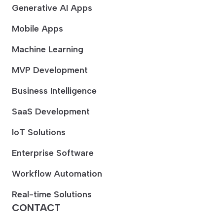
Generative AI Apps
Mobile Apps
Machine Learning
MVP Development
Business Intelligence
SaaS Development
IoT Solutions
Enterprise Software
Workflow Automation
Real-time Solutions
CONTACT