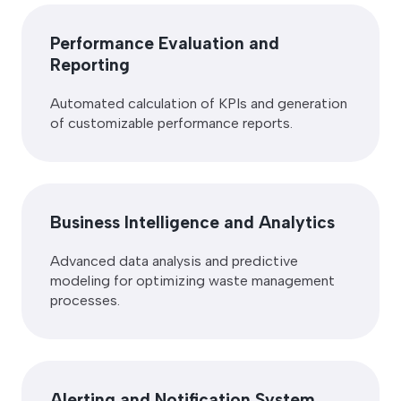
Performance Evaluation and
Reporting
Automated calculation of KPIs and generation
of customizable performance reports.
Business Intelligence and Analytics
Advanced data analysis and predictive
modeling for optimizing waste management
processes.
Alerting and Notification System