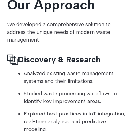
Our Approach
We developed a comprehensive solution to
address the unique needs of modern waste
management:
Discovery & Research
Analyzed existing waste management
systems and their limitations.
Studied waste processing workflows to
identify key improvement areas.
Explored best practices in IoT integration,
real-time analytics, and predictive
modeling.