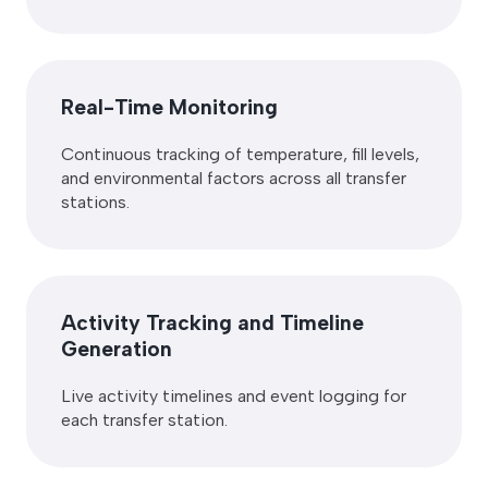
Real-Time Monitoring
Continuous tracking of temperature, fill levels,
and environmental factors across all transfer
stations.
Activity Tracking and Timeline
Generation
Live activity timelines and event logging for
each transfer station.