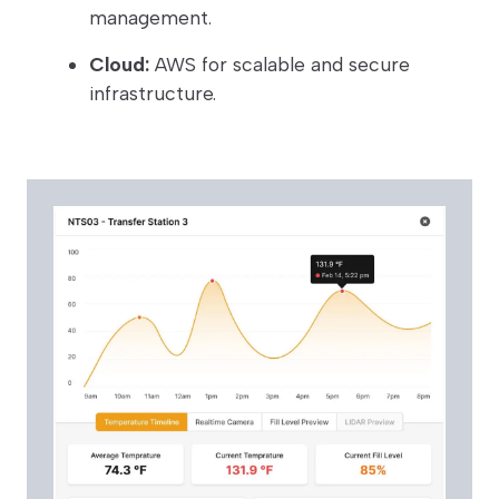
management.
Cloud:
AWS for scalable and secure
infrastructure.