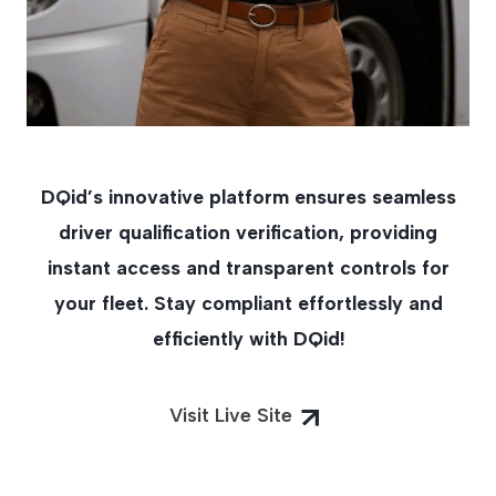
DQid’s innovative platform ensures seamless
driver qualification verification, providing
instant access and transparent controls for
your fleet. Stay compliant effortlessly and
efficiently with DQid!
Visit Live Site