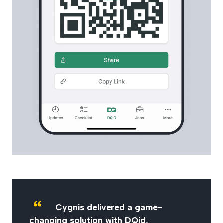
Cygnis delivered a game-
changing solution with DQid,