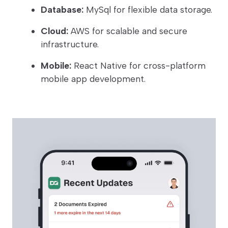
Database:
MySql for flexible data storage.
Cloud:
AWS for scalable and secure
infrastructure.
Mobile:
React Native for cross-platform
mobile app development.