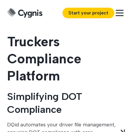
Start your project
Truckers
Compliance
Platform
Simplifying DOT
Compliance
DQid automates your driver file management,