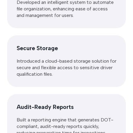
Developed an intelligent system to automate
file organization, enhancing ease of access
and management for users.
Secure Storage
Introduced a cloud-based storage solution for
secure and flexible access to sensitive driver
qualification files.
Audit-Ready Reports
Built a reporting engine that generates DOT-
compliant, audit-ready reports quickly,
reducing preparation time for inspections.