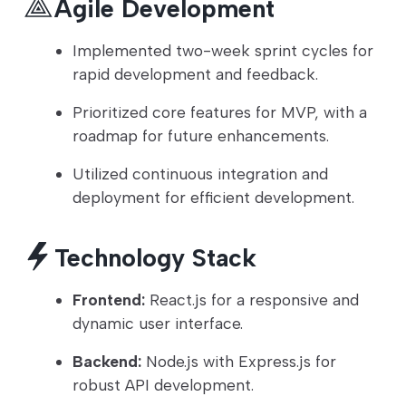
Agile Development
Implemented two-week sprint cycles for
rapid development and feedback.
Prioritized core features for MVP, with a
roadmap for future enhancements.
Utilized continuous integration and
deployment for efficient development.
Technology Stack
Frontend:
React.js for a responsive and
dynamic user interface.
Backend:
Node.js with Express.js for
robust API development.