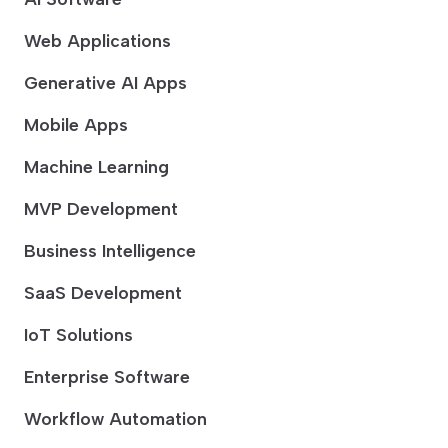
Web Applications
Generative AI Apps
Mobile Apps
Machine Learning
MVP Development
Business Intelligence
SaaS Development
IoT Solutions
Enterprise Software
Workflow Automation