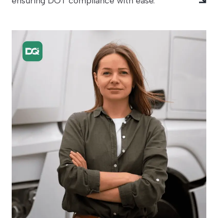
ensuring DOT compliance with ease.