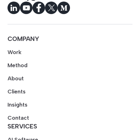
COMPANY
Work
Method
About
Clients
Insights
Contact
SERVICES
AI Software