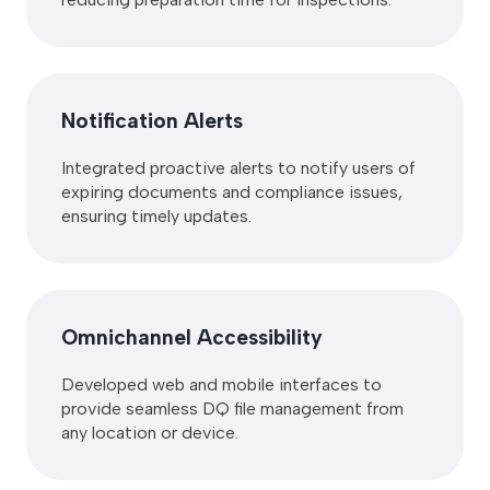
Notification Alerts
Integrated proactive alerts to notify users of
expiring documents and compliance issues,
ensuring timely updates.
Omnichannel Accessibility
Developed web and mobile interfaces to
provide seamless DQ file management from
any location or device.