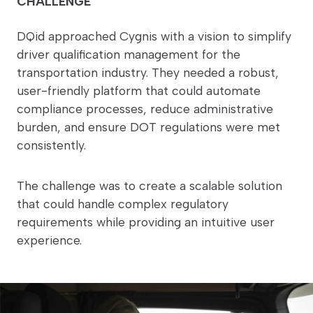
CHALLENGE
DQid approached Cygnis with a vision to simplify
driver qualification management for the
transportation industry. They needed a robust,
user-friendly platform that could automate
compliance processes, reduce administrative
burden, and ensure DOT regulations were met
consistently.
The challenge was to create a scalable solution
that could handle complex regulatory
requirements while providing an intuitive user
experience.