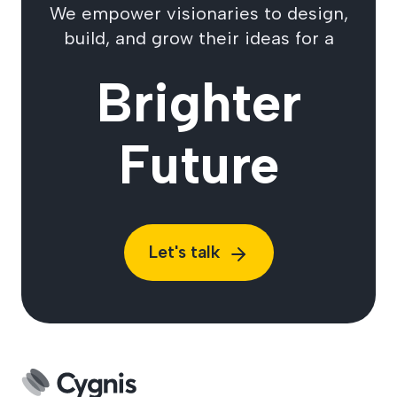
We empower visionaries to design,
build, and grow their ideas for a
Brighter
Future
Let's talk