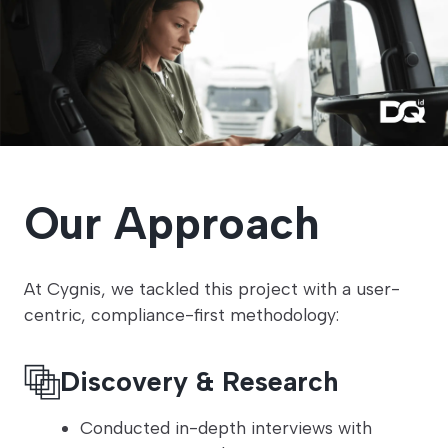
Our Approach
At Cygnis, we tackled this project with a user-
centric, compliance-first methodology:
Discovery & Research
Conducted in-depth interviews with