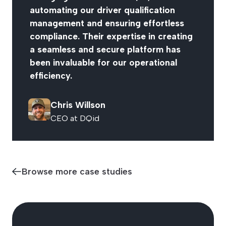
automating our driver qualification
management and ensuring effortless
compliance. Their expertise in creating
a seamless and secure platform has
been invaluable for our operational
efficiency.
Chris Willson
CEO at DQid
Browse more case studies