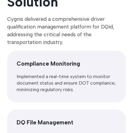
Solution
Cygnis delivered a comprehensive driver
qualification management platform for DQid,
addressing the critical needs of the
transportation industry.
Compliance Monitoring
Implemented a real-time system to monitor
document status and ensure DOT compliance,
minimizing regulatory risks.
DQ File Management