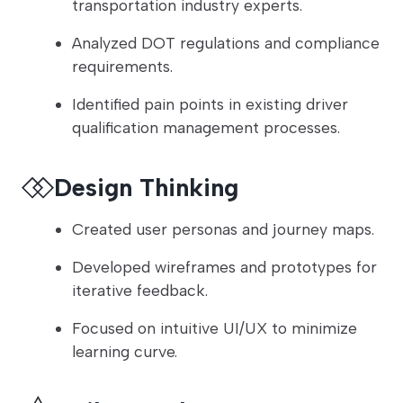
transportation industry experts.
Analyzed DOT regulations and compliance
requirements.
Identified pain points in existing driver
qualification management processes.
Design Thinking
Created user personas and journey maps.
Developed wireframes and prototypes for
iterative feedback.
Focused on intuitive UI/UX to minimize
learning curve.