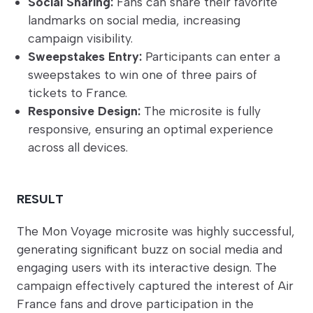
Social Sharing:
Fans can share their favorite
landmarks on social media, increasing
campaign visibility.
Sweepstakes Entry:
Participants can enter a
sweepstakes to win one of three pairs of
tickets to France.
Responsive Design:
The microsite is fully
responsive, ensuring an optimal experience
across all devices.
RESULT
The Mon Voyage microsite was highly successful,
generating significant buzz on social media and
engaging users with its interactive design. The
campaign effectively captured the interest of Air
France fans and drove participation in the