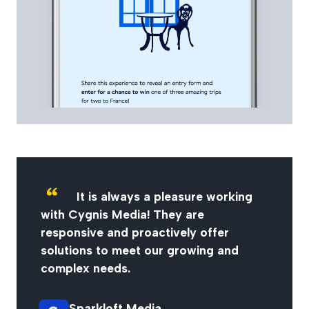
It is always a pleasure working
with Cygnis Media! They are
responsive and proactively offer
solutions to meet our growing and
complex needs.
Sparkloft Media