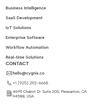
Business Intelligence
SaaS Development
IoT Solutions
Enterprise Software
Workflow Automation
Real-time Solutions
CONTACT
hello@cygnis.co
+1 (925) 292-6668
4695 Chabot Dr. Suite 200
,
Pleasanton
,
CA
94588
,
USA.