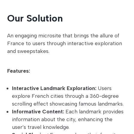
Our Solution
An engaging microsite that brings the allure of
France to users through interactive exploration
and sweepstakes.
Features:
Interactive Landmark Exploration:
Users
explore French cities through a 360-degree
scrolling effect showcasing famous landmarks.
Informative Content:
Each landmark provides
information about the city, enhancing the
user’s travel knowledge.