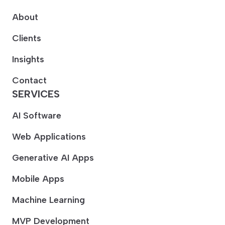
About
Clients
Insights
Contact
SERVICES
AI Software
Web Applications
Generative AI Apps
Mobile Apps
Machine Learning
MVP Development