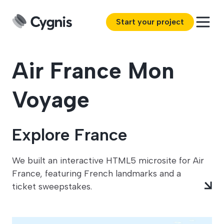
Start your project
Air France Mon
Voyage
Explore France
We built an interactive HTML5 microsite for Air
France, featuring French landmarks and a
ticket sweepstakes.