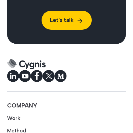
Let's talk
COMPANY
Work
Method