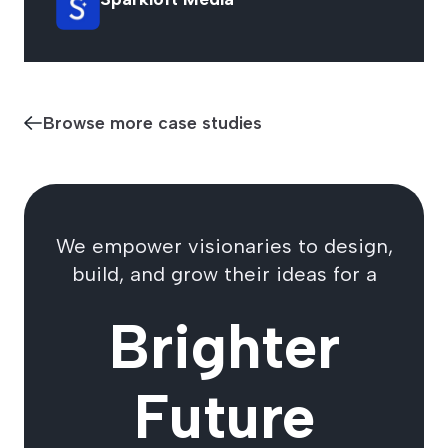
Browse more case studies
We empower visionaries to design,
build, and grow their ideas for a
Brighter
Future