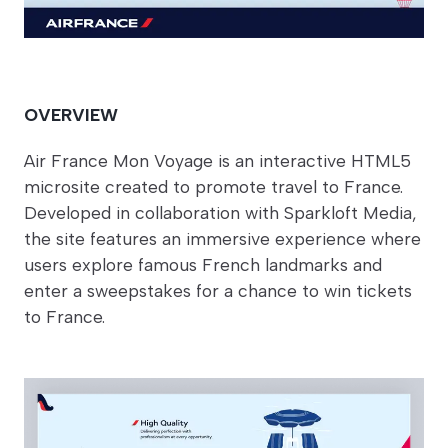
OVERVIEW
Air France Mon Voyage is an interactive HTML5
microsite created to promote travel to France.
Developed in collaboration with Sparkloft Media,
the site features an immersive experience where
users explore famous French landmarks and
enter a sweepstakes for a chance to win tickets
to France.