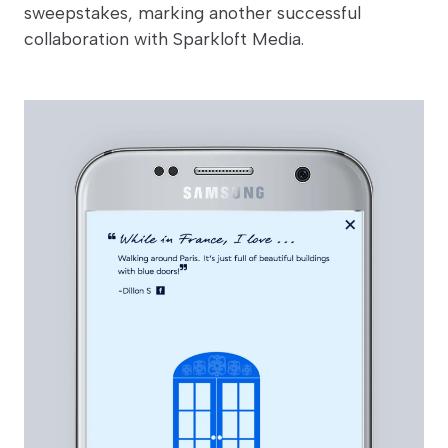
sweepstakes, marking another successful
collaboration with Sparkloft Media.