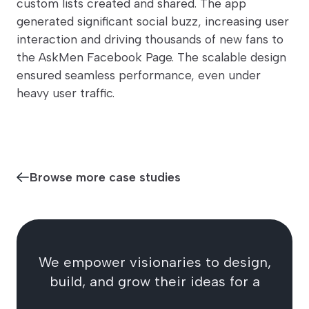
custom lists created and shared. The app
generated significant social buzz, increasing user
interaction and driving thousands of new fans to
the AskMen Facebook Page. The scalable design
ensured seamless performance, even under
heavy user traffic.
Browse more case studies
We empower visionaries to design,
build, and grow their ideas for a