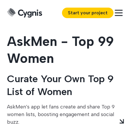
Start your project
AskMen - Top 99
Women
Curate Your Own Top 9
List of Women
AskMen’s app let fans create and share Top 9
women lists, boosting engagement and social
buzz.