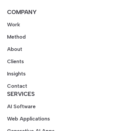
COMPANY
Work
Method
About
Clients
Insights
Contact
SERVICES
AI Software
Web Applications
Generative AI Apps