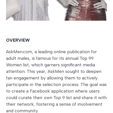
OVERVIEW
AskMen.com, a leading online publication for
adult males, is famous for its annual Top 99
Women list, which garners significant media
attention. This year, AskMen sought to deepen
fan engagement by allowing them to actively
participate in the selection process. The goal was
to create a Facebook application where users
could curate their own Top 9 list and share it with
their network, fostering a sense of involvement
and community.