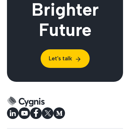
Brighter
Future
Let's talk