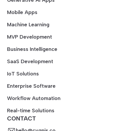
Mobile Apps
Machine Learning
MVP Development
Business Intelligence
SaaS Development
IoT Solutions
Enterprise Software
Workflow Automation
Real-time Solutions
CONTACT
hello@cygnis.co