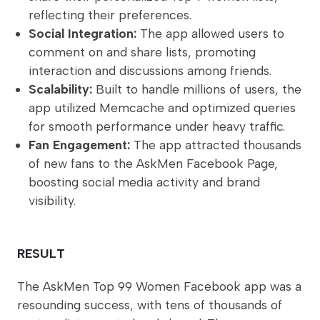
reflecting their preferences.
Social Integration:
The app allowed users to
comment on and share lists, promoting
interaction and discussions among friends.
Scalability:
Built to handle millions of users, the
app utilized Memcache and optimized queries
for smooth performance under heavy traffic.
Fan Engagement:
The app attracted thousands
of new fans to the AskMen Facebook Page,
boosting social media activity and brand
visibility.
RESULT
The AskMen Top 99 Women Facebook app was a
resounding success, with tens of thousands of