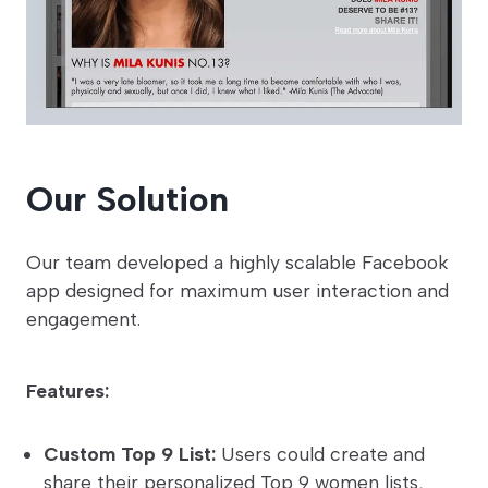
Our Solution
Our team developed a highly scalable Facebook
app designed for maximum user interaction and
engagement.
Features:
Custom Top 9 List:
Users could create and
share their personalized Top 9 women lists,