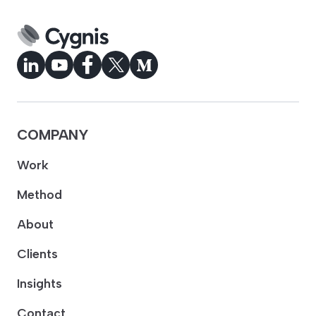
COMPANY
Work
Method
About
Clients
Insights
Contact