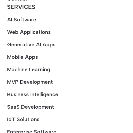
SERVICES
AI Software
Web Applications
Generative AI Apps
Mobile Apps
Machine Learning
MVP Development
Business Intelligence
SaaS Development
IoT Solutions
Enterprise Software