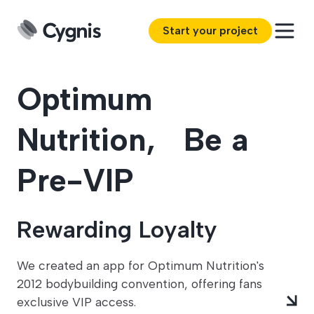
Start your project
Optimum
Nutrition, Be a
Pre-VIP
Rewarding Loyalty
We created an app for Optimum Nutrition's
2012 bodybuilding convention, offering fans
exclusive VIP access.