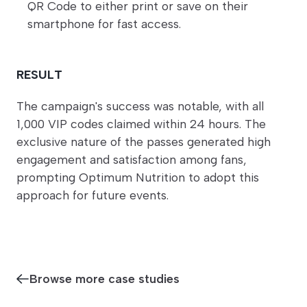
QR Code to either print or save on their
smartphone for fast access.
RESULT
The campaign's success was notable, with all
1,000 VIP codes claimed within 24 hours. The
exclusive nature of the passes generated high
engagement and satisfaction among fans,
prompting Optimum Nutrition to adopt this
approach for future events.
Browse more case studies