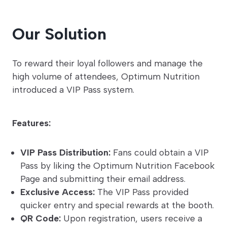
Our Solution
To reward their loyal followers and manage the
high volume of attendees, Optimum Nutrition
introduced a VIP Pass system.
Features:
VIP Pass Distribution:
Fans could obtain a VIP
Pass by liking the Optimum Nutrition Facebook
Page and submitting their email address.
Exclusive Access:
The VIP Pass provided
quicker entry and special rewards at the booth.
QR Code:
Upon registration, users receive a