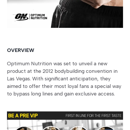
OVERVIEW
Optimum Nutrition was set to unveil a new
product at the 2012 bodybuilding convention in
Las Vegas. With significant anticipation, they
aimed to offer their most loyal fans a special way
to bypass long lines and gain exclusive access.