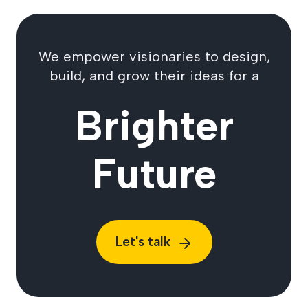
We empower visionaries to design,
build, and grow their ideas for a
Brighter
Future
Let's talk