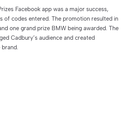
rizes Facebook app was a major success,
s of codes entered. The promotion resulted in
s and one grand prize BMW being awarded. The
aged Cadbury’s audience and created
e brand.