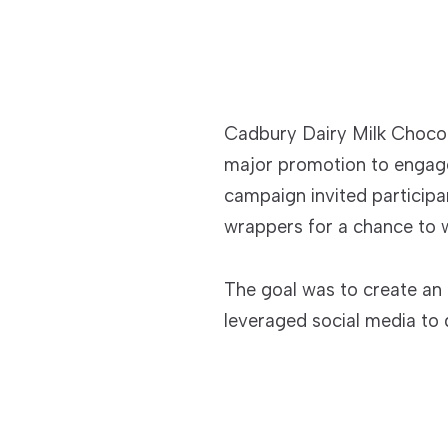
Cadbury Dairy Milk Chocol
major promotion to engag
campaign invited particip
wrappers for a chance to w
The goal was to create an 
leveraged social media to