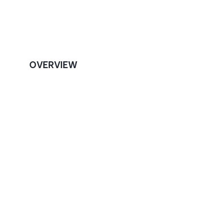
OVERVIEW