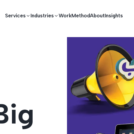
Services
Industries
Work
Method
About
Insights
E DEVELOPMENT
TECHNOLOGY SOLUTIONS
Driving S
lications
Healthcare
Enterprise Software
Across Ind
Apps
HR & Finance
IoT Solutions
Big
elopment
Ecommerce
Real-time Solutions
We empower businesses acro
more. Our solutions drive pr
velopment
Sports
Workflow Automation
satisfaction.