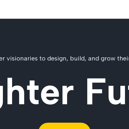
visionaries to design, build, and grow their
ghter Fu