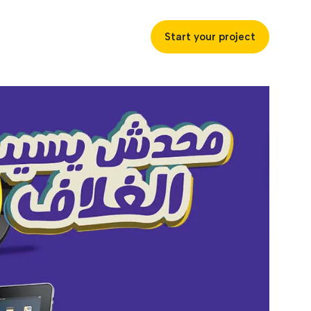
Start your project
uccess
ustries
ss industries to achieve
ofitability and customer