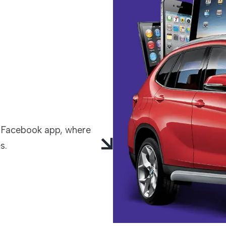
TECHNOLOGIES
 Facebook app, where
s.