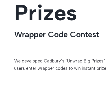
Prizes
Entertainment
Wrapper Code Contest
We developed Cadbury’s “Unwrap Big Prizes”
users enter wrapper codes to win instant prize