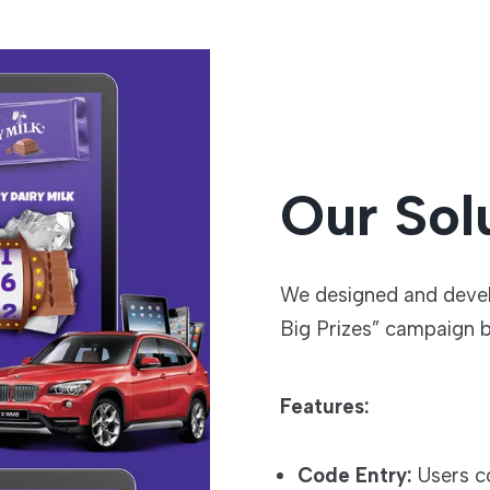
Our Sol
We designed and deve
Big Prizes” campaign b
Features:
Code Entry:
Users c