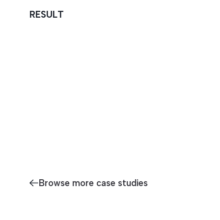
RESULT
Browse more case studies