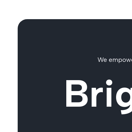
We empower 
Bri