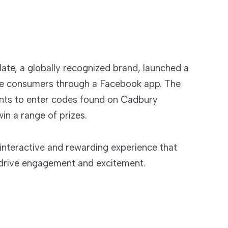
ate, a globally recognized brand, launched a
e consumers through a Facebook app. The
ants to enter codes found on Cadbury
in a range of prizes.
interactive and rewarding experience that
 drive engagement and excitement.