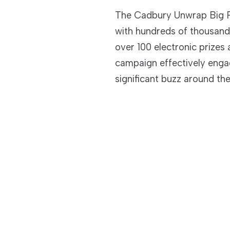
The Cadbury Unwrap Big P
with hundreds of thousand
over 100 electronic prize
campaign effectively eng
significant buzz around th