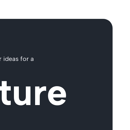
 ideas for a
ture