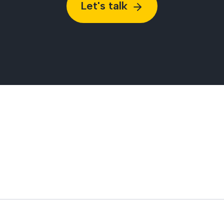
Let's talk