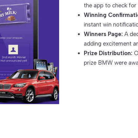
the app to check for 
Winning Confirmati
instant win notificati
Winners Page:
A ded
adding excitement a
Prize Distribution:
Ov
prize BMW were awar