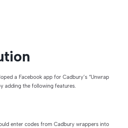
ution
loped a Facebook app for Cadbury’s “Unwrap
y adding the following features.
ould enter codes from Cadbury wrappers into