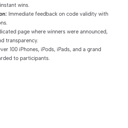
instant wins.
on:
Immediate feedback on code validity with
ons.
icated page where winners were announced,
nd transparency.
er 100 iPhones, iPods, iPads, and a grand
ded to participants.