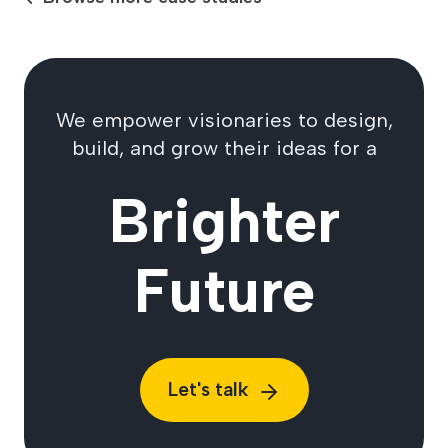
We empower visionaries to design,
build, and grow their ideas for a
Brighter
Future
Let's talk