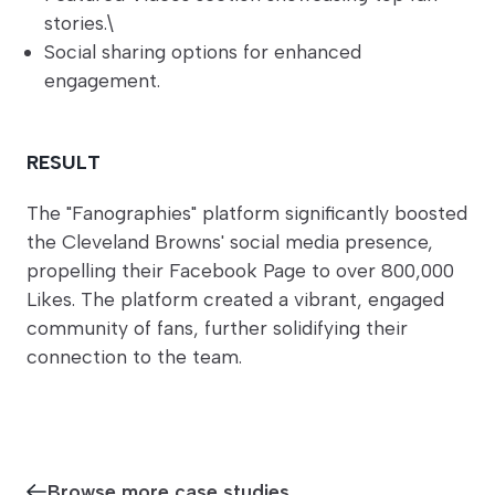
stories.\
Social sharing options for enhanced
engagement.
RESULT
The "Fanographies" platform significantly boosted
the Cleveland Browns' social media presence,
propelling their Facebook Page to over 800,000
Likes. The platform created a vibrant, engaged
community of fans, further solidifying their
connection to the team.
Browse more case studies