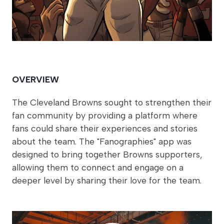
OVERVIEW
The Cleveland Browns sought to strengthen their
fan community by providing a platform where
fans could share their experiences and stories
about the team. The "Fanographies" app was
designed to bring together Browns supporters,
allowing them to connect and engage on a
deeper level by sharing their love for the team.