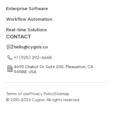
Enterprise Software
Workflow Automation
Real-time Solutions
CONTACT
hello@cygnis.co
+1 (925) 292-6668
4695 Chabot Dr. Suite 200
,
Pleasanton
,
CA
94588
,
USA.
Terms of use
Privacy Policy
Sitemap
© 2010-
2026
Cygnis. All rights reserved.