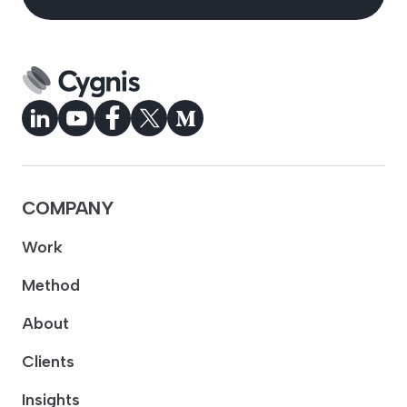
COMPANY
Work
Method
About
Clients
Insights