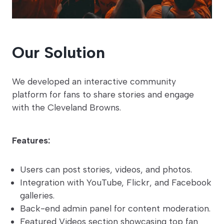
Our Solution
We developed an interactive community
platform for fans to share stories and engage
with the Cleveland Browns.
Features:
Users can post stories, videos, and photos.
Integration with YouTube, Flickr, and Facebook
galleries.
Back-end admin panel for content moderation.
Featured Videos section showcasing top fan