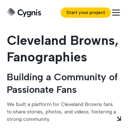
Start your project
Cleveland Browns,
Fanographies
Building a Community of
Passionate Fans
We built a platform for Cleveland Browns fans
to share stories, photos, and videos, fostering a
strong community.