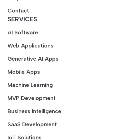
Contact
SERVICES
AI Software
Web Applications
Generative AI Apps
Mobile Apps
Machine Learning
MVP Development
Business Intelligence
SaaS Development
IoT Solutions