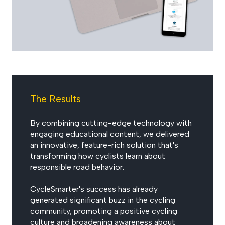
The Results
By combining cutting-edge technology with
engaging educational content, we delivered
an innovative, feature-rich solution that's
transforming how cyclists learn about
responsible road behavior.
CycleSmarter's success has already
generated significant buzz in the cycling
community, promoting a positive cycling
culture and broadening awareness about