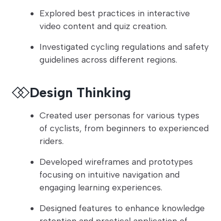
Explored best practices in interactive
video content and quiz creation.
Investigated cycling regulations and safety
guidelines across different regions.
Design Thinking
Created user personas for various types
of cyclists, from beginners to experienced
riders.
Developed wireframes and prototypes
focusing on intuitive navigation and
engaging learning experiences.
Designed features to enhance knowledge
retention and practical application of