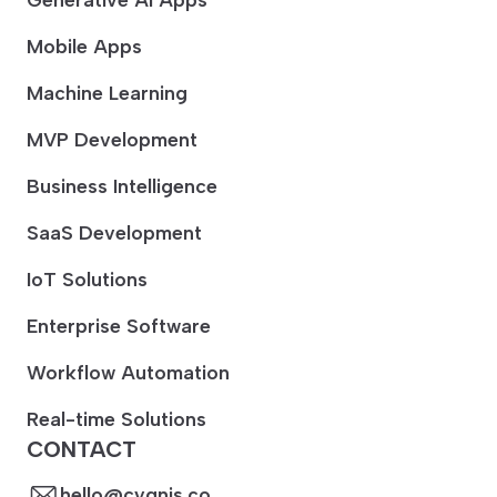
Mobile Apps
Machine Learning
MVP Development
Business Intelligence
SaaS Development
IoT Solutions
Enterprise Software
Workflow Automation
Real-time Solutions
CONTACT
hello@cygnis.co