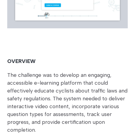
OVERVIEW
The challenge was to develop an engaging,
accessible e-learning platform that could
effectively educate cyclists about traffic laws and
safety regulations. The system needed to deliver
interactive video content, incorporate various
question types for assessments, track user
progress, and provide certification upon
completion.