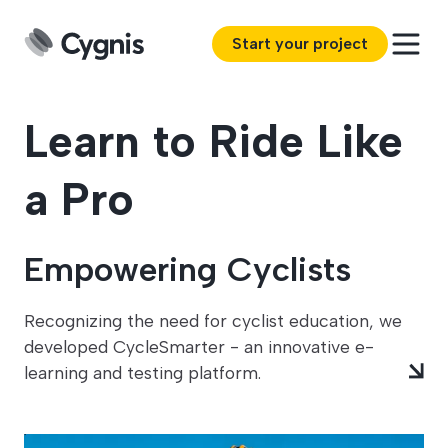
Start your project
Learn to Ride Like
a Pro
Empowering Cyclists
Recognizing the need for cyclist education, we
developed CycleSmarter - an innovative e-
learning and testing platform.