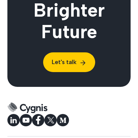
Brighter
Future
Let's talk