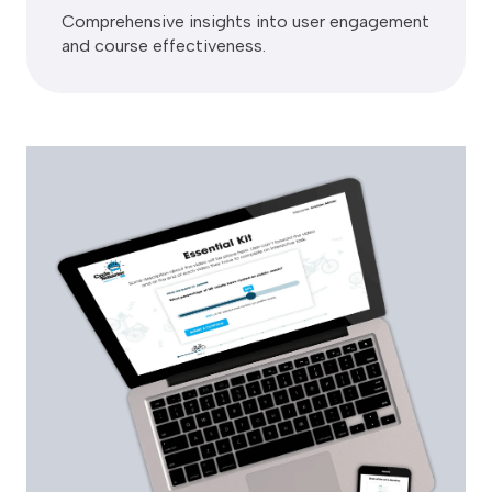
Comprehensive insights into user engagement
and course effectiveness.