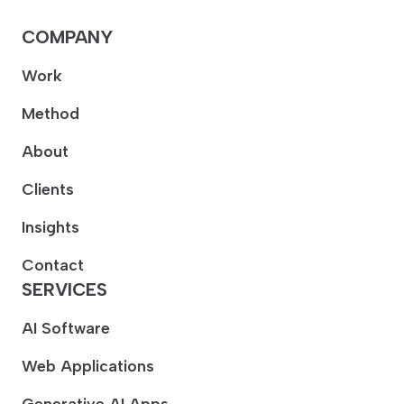
COMPANY
Work
Method
About
Clients
Insights
Contact
SERVICES
AI Software
Web Applications
Generative AI Apps