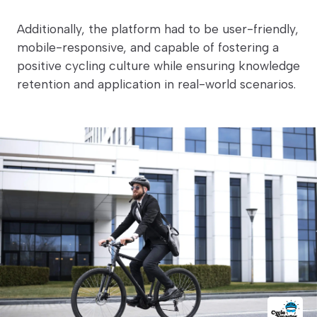
Additionally, the platform had to be user-friendly,
mobile-responsive, and capable of fostering a
positive cycling culture while ensuring knowledge
retention and application in real-world scenarios.