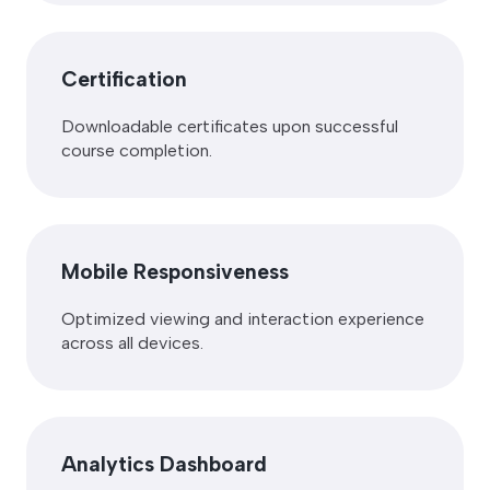
Certification
Downloadable certificates upon successful
course completion.
Mobile Responsiveness
Optimized viewing and interaction experience
across all devices.
Analytics Dashboard