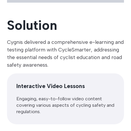
Solution
Cygnis delivered a comprehensive e-learning and
testing platform with CycleSmarter, addressing
the essential needs of cyclist education and road
safety awareness.
Interactive Video Lessons
Engaging, easy-to-follow video content
covering various aspects of cycling safety and
regulations.