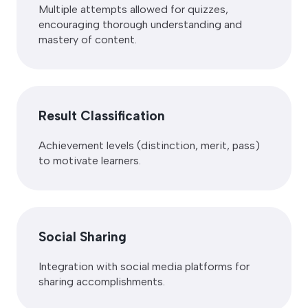
Multiple attempts allowed for quizzes,
encouraging thorough understanding and
mastery of content.
Result Classification
Achievement levels (distinction, merit, pass)
to motivate learners.
Social Sharing
Integration with social media platforms for
sharing accomplishments.