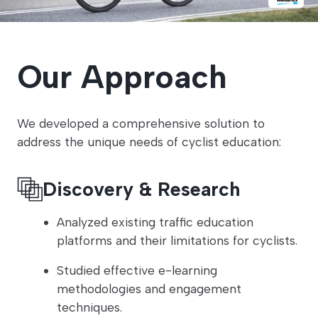
Our Approach
We developed a comprehensive solution to
address the unique needs of cyclist education:
Discovery & Research
Analyzed existing traffic education
platforms and their limitations for cyclists.
Studied effective e-learning
methodologies and engagement
techniques.