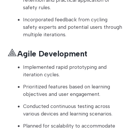
safety rules.
Incorporated feedback from cycling
safety experts and potential users through
multiple iterations.
Agile Development
Implemented rapid prototyping and
iteration cycles.
Prioritized features based on learning
objectives and user engagement.
Conducted continuous testing across
various devices and learning scenarios.
Planned for scalability to accommodate