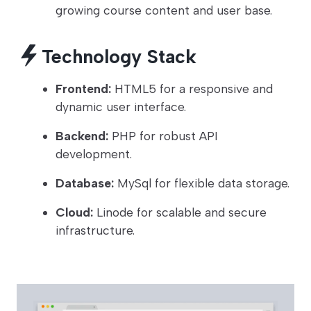
growing course content and user base.
Technology Stack
Frontend:
HTML5 for a responsive and
dynamic user interface.
Backend:
PHP for robust API
development.
Database:
MySql for flexible data storage.
Cloud:
Linode for scalable and secure
infrastructure.