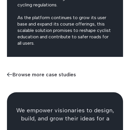
cycling regulations.
As the platform continues to grow its user
base and expand its course offerings, this
scalable solution promises to reshape cyclist
education and contribute to safer roads for
all users.
Browse more case studies
We empower visionaries to design,
build, and grow their ideas for a