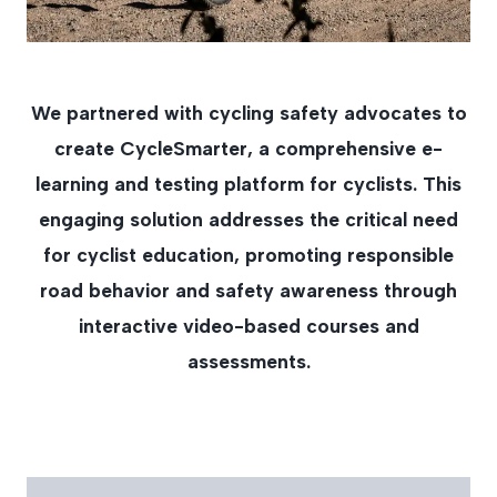
We partnered with cycling safety advocates to
create CycleSmarter, a comprehensive e-
learning and testing platform for cyclists. This
engaging solution addresses the critical need
for cyclist education, promoting responsible
road behavior and safety awareness through
interactive video-based courses and
assessments.