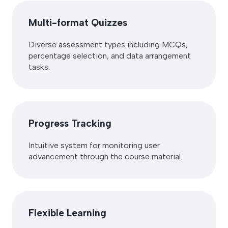
Multi-format Quizzes
Diverse assessment types including MCQs,
percentage selection, and data arrangement
tasks.
Progress Tracking
Intuitive system for monitoring user
advancement through the course material.
Flexible Learning