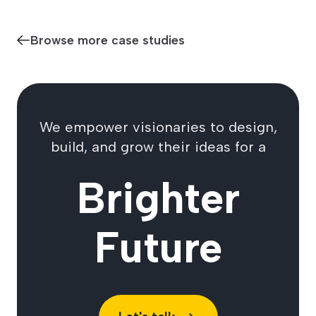
Browse more case studies
We empower visionaries to design,
build, and grow their ideas for a
Brighter
Future