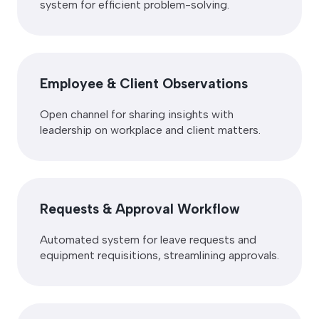
system for efficient problem-solving.
Employee & Client Observations
Open channel for sharing insights with
leadership on workplace and client matters.
Requests & Approval Workflow
Automated system for leave requests and
equipment requisitions, streamlining approvals.