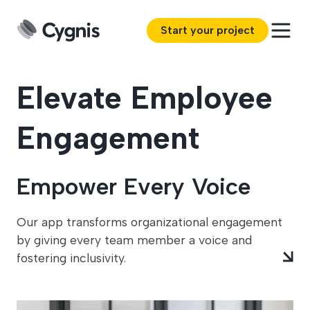
Start your project
Elevate Employee
Engagement
Empower Every Voice
Our app transforms organizational engagement
by giving every team member a voice and
fostering inclusivity.