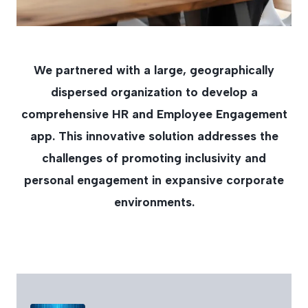
We partnered with a large, geographically
dispersed organization to develop a
comprehensive HR and Employee Engagement
app. This innovative solution addresses the
challenges of promoting inclusivity and
personal engagement in expansive corporate
environments.