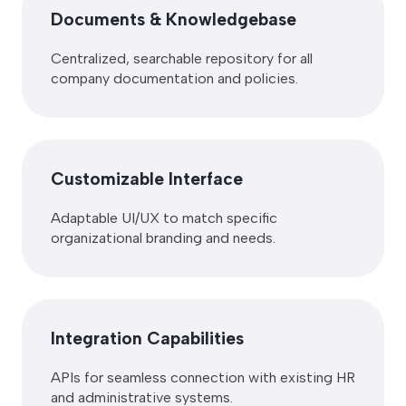
Documents & Knowledgebase
Centralized, searchable repository for all
company documentation and policies.
Customizable Interface
Adaptable UI/UX to match specific
organizational branding and needs.
Integration Capabilities
APIs for seamless connection with existing HR
and administrative systems.