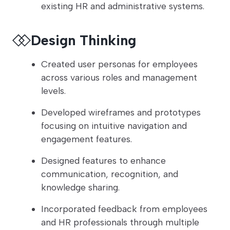
existing HR and administrative systems.
Design Thinking
Created user personas for employees
across various roles and management
levels.
Developed wireframes and prototypes
focusing on intuitive navigation and
engagement features.
Designed features to enhance
communication, recognition, and
knowledge sharing.
Incorporated feedback from employees
and HR professionals through multiple