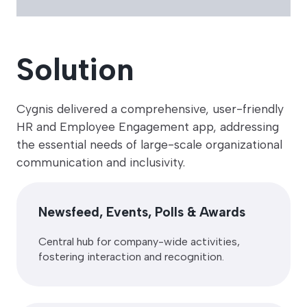
Solution
Cygnis delivered a comprehensive, user-friendly
HR and Employee Engagement app, addressing
the essential needs of large-scale organizational
communication and inclusivity.
Newsfeed, Events, Polls & Awards
Central hub for company-wide activities,
fostering interaction and recognition.