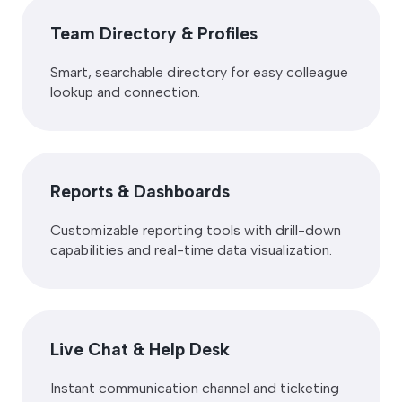
Team Directory & Profiles
Smart, searchable directory for easy colleague
lookup and connection.
Reports & Dashboards
Customizable reporting tools with drill-down
capabilities and real-time data visualization.
Live Chat & Help Desk
Instant communication channel and ticketing