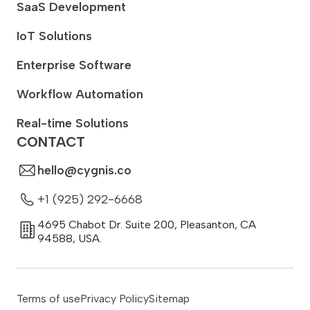
SaaS Development
IoT Solutions
Enterprise Software
Workflow Automation
Real-time Solutions
CONTACT
hello@cygnis.co
+1 (925) 292-6668
4695 Chabot Dr. Suite 200
,
Pleasanton
,
CA
94588
,
USA.
Terms of use
Privacy Policy
Sitemap