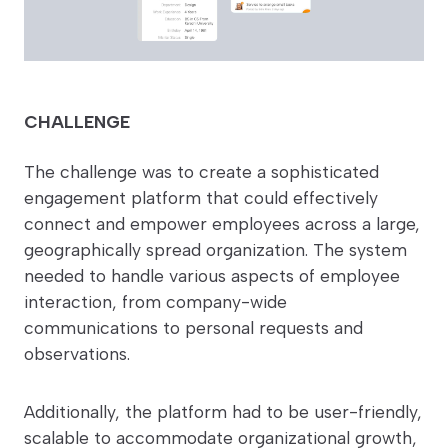
CHALLENGE
The challenge was to create a sophisticated
engagement platform that could effectively
connect and empower employees across a large,
geographically spread organization. The system
needed to handle various aspects of employee
interaction, from company-wide
communications to personal requests and
observations.
Additionally, the platform had to be user-friendly,
scalable to accommodate organizational growth,