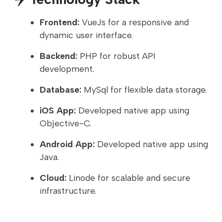
Frontend:
VueJs for a responsive and
dynamic user interface.
Backend:
PHP for robust API
development.
Database:
MySql for flexible data storage.
iOS App:
Developed native app using
Objective-C.
Android App:
Developed native app using
Java.
Cloud:
Linode for scalable and secure
infrastructure.