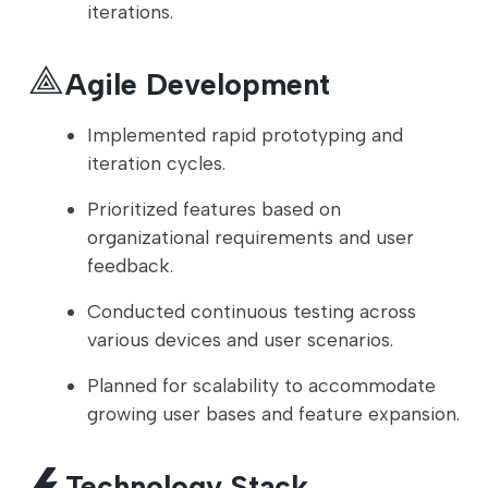
iterations.
Agile Development
Implemented rapid prototyping and
iteration cycles.
Prioritized features based on
organizational requirements and user
feedback.
Conducted continuous testing across
various devices and user scenarios.
Planned for scalability to accommodate
growing user bases and feature expansion.
Technology Stack