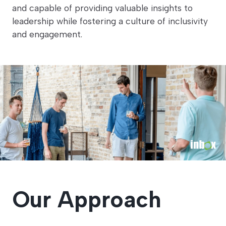
and capable of providing valuable insights to
leadership while fostering a culture of inclusivity
and engagement.
Our Approach