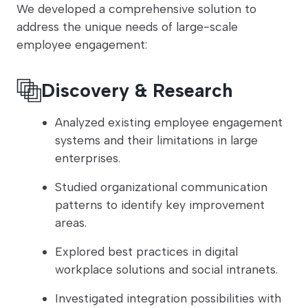
We developed a comprehensive solution to
address the unique needs of large-scale
employee engagement:
Discovery & Research
Analyzed existing employee engagement
systems and their limitations in large
enterprises.
Studied organizational communication
patterns to identify key improvement
areas.
Explored best practices in digital
workplace solutions and social intranets.
Investigated integration possibilities with