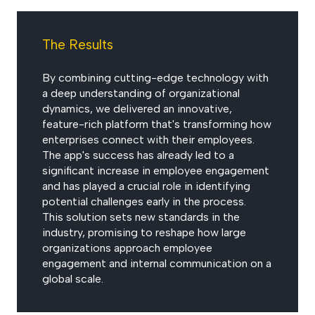
The Results
By combining cutting-edge technology with
a deep understanding of organizational
dynamics, we delivered an innovative,
feature-rich platform that's transforming how
enterprises connect with their employees.
The app's success has already led to a
significant increase in employee engagement
and has played a crucial role in identifying
potential challenges early in the process.
This solution sets new standards in the
industry, promising to reshape how large
organizations approach employee
engagement and internal communication on a
global scale.