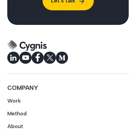
Let's talk
COMPANY
Work
Method
About