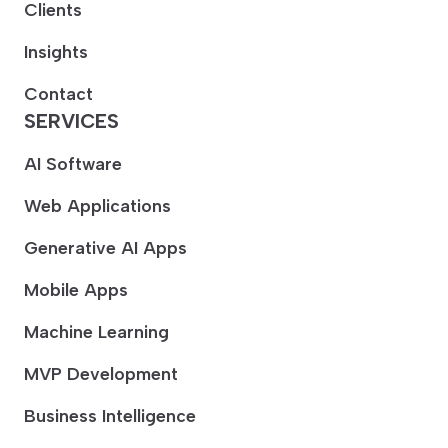
Clients
Insights
Contact
SERVICES
AI Software
Web Applications
Generative AI Apps
Mobile Apps
Machine Learning
MVP Development
Business Intelligence