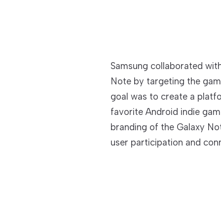
Samsung collaborated wit
Note by targeting the ga
goal was to create a platf
favorite Android indie gam
branding of the Galaxy Not
user participation and con