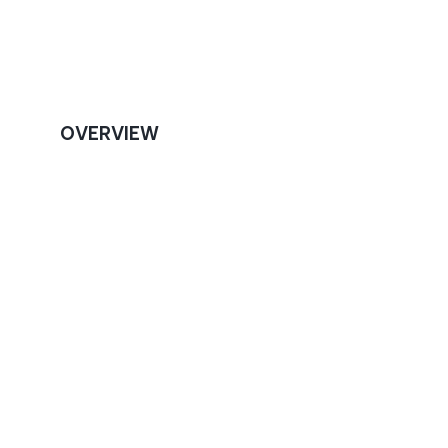
OVERVIEW