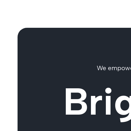
We empower 
Bri