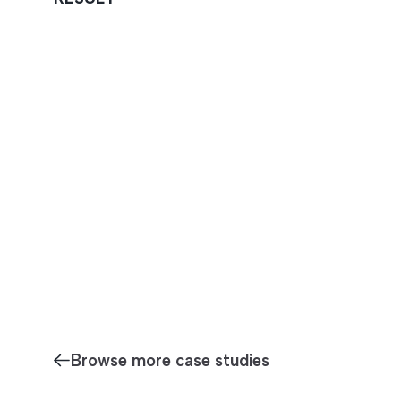
Browse more case studies