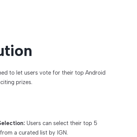
ution
d to let users vote for their top Android
iting prizes.
election:
Users can select their top 5
from a curated list by IGN.