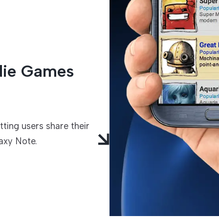
TECHNOLOGIES
ndie Games
ing users share their
axy Note.