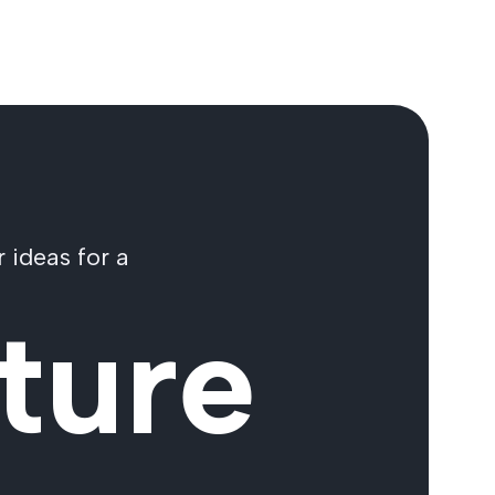
 ideas for a
ture