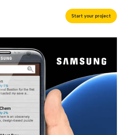
Start your project
uccess
ustries
ss industries to achieve
ofitability and customer