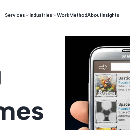
Services
Industries
Work
Method
About
Insights
E DEVELOPMENT
TECHNOLOGY SOLUTIONS
g
Driving S
lications
Healthcare
Enterprise Software
Across Ind
Apps
HR & Finance
IoT Solutions
ames
elopment
Ecommerce
Real-time Solutions
We empower businesses acro
more. Our solutions drive pr
velopment
Sports
Workflow Automation
satisfaction.