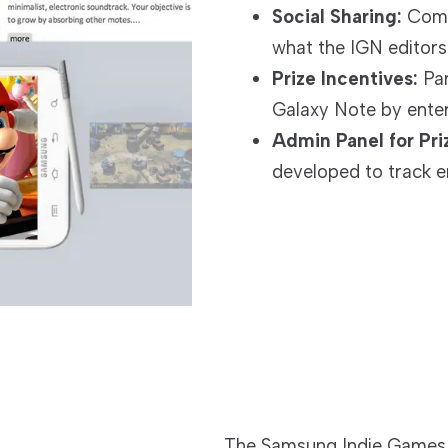
Social Sharing:
Compa
what the IGN editor
Prize Incentives:
Par
Galaxy Note by enter
Admin Panel for Pr
developed to track en
The Samsung Indie Games ap