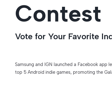
Contest
Entertainment
Vote for Your Favorite I
Samsung and IGN launched a Facebook app lett
top 5 Android indie games, promoting the Gal