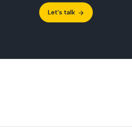
Let's talk