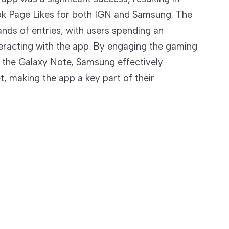
k Page Likes for both IGN and Samsung. The
nds of entries, with users spending an
eracting with the app. By engaging the gaming
the Galaxy Note, Samsung effectively
t, making the app a key part of their