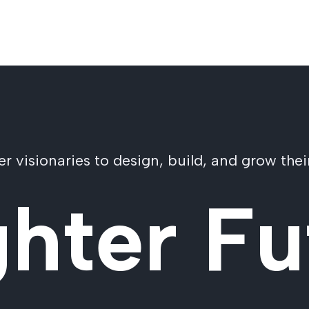
visionaries to design, build, and grow their
ghter Fu