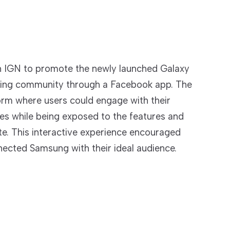
h IGN to promote the newly launched Galaxy
ming community through a Facebook app. The
orm where users could engage with their
es while being exposed to the features and
e. This interactive experience encouraged
nected Samsung with their ideal audience.