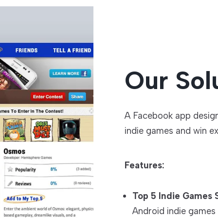
Our Sol
A Facebook app designe
indie games and win exc
Features:
Top 5 Indie Games S
Android indie games 