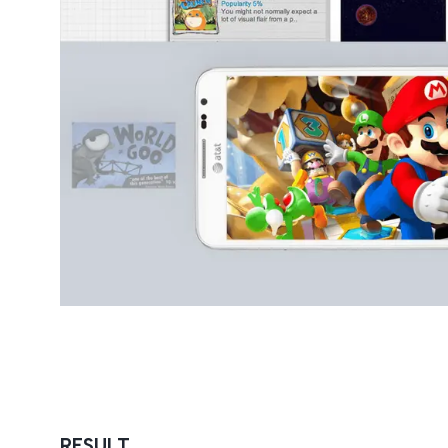
RESULT