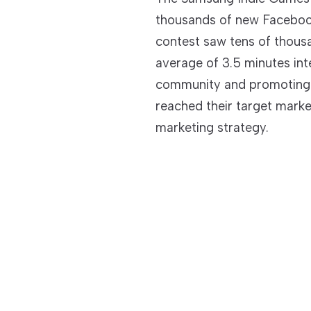
thousands of new Faceboo
contest saw tens of thousa
average of 3.5 minutes int
community and promoting 
reached their target marke
marketing strategy.