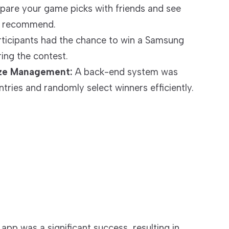
re your game picks with friends and see
s recommend.
ticipants had the chance to win a Samsung
ing the contest.
ize Management:
A back-end system was
tries and randomly select winners efficiently.
p was a significant success, resulting in