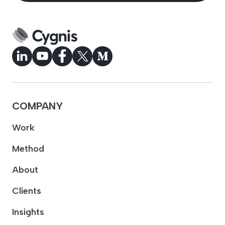
COMPANY
Work
Method
About
Clients
Insights