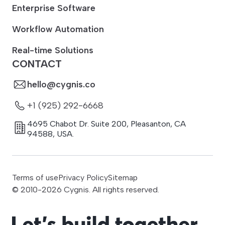
Enterprise Software
Workflow Automation
Real-time Solutions
CONTACT
hello@cygnis.co
+1 (925) 292-6668
4695 Chabot Dr. Suite 200
,
Pleasanton
,
CA
94588
,
USA.
Terms of use
Privacy Policy
Sitemap
© 2010-
2026
Cygnis. All rights reserved.