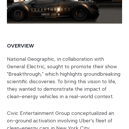
OVERVIEW
National Geographic, in collaboration with
General Electric, sought to promote their show
"Breakthrough," which highlights groundbreaking
scientific discoveries. To bring this vision to life,
they wanted to demonstrate the impact of
clean-energy vehicles in a real-world context.
Civic Entertainment Group conceptualized an
on-ground activation involving Uber’s fleet of
clean-energy cars in New York City.