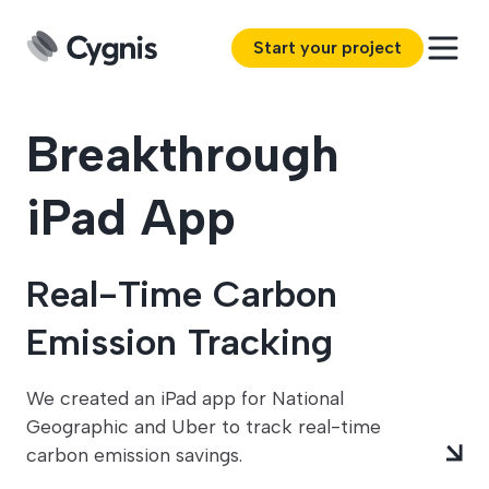
Start your project
Breakthrough
iPad App
Real-Time Carbon
Emission Tracking
We created an iPad app for National
Geographic and Uber to track real-time
carbon emission savings.