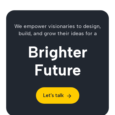
We empower visionaries to design,
build, and grow their ideas for a
Brighter
Future
Let's talk