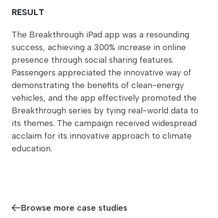
RESULT
The Breakthrough iPad app was a resounding
success, achieving a 300% increase in online
presence through social sharing features.
Passengers appreciated the innovative way of
demonstrating the benefits of clean-energy
vehicles, and the app effectively promoted the
Breakthrough series by tying real-world data to
its themes. The campaign received widespread
acclaim for its innovative approach to climate
education.
Browse more case studies