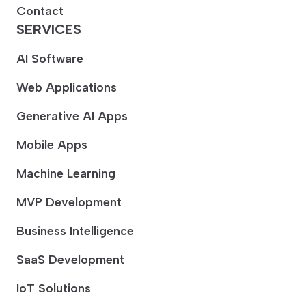
Contact
SERVICES
AI Software
Web Applications
Generative AI Apps
Mobile Apps
Machine Learning
MVP Development
Business Intelligence
SaaS Development
IoT Solutions