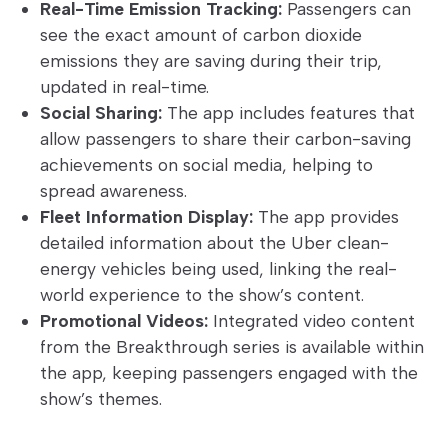
Real-Time Emission Tracking:
Passengers can
see the exact amount of carbon dioxide
emissions they are saving during their trip,
updated in real-time.
Social Sharing:
The app includes features that
allow passengers to share their carbon-saving
achievements on social media, helping to
spread awareness.
Fleet Information Display:
The app provides
detailed information about the Uber clean-
energy vehicles being used, linking the real-
world experience to the show’s content.
Promotional Videos:
Integrated video content
from the Breakthrough series is available within
the app, keeping passengers engaged with the
show’s themes.