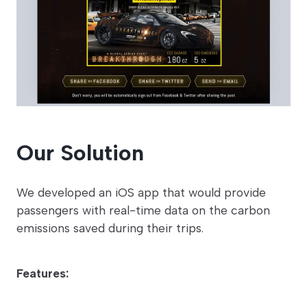
Our Solution
We developed an iOS app that would provide
passengers with real-time data on the carbon
emissions saved during their trips.
Features: