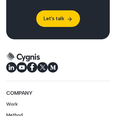
Let's talk
COMPANY
Work
Method