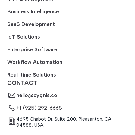
Business Intelligence
SaaS Development
IoT Solutions
Enterprise Software
Workflow Automation
Real-time Solutions
CONTACT
hello@cygnis.co
+1 (925) 292-6668
4695 Chabot Dr. Suite 200
,
Pleasanton
,
CA
94588
,
USA.