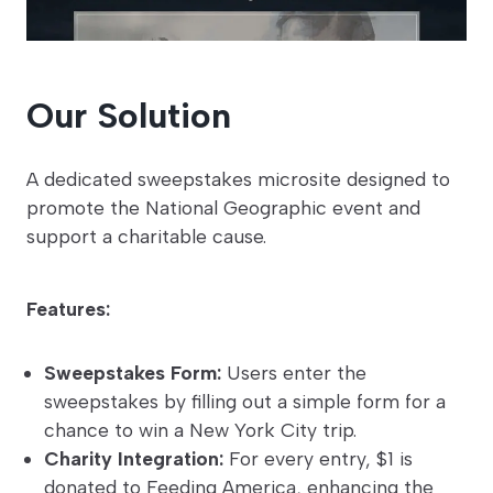
Our Solution
A dedicated sweepstakes microsite designed to
promote the National Geographic event and
support a charitable cause.
Features:
Sweepstakes Form:
Users enter the
sweepstakes by filling out a simple form for a
chance to win a New York City trip.
Charity Integration:
For every entry, $1 is
donated to Feeding America, enhancing the