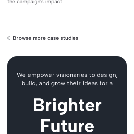
the campaign's impact.
Browse more case studies
We empower visionaries to design,
build, and grow their ideas for a
Brighter
Future