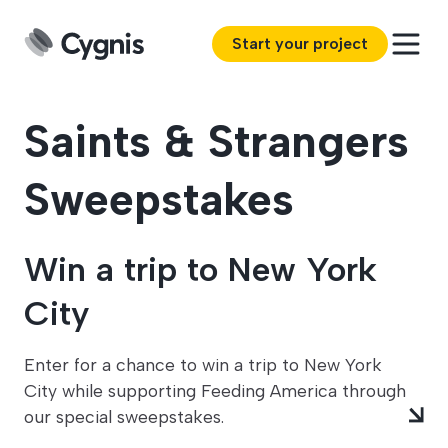
Start your project
Saints & Strangers
Sweepstakes
Win a trip to New York
City
Enter for a chance to win a trip to New York
City while supporting Feeding America through
our special sweepstakes.