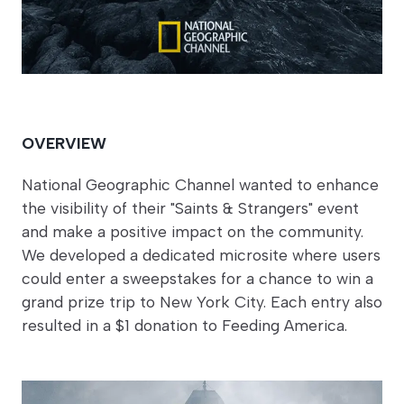
OVERVIEW
National Geographic Channel wanted to enhance
the visibility of their "Saints & Strangers" event
and make a positive impact on the community.
We developed a dedicated microsite where users
could enter a sweepstakes for a chance to win a
grand prize trip to New York City. Each entry also
resulted in a $1 donation to Feeding America.