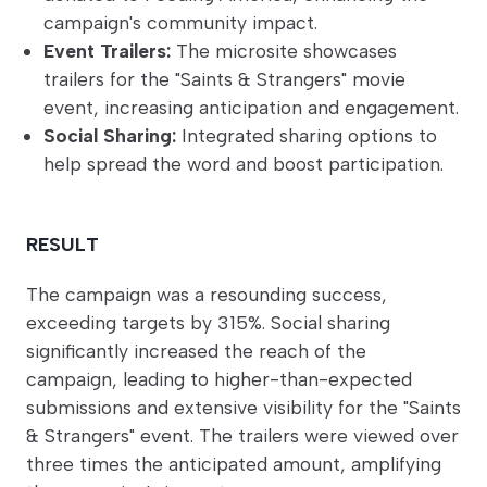
campaign's community impact.
Event Trailers:
The microsite showcases
trailers for the "Saints & Strangers" movie
event, increasing anticipation and engagement.
Social Sharing:
Integrated sharing options to
help spread the word and boost participation.
RESULT
The campaign was a resounding success,
exceeding targets by 315%. Social sharing
significantly increased the reach of the
campaign, leading to higher-than-expected
submissions and extensive visibility for the "Saints
& Strangers" event. The trailers were viewed over
three times the anticipated amount, amplifying