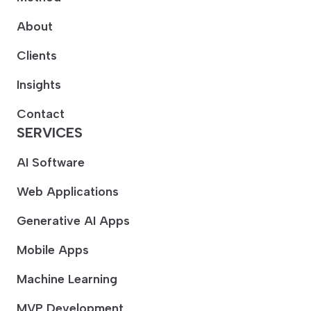
About
Clients
Insights
Contact
SERVICES
AI Software
Web Applications
Generative AI Apps
Mobile Apps
Machine Learning
MVP Development