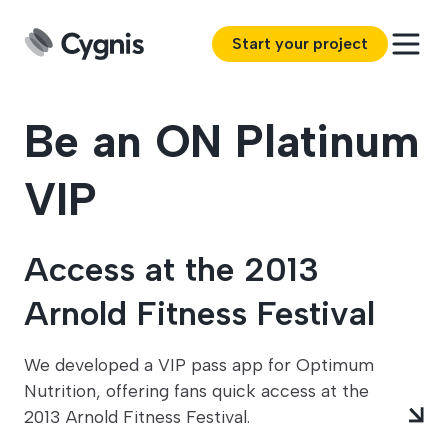
Start your project
Be an ON Platinum
VIP
Access at the 2013
Arnold Fitness Festival
We developed a VIP pass app for Optimum
Nutrition, offering fans quick access at the
2013 Arnold Fitness Festival.