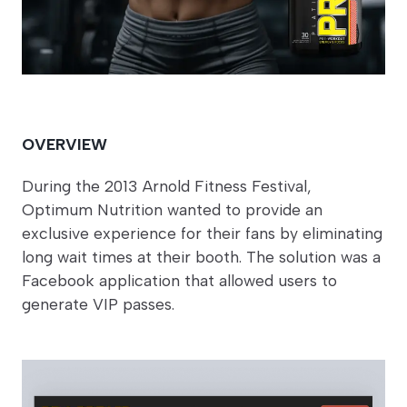
OVERVIEW
During the 2013 Arnold Fitness Festival,
Optimum Nutrition wanted to provide an
exclusive experience for their fans by eliminating
long wait times at their booth. The solution was a
Facebook application that allowed users to
generate VIP passes.