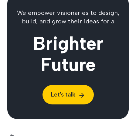
We empower visionaries to design,
build, and grow their ideas for a
Brighter
Future
Let's talk