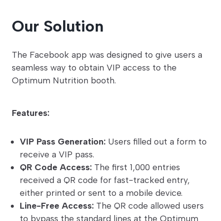
Our Solution
The Facebook app was designed to give users a
seamless way to obtain VIP access to the
Optimum Nutrition booth.
Features:
VIP Pass Generation:
Users filled out a form to
receive a VIP pass.
QR Code Access:
The first 1,000 entries
received a QR code for fast-tracked entry,
either printed or sent to a mobile device.
Line-Free Access:
The QR code allowed users
to bypass the standard lines at the Optimum