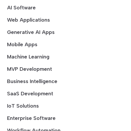
AI Software
Web Applications
Generative AI Apps
Mobile Apps
Machine Learning
MVP Development
Business Intelligence
SaaS Development
IoT Solutions
Enterprise Software
Workflow Automation