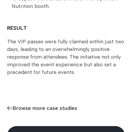
Nutrition booth.
RESULT
The VIP passes were fully claimed within just two
days, leading to an overwhelmingly positive
response from attendees. The initiative not only
improved the event experience but also set a
precedent for future events.
Browse more case studies