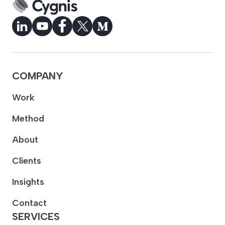
COMPANY
Work
Method
About
Clients
Insights
Contact
SERVICES