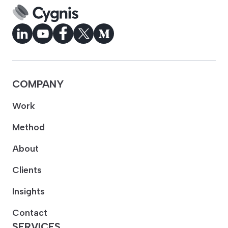
COMPANY
Work
Method
About
Clients
Insights
Contact
SERVICES