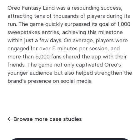
Oreo Fantasy Land was a resounding success,
attracting tens of thousands of players during its
run. The game quickly surpassed its goal of 1,000
sweepstakes entries, achieving this milestone
within just a few days. On average, players were
engaged for over 5 minutes per session, and
more than 5,000 fans shared the app with their
friends. The game not only captivated Oreo’s
younger audience but also helped strengthen the
brand’s presence on social media.
Browse more case studies