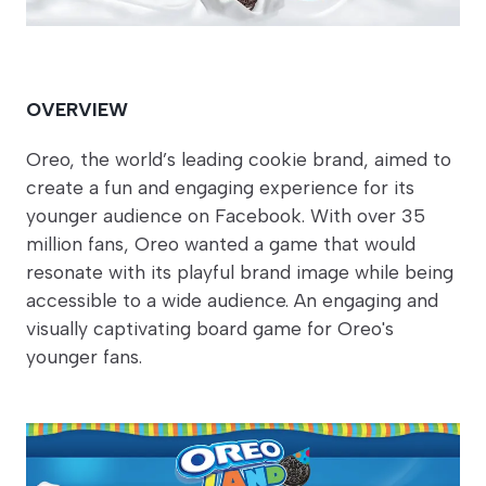
OVERVIEW
Oreo, the world’s leading cookie brand, aimed to
create a fun and engaging experience for its
younger audience on Facebook. With over 35
million fans, Oreo wanted a game that would
resonate with its playful brand image while being
accessible to a wide audience. An engaging and
visually captivating board game for Oreo's
younger fans.