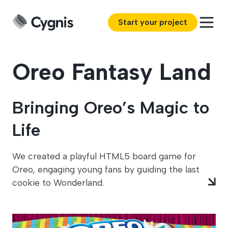
Start your project
Oreo Fantasy Land
Bringing Oreo’s Magic to
Life
We created a playful HTML5 board game for
Oreo, engaging young fans by guiding the last
cookie to Wonderland.