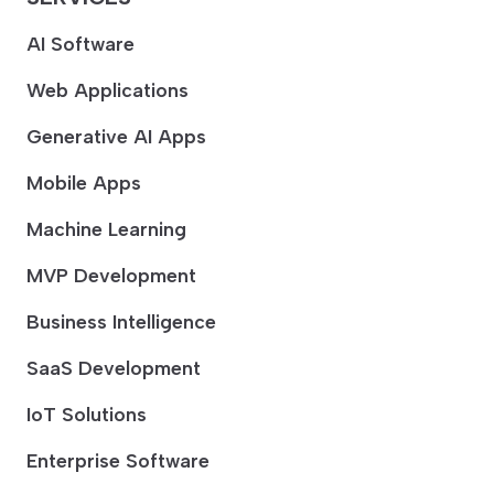
AI Software
Web Applications
Generative AI Apps
Mobile Apps
Machine Learning
MVP Development
Business Intelligence
SaaS Development
IoT Solutions
Enterprise Software