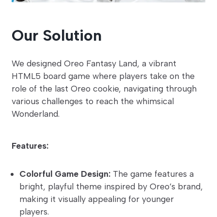
Our Solution
We designed Oreo Fantasy Land, a vibrant
HTML5 board game where players take on the
role of the last Oreo cookie, navigating through
various challenges to reach the whimsical
Wonderland.
Features:
Colorful Game Design:
The game features a
bright, playful theme inspired by Oreo’s brand,
making it visually appealing for younger
players.