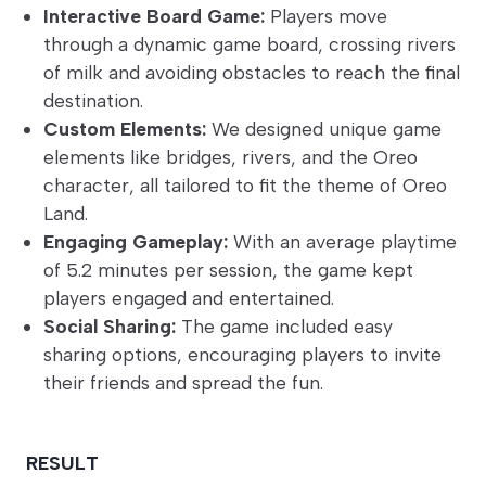
Interactive Board Game:
Players move
through a dynamic game board, crossing rivers
of milk and avoiding obstacles to reach the final
destination.
Custom Elements:
We designed unique game
elements like bridges, rivers, and the Oreo
character, all tailored to fit the theme of Oreo
Land.
Engaging Gameplay:
With an average playtime
of 5.2 minutes per session, the game kept
players engaged and entertained.
Social Sharing:
The game included easy
sharing options, encouraging players to invite
their friends and spread the fun.
RESULT