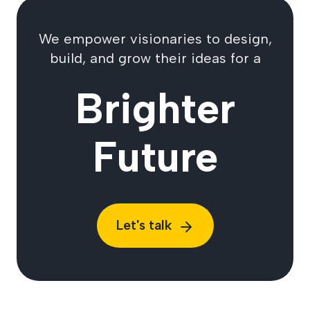
We empower visionaries to design,
build, and grow their ideas for a
Brighter
Future
Let's talk