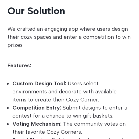
Our Solution
We crafted an engaging app where users design
their cozy spaces and enter a competition to win
prizes.
Features:
Custom Design Tool:
Users select
environments and decorate with available
items to create their Cozy Corner.
Competition Entry:
Submit designs to enter a
contest for a chance to win gift baskets.
Voting Mechanism:
The community votes on
their favorite Cozy Corners.