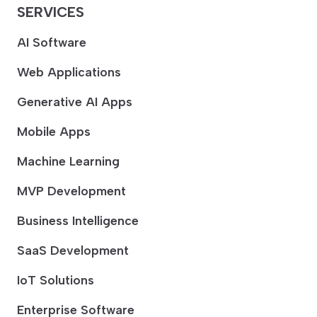
SERVICES
AI Software
Web Applications
Generative AI Apps
Mobile Apps
Machine Learning
MVP Development
Business Intelligence
SaaS Development
IoT Solutions
Enterprise Software