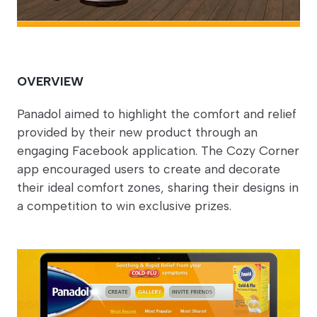
OVERVIEW
Panadol aimed to highlight the comfort and relief
provided by their new product through an
engaging Facebook application. The Cozy Corner
app encouraged users to create and decorate
their ideal comfort zones, sharing their designs in
a competition to win exclusive prizes.