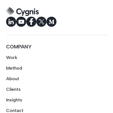
COMPANY
Work
Method
About
Clients
Insights
Contact