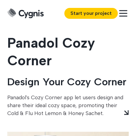
Start your project
Panadol Cozy
Corner
Design Your Cozy Corner
Panadol's Cozy Corner app let users design and
share their ideal cozy space, promoting their
Cold & Flu Hot Lemon & Honey Sachet.