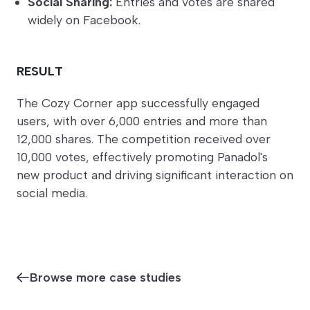
Social Sharing:
Entries and votes are shared
widely on Facebook.
RESULT
The Cozy Corner app successfully engaged
users, with over 6,000 entries and more than
12,000 shares. The competition received over
10,000 votes, effectively promoting Panadol's
new product and driving significant interaction on
social media.
Browse more case studies