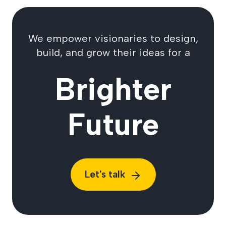
We empower visionaries to design,
build, and grow their ideas for a
Brighter
Future
Let's talk