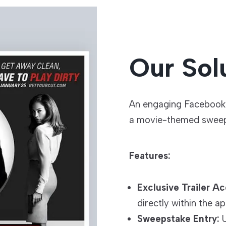
Our Sol
An engaging Facebook 
a movie-themed sweep
Features:
Exclusive Trailer Ac
directly within the ap
Sweepstake Entry:
U