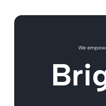
We empower 
Bri