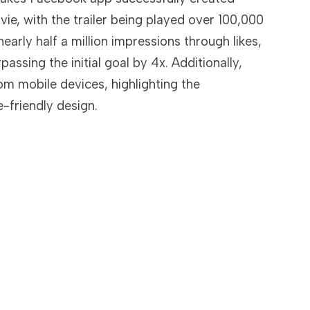
vie, with the trailer being played over 100,000
arly half a million impressions through likes,
ssing the initial goal by 4x. Additionally,
om mobile devices, highlighting the
-friendly design.