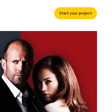
Start your project
uccess
ustries
ss industries to achieve
ofitability and customer