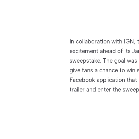
In collaboration with IGN,
excitement ahead of its Ja
sweepstake. The goal was 
give fans a chance to win 
Facebook application that 
trailer and enter the sweep