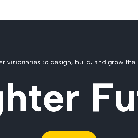
visionaries to design, build, and grow their
ghter Fu