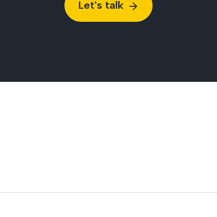
Let's talk