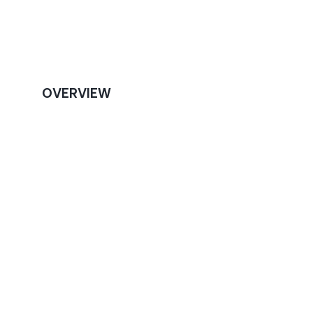
OVERVIEW