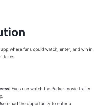
ution
app where fans could watch, enter, and win in
stakes.
cess:
Fans can watch the Parker movie trailer
p.
sers had the opportunity to enter a