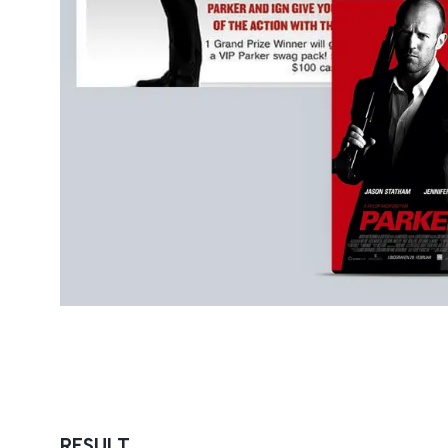
RESULT