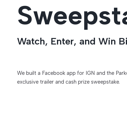
Sweepst
Entertainment
Watch, Enter, and Win B
We built a Facebook app for IGN and the Parke
exclusive trailer and cash prize sweepstake.