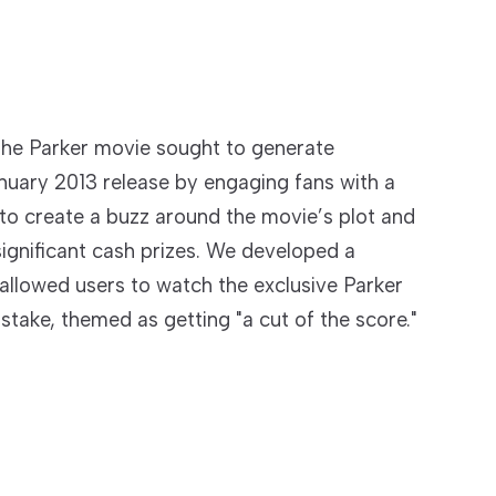
 the Parker movie sought to generate
nuary 2013 release by engaging fans with a
to create a buzz around the movie’s plot and
significant cash prizes. We developed a
allowed users to watch the exclusive Parker
stake, themed as getting "a cut of the score."