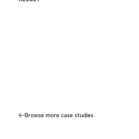
Browse more case studies