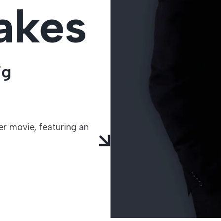
akes
TECHNOLOGIES
ig
r movie, featuring an