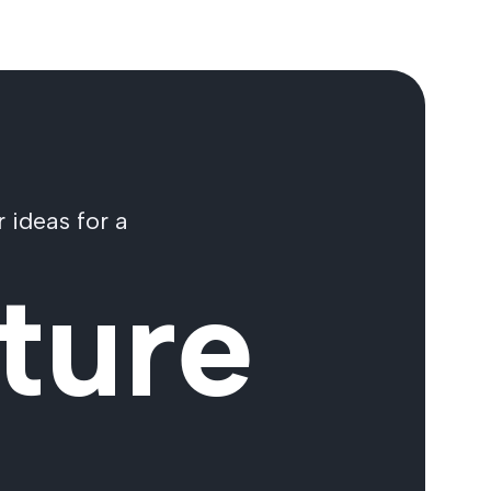
 ideas for a
ture