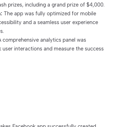
sh prizes, including a grand prize of $4,000.
:
The app was fully optimized for mobile
cessibility and a seamless user experience
s.
 comprehensive analytics panel was
 user interactions and measure the success
akes Facebook app successfully created