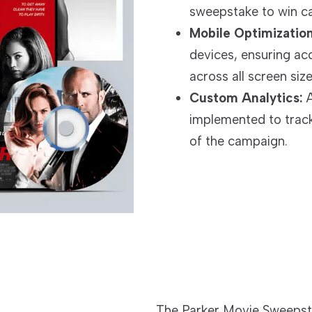
sweepstake to win ca
Mobile Optimization
devices, ensuring ac
across all screen size
Custom Analytics:
A
implemented to track
of the campaign.
The Parker Movie Sweepst