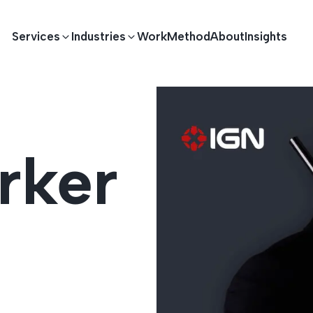
Services
Industries
Work
Method
About
Insights
E DEVELOPMENT
TECHNOLOGY SOLUTIONS
rker
Driving S
lications
Healthcare
Enterprise Software
Across Ind
Apps
HR & Finance
IoT Solutions
elopment
Ecommerce
Real-time Solutions
We empower businesses acro
more. Our solutions drive pr
velopment
Sports
Workflow Automation
satisfaction.