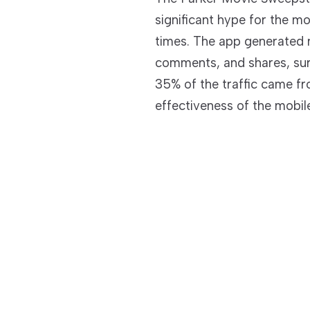
significant hype for the mo
times. The app generated ne
comments, and shares, surpa
35% of the traffic came fr
effectiveness of the mobile