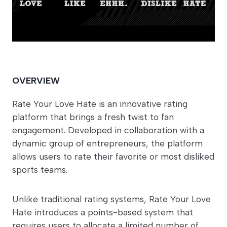
OVERVIEW
Rate Your Love Hate is an innovative rating
platform that brings a fresh twist to fan
engagement. Developed in collaboration with a
dynamic group of entrepreneurs, the platform
allows users to rate their favorite or most disliked
sports teams.
Unlike traditional rating systems, Rate Your Love
Hate introduces a points-based system that
requires users to allocate a limited number of