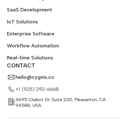
SaaS Development
IoT Solutions
Enterprise Software
Workflow Automation
Real-time Solutions
CONTACT
hello@cygnis.co
+1 (925) 292-6668
4695 Chabot Dr. Suite 200
,
Pleasanton
,
CA
94588
,
USA.