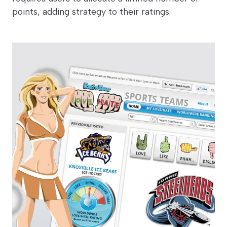
points, adding strategy to their ratings.