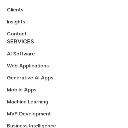
Clients
Insights
Contact
SERVICES
AI Software
Web Applications
Generative AI Apps
Mobile Apps
Machine Learning
MVP Development
Business Intelligence