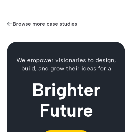
Browse more case studies
We empower visionaries to design,
build, and grow their ideas for a
Brighter
Future