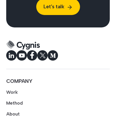
Let's talk
COMPANY
Work
Method
About