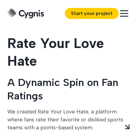
Start your project
Rate Your Love
Hate
A Dynamic Spin on Fan
Ratings
We created Rate Your Love Hate, a platform
where fans rate their favorite or disliked sports
teams with a points-based system.