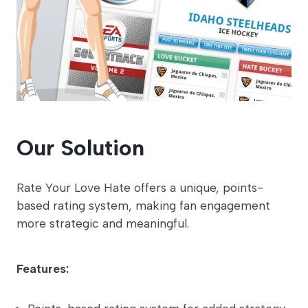
Our Solution
Rate Your Love Hate offers a unique, points-
based rating system, making fan engagement
more strategic and meaningful.
Features: