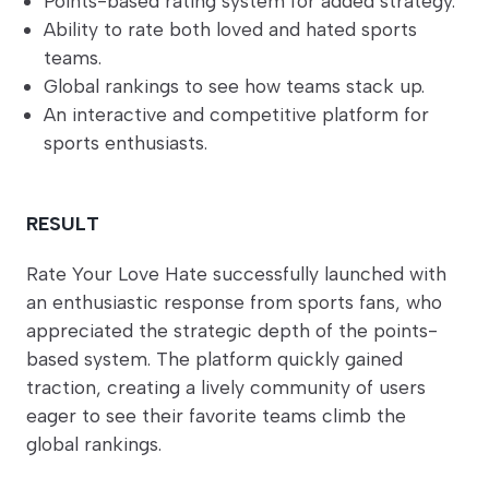
Points-based rating system for added strategy.
Ability to rate both loved and hated sports
teams.
Global rankings to see how teams stack up.
An interactive and competitive platform for
sports enthusiasts.
RESULT
Rate Your Love Hate successfully launched with
an enthusiastic response from sports fans, who
appreciated the strategic depth of the points-
based system. The platform quickly gained
traction, creating a lively community of users
eager to see their favorite teams climb the
global rankings.