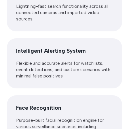
Lightning-fast search functionality across all
connected cameras and imported video
sources.
Intelligent Alerting System
Flexible and accurate alerts for watchlists,
event detections, and custom scenarios with
minimal false positives.
Face Recognition
Purpose-built facial recognition engine for
various surveillance scenarios including