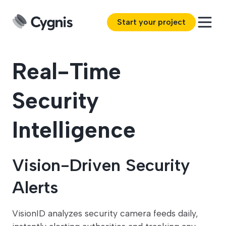
Start your project
Real-Time
Security
Intelligence
Vision-Driven Security
Alerts
VisionID analyzes security camera feeds daily,