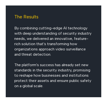
The Results
By combining cutting-edge AI technology
with deep understanding of security industry
needs, we delivered an innovative, feature-
rich solution that's transforming how
organizations approach video surveillance
and threat detection.
The platform's success has already set new
standards in the security industry, promising
to reshape how businesses and institutions
protect their assets and ensure public safety
on a global scale.