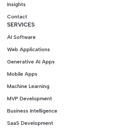
Insights
Contact
SERVICES
AI Software
Web Applications
Generative AI Apps
Mobile Apps
Machine Learning
MVP Development
Business Intelligence
SaaS Development