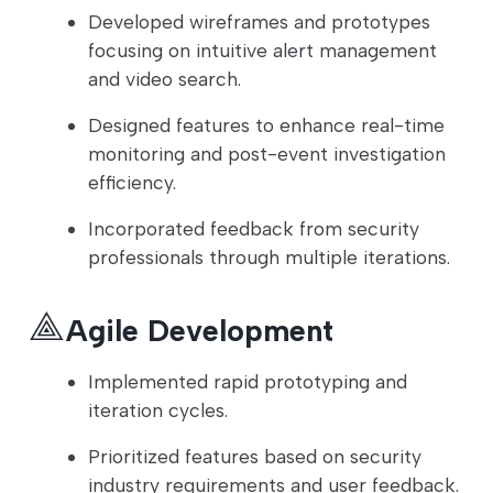
Developed wireframes and prototypes
focusing on intuitive alert management
and video search.
Designed features to enhance real-time
monitoring and post-event investigation
efficiency.
Incorporated feedback from security
professionals through multiple iterations.
Agile Development
Implemented rapid prototyping and
iteration cycles.
Prioritized features based on security
industry requirements and user feedback.