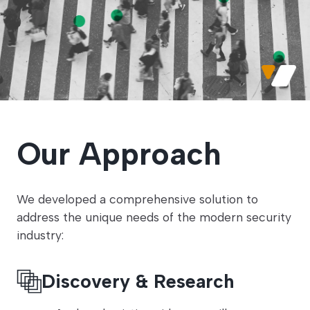
Our Approach
We developed a comprehensive solution to
address the unique needs of the modern security
industry:
Discovery & Research