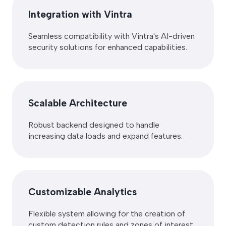
Integration with Vintra
Seamless compatibility with Vintra's AI-driven
security solutions for enhanced capabilities.
Scalable Architecture
Robust backend designed to handle
increasing data loads and expand features.
Customizable Analytics
Flexible system allowing for the creation of
custom detection rules and zones of interest.