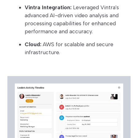
Vintra Integration:
Leveraged Vintra's
advanced AI-driven video analysis and
processing capabilities for enhanced
performance and accuracy.
Cloud:
AWS for scalable and secure
infrastructure.