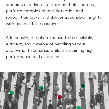
amounts of video data from multiple sources,
perform complex object detection and
recognition tasks, and deliver actionable insights
with minimal false positives.
Additionally, the platform had to be scalable,
efficient, and capable of handling various
deployment scenarios while maintaining high
performance and accuracy.