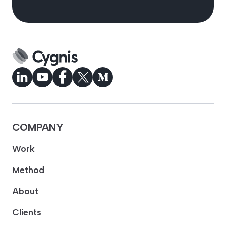
COMPANY
Work
Method
About
Clients