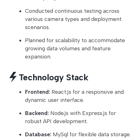
Conducted continuous testing across
various camera types and deployment
scenarios.
Planned for scalability to accommodate
growing data volumes and feature
expansion.
Technology Stack
Frontend:
React.js for a responsive and
dynamic user interface.
Backend:
Node.js with Express.js for
robust API development.
Database:
MySql for flexible data storage.