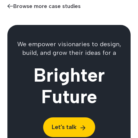
Browse more case studies
We empower visionaries to design,
build, and grow their ideas for a
Brighter
Future
Let's talk