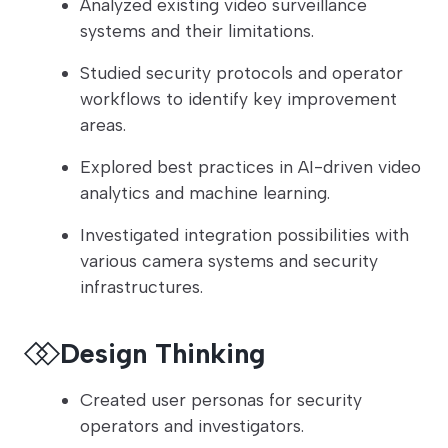
Analyzed existing video surveillance
systems and their limitations.
Studied security protocols and operator
workflows to identify key improvement
areas.
Explored best practices in AI-driven video
analytics and machine learning.
Investigated integration possibilities with
various camera systems and security
infrastructures.
Design Thinking
Created user personas for security
operators and investigators.