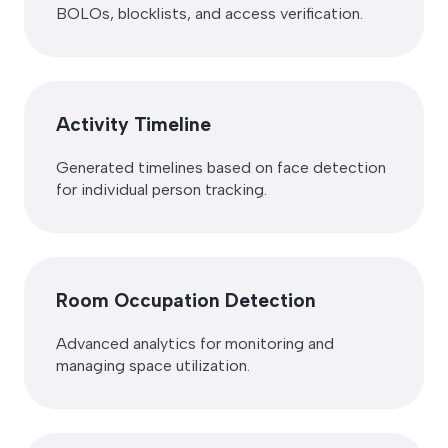
BOLOs, blocklists, and access verification.
Activity Timeline
Generated timelines based on face detection
for individual person tracking.
Room Occupation Detection
Advanced analytics for monitoring and
managing space utilization.