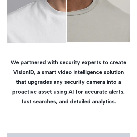
We partnered with security experts to create
VisionID, a smart video intelligence solution
that upgrades any security camera into a
proactive asset using AI for accurate alerts,
fast searches, and detailed analytics.