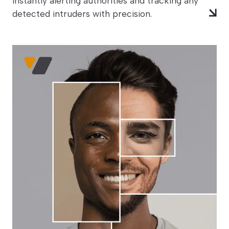
instantly alerting authorities and tracking any
detected intruders with precision.