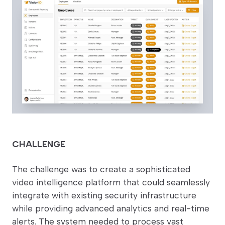
CHALLENGE
The challenge was to create a sophisticated
video intelligence platform that could seamlessly
integrate with existing security infrastructure
while providing advanced analytics and real-time
alerts. The system needed to process vast