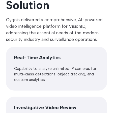
Solution
Cygnis delivered a comprehensive, AI-powered
video intelligence platform for VisionID,
addressing the essential needs of the modern
security industry and surveillance operations.
Real-Time Analytics
Capability to analyze unlimited IP cameras for
multi-class detections, object tracking, and
custom analytics.
Investigative Video Review