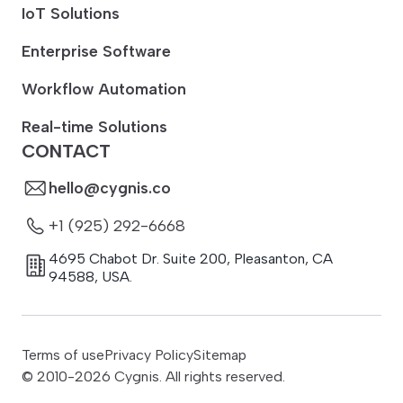
IoT Solutions
Enterprise Software
Workflow Automation
Real-time Solutions
CONTACT
hello@cygnis.co
+1 (925) 292-6668
4695 Chabot Dr. Suite 200
,
Pleasanton
,
CA
94588
,
USA.
Terms of use
Privacy Policy
Sitemap
© 2010-
2026
Cygnis. All rights reserved.