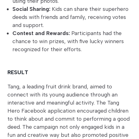
using their photos.
Social Sharing:
Kids can share their superhero
deeds with friends and family, receiving votes
and support.
Contest and Rewards:
Participants had the
chance to win prizes, with five lucky winners
recognized for their efforts.
RESULT
Tang, a leading fruit drink brand, aimed to
connect with its young audience through an
interactive and meaningful activity. The Tang
Hero Facebook application encouraged children
to think about and commit to performing a good
deed. The campaign not only engaged kids in a
fun and creative way but also promoted positive