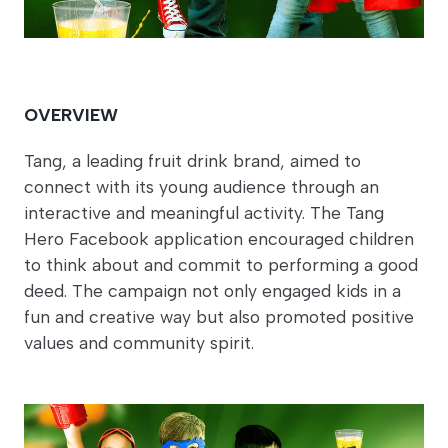
OVERVIEW
Tang, a leading fruit drink brand, aimed to
connect with its young audience through an
interactive and meaningful activity. The Tang
Hero Facebook application encouraged children
to think about and commit to performing a good
deed. The campaign not only engaged kids in a
fun and creative way but also promoted positive
values and community spirit.