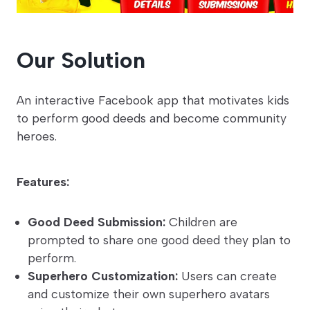
Our Solution
An interactive Facebook app that motivates kids
to perform good deeds and become community
heroes.
Features:
Good Deed Submission:
Children are
prompted to share one good deed they plan to
perform.
Superhero Customization:
Users can create
and customize their own superhero avatars