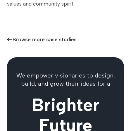
values and community spirit.
Browse more case studies
We empower visionaries to design,
build, and grow their ideas for a
Brighter
Future