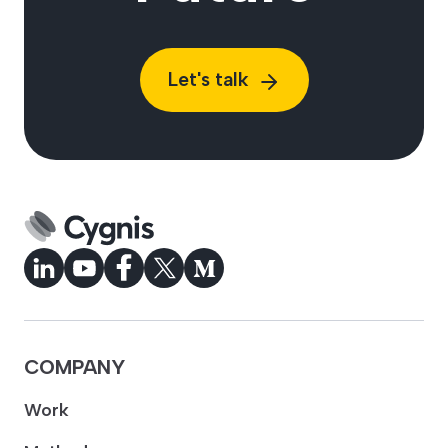
Let's talk
COMPANY
Work