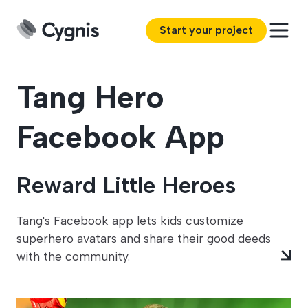
Start your project
Tang Hero
Facebook App
Reward Little Heroes
Tang's Facebook app lets kids customize
superhero avatars and share their good deeds
with the community.