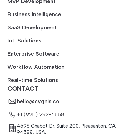
MVP Development
Business Intelligence
SaaS Development
IoT Solutions
Enterprise Software
Workflow Automation
Real-time Solutions
CONTACT
hello@cygnis.co
+1 (925) 292-6668
4695 Chabot Dr. Suite 200
,
Pleasanton
,
CA
94588
,
USA.