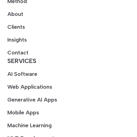
Method
About
Clients
Insights
Contact
SERVICES
AI Software
Web Applications
Generative AI Apps
Mobile Apps
Machine Learning