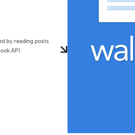
TECHNOLOGIES
d by reading posts
ook API.