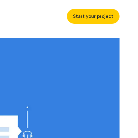
Start your project
uccess
ustries
ss industries to achieve
ofitability and customer