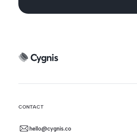
CONTACT
hello@cygnis.co