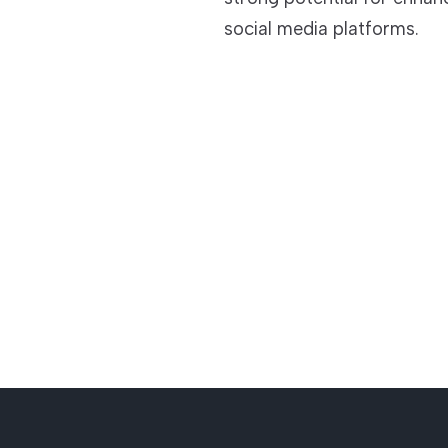
social media platforms.