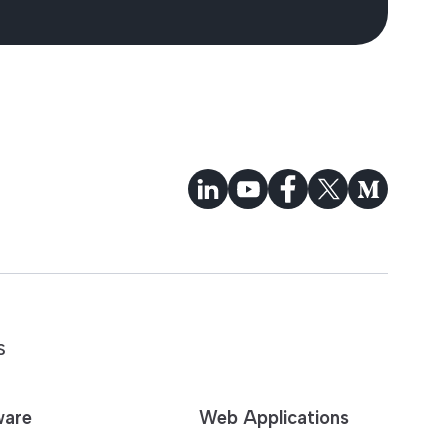
S
ware
Web Applications