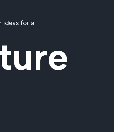
 ideas for a
ture