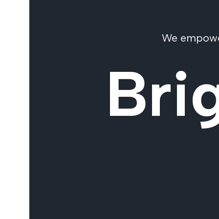
We empower 
Bri