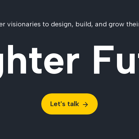
visionaries to design, build, and grow their
ghter Fu
Let's talk