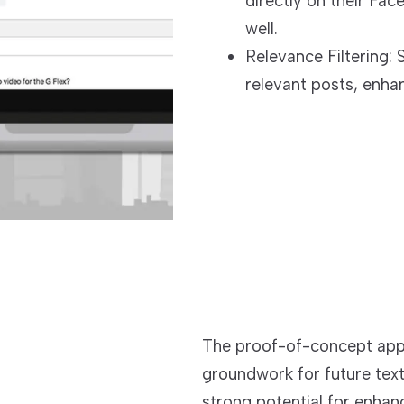
directly on their Face
well.
Relevance Filtering: 
relevant posts, enha
The proof-of-concept appli
groundwork for future tex
strong potential for enhan