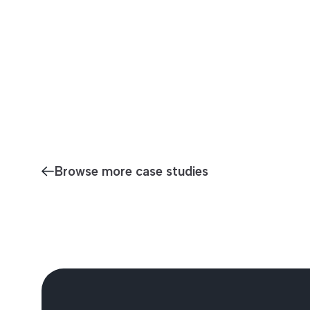
Browse more case studies