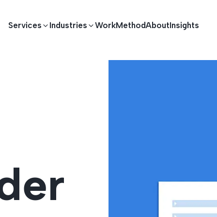
Services
Industries
Work
Method
About
Insights
E DEVELOPMENT
TECHNOLOGY SOLUTIONS
Driving S
lications
Healthcare
Enterprise Software
Across Ind
Apps
HR & Finance
IoT Solutions
der
elopment
Ecommerce
Real-time Solutions
We empower businesses acro
more. Our solutions drive pr
velopment
Sports
Workflow Automation
satisfaction.