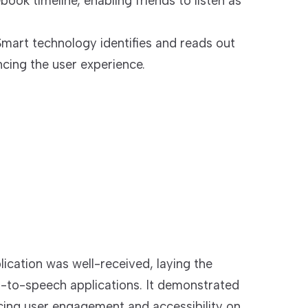
book timeline, enabling friends to listen as
Smart technology identifies and reads out
ncing the user experience.
cation was well-received, laying the
t-to-speech applications. It demonstrated
cing user engagement and accessibility on