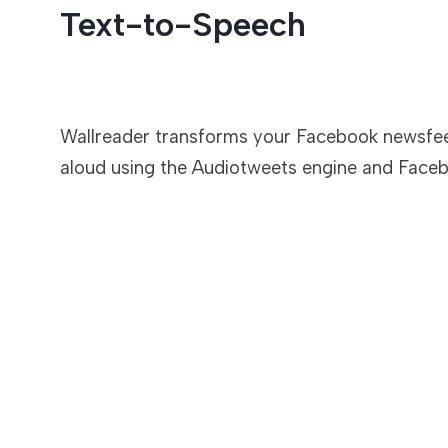
Text-to-Speech
Entertainment
Wallreader transforms your Facebook newsfee
aloud using the Audiotweets engine and Faceb