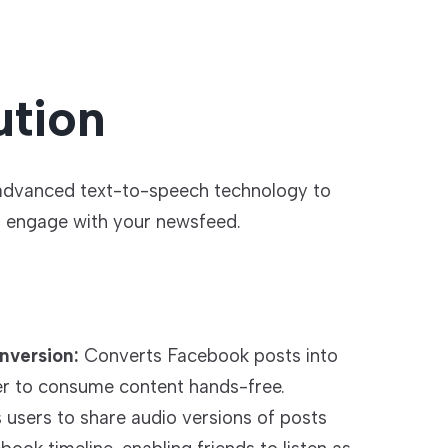
ution
 advanced text-to-speech technology to
o engage with your newsfeed.
nversion:
Converts Facebook posts into
ier to consume content hands-free.
s users to share audio versions of posts