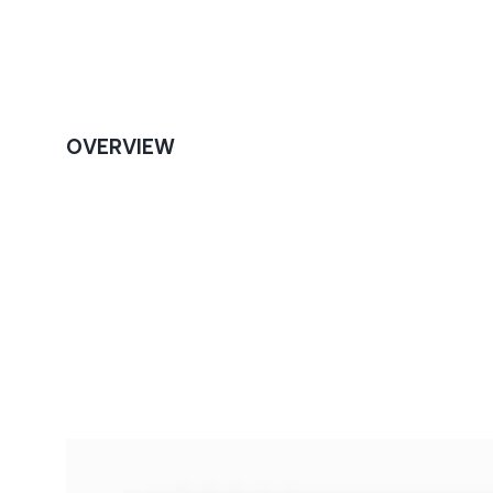
OVERVIEW