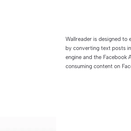
Wallreader is designed to
by converting text posts i
engine and the Facebook A
consuming content on Fac