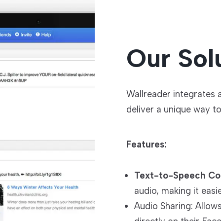
Our Sol
Wallreader integrates
deliver a unique way t
Features:
Text-to-Speech Co
audio, making it eas
Audio Sharing: Allow