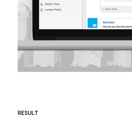
RESULT