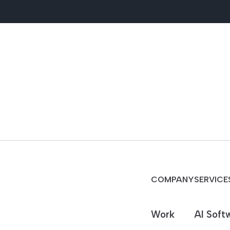
COMPANY
SERVICE
Work
AI Soft