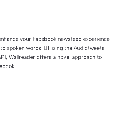
 enhance your Facebook newsfeed experience
nto spoken words. Utilizing the Audiotweets
PI, Wallreader offers a novel approach to
ebook.