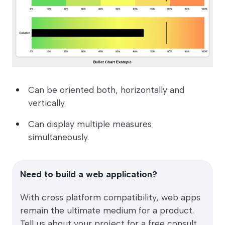
Can be oriented both, horizontally and
vertically.
Can display multiple measures
simultaneously.
Need to build a web application?
With cross platform compatibility, web apps
remain the ultimate medium for a product.
Tell us about your project for a free consult.