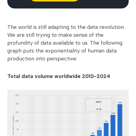
The world is still adapting to the data revolution.
We are still trying to make sense of the
profundity of data available to us. The following
graph puts the exponentiality of human data
production into perspective:
Total data volume worldwide 2010-2024