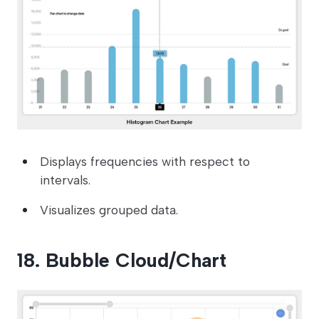
Displays frequencies with respect to
intervals.
Visualizes grouped data.
18. Bubble Cloud/Chart