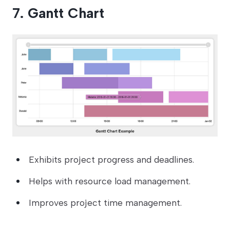
7. Gantt Chart
Exhibits project progress and deadlines.
Helps with resource load management.
Improves project time management.