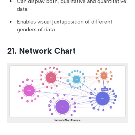
Can display both, qualitative and quantitative
data.
Enables visual juxtaposition of different
genders of data.
21. Network Chart