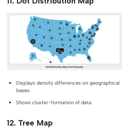
11. Dot Distribution Map
Displays density differences on geographical
bases.
Shows cluster-formation of data.
12. Tree Map