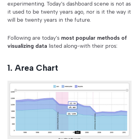
experimenting. Today’s dashboard scene is not as
it used to be twenty years ago, nor is it the way it
will be twenty years in the future.
Following are today’s
most popular methods of
visualizing data
listed along-with their pros:
1. Area Chart