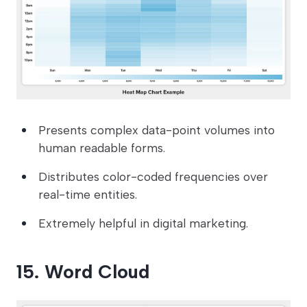
Presents complex data-point volumes into
human readable forms.
Distributes color-coded frequencies over
real-time entities.
Extremely helpful in digital marketing.
15. Word Cloud