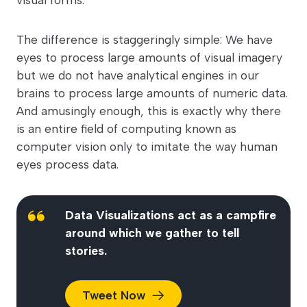
The difference is staggeringly simple: We have
eyes to process large amounts of visual imagery
but we do not have analytical engines in our
brains to process large amounts of numeric data.
And amusingly enough, this is exactly why there
is an entire field of computing known as
computer vision only to imitate the way human
eyes process data.
Data Visualizations act as a campfire
around which we gather to tell
stories.
Tweet
Now