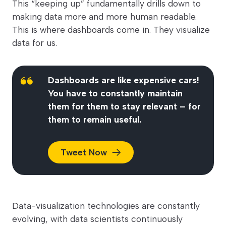
This “keeping up” fundamentally drills down to
making data more and more human readable.
This is where dashboards come in. They visualize
data for us.
Dashboards are like expensive cars!
You have to constantly maintain
them for them to stay relevant – for
them to remain useful.
Tweet
Now
Data-visualization technologies are constantly
evolving, with data scientists continuously