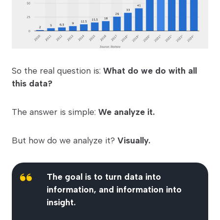
So the real question is:
What do we do with all
this data?
The answer is simple:
We analyze it.
But how do we analyze it?
Visually.
The goal is to turn data into
information, and information into
insight.