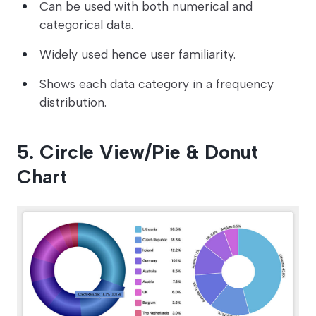
Can be used with both numerical and
categorical data.
Widely used hence user familiarity.
Shows each data category in a frequency
distribution.
5. Circle View/Pie & Donut
Chart