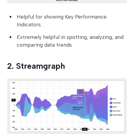
Helpful for showing Key Performance
Indicators.
Extremely helpful in spotting, analyzing, and
comparing data trends.
2. Streamgraph