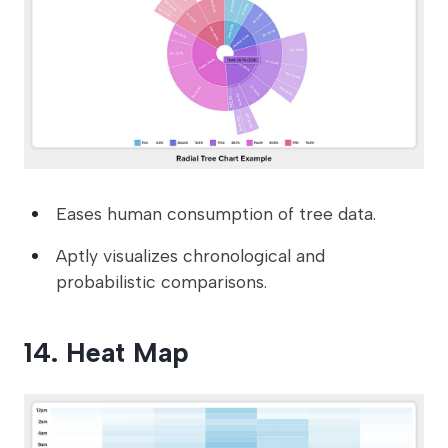
Eases human consumption of tree data.
Aptly visualizes chronological and
probabilistic comparisons.
14. Heat Map