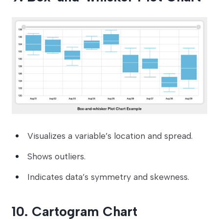
Visualizes a variable’s location and spread.
Shows outliers.
Indicates data’s symmetry and skewness.
10. Cartogram Chart