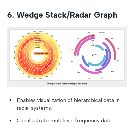
6. Wedge Stack/Radar Graph
Enables visualization of hierarchical data in
radial systems.
Can illustrate multilevel frequency data.