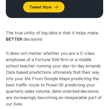
Tweet
Now
The true utility of big data is that it helps make
BETTER
decisions!
It does not matter whether you are a C-class
employee of a Fortune 500 firm or a middle
school teacher running your day-to-day errands.
Data based predictions ultimately find their way
into your life. From Google Maps predicting the
best traffic route to Power BI predicting your
quarterly sales volume, data-oriented decisions
are increasingly becoming an inseparable part of
our lives.