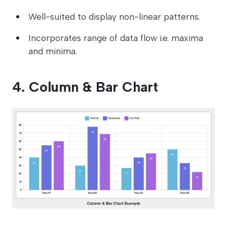
Well-suited to display non-linear patterns.
Incorporates range of data flow i.e. maxima
and minima.
4. Column & Bar Chart