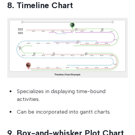
8. Timeline Chart
Specializes in displaying time-bound
activities.
Can be incorporated into gantt charts.
9. Box-and-whisker Plot Chart