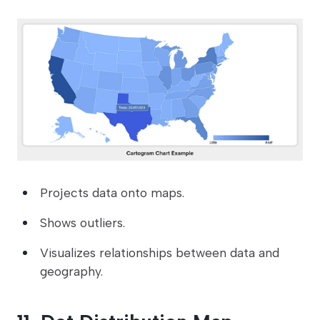
Projects data onto maps.
Shows outliers.
Visualizes relationships between data and
geography.