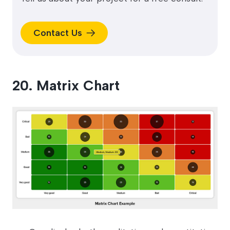
Contact Us
20. Matrix Chart