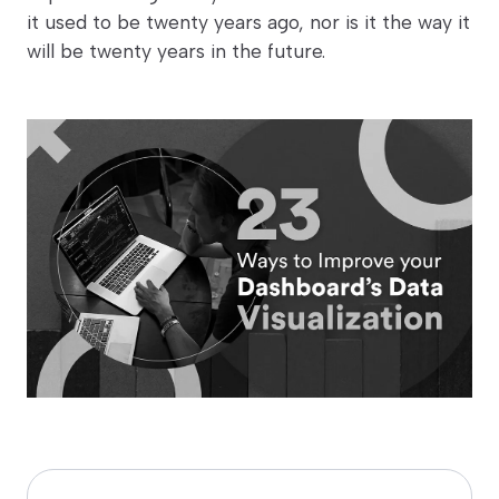
it used to be twenty years ago, nor is it the way it
will be twenty years in the future.