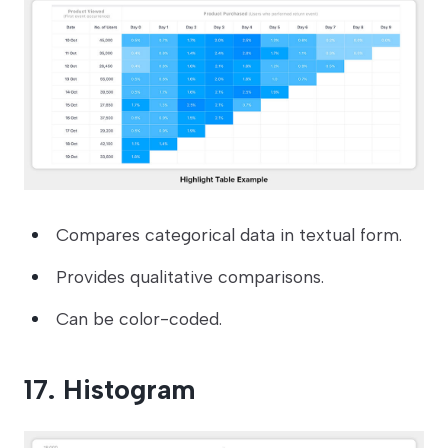
Compares categorical data in textual form.
Provides qualitative comparisons.
Can be color-coded.
17. Histogram