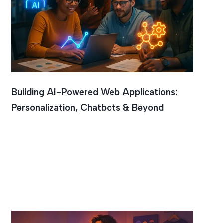
Building AI-Powered Web Applications:
Personalization, Chatbots & Beyond