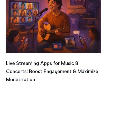
Live Streaming Apps for Music &
Concerts: Boost Engagement & Maximize
Monetization