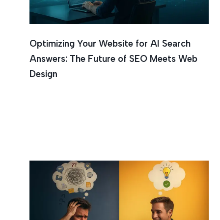
Optimizing Your Website for AI Search
Answers: The Future of SEO Meets Web
Design