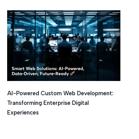
AI-Powered Custom Web Development:
Transforming Enterprise Digital
Experiences