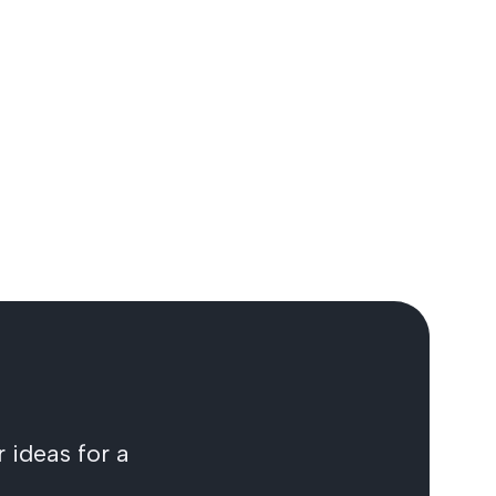
 ideas for a