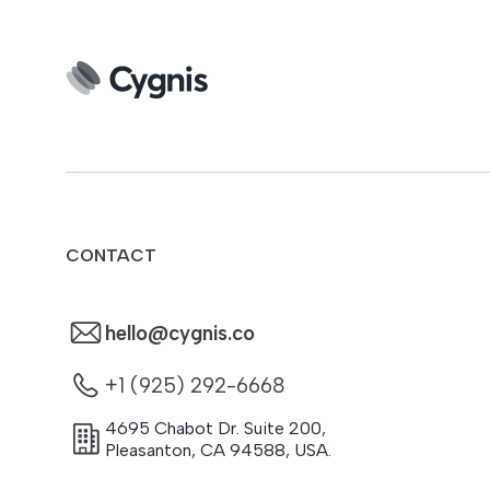
CONTACT
hello@cygnis.co
+1 (925) 292-6668
4695 Chabot Dr. Suite 200
,
Pleasanton
,
CA
94588
,
USA.