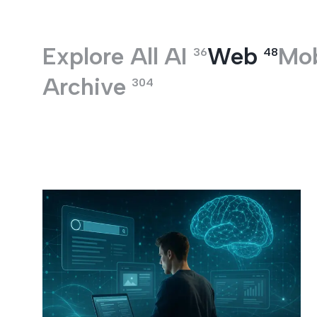
Entertainment
Explore All
AI
Web
Mob
36
48
Archive
304
Web