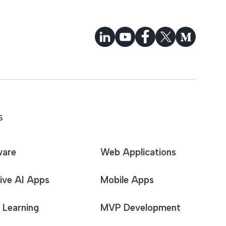
S
ware
Web Applications
ive AI Apps
Mobile Apps
 Learning
MVP Development