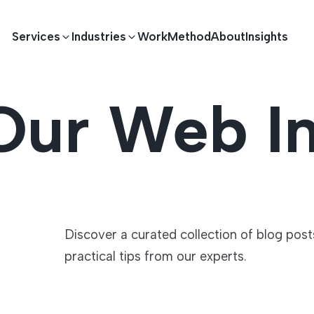
Services
Industries
Work
Method
About
Insights
Our Web In
E DEVELOPMENT
TECHNOLOGY SOLUTIONS
Driving S
lications
Healthcare
Enterprise Software
Across Ind
Apps
HR & Finance
IoT Solutions
Discover a curated collection of blog pos
practical tips from our experts.
elopment
Ecommerce
Real-time Solutions
We empower businesses acro
more. Our solutions drive pr
velopment
Sports
Workflow Automation
satisfaction.