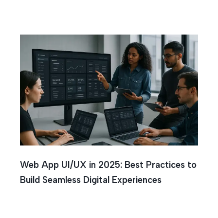
Web App UI/UX in 2025: Best Practices to
Build Seamless Digital Experiences