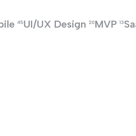
ile
UI/UX Design
MVP
Sa
TECHNOLOGIES
45
20
13