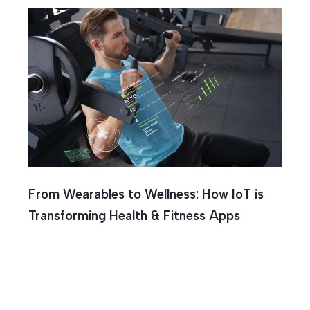
From Wearables to Wellness: How IoT is
Transforming Health & Fitness Apps