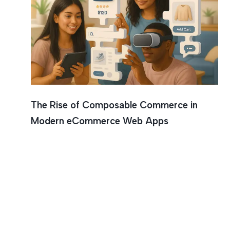
The Rise of Composable Commerce in
Modern eCommerce Web Apps