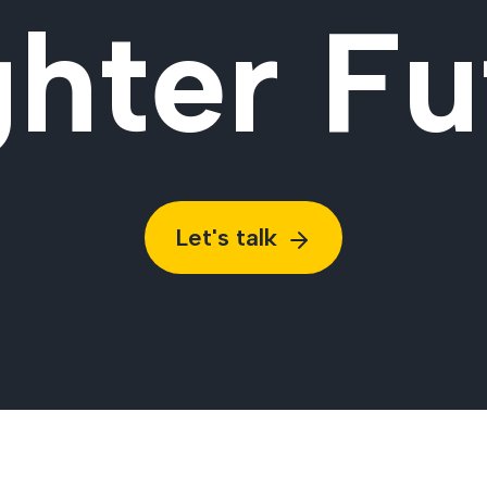
ghter Fu
Let's talk