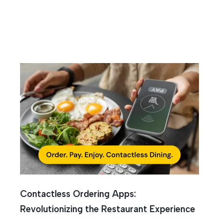
Contactless Ordering Apps:
Revolutionizing the Restaurant Experience