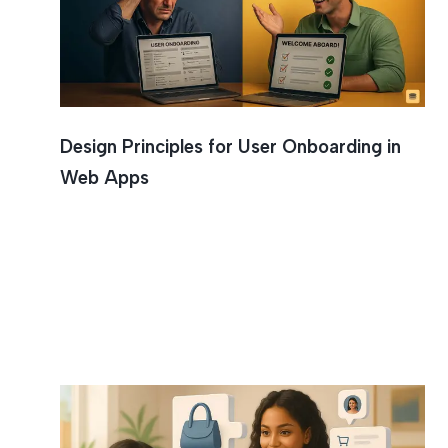
Design Principles for User Onboarding in
Web Apps