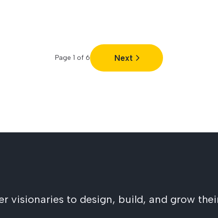
Next
Page
1
of
6
visionaries to design, build, and grow their