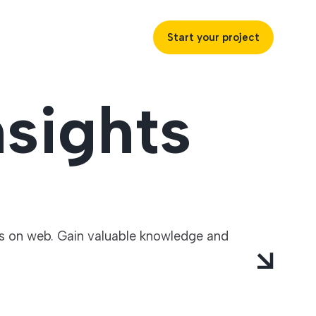
Start your project
sights
uccess
ustries
ts on web. Gain valuable knowledge and
ss industries to achieve
ofitability and customer