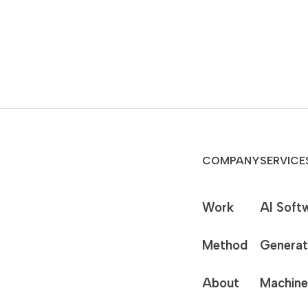
COMPANY
SERVICE
Work
AI Soft
Method
Generat
About
Machine