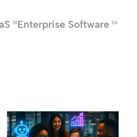
aS
Enterprise Software
10
26