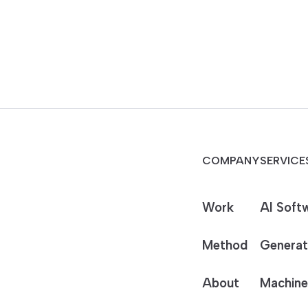
COMPANY
SERVICE
Work
AI Soft
Method
Generat
About
Machine