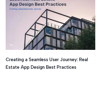
Creating a Seamless User Journey: Real
Estate App Design Best Practices