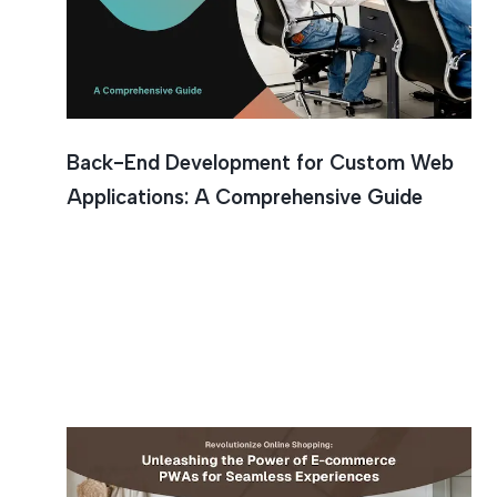
Back-End Development for Custom Web
Applications: A Comprehensive Guide