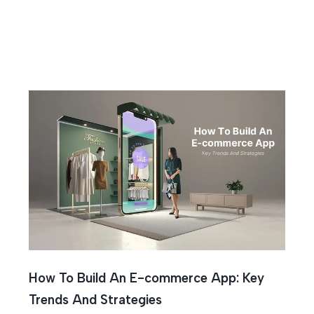
How To Build An E-commerce App: Key
Trends And Strategies