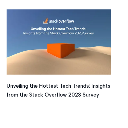
Unveiling the Hottest Tech Trends: Insights
from the Stack Overflow 2023 Survey