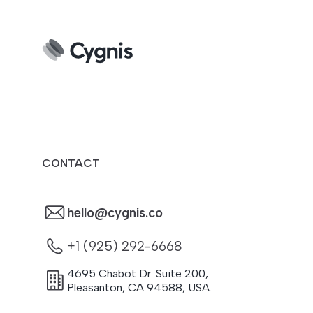
CONTACT
hello@cygnis.co
+1 (925) 292-6668
4695 Chabot Dr. Suite 200
,
Pleasanton
,
CA
94588
,
USA.