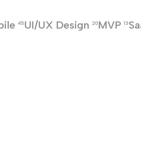
ile
UI/UX Design
MVP
Sa
TECHNOLOGIES
45
20
13