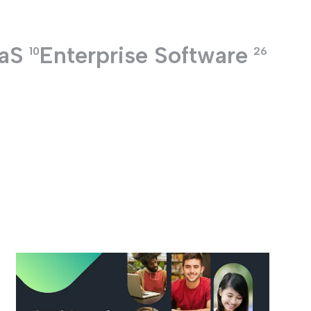
aS
Enterprise Software
10
26