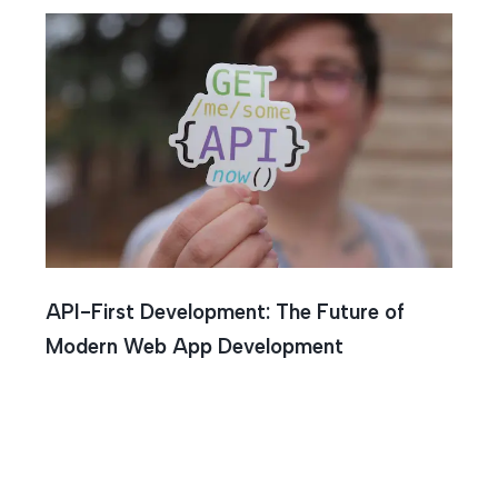
API-First Development: The Future of
Modern Web App Development