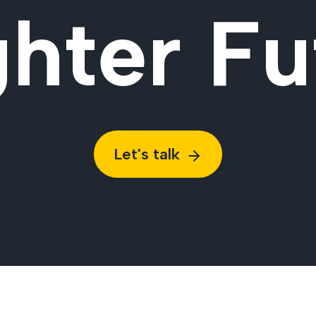
ghter Fu
Let's talk