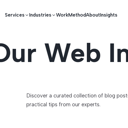
Services
Industries
Work
Method
About
Insights
Our Web In
E DEVELOPMENT
TECHNOLOGY SOLUTIONS
Driving S
lications
Healthcare
Enterprise Software
Across Ind
Apps
HR & Finance
IoT Solutions
Discover a curated collection of blog pos
practical tips from our experts.
elopment
Ecommerce
Real-time Solutions
We empower businesses acro
more. Our solutions drive pr
velopment
Sports
Workflow Automation
satisfaction.