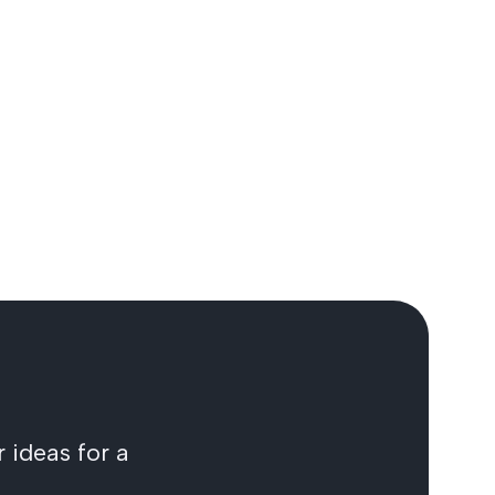
 ideas for a