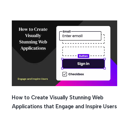
How to Create Visually Stunning Web
Applications that Engage and Inspire Users