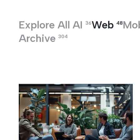
Entertainment
Explore All
AI
Web
Mob
36
48
Archive
304
Web