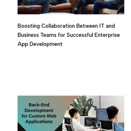
Boosting Collaboration Between IT and
Business Teams for Successful Enterprise
App Development