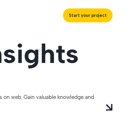
Start your project
sights
uccess
ustries
ts on web. Gain valuable knowledge and
ss industries to achieve
ofitability and customer