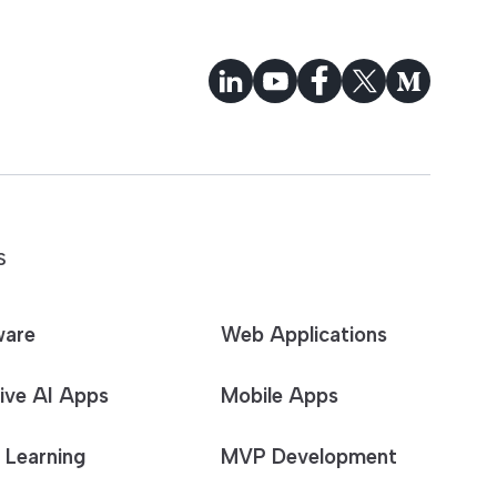
S
ware
Web Applications
ive AI Apps
Mobile Apps
 Learning
MVP Development