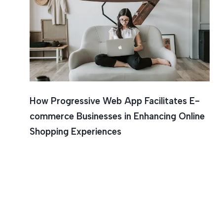
How Progressive Web App Facilitates E-
commerce Businesses in Enhancing Online
Shopping Experiences