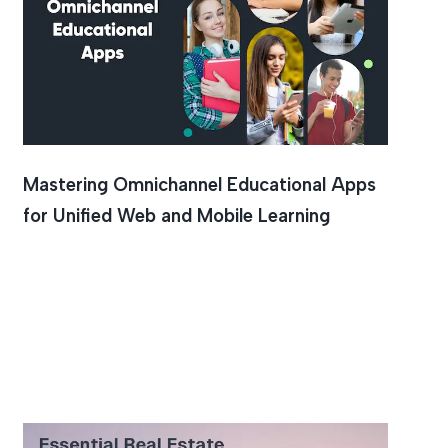
Mastering Omnichannel Educational Apps
for Unified Web and Mobile Learning