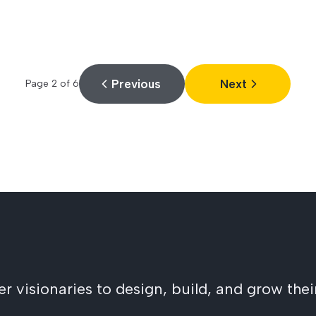
Previous
Next
Page
2
of
6
visionaries to design, build, and grow their