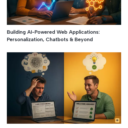
Building AI-Powered Web Applications:
Personalization, Chatbots & Beyond