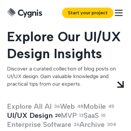
Start your project
Explore Our UI/UX
Design Insights
Discover a curated collection of blog posts on
UI/UX design. Gain valuable knowledge and
practical tips from our experts.
Explore All
AI
Web
Mobile
36
48
45
UI/UX Design
MVP
SaaS
20
13
10
Enterprise Software
Archive
26
304