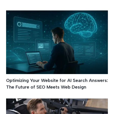
UI/UX Design
Optimizing Your Website for AI Search Answers:
The Future of SEO Meets Web Design