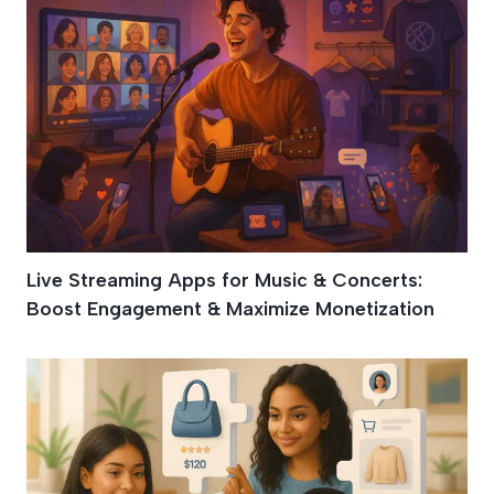
Live Streaming Apps for Music & Concerts:
Boost Engagement & Maximize Monetization