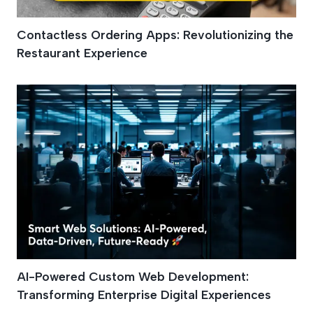
Contactless Ordering Apps: Revolutionizing the
Restaurant Experience
AI-Powered Custom Web Development:
Transforming Enterprise Digital Experiences