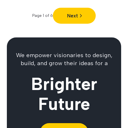
Next
Page
1
of
6
We empower visionaries to design,
build, and grow their ideas for a
Brighter
Future