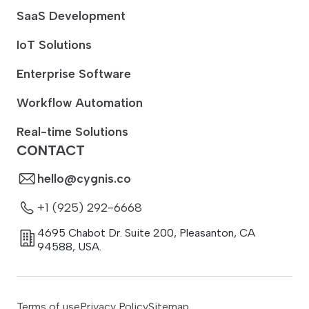
SaaS Development
IoT Solutions
Enterprise Software
Workflow Automation
Real-time Solutions
CONTACT
hello@cygnis.co
+1 (925) 292-6668
4695 Chabot Dr. Suite 200
,
Pleasanton
,
CA
94588
,
USA.
Terms of use
Privacy Policy
Sitemap