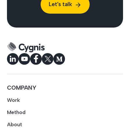
Let's talk
COMPANY
Work
Method
About