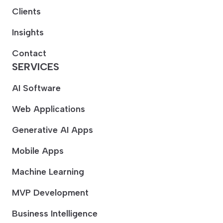
Clients
Insights
Contact
SERVICES
AI Software
Web Applications
Generative AI Apps
Mobile Apps
Machine Learning
MVP Development
Business Intelligence