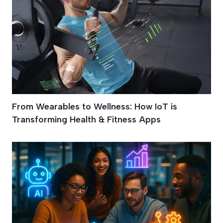
From Wearables to Wellness: How IoT is
Transforming Health & Fitness Apps