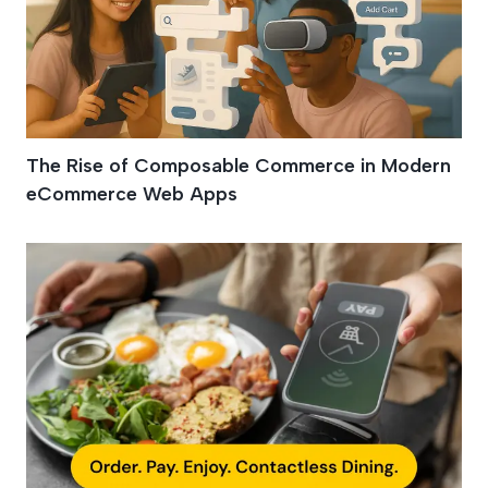
The Rise of Composable Commerce in Modern
eCommerce Web Apps