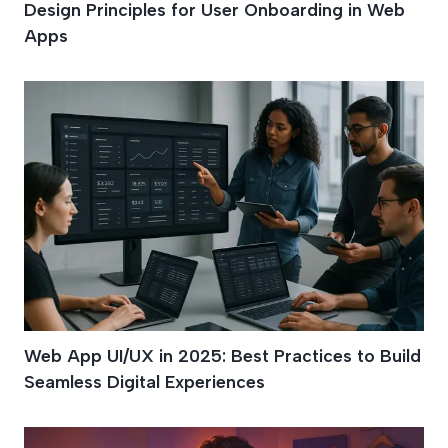
Design Principles for User Onboarding in Web
Apps
Web App UI/UX in 2025: Best Practices to Build
Seamless Digital Experiences