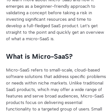
emerges as a beginner-friendly approach to
validating a concept before taking a risk in
investing significant resources and time to
develop a full-fledged SaaS product. Let’s get
straight to the point and quickly get an overview
of what a micro-SaaS is.
What is Micro-SaaS?
Micro-SaaS refers to small-scale, cloud-based
software solutions that address specific problems
or needs within niche markets. Unlike traditional
SaaS products, which may offer a wide range of
features and serve broad audiences, Micro-SaaS
products focus on delivering essential
functionality to a targeted group of users. Small