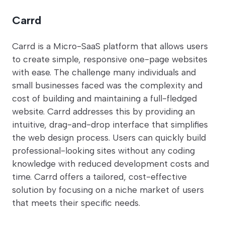
Carrd
Carrd is a Micro-SaaS platform that allows users
to create simple, responsive one-page websites
with ease. The challenge many individuals and
small businesses faced was the complexity and
cost of building and maintaining a full-fledged
website. Carrd addresses this by providing an
intuitive, drag-and-drop interface that simplifies
the web design process. Users can quickly build
professional-looking sites without any coding
knowledge with reduced development costs and
time. Carrd offers a tailored, cost-effective
solution by focusing on a niche market of users
that meets their specific needs.