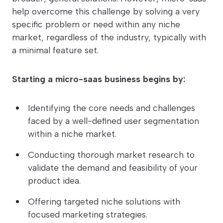
help overcome this challenge by solving a very
specific problem or need within any niche
market, regardless of the industry, typically with
a minimal feature set.
Starting a micro-saas business begins by:
Identifying the core needs and challenges
faced by a well-defined user segmentation
within a niche market.
Conducting thorough market research to
validate the demand and feasibility of your
product idea.
Offering targeted niche solutions with
focused marketing strategies.