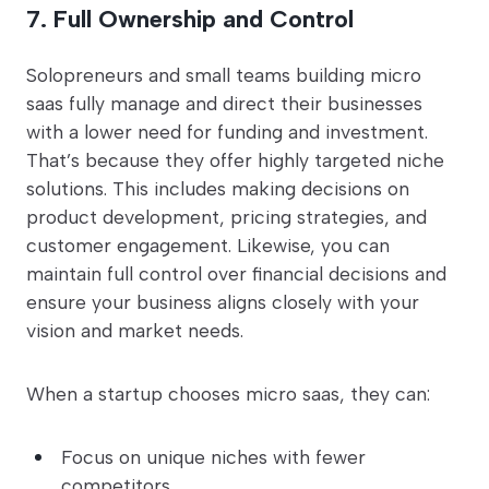
7. Full Ownership and Control
Solopreneurs and small teams building micro
saas fully manage and direct their businesses
with a lower need for funding and investment.
That’s because they offer highly targeted niche
solutions. This includes making decisions on
product development, pricing strategies, and
customer engagement. Likewise, you can
maintain full control over financial decisions and
ensure your business aligns closely with your
vision and market needs.
When a startup chooses micro saas, they can:
Focus on unique niches with fewer
competitors