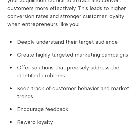
your acquisition tactics to attract and convert
customers more effectively. This leads to higher
conversion rates and stronger customer loyalty
when entrepreneurs like you:
Deeply understand their target audience
Create highly targeted marketing campaigns
Offer solutions that precisely address the
identified problems
Keep track of customer behavior and market
trends
Encourage feedback
Reward loyalty