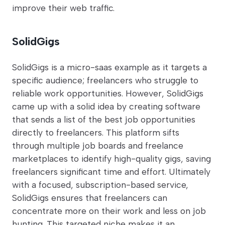
improve their web traffic.
SolidGigs
SolidGigs is a micro-saas example as it targets a
specific audience; freelancers who struggle to
reliable work opportunities. However, SolidGigs
came up with a solid idea by creating software
that sends a list of the best job opportunities
directly to freelancers. This platform sifts
through multiple job boards and freelance
marketplaces to identify high-quality gigs, saving
freelancers significant time and effort. Ultimately
with a focused, subscription-based service,
SolidGigs ensures that freelancers can
concentrate more on their work and less on job
hunting. This targeted niche makes it an