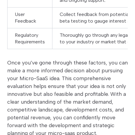
and ongoing support.
User
Collect feedback from potential us
Feedback
beta testing to gauge interest and 
Regulatory
Thoroughly go through any legal or
Requirements
to your industry or market that co
Once you’ve gone through these factors, you can
make a more informed decision about pursuing
your Micro-SaaS idea. This comprehensive
evaluation helps ensure that your idea is not only
innovative but also feasible and profitable. With a
clear understanding of the market demand,
competitive landscape, development costs, and
potential revenue, you can confidently move
forward with the development and strategic
planning of your micro-saas product.