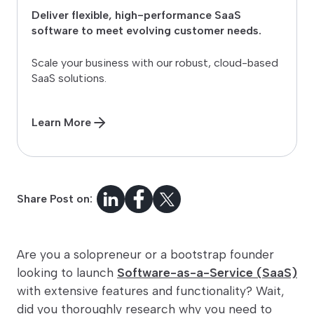
Deliver flexible, high-performance SaaS
software to meet evolving customer needs.
Scale your business with our robust, cloud-based
SaaS solutions.
Learn More
Share Post on:
Are you a solopreneur or a bootstrap founder
looking to launch
Software-as-a-Service (SaaS)
with extensive features and functionality? Wait,
did you thoroughly research why you need to