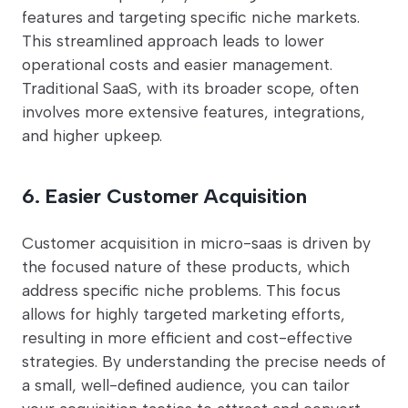
features and targeting specific niche markets.
This streamlined approach leads to lower
operational costs and easier management.
Traditional SaaS, with its broader scope, often
involves more extensive features, integrations,
and higher upkeep.
6. Easier Customer Acquisition
Customer acquisition in micro-saas is driven by
the focused nature of these products, which
address specific niche problems. This focus
allows for highly targeted marketing efforts,
resulting in more efficient and cost-effective
strategies. By understanding the precise needs of
a small, well-defined audience, you can tailor