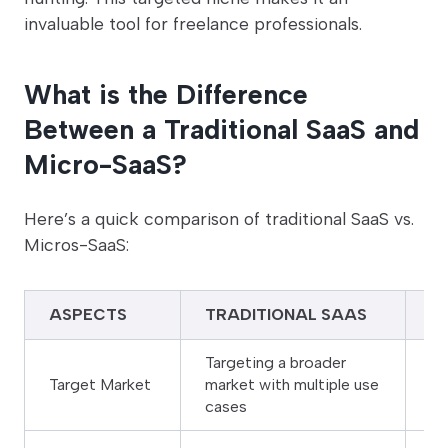
invaluable tool for freelance professionals.
What is the Difference
Between a Traditional SaaS and
Micro-SaaS?
Here’s a quick comparison of traditional SaaS vs.
Micros-SaaS:
ASPECTS
TRADITIONAL SAAS
M
Targeting a broader
Na
Target Market
market with multiple use
or
cases