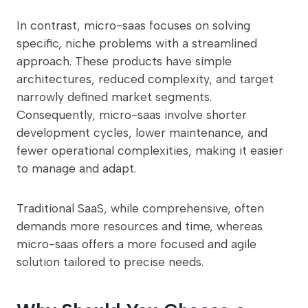
In contrast, micro-saas focuses on solving
specific, niche problems with a streamlined
approach. These products have simple
architectures, reduced complexity, and target
narrowly defined market segments.
Consequently, micro-saas involve shorter
development cycles, lower maintenance, and
fewer operational complexities, making it easier
to manage and adapt.
Traditional SaaS, while comprehensive, often
demands more resources and time, whereas
micro-saas offers a more focused and agile
solution tailored to precise needs.