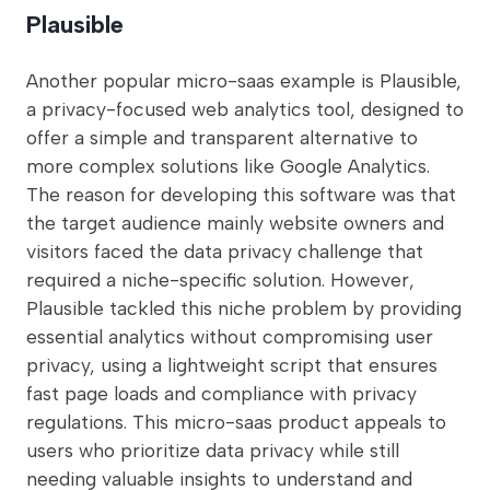
Plausible
Another popular micro-saas example is Plausible,
a privacy-focused web analytics tool, designed to
offer a simple and transparent alternative to
more complex solutions like Google Analytics.
The reason for developing this software was that
the target audience mainly website owners and
visitors faced the data privacy challenge that
required a niche-specific solution. However,
Plausible tackled this niche problem by providing
essential analytics without compromising user
privacy, using a lightweight script that ensures
fast page loads and compliance with privacy
regulations. This micro-saas product appeals to
users who prioritize data privacy while still
needing valuable insights to understand and