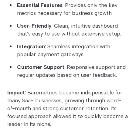
Essential Features
: Provides only the key
metrics necessary for business growth.
User-Friendly
: Clean, intuitive dashboard
that’s easy to use without extensive setup.
Integration
: Seamless integration with
popular payment gateways.
Customer Support
: Responsive support and
regular updates based on user feedback.
Impact
: Baremetrics became indispensable for
many SaaS businesses, growing through word-
of-mouth and strong customer retention. Its
focused approach allowed it to quickly become a
leader in its niche.