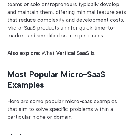
teams or solo entrepreneurs typically develop
and maintain them, offering minimal feature sets
that reduce complexity and development costs.
Micro-SaaS products aim for quick time-to-
market and simplified user experiences.
Also explore:
What
Vertical SaaS
is.
Most Popular Micro-SaaS
Examples
Here are some popular micro-saas examples
that aim to solve specific problems within a
particular niche or domain: