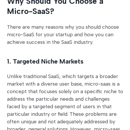
Why Should You Choose a
Micro-SaaS?
There are many reasons why you should choose
micro-SaaS for your startup and how you can
achieve success in the SaaS industry.
1. Targeted Niche Markets
Unlike traditional SaaS, which targets a broader
market with a diverse user base, micro-saas is a
concept that focuses solely on a specific niche to
address the particular needs and challenges
faced by a targeted segment of users in that
particular industry or field. These problems are
often unique and not adequately addressed by
broader, general solutions. However, micro-saas