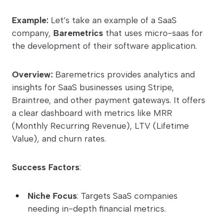
Example:
Let’s take an example of a SaaS
company,
Baremetrics
that uses micro-saas for
the development of their software application.
Overview:
Baremetrics provides analytics and
insights for SaaS businesses using Stripe,
Braintree, and other payment gateways. It offers
a clear dashboard with metrics like MRR
(Monthly Recurring Revenue), LTV (Lifetime
Value), and churn rates.
Success Factors
:
Niche Focus
: Targets SaaS companies
needing in-depth financial metrics.