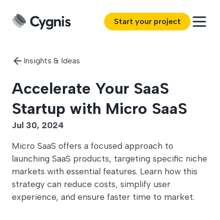
Start your project
Insights & Ideas
Accelerate Your SaaS
Startup with Micro SaaS
Jul 30, 2024
Micro SaaS offers a focused approach to
launching SaaS products, targeting specific niche
markets with essential features. Learn how this
strategy can reduce costs, simplify user
experience, and ensure faster time to market.