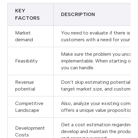
KEY
DESCRIPTION
FACTORS
Market
You need to evaluate if there is a 
demand
customers with a need for your sol
Make sure the problem you uncovere
Feasibility
implementable. When starting out s
you can handle.
Revenue
Don’t skip estimating potential re
potential
target market size, and customer w
Competitive
Also, analyze your existing competi
Landscape
offers a unique value proposition 
Get a cost estimation regarding ho
Development
develop and maintain the product,
Costs