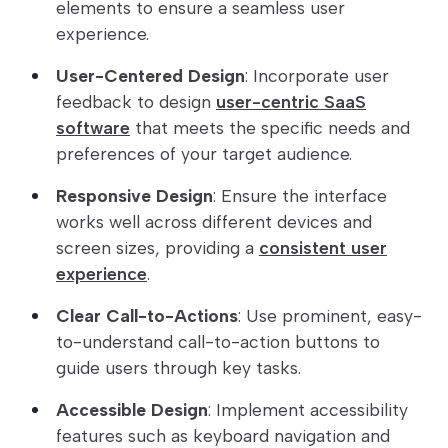
elements to ensure a seamless user
experience.
User-Centered Design
: Incorporate user
feedback to design
user-centric SaaS
software
that meets the specific needs and
preferences of your target audience.
Responsive Design
: Ensure the interface
works well across different devices and
screen sizes, providing a
consistent user
experience
.
Clear Call-to-Actions
: Use prominent, easy-
to-understand call-to-action buttons to
guide users through key tasks.
Accessible Design
: Implement accessibility
features such as keyboard navigation and