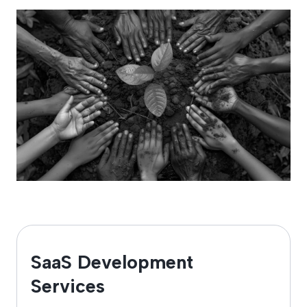
SaaS Development
Services