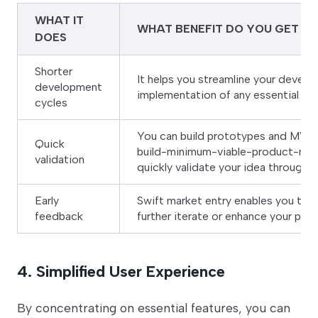
WHAT IT
WHAT BENEFIT DO YOU GET
DOES
Shorter
It helps you streamline your devel
development
implementation of any essential fe
cycles
You can build prototypes and MVPs
Quick
build-minimum-viable-product-mv
validation
quickly validate your idea through 
Early
Swift market entry enables you to 
feedback
further iterate or enhance your pro
4. Simplified User Experience
By concentrating on essential features, you can