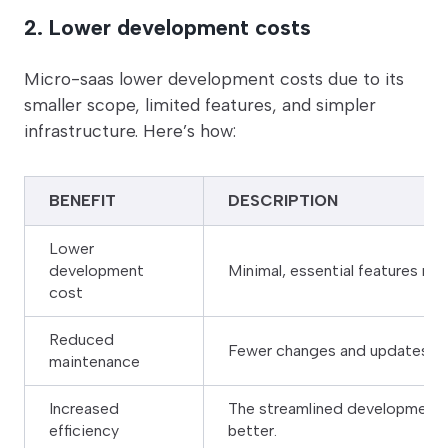
2. Lower development costs
Micro-saas lower development costs due to its
smaller scope, limited features, and simpler
infrastructure. Here’s how:
BENEFIT
DESCRIPTION
Lower
development
Minimal, essential features re
cost
Reduced
Fewer changes and updates due
maintenance
Increased
The streamlined development 
efficiency
better.