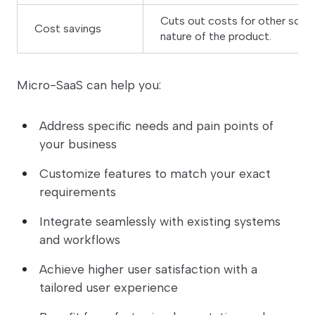
Cuts out costs for other soft
Cost savings
nature of the product.
Micro-SaaS can help you:
Address specific needs and pain points of
your business
Customize features to match your exact
requirements
Integrate seamlessly with existing systems
and workflows
Achieve higher user satisfaction with a
tailored user experience