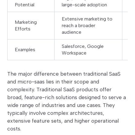
Potential
large-scale adoption
fr
Extensive marketing to
Fo
Marketing
reach a broader
ta
Efforts
audience
au
Salesforce, Google
Sp
Examples
Workspace
sy
The major difference between traditional SaaS
and micro-saas lies in their scope and
complexity. Traditional SaaS products offer
broad, feature-rich solutions designed to serve a
wide range of industries and use cases. They
typically involve complex architectures,
extensive feature sets, and higher operational
costs.