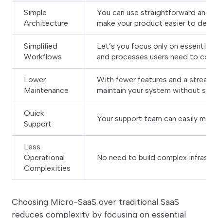
Simple
You can use straightforward and m
Architecture
make your product easier to devel
Simplified
Let’s you focus only on essential 
Workflows
and processes users need to comp
Lower
With fewer features and a streaml
Maintenance
maintain your system without spen
Quick
Your support team can easily mana
Support
Less
Operational
No need to build complex infrastr
Complexities
Choosing Micro-SaaS over traditional SaaS
reduces complexity by focusing on essential