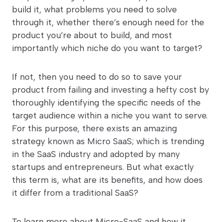
build it, what problems you need to solve
through it, whether there’s enough need for the
product you’re about to build, and most
importantly which niche do you want to target?
If not, then you need to do so to save your
product from failing and investing a hefty cost by
thoroughly identifying the specific needs of the
target audience within a niche you want to serve.
For this purpose, there exists an amazing
strategy known as Micro SaaS; which is trending
in the SaaS industry and adopted by many
startups and entrepreneurs. But what exactly
this term is, what are its benefits, and how does
it differ from a traditional SaaS?
To learn more about Micro-SaaS and how it