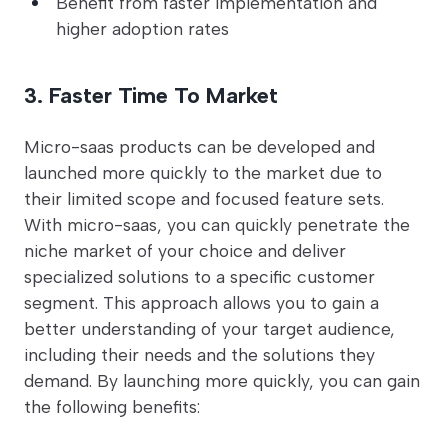
Benefit from faster implementation and
higher adoption rates
3. Faster Time To Market
Micro-saas products can be developed and
launched more quickly to the market due to
their limited scope and focused feature sets.
With micro-saas, you can quickly penetrate the
niche market of your choice and deliver
specialized solutions to a specific customer
segment. This approach allows you to gain a
better understanding of your target audience,
including their needs and the solutions they
demand. By launching more quickly, you can gain
the following benefits: