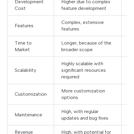
Development
Higher due to complex
Lo
Cost
feature development
fe
Complex, extensive
Features
Li
features
Time to
Longer, because of the
Sh
Market
broader scope
de
Highly scalable with
Is
Scalability
significant resources
fe
required
More customization
Customization
Li
options
High, with regular
Lo
Maintenance
updates and bug fixes
re
Revenue
High, with potential for
Mo