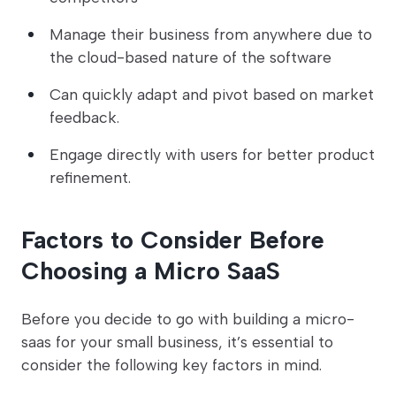
Manage their business from anywhere due to
the cloud-based nature of the software
Can quickly adapt and pivot based on market
feedback.
Engage directly with users for better product
refinement.
Factors to Consider Before
Choosing a Micro SaaS
Before you decide to go with building a micro-
saas for your small business, it’s essential to
consider the following key factors in mind.