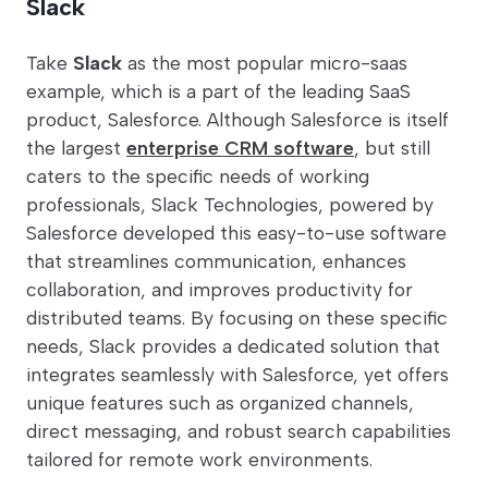
Slack
Take
Slack
as the most popular micro-saas
example, which is a part of the leading SaaS
product, Salesforce. Although Salesforce is itself
the largest
enterprise CRM software
, but still
caters to the specific needs of working
professionals, Slack Technologies, powered by
Salesforce developed this easy-to-use software
that streamlines communication, enhances
collaboration, and improves productivity for
distributed teams. By focusing on these specific
needs, Slack provides a dedicated solution that
integrates seamlessly with Salesforce, yet offers
unique features such as organized channels,
direct messaging, and robust search capabilities
tailored for remote work environments.