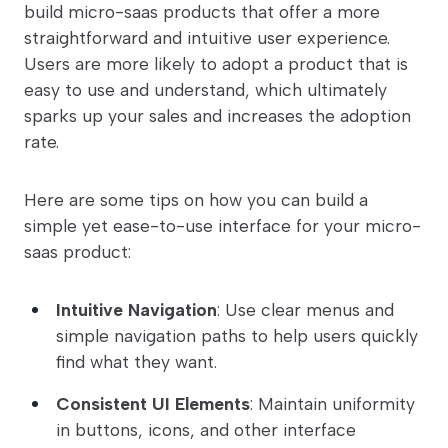
build micro-saas products that offer a more
straightforward and intuitive user experience.
Users are more likely to adopt a product that is
easy to use and understand, which ultimately
sparks up your sales and increases the adoption
rate.
Here are some tips on how you can build a
simple yet ease-to-use interface for your micro-
saas product:
Intuitive Navigation
: Use clear menus and
simple navigation paths to help users quickly
find what they want.
Consistent UI Elements
: Maintain uniformity
in buttons, icons, and other interface