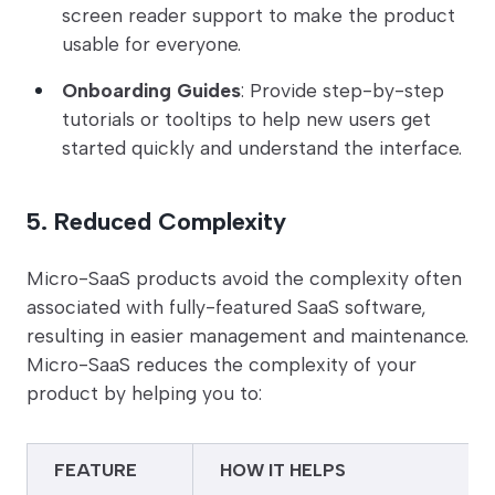
screen reader support to make the product
usable for everyone.
Onboarding Guides
: Provide step-by-step
tutorials or tooltips to help new users get
started quickly and understand the interface.
5. Reduced Complexity
Micro-SaaS products avoid the complexity often
associated with fully-featured SaaS software,
resulting in easier management and maintenance.
Micro-SaaS reduces the complexity of your
product by helping you to:
FEATURE
HOW IT HELPS