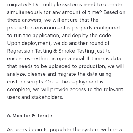
migrated? Do multiple systems need to operate
simultaneously for any amount of time? Based on
these answers, we will ensure that the
production environment is properly configured
to run the application, and deploy the code.
Upon deployment, we do another round of
Regression Testing & Smoke Testing just to
ensure everything is operational. If there is data
that needs to be uploaded to production, we will
analyze, cleanse and migrate the data using
custom scripts. Once the deployment is
complete, we will provide access to the relevant
users and stakeholders.
6. Monitor & iterate
As users begin to populate the system with new