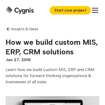
Start your project
Insights & Ideas
How we build custom MIS,
ERP, CRM solutions
Jun 27, 2018
Learn how we build custom MIS, ERP and CRM
solutions for forward thinking organizations &
businesses of all sizes.