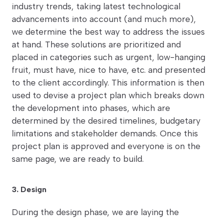
industry trends, taking latest technological
advancements into account (and much more),
we determine the best way to address the issues
at hand. These solutions are prioritized and
placed in categories such as urgent, low-hanging
fruit, must have, nice to have, etc. and presented
to the client accordingly. This information is then
used to devise a project plan which breaks down
the development into phases, which are
determined by the desired timelines, budgetary
limitations and stakeholder demands. Once this
project plan is approved and everyone is on the
same page, we are ready to build.
3. Design
During the design phase, we are laying the