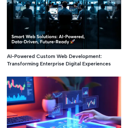
AI-Powered Custom Web Development:
Transforming Enterprise Digital Experiences