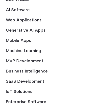
AI Software
Web Applications
Generative AI Apps
Mobile Apps
Machine Learning
MVP Development
Business Intelligence
SaaS Development
IoT Solutions
Enterprise Software