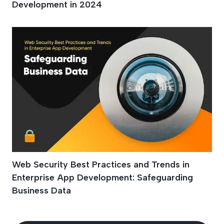
Development in 2024
Web Security Best Practices and Trends in
Enterprise App Development: Safeguarding
Business Data