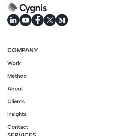
COMPANY
Work
Method
About
Clients
Insights
Contact
SERVICES