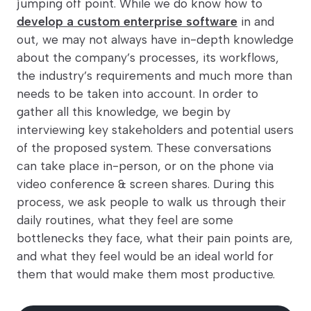
jumping off point. While we do know how to
develop a custom enterprise software
in and
out, we may not always have in-depth knowledge
about the company’s processes, its workflows,
the industry’s requirements and much more than
needs to be taken into account. In order to
gather all this knowledge, we begin by
interviewing key stakeholders and potential users
of the proposed system. These conversations
can take place in-person, or on the phone via
video conference & screen shares. During this
process, we ask people to walk us through their
daily routines, what they feel are some
bottlenecks they face, what their pain points are,
and what they feel would be an ideal world for
them that would make them most productive.