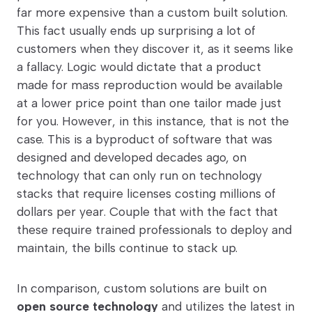
far more expensive than a custom built solution.
This fact usually ends up surprising a lot of
customers when they discover it, as it seems like
a fallacy. Logic would dictate that a product
made for mass reproduction would be available
at a lower price point than one tailor made just
for you. However, in this instance, that is not the
case. This is a byproduct of software that was
designed and developed decades ago, on
technology that can only run on technology
stacks that require licenses costing millions of
dollars per year. Couple that with the fact that
these require trained professionals to deploy and
maintain, the bills continue to stack up.
In comparison, custom solutions are built on
open source technology
and utilizes the latest in