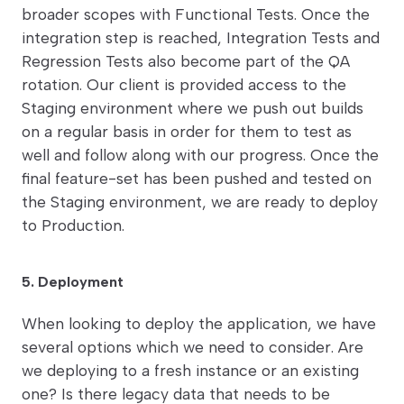
broader scopes with Functional Tests. Once the
integration step is reached, Integration Tests and
Regression Tests also become part of the QA
rotation. Our client is provided access to the
Staging environment where we push out builds
on a regular basis in order for them to test as
well and follow along with our progress. Once the
final feature-set has been pushed and tested on
the Staging environment, we are ready to deploy
to Production.
5. Deployment
When looking to deploy the application, we have
several options which we need to consider. Are
we deploying to a fresh instance or an existing
one? Is there legacy data that needs to be