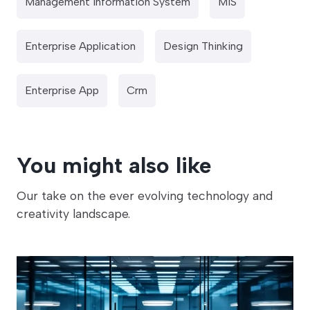
Management Information System
MIS
Enterprise Application
Design Thinking
Enterprise App
Crm
You might also like
Our take on the ever evolving technology and
creativity landscape.