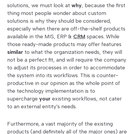
solutions, we must look at
why
, because the first
thing most people wonder about custom
solutions is why they should be considered,
especially when there are off-the-shelf products
available in the MIS, ERP &
CRM
spaces. While
those ready-made products may offer features
similar
to what the organization needs, they will
not be a perfect fit, and will require the company
to adjust its processes in order to accommodate
the system into its workflows. This is counter-
productive in our opinion as the whole point of
the technology implementation is to
supercharge
your
existing workflows, not cater
to an external entity’s needs.
Furthermore, a vast majority of the existing
products (and definitely all of the major ones) are