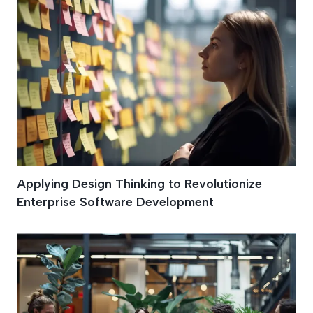
Applying Design Thinking to Revolutionize
Enterprise Software Development