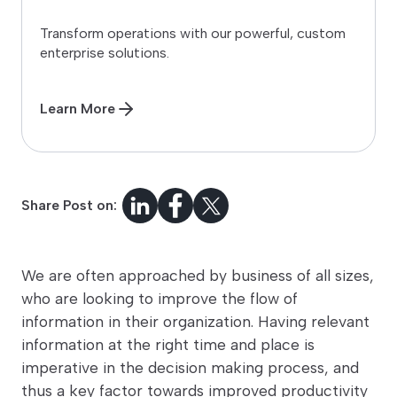
Transform operations with our powerful, custom
enterprise solutions.
Learn More
Share Post on:
We are often approached by business of all sizes,
who are looking to improve the flow of
information in their organization. Having relevant
information at the right time and place is
imperative in the decision making process, and
thus a key factor towards improved productivity