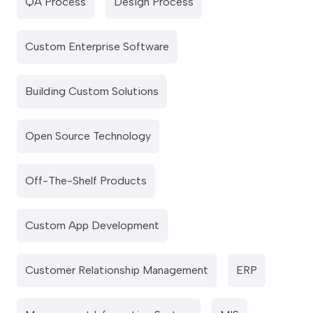
QA Process
Design Process
Custom Enterprise Software
Building Custom Solutions
Open Source Technology
Off-The-Shelf Products
Custom App Development
Customer Relationship Management
ERP