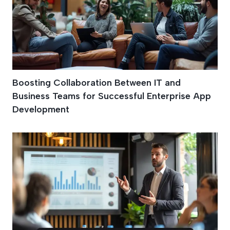
Boosting Collaboration Between IT and
Business Teams for Successful Enterprise App
Development