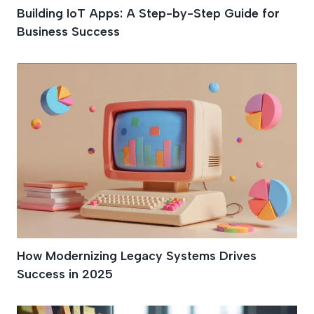
Building IoT Apps: A Step-by-Step Guide for
Business Success
How Modernizing Legacy Systems Drives
Success in 2025