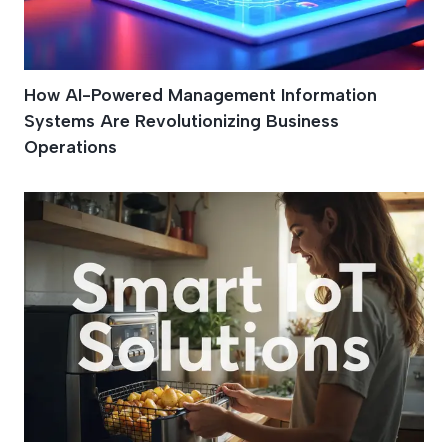
How AI-Powered Management Information
Systems Are Revolutionizing Business
Operations