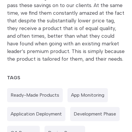
pass these savings on to our clients. At the same
time, we find them constantly amazed at the fact
that despite the substantially lower price tag,
they receive a product that is of equal quality,
and often times, better than what they could
have found when going with an existing market
leader’s premium product. This is simply because
the product is tailored for them, and their needs.
TAGS
Ready-Made Products
App Monitoring
Application Deployment
Development Phase