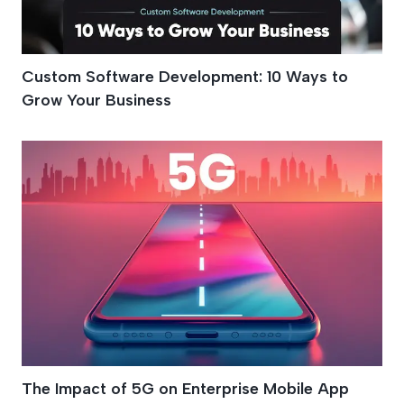
Custom Software Development: 10 Ways to
Grow Your Business
The Impact of 5G on Enterprise Mobile App