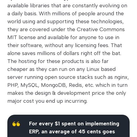
available libraries that are constantly evolving on
a daily basis. With millions of people around the
world using and supporting these technologies,
they are covered under the Creative Commons
MIT license and available for anyone to use in
their software, without any licensing fees. That
alone saves millions of dollars right off the bat.
The hosting for these products is also far
cheaper as they can run on any Linux based
server running open source stacks such as nginx,
PHP, MySQL, MongoDB, Redis, etc. which in turn
makes the design & development price the only
major cost you end up incurring.
For every $1 spent on implementing
ERP, an average of 45 cents goes