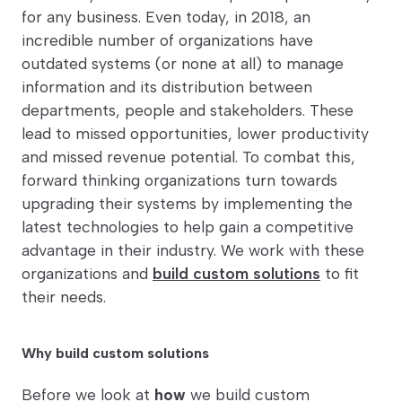
for any business. Even today, in 2018, an
incredible number of organizations have
outdated systems (or none at all) to manage
information and its distribution between
departments, people and stakeholders. These
lead to missed opportunities, lower productivity
and missed revenue potential. To combat this,
forward thinking organizations turn towards
upgrading their systems by implementing the
latest technologies to help gain a competitive
advantage in their industry. We work with these
organizations and
build custom solutions
to fit
their needs.
Why build custom solutions
Before we look at
how
we build custom