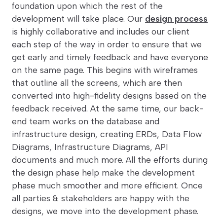
foundation upon which the rest of the
development will take place. Our
design process
is highly collaborative and includes our client
each step of the way in order to ensure that we
get early and timely feedback and have everyone
on the same page. This begins with wireframes
that outline all the screens, which are then
converted into high-fidelity designs based on the
feedback received. At the same time, our back-
end team works on the database and
infrastructure design, creating ERDs, Data Flow
Diagrams, Infrastructure Diagrams, API
documents and much more. All the efforts during
the design phase help make the development
phase much smoother and more efficient. Once
all parties & stakeholders are happy with the
designs, we move into the development phase.