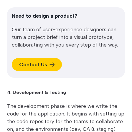
Need to design a product?
Our team of user-experience designers can
turn a project brief into a visual prototype,
collaborating with you every step of the way.
Contact Us
4. Development & Testing
The development phase is where we write the
code for the application. It begins with setting up
the code repository for the teams to collaborate
on, and the environments (dev, QA & staging)