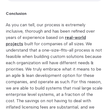
Conclusion
As you can tell, our process is extremely
inclusive, thorough and has been refined over
years of experience based on
real-world
projects
built for companies of all sizes. We
understand that a one-size-fits-all process is not
feasible when building custom solutions because
each organization will have different needs &
priorities. We truly embrace what it means to be
an agile & lean development option for these
companies, and operate as such. For this reason,
we are able to build systems that rival large scale
enterprise level systems, at a fraction of the
cost. The savings on not having to deal with
inflated licensing fees are substantial, and we