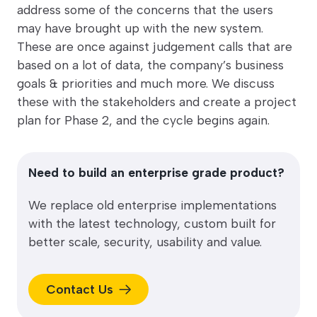
address some of the concerns that the users
may have brought up with the new system.
These are once against judgement calls that are
based on a lot of data, the company’s business
goals & priorities and much more. We discuss
these with the stakeholders and create a project
plan for Phase 2, and the cycle begins again.
Need to build an enterprise grade product?
We replace old enterprise implementations
with the latest technology, custom built for
better scale, security, usability and value.
Contact Us