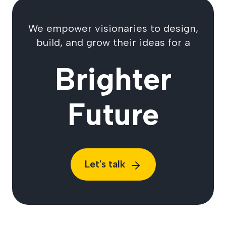
We empower visionaries to design,
build, and grow their ideas for a
Brighter
Future
Let's talk