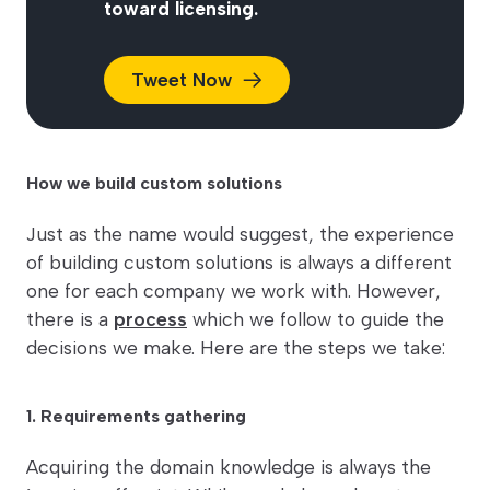
toward licensing.
Tweet
Now
How we build custom solutions
Just as the name would suggest, the experience
of building custom solutions is always a different
one for each company we work with. However,
there is a
process
which we follow to guide the
decisions we make. Here are the steps we take:
1. Requirements gathering
Acquiring the domain knowledge is always the