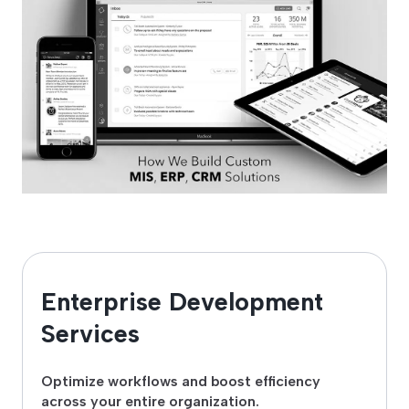
Enterprise Development
Services
Optimize workflows and boost efficiency
across your entire organization.