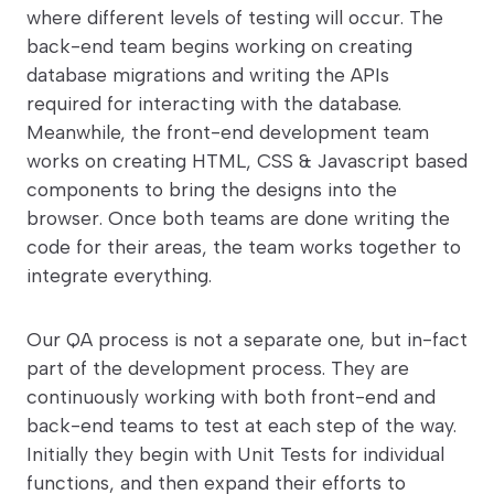
where different levels of testing will occur. The
back-end team begins working on creating
database migrations and writing the APIs
required for interacting with the database.
Meanwhile, the front-end development team
works on creating HTML, CSS & Javascript based
components to bring the designs into the
browser. Once both teams are done writing the
code for their areas, the team works together to
integrate everything.
Our QA process is not a separate one, but in-fact
part of the development process. They are
continuously working with both front-end and
back-end teams to test at each step of the way.
Initially they begin with Unit Tests for individual
functions, and then expand their efforts to