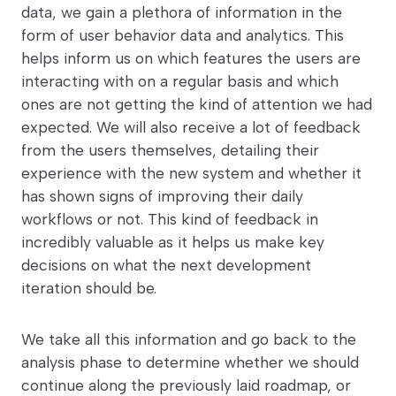
data, we gain a plethora of information in the
form of user behavior data and analytics. This
helps inform us on which features the users are
interacting with on a regular basis and which
ones are not getting the kind of attention we had
expected. We will also receive a lot of feedback
from the users themselves, detailing their
experience with the new system and whether it
has shown signs of improving their daily
workflows or not. This kind of feedback in
incredibly valuable as it helps us make key
decisions on what the next development
iteration should be.
We take all this information and go back to the
analysis phase to determine whether we should
continue along the previously laid roadmap, or