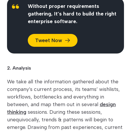
Without proper requirements
gathering, It’s hard to build the right
enterprise software.
Tweet
Now
2. Analysis
We take all the information gathered about the
company’s current process, its teams’ wishlists,
workflows, bottlenecks and everything in
between, and map them out in several
design
thinking
sessions. During these sessions,
unequivocally, trends & patterns will begin to
emerge. Drawing from past experiences, current