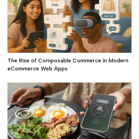
The Rise of Composable Commerce in Modern
eCommerce Web Apps