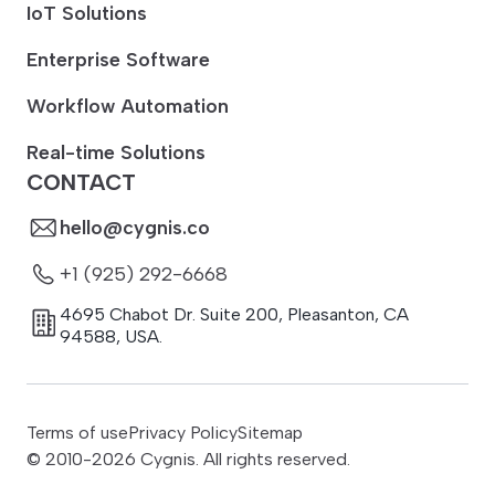
IoT Solutions
Enterprise Software
Workflow Automation
Real-time Solutions
CONTACT
hello@cygnis.co
+1 (925) 292-6668
4695 Chabot Dr. Suite 200
,
Pleasanton
,
CA
94588
,
USA.
Terms of use
Privacy Policy
Sitemap
© 2010-
2026
Cygnis. All rights reserved.