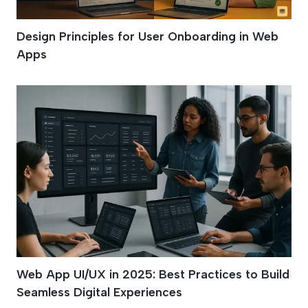
Design Principles for User Onboarding in Web
Apps
Web App UI/UX in 2025: Best Practices to Build
Seamless Digital Experiences