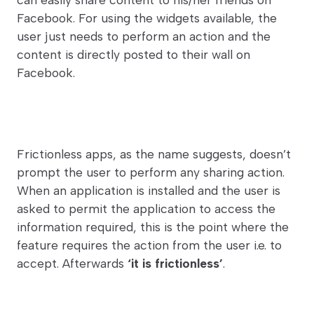
Facebook. For using the widgets available, the
user just needs to perform an action and the
content is directly posted to their wall on
Facebook.
Frictionless apps, as the name suggests, doesn’t
prompt the user to perform any sharing action.
When an application is installed and the user is
asked to permit the application to access the
information required, this is the point where the
feature requires the action from the user i.e. to
accept. Afterwards
‘it is frictionless’
.