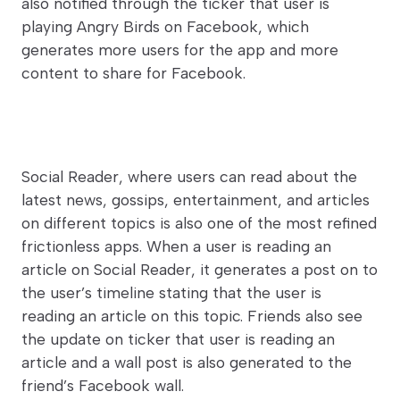
also notified through the ticker that user is
playing Angry Birds on Facebook, which
generates more users for the app and more
content to share for Facebook.
Social Reader, where users can read about the
latest news, gossips, entertainment, and articles
on different topics is also one of the most refined
frictionless apps. When a user is reading an
article on Social Reader, it generates a post on to
the user’s timeline stating that the user is
reading an article on this topic. Friends also see
the update on ticker that user is reading an
article and a wall post is also generated to the
friend’s Facebook wall.