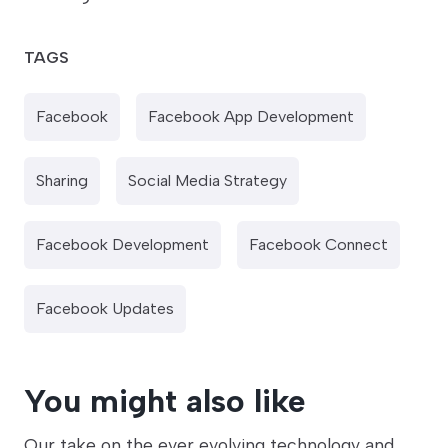
TAGS
Facebook
Facebook App Development
Sharing
Social Media Strategy
Facebook Development
Facebook Connect
Facebook Updates
You might also like
Our take on the ever evolving technology and