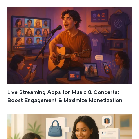
Live Streaming Apps for Music & Concerts:
Boost Engagement & Maximize Monetization