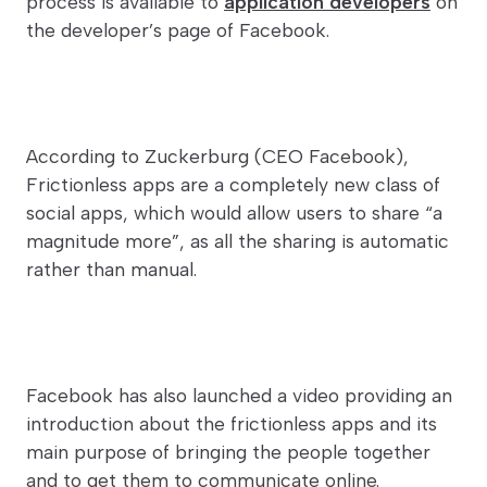
process is available to
application developers
on
the developer’s page of Facebook.
According to Zuckerburg (CEO Facebook),
Frictionless apps are a completely new class of
social apps, which would allow users to share “a
magnitude more”, as all the sharing is automatic
rather than manual.
Facebook has also launched a video providing an
introduction about the frictionless apps and its
main purpose of bringing the people together
and to get them to communicate online.