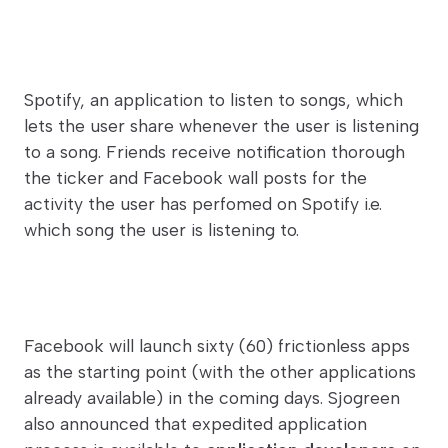
Spotify, an application to listen to songs, which
lets the user share whenever the user is listening
to a song. Friends receive notification thorough
the ticker and Facebook wall posts for the
activity the user has perfomed on Spotify i.e.
which song the user is listening to.
Facebook will launch sixty (60) frictionless apps
as the starting point (with the other applications
already available) in the coming days. Sjogreen
also announced that expedited application