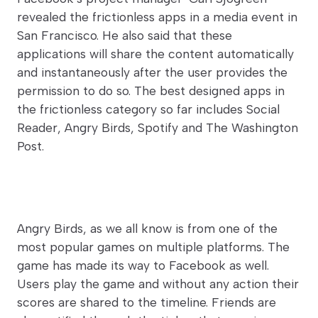
revealed the frictionless apps in a media event in
San Francisco. He also said that these
applications will share the content automatically
and instantaneously after the user provides the
permission to do so. The best designed apps in
the frictionless category so far includes Social
Reader, Angry Birds, Spotify and The Washington
Post.
Angry Birds, as we all know is from one of the
most popular games on multiple platforms. The
game has made its way to Facebook as well.
Users play the game and without any action their
scores are shared to the timeline. Friends are