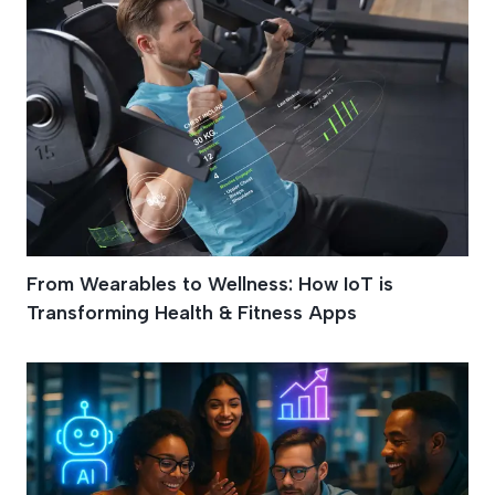
From Wearables to Wellness: How IoT is
Transforming Health & Fitness Apps