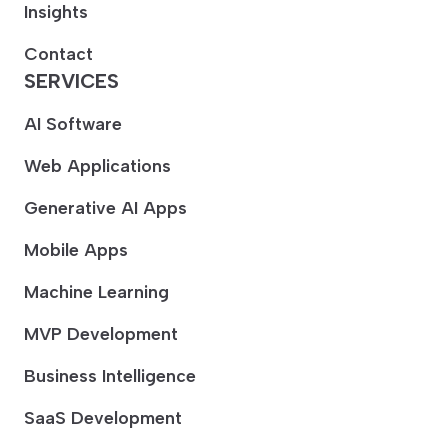
Insights
Contact
SERVICES
AI Software
Web Applications
Generative AI Apps
Mobile Apps
Machine Learning
MVP Development
Business Intelligence
SaaS Development