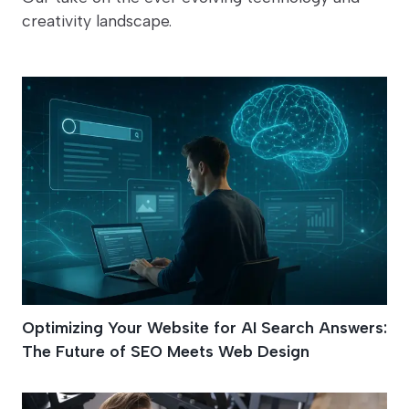
creativity landscape.
Optimizing Your Website for AI Search Answers:
The Future of SEO Meets Web Design