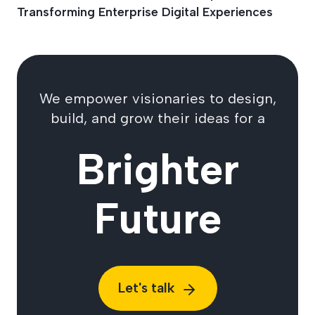
Transforming Enterprise Digital Experiences
We empower visionaries to design,
build, and grow their ideas for a
Brighter
Future
Let's talk