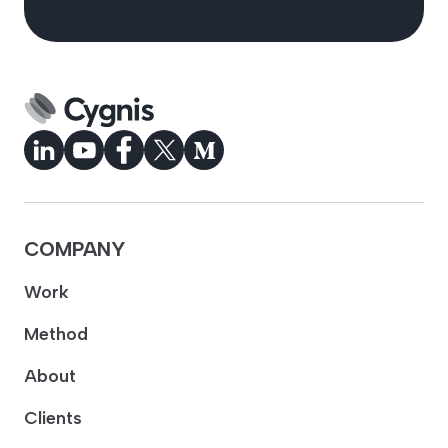
COMPANY
Work
Method
About
Clients