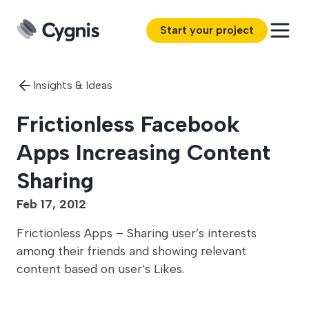
Start your project
Insights & Ideas
Frictionless Facebook
Apps Increasing Content
Sharing
Feb 17, 2012
Frictionless Apps – Sharing user’s interests
among their friends and showing relevant
content based on user’s Likes.