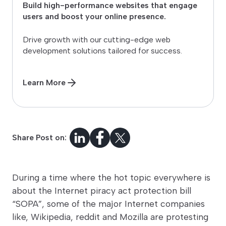
Build high-performance websites that engage
users and boost your online presence.
Drive growth with our cutting-edge web
development solutions tailored for success.
Learn More
Share Post on:
During a time where the hot topic everywhere is
about the Internet piracy act protection bill
“SOPA”, some of the major Internet companies
like, Wikipedia, reddit and Mozilla are protesting