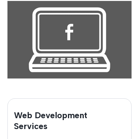
Web Development
Services