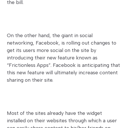
the bill.
On the other hand, the giant in social
networking, Facebook, is rolling out changes to
get its users more social on the site by
introducing their new feature known as
“Frictionless Apps”. Facebook is anticipating that
this new feature will ultimately increase content
sharing on their site.
Most of the sites already have the widget
installed on their websites through which a user
can easily share content to his/her friends on