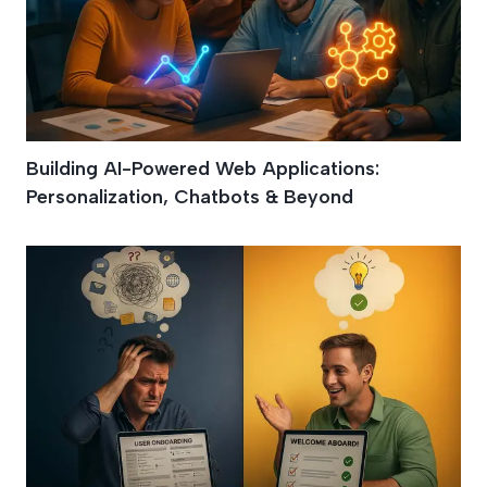
Building AI-Powered Web Applications:
Personalization, Chatbots & Beyond