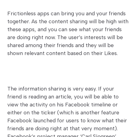
Frictionless apps can bring you and your friends
together. As the content sharing will be high with
these apps, and you can see what your friends
are doing right now. The user’s interests will be
shared among their friends and they will be
shown relevant content based on their Likes.
The information sharing is very easy. If your
friend is reading an article, you will be able to
view the activity on his Facebook timeline or
either on the ticker (which is another feature
Facebook launched for users to know what their
friends are doing right at that very moment).
Facebook’s project manager ‘Carl Sjogreen’