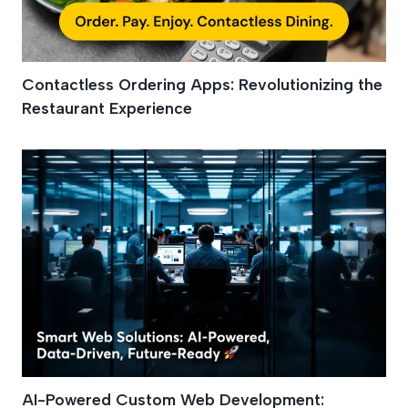
Contactless Ordering Apps: Revolutionizing the
Restaurant Experience
AI-Powered Custom Web Development: