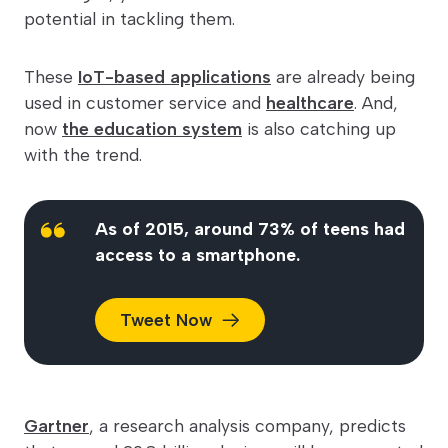
potential in tackling them.
These
IoT-based applications
are already being
used in customer service and
healthcare
. And,
now
the education system
is also catching up
with the trend.
As of 2015, around 73% of teens had
access to a smartphone.
Tweet
Now
Gartner
, a research analysis company, predicts