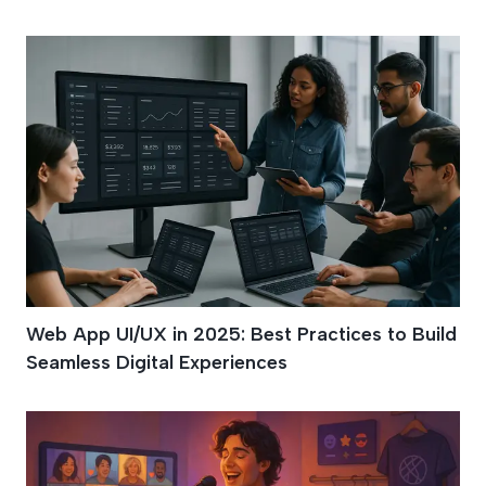
Web App UI/UX in 2025: Best Practices to Build
Seamless Digital Experiences