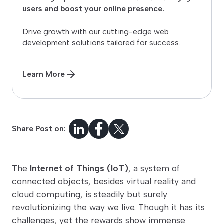
users and boost your online presence.
Drive growth with our cutting-edge web
development solutions tailored for success.
Learn More
Share Post on:
The
Internet of Things (IoT)
, a system of
connected objects, besides virtual reality and
cloud computing, is steadily but surely
revolutionizing the way we live. Though it has its
challenges, yet the rewards show immense