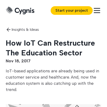
Start your project
Insights & Ideas
How IoT Can Restructure
The Education Sector
Nov 18, 2017
IoT-based applications are already being used in
customer service and healthcare. And, now the
education system is also catching up with the
trend.