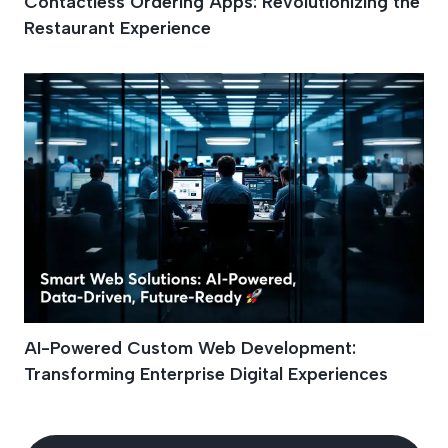
Contactless Ordering Apps: Revolutionizing the
Restaurant Experience
AI-Powered Custom Web Development:
Transforming Enterprise Digital Experiences