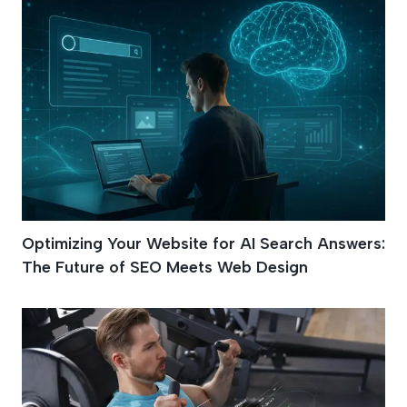
Optimizing Your Website for AI Search Answers:
The Future of SEO Meets Web Design