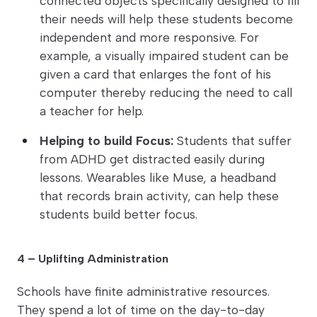
connected objects specifically designed to fill
their needs will help these students become
independent and more responsive. For
example, a visually impaired student can be
given a card that enlarges the font of his
computer thereby reducing the need to call
a teacher for help.
Helping to build Focus:
Students that suffer
from ADHD get distracted easily during
lessons. Wearables like Muse, a headband
that records brain activity, can help these
students build better focus.
4 – Uplifting Administration
Schools have finite administrative resources.
They spend a lot of time on the day-to-day