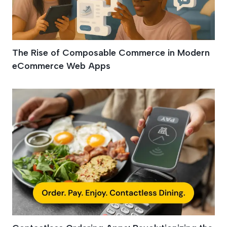
The Rise of Composable Commerce in Modern
eCommerce Web Apps