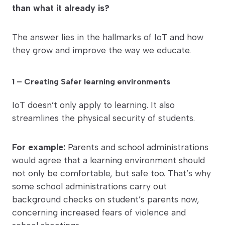
than what it already is?
The answer lies in the hallmarks of IoT and how
they grow and improve the way we educate.
1 – Creating Safer learning environments
IoT doesn’t only apply to learning. It also
streamlines the physical security of students.
For example:
Parents and school administrations
would agree that a learning environment should
not only be comfortable, but safe too. That’s why
some school administrations carry out
background checks on student’s parents now,
concerning increased fears of violence and