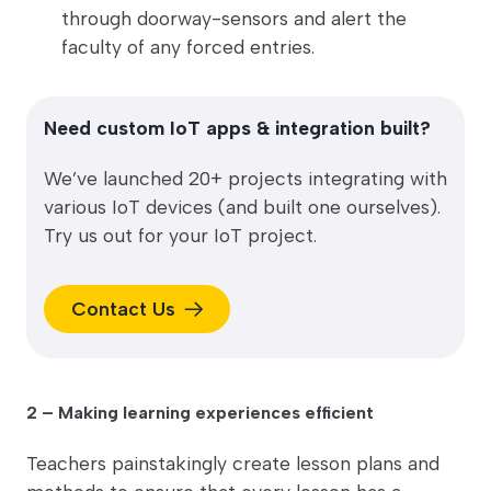
through doorway-sensors and alert the
faculty of any forced entries.
Need custom IoT apps & integration built?
We’ve launched 20+ projects integrating with
various IoT devices (and built one ourselves).
Try us out for your IoT project.
Contact Us
2 – Making learning experiences efficient
Teachers painstakingly create lesson plans and