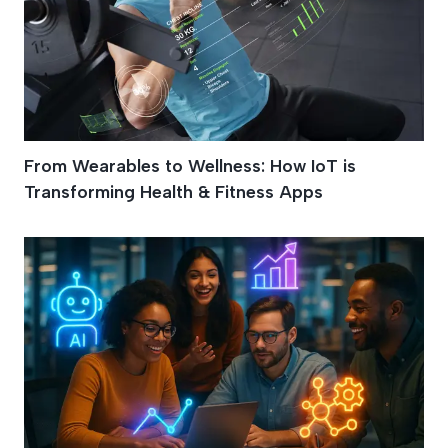
From Wearables to Wellness: How IoT is
Transforming Health & Fitness Apps