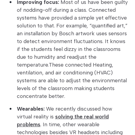
Improving focus:
Most of us have been guilty
of nodding-off during a class. Connected
systems have provided a simple yet effective
solution to that. For example, “quantified art,”
an installation by Bosch artwork uses sensors
to detect environment fluctuations. It knows
if the students feel dizzy in the classrooms
due to humidity and readjust the
temperature.These connected Heating,
ventilation, and air conditioning (HVAC)
systems are able to adjust the environmental
levels of the classroom making students
concentrate better.
Wearables:
We recently discussed how
virtual reality is
solving the real world
problems
. In time, other wearable
technologies besides VR headsets including