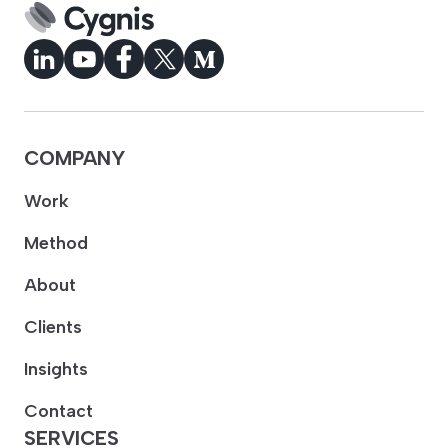
COMPANY
Work
Method
About
Clients
Insights
Contact
SERVICES