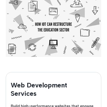
Web Development
Services
Build high-performance websites that engage