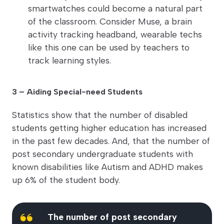
smartwatches could become a natural part
of the classroom. Consider Muse, a brain
activity tracking headband, wearable techs
like this one can be used by teachers to
track learning styles.
3 – Aiding Special-need Students
Statistics show that the number of disabled
students getting higher education has increased
in the past few decades. And, that the number of
post secondary undergraduate students with
known disabilities like Autism and ADHD makes
up 6% of the student body.
The number of post secondary