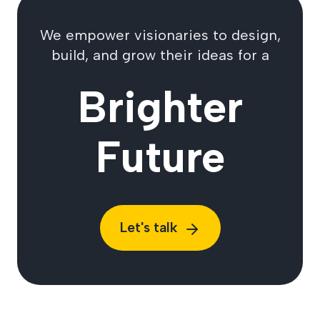
We empower visionaries to design,
build, and grow their ideas for a
Brighter
Future
Let's talk