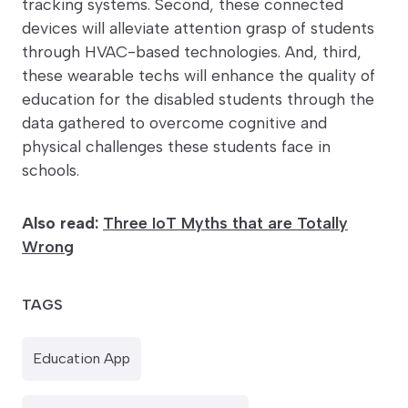
tracking systems. Second, these connected
devices will alleviate attention grasp of students
through HVAC-based technologies. And, third,
these wearable techs will enhance the quality of
education for the disabled students through the
data gathered to overcome cognitive and
physical challenges these students face in
schools.
Also read:
Three IoT Myths that are Totally
Wrong
TAGS
Education App