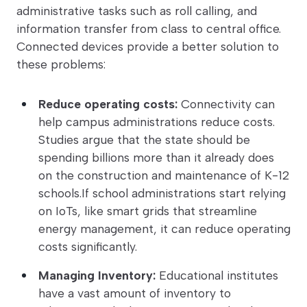
administrative tasks such as roll calling, and
information transfer from class to central office.
Connected devices provide a better solution to
these problems:
Reduce operating costs:
Connectivity can
help campus administrations reduce costs.
Studies argue that the state should be
spending billions more than it already does
on the construction and maintenance of K-12
schools.If school administrations start relying
on IoTs, like smart grids that streamline
energy management, it can reduce operating
costs significantly.
Managing Inventory:
Educational institutes
have a vast amount of inventory to