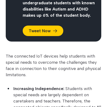
undergraduate students with known
disabilities like Autism and ADHD
makes up 6% of the student body.
Tweet
Now
The connected IoT devices help students with
special needs to overcome the challenges they
face in connection to their cognitive and physical
limitations.
Increasing Independence:
Students with
special needs are largely dependent on
caretakers and teachers. Therefore, the