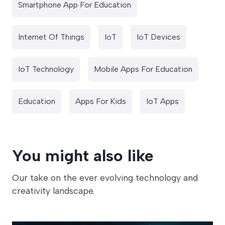
Smartphone App For Education
Internet Of Things
IoT
IoT Devices
IoT Technology
Mobile Apps For Education
Education
Apps For Kids
IoT Apps
You might also like
Our take on the ever evolving technology and
creativity landscape.