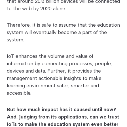
that around 20.8 billion devices will be connected
to the web by 2020 alone.
Therefore, it is safe to assume that the education
system will eventually become a part of the
system.
IoT enhances the volume and value of
information by connecting processes, people,
devices and data. Further, it provides the
management actionable insights to make
learning environment safer, smarter and
accessible.
But how much impact has it caused until now?
And, judging from its applications, can we trust
IoTs to make the education system even better