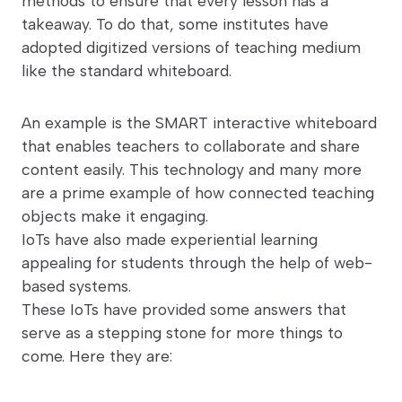
methods to ensure that every lesson has a
takeaway. To do that, some institutes have
adopted digitized versions of teaching medium
like the standard whiteboard.
An example is the SMART interactive whiteboard
that enables teachers to collaborate and share
content easily. This technology and many more
are a prime example of how connected teaching
objects make it engaging.
IoTs have also made experiential learning
appealing for students through the help of web-
based systems.
These IoTs have provided some answers that
serve as a stepping stone for more things to
come. Here they are: