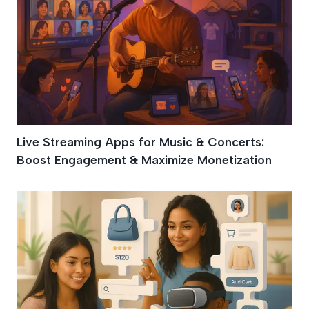
Live Streaming Apps for Music & Concerts:
Boost Engagement & Maximize Monetization