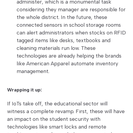
administer, which is a monumental task
considering they manager are responsible for
the whole district. In the future, these
connected sensors in school storage rooms
can alert administrators when stocks on RFID
tagged items like desks, textbooks and
cleaning materials run low. These
technologies are already helping the brands
like American Apparel automate inventory
management.
Wrapping it up:
If IoTs take off, the educational sector will
witness a complete revamp. First, these will have
an impact on the student security with
technologies like smart locks and remote