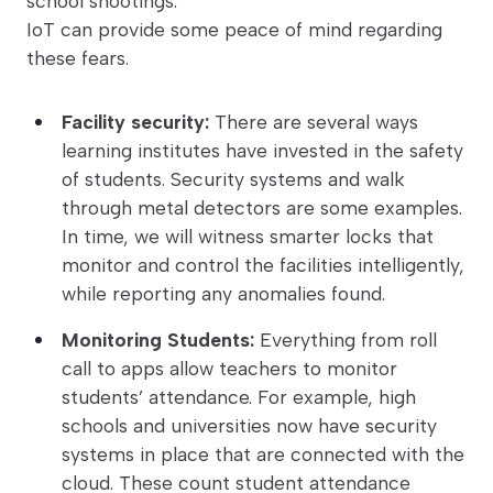
school shootings.
IoT can provide some peace of mind regarding
these fears.
Facility security:
There are several ways
learning institutes have invested in the safety
of students. Security systems and walk
through metal detectors are some examples.
In time, we will witness smarter locks that
monitor and control the facilities intelligently,
while reporting any anomalies found.
Monitoring Students:
Everything from roll
call to apps allow teachers to monitor
students’ attendance. For example, high
schools and universities now have security
systems in place that are connected with the
cloud. These count student attendance