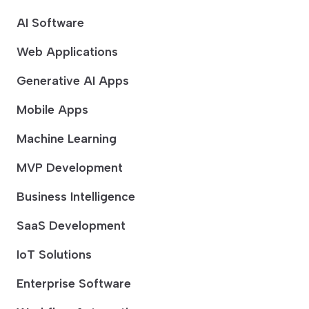
AI Software
Web Applications
Generative AI Apps
Mobile Apps
Machine Learning
MVP Development
Business Intelligence
SaaS Development
IoT Solutions
Enterprise Software