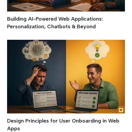
Building AI-Powered Web Applications:
Personalization, Chatbots & Beyond
Design Principles for User Onboarding in Web
Apps