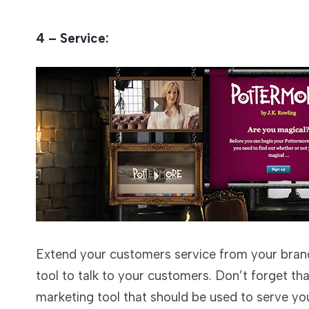
4 – Service:
Extend your customers service from your brand
tool to talk to your customers. Don’t forget tha
marketing tool that should be used to serve you