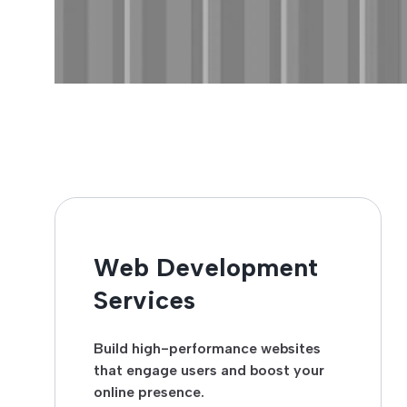
Web Development
Services
Build high-performance websites
that engage users and boost your
online presence.