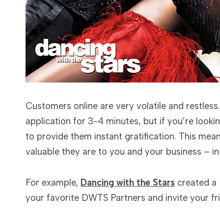
Customers online are very volatile and restless.
application for 3-4 minutes, but if you’re loo
to provide them instant gratification. This me
valuable they are to you and your business – in 
For example,
Dancing with the Stars
created a 
your favorite DWTS Partners and invite your fr