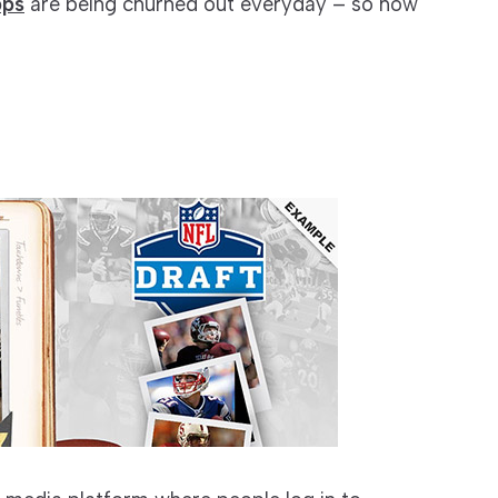
pps
are being churned out everyday – so how