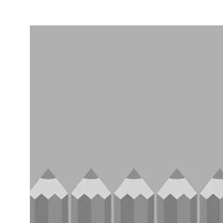
Entertainment