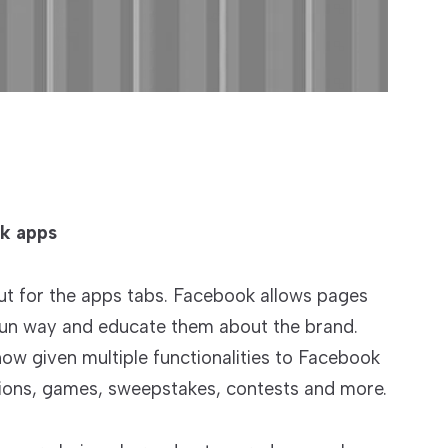
ok apps
ut for the apps tabs. Facebook allows pages
 fun way and educate them about the brand.
ow given multiple functionalities to Facebook
ions, games, sweepstakes, contests and more.