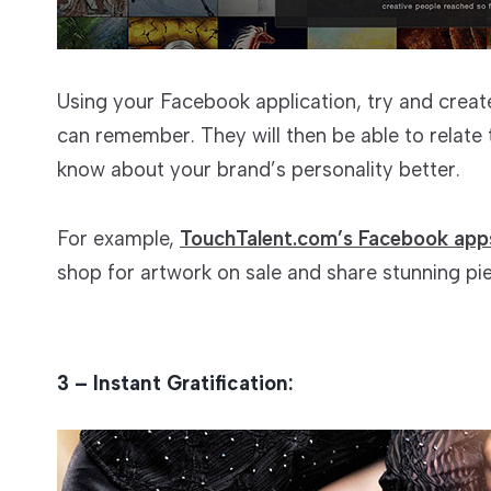
Using your Facebook application, try and creat
can remember. They will then be able to relate
know about your brand’s personality better.
For example,
TouchTalent.com’s Facebook app
shop for artwork on sale and share stunning pie
3 – Instant Gratification: