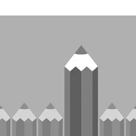
TECHNOLOGIES