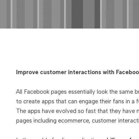
Improve customer interactions with Facebo
All Facebook pages essentially look the same b
to create apps that can engage their fans in a
The apps have evolved so fast that they have n
pages including ecommerce, customer interact