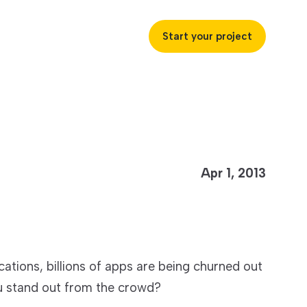
Start your project
uccess
Apr 1, 2013
ustries
ss industries to achieve
ications, billions of apps are being churned out
ofitability and customer
u stand out from the crowd?