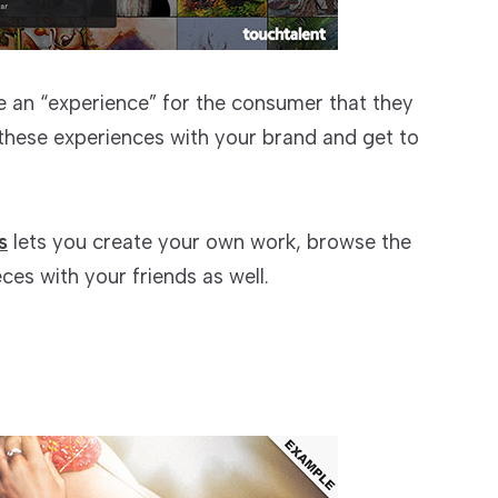
e an “experience” for the consumer that they
 these experiences with your brand and get to
s
lets you create your own work, browse the
ces with your friends as well.