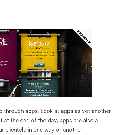
 through apps. Look at apps as yet another
t at the end of the day, apps are also a
r clientele in one way or another.