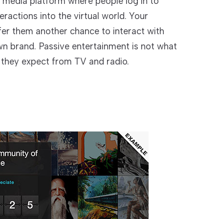
l media platform where people log in to
ractions into the virtual world. Your
fer them another chance to interact with
wn brand. Passive entertainment is not what
g they expect from TV and radio.