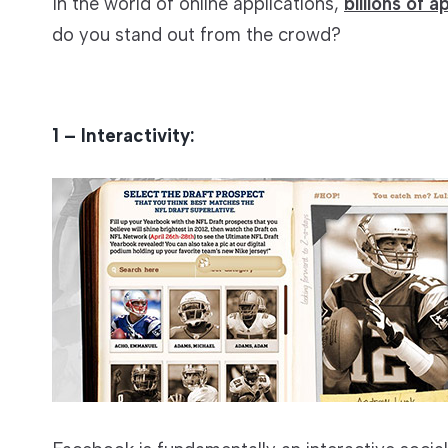
In the world of online applications,
billions of a
do you stand out from the crowd?
1 – Interactivity: