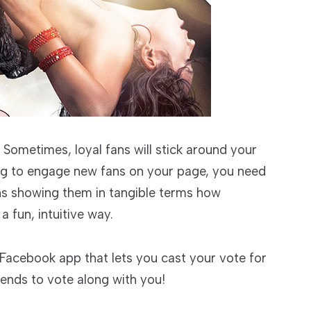
 Sometimes, loyal fans will stick around your
king to engage new fans on your page, you need
ans showing them in tangible terms how
a fun, intuitive way.
Facebook app that lets you cast your vote for
iends to vote along with you!