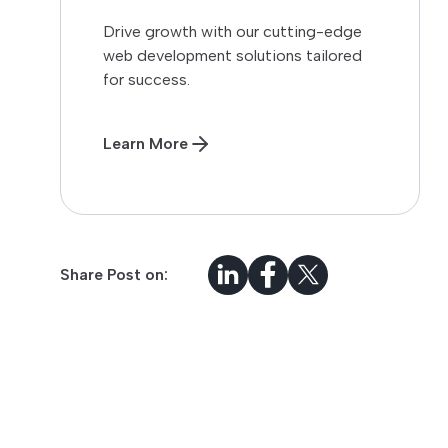
Drive growth with our cutting-edge
web development solutions tailored
for success.
Learn More
Share Post on: