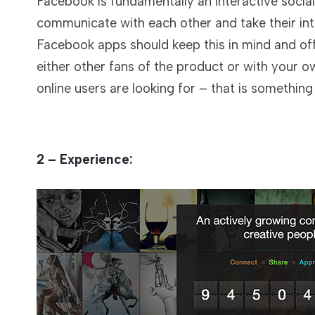
Facebook is fundamentally an interactive socia
communicate with each other and take their inte
Facebook apps should keep this in mind and of
either other fans of the product or with your o
online users are looking for – that is somethin
2 – Experience: