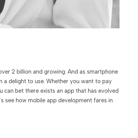
over 2 billion and growing. And as smartphone
 a delight to use. Whether you want to pay
u can bet there exists an app that has evolved
et’s see how mobile app development fares in