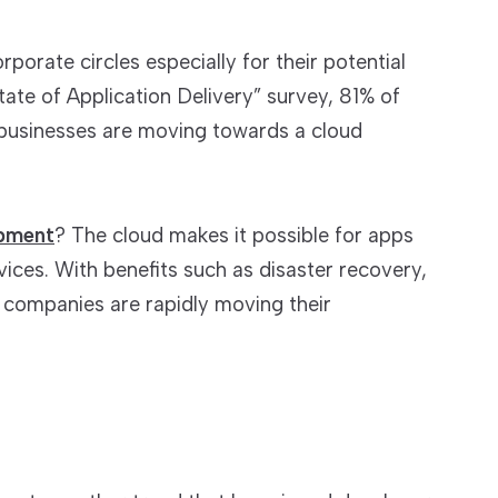
porate circles especially for their potential
ate of Application Delivery” survey, 81% of
 businesses are moving towards a cloud
opment
? The cloud makes it possible for apps
vices. With benefits such as disaster recovery,
 companies are rapidly moving their