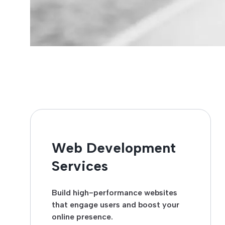
Web Development
Services
Build high-performance websites
that engage users and boost your
online presence.