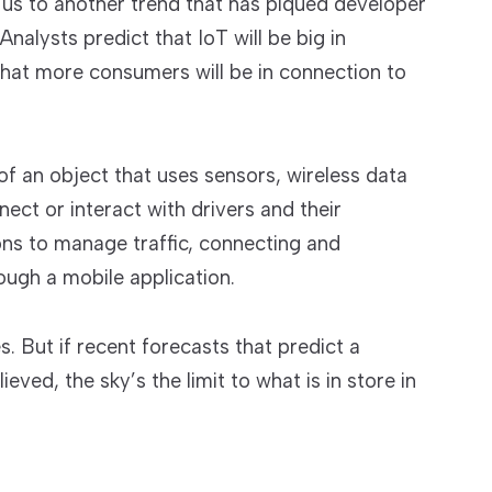
 us to another trend that has piqued developer
Analysts predict that IoT will be big in
that more consumers will be in connection to
of an object that uses sensors, wireless data
ct or interact with drivers and their
ons to manage traffic, connecting and
ough a mobile application.
es. But if recent forecasts that predict a
eved, the sky’s the limit to what is in store in