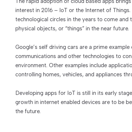
The rapid adoption of cloud based apps brings
interest in 2016 – IoT or the Internet of Things. 
technological circles in the years to come and 
physical objects, or “things” in the near future.
Google’s self driving cars are a prime example 
communications and other technologies to conne
environment. Other examples include applicati
controlling homes, vehicles, and appliances thr
Developing apps for IoT is still in its early stag
growth in internet enabled devices are to be beli
the future.