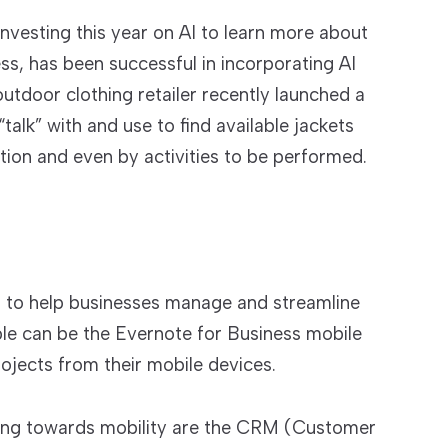
nvesting this year on AI to learn more about
ess, has been successful in incorporating AI
utdoor clothing retailer recently launched a
alk” with and use to find available jackets
ation and even by activities to be performed.
s to help businesses manage and streamline
ple can be the Evernote for Business mobile
ojects from their mobile devices.
ing towards mobility are the CRM (Customer