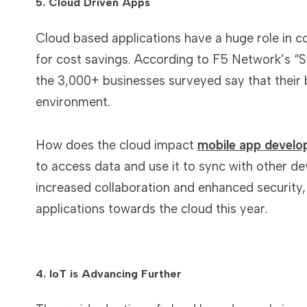
5. Cloud Driven Apps
Cloud based applications have a huge role in cor
for cost savings. According to F5 Network’s “St
the 3,000+ businesses surveyed say that their
environment.
How does the cloud impact
mobile app devel
to access data and use it to sync with other de
increased collaboration and enhanced security,
applications towards the cloud this year.
4. IoT is Advancing Further