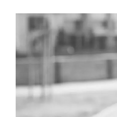
Entertainment