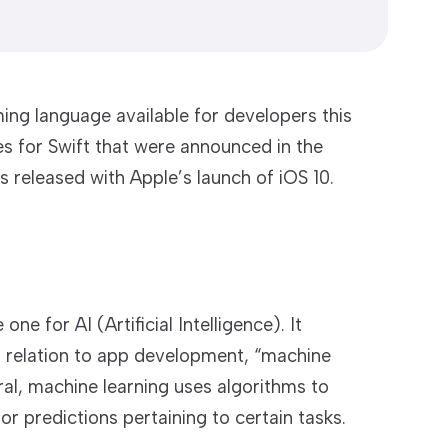
ng language available for developers this
s for Swift that were announced in the
 released with Apple’s launch of iOS 10.
one for AI (Artificial Intelligence). It
its relation to app development, “machine
ral, machine learning uses algorithms to
r predictions pertaining to certain tasks.