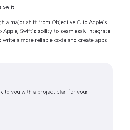
 Swift
 a major shift from Objective C to Apple’s
Apple, Swift’s ability to seamlessly integrate
o write a more reliable code and create apps
k to you with a project plan for your