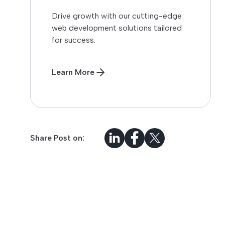
Drive growth with our cutting-edge
web development solutions tailored
for success.
Learn More
Share Post on: