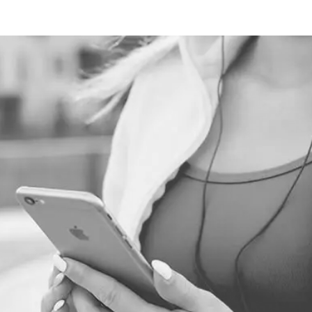
TECHNOLOGIES