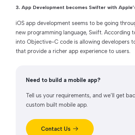
3. App Development becomes Swifter with Apple’s
iOS app development seems to be going through
new programming language, Swift. According to 
into Objective-C code is allowing developers t
that provide a richer app experience to users.
Need to build a mobile app?
Tell us your requirements, and we’ll get bac
custom built mobile app.
Contact Us