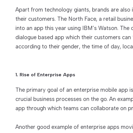
Apart from technology giants, brands are also i
their customers. The North Face, a retail busin
into an app this year using IBM’s Watson. The o
dialogue based app which their customers can “t
according to their gender, the time of day, loc
1. Rise of Enterprise Apps
The primary goal of an enterprise mobile app i
crucial business processes on the go. An exam
app through which teams can collaborate on pr
Another good example of enterprise apps mov