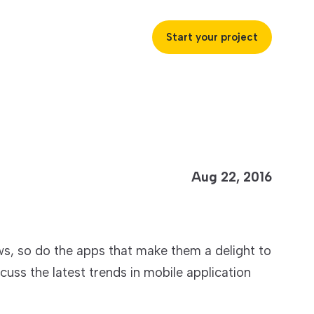
Start your project
uccess
Aug 22, 2016
ustries
, so do the apps that make them a delight to
ss industries to achieve
iscuss the latest trends in mobile application
ofitability and customer