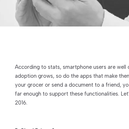
According to stats, smartphone users are well 
adoption grows, so do the apps that make them
your grocer or send a document to a friend, yo
far enough to support these functionalities. L
2016.