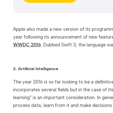
Apple also made a new version of its programmi
year following its announcement of new feature
WWDC 2016
. Dubbed Swift 3, the language was
2. Artificial Intelligence
The year 2016 is so far looking to be a definitive 
incorporates several fields but in the case of 
learning” is an important consideration. In gene
process data, learn from it and make decisions o