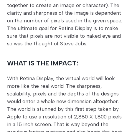
together to create an image or character). The
clarity and sharpness of the image is dependent
on the number of pixels used in the given space.
The ultimate goal for Retina Display is to make
sure that pixels are not visible to naked eye and
so was the thought of Steve Jobs.
WHAT IS THE IMPACT:
With Retina Display, the virtual world will look
more like the real world. The sharpness,
scalability, pixels and the depths of the designs
would enter a whole new dimension altogether.
The world is stunned by this first step taken by
Apple to use a resolution of 2,880 X 1,800 pixels
in a 15 inch screen. That is way beyond the
previous laptop systems and also beats the best