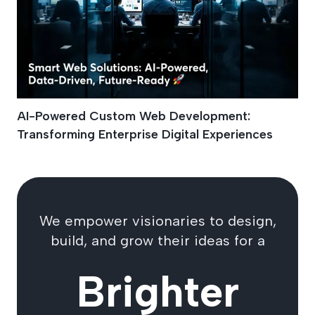
AI-Powered Custom Web Development:
Transforming Enterprise Digital Experiences
We empower visionaries to design,
build, and grow their ideas for a
Brighter