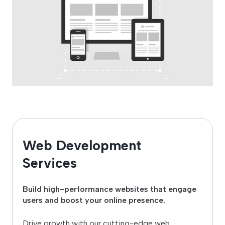
Web Development
Services
Build high-performance websites that engage
users and boost your online presence.
Drive growth with our cutting-edge web