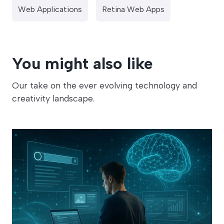
Web Applications
Retina Web Apps
You might also like
Our take on the ever evolving technology and
creativity landscape.