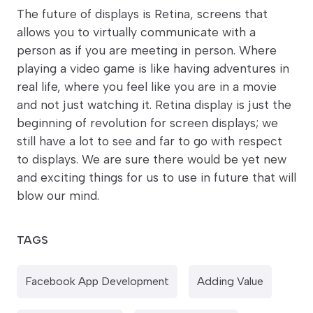
The future of displays is Retina, screens that
allows you to virtually communicate with a
person as if you are meeting in person. Where
playing a video game is like having adventures in
real life, where you feel like you are in a movie
and not just watching it. Retina display is just the
beginning of revolution for screen displays; we
still have a lot to see and far to go with respect
to displays. We are sure there would be yet new
and exciting things for us to use in future that will
blow our mind.
TAGS
Facebook App Development
Adding Value