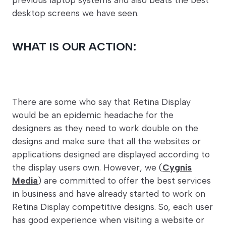
desktop screens we have seen.
WHAT IS OUR ACTION:
There are some who say that Retina Display
would be an epidemic headache for the
designers as they need to work double on the
designs and make sure that all the websites or
applications designed are displayed according to
the display users own. However, we (
Cygnis
Media
) are committed to offer the best services
in business and have already started to work on
Retina Display competitive designs. So, each user
has good experience when visiting a website or