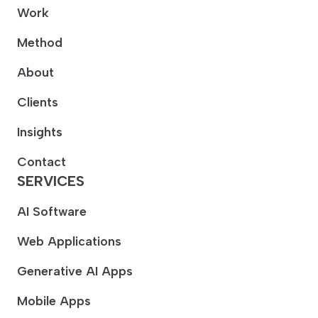
Work
Method
About
Clients
Insights
Contact
SERVICES
AI Software
Web Applications
Generative AI Apps
Mobile Apps