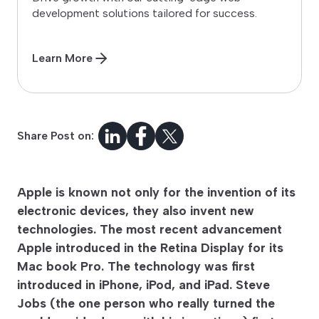
development solutions tailored for success.
Learn More
Share Post on:
Apple is known not only for the invention of its
electronic devices, they also invent new
technologies. The most recent advancement
Apple introduced in the Retina Display for its
Mac book Pro. The technology was first
introduced in iPhone, iPod, and iPad. Steve
Jobs (the one person who really turned the