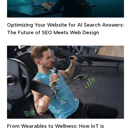
Optimizing Your Website for AI Search Answers:
The Future of SEO Meets Web Design
From Wearables to Wellness: How IoT is