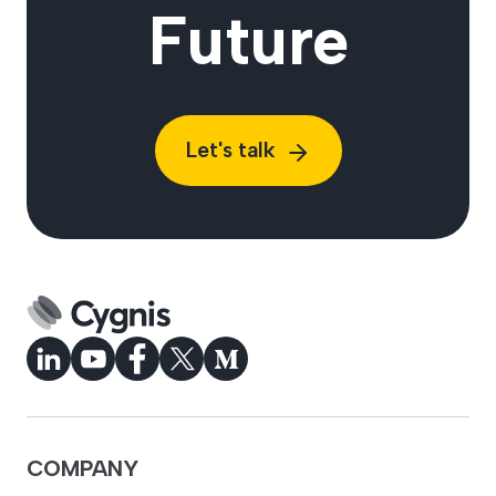
Future
Let's talk
COMPANY