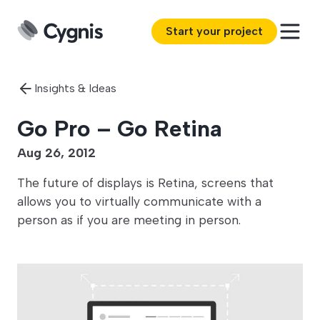
Start your project
Insights & Ideas
Go Pro – Go Retina
Aug 26, 2012
The future of displays is Retina, screens that
allows you to virtually communicate with a
person as if you are meeting in person.