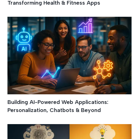
Transforming Health & Fitness Apps
Building AI-Powered Web Applications:
Personalization, Chatbots & Beyond