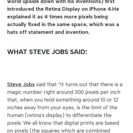
world upside down with his inventions) first
introduced the Retina Display on iPhone 4.He
explained it as 4 times more pixels being
actually fixed in the same space, which was a
hats off statement and invention.
WHAT STEVE JOBS SAID:
Steve Jobs
said that “It turns out that there is a
magic number right around 300 pixels per inch
that, when you hold something around 10 or 12
inches away from your eyes, is the limit of the
human (retina’s display) to differentiate the
pixels. We all know that digital prints are based
on pixels (the squares which are combined