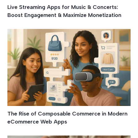
Live Streaming Apps for Music & Concerts:
Boost Engagement & Maximize Monetization
The Rise of Composable Commerce in Modern
eCommerce Web Apps