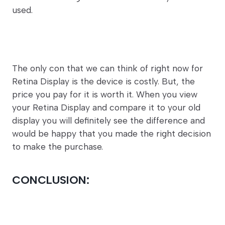
used.
The only con that we can think of right now for
Retina Display is the device is costly. But, the
price you pay for it is worth it. When you view
your Retina Display and compare it to your old
display you will definitely see the difference and
would be happy that you made the right decision
to make the purchase.
CONCLUSION: