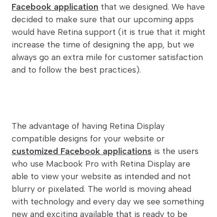
Facebook application
that we designed. We have
decided to make sure that our upcoming apps
would have Retina support (it is true that it might
increase the time of designing the app, but we
always go an extra mile for customer satisfaction
and to follow the best practices).
The advantage of having Retina Display
compatible designs for your website or
customized Facebook applications
is the users
who use Macbook Pro with Retina Display are
able to view your website as intended and not
blurry or pixelated. The world is moving ahead
with technology and every day we see something
new and exciting available that is ready to be