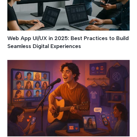
Web App UI/UX in 2025: Best Practices to Build
Seamless Digital Experiences