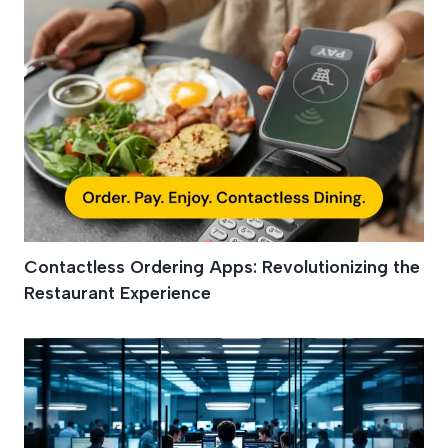
Contactless Ordering Apps: Revolutionizing the
Restaurant Experience