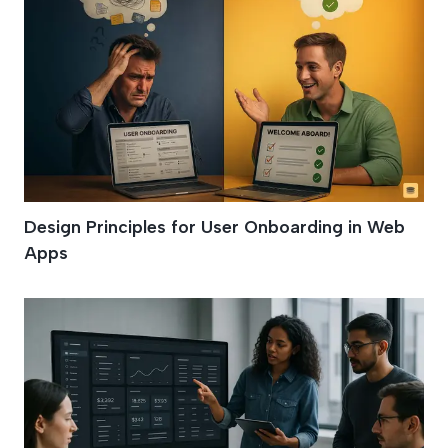
Design Principles for User Onboarding in Web
Apps