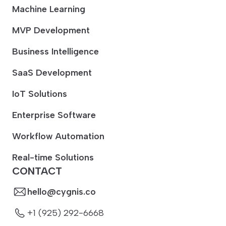
Machine Learning
MVP Development
Business Intelligence
SaaS Development
IoT Solutions
Enterprise Software
Workflow Automation
Real-time Solutions
CONTACT
hello@cygnis.co
+1 (925) 292-6668