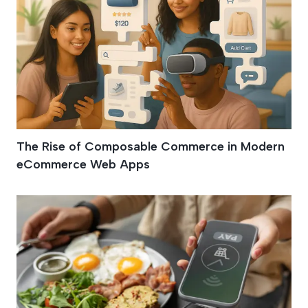
The Rise of Composable Commerce in Modern
eCommerce Web Apps