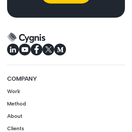
COMPANY
Work
Method
About
Clients