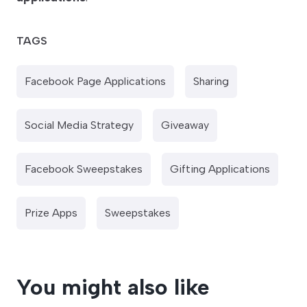
TAGS
Facebook Page Applications
Sharing
Social Media Strategy
Giveaway
Facebook Sweepstakes
Gifting Applications
Prize Apps
Sweepstakes
You might also like