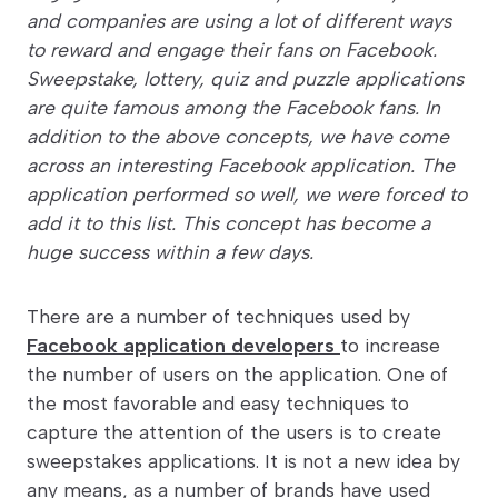
and companies are using a lot of different ways
to reward and engage their fans on Facebook.
Sweepstake, lottery, quiz and puzzle applications
are quite famous among the Facebook fans. In
addition to the above concepts, we have come
across an interesting Facebook application. The
application performed so well, we were forced to
add it to this list. This concept has become a
huge success within a few days.
There are a number of techniques used by
Facebook application developers
to increase
the number of users on the application. One of
the most favorable and easy techniques to
capture the attention of the users is to create
sweepstakes applications. It is not a new idea by
any means, as a number of brands have used