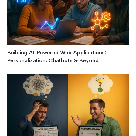
Building AI-Powered Web Applications:
Personalization, Chatbots & Beyond