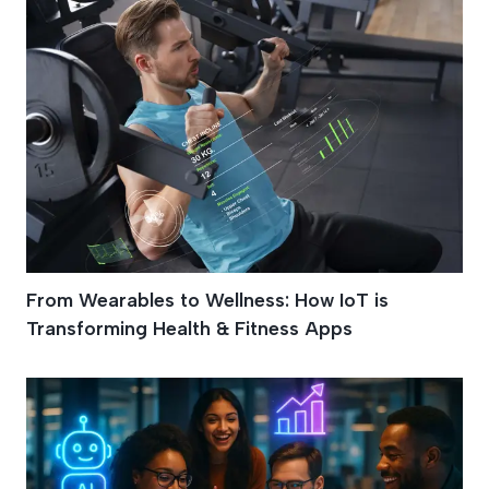
From Wearables to Wellness: How IoT is
Transforming Health & Fitness Apps