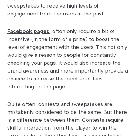
sweepstakes to receive high levels of
engagement from the users in the past.
Facebook pages
, often only require a bit of
incentive (in the form of a prize) to boost the
level of engagement with the users. This not only
would give a reason to people for constantly
checking your page, it would also increase the
brand awareness and more importantly provide a
chance to increase the number of fans
interacting on the page.
Quite often, contests and sweepstakes are
mistakenly considered to be the same. But there
is a difference between them. Contests require
skillful interaction from the player to win the
prize, while on the other hand, in sweepstakes