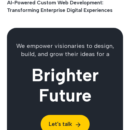
AI-Powered Custom Web Development:
Transforming Enterprise Digital Experiences
We empower visionaries to design,
build, and grow their ideas for a
Brighter
Future
Let's talk