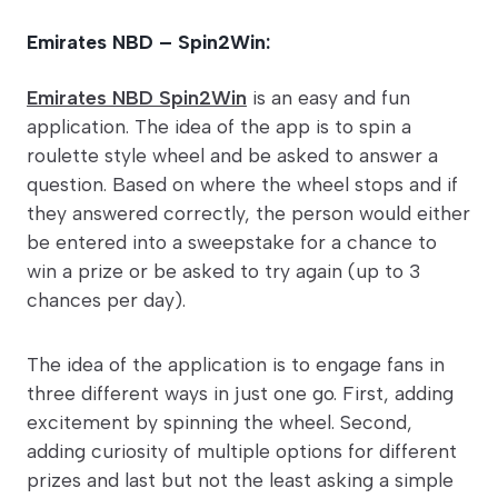
Emirates NBD – Spin2Win:
Emirates NBD Spin2Win
is an easy and fun
application. The idea of the app is to spin a
roulette style wheel and be asked to answer a
question. Based on where the wheel stops and if
they answered correctly, the person would either
be entered into a sweepstake for a chance to
win a prize or be asked to try again (up to 3
chances per day).
The idea of the application is to engage fans in
three different ways in just one go. First, adding
excitement by spinning the wheel. Second,
adding curiosity of multiple options for different
prizes and last but not the least asking a simple