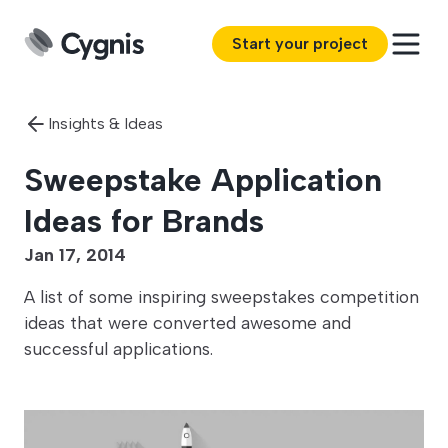
Start your project
Insights & Ideas
Sweepstake Application
Ideas for Brands
Jan 17, 2014
A list of some inspiring sweepstakes competition
ideas that were converted awesome and
successful applications.