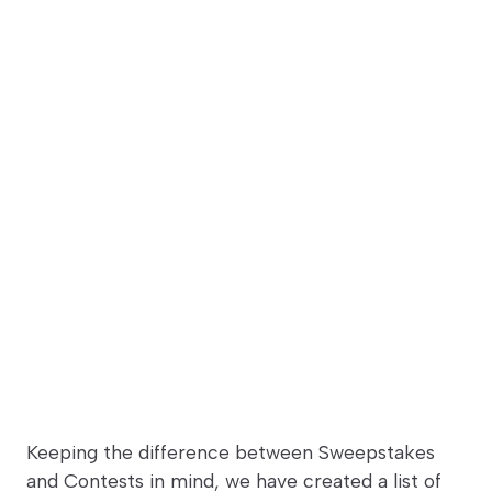
Keeping the difference between Sweepstakes
and Contests in mind, we have created a list of