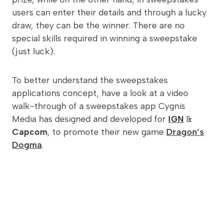
users can enter their details and through a lucky
draw, they can be the winner. There are no
special skills required in winning a sweepstake
(just luck).
To better understand the sweepstakes
applications concept, have a look at a video
walk-through of a sweepstakes app Cygnis
Media has designed and developed for
IGN
&
Capcom
, to promote their new game
Dragon’s
Dogma
.