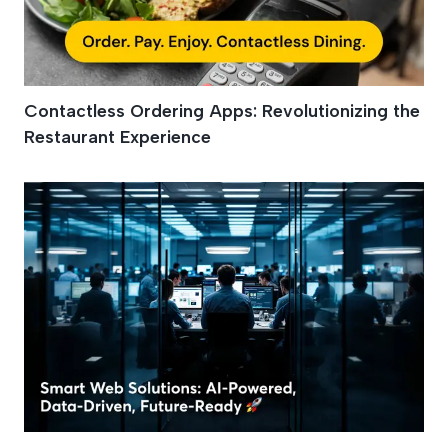
Contactless Ordering Apps: Revolutionizing the
Restaurant Experience