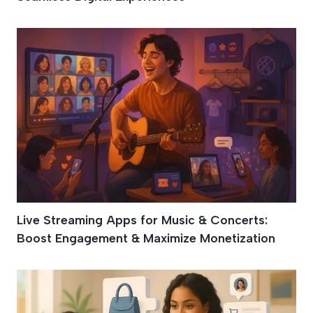
Live Streaming Apps for Music & Concerts:
Boost Engagement & Maximize Monetization