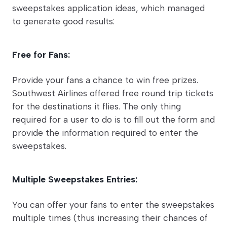
sweepstakes application ideas, which managed
to generate good results:
Free for Fans:
Provide your fans a chance to win free prizes.
Southwest Airlines offered free round trip tickets
for the destinations it flies. The only thing
required for a user to do is to fill out the form and
provide the information required to enter the
sweepstakes.
Multiple Sweepstakes Entries:
You can offer your fans to enter the sweepstakes
multiple times (thus increasing their chances of