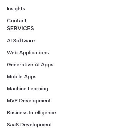
Insights
Contact
SERVICES
AI Software
Web Applications
Generative AI Apps
Mobile Apps
Machine Learning
MVP Development
Business Intelligence
SaaS Development