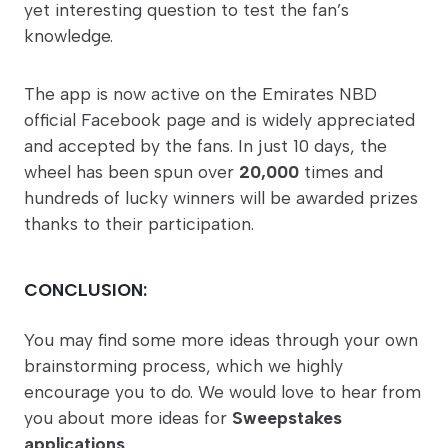
yet interesting question to test the fan’s
knowledge.
The app is now active on the Emirates NBD
official Facebook page and is widely appreciated
and accepted by the fans. In just 10 days, the
wheel has been spun over
20,000
times and
hundreds of lucky winners will be awarded prizes
thanks to their participation.
CONCLUSION:
You may find some more ideas through your own
brainstorming process, which we highly
encourage you to do. We would love to hear from
you about more ideas for
Sweepstakes
applications
.