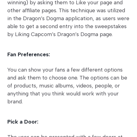
winning) by asking them to Like your page and
other affiliate pages. This technique was utilized
in the Dragon’s Dogma application, as users were
able to get a second entry into the sweepstakes
by Liking Capcom’s Dragon’s Dogma page.
Fan Preferences:
You can show your fans a few different options
and ask them to choose one. The options can be
of products, music albums, videos, people, or
anything that you think would work with your
brand.
Pick a Door:
The user can be presented with a few doors at