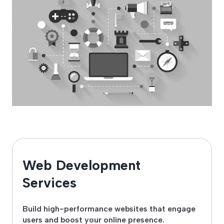
Web Development
Services
Build high-performance websites that engage
users and boost your online presence.