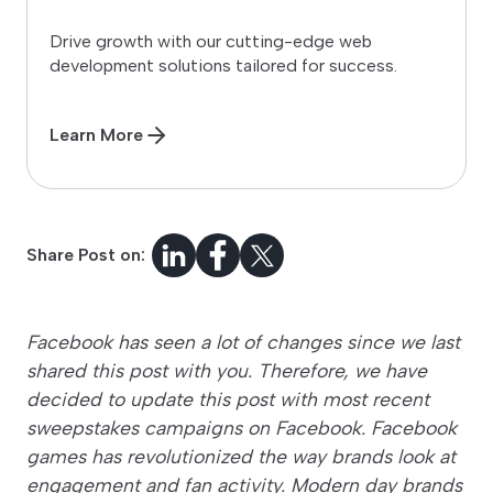
Drive growth with our cutting-edge web
development solutions tailored for success.
Learn More
Share Post on:
Facebook has seen a lot of changes since we last
shared this post with you. Therefore, we have
decided to update this post with most recent
sweepstakes campaigns on Facebook. Facebook
games has revolutionized the way brands look at
engagement and fan activity. Modern day brands