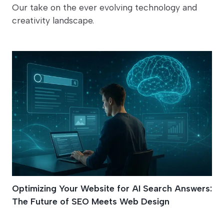
Our take on the ever evolving technology and
creativity landscape.
Optimizing Your Website for AI Search Answers:
The Future of SEO Meets Web Design