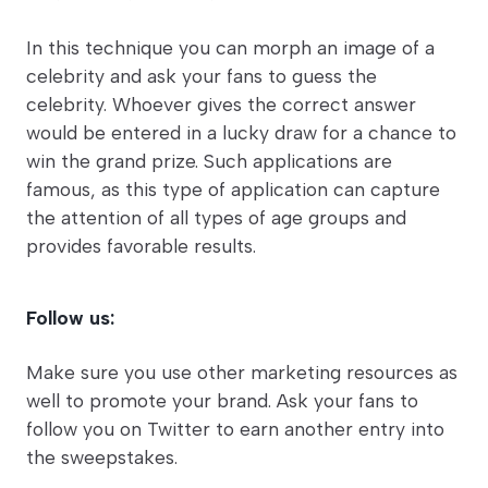
In this technique you can morph an image of a
celebrity and ask your fans to guess the
celebrity. Whoever gives the correct answer
would be entered in a lucky draw for a chance to
win the grand prize. Such applications are
famous, as this type of application can capture
the attention of all types of age groups and
provides favorable results.
Follow us:
Make sure you use other marketing resources as
well to promote your brand. Ask your fans to
follow you on Twitter to earn another entry into
the sweepstakes.