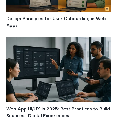
Design Principles for User Onboarding in Web
Apps
Web App UI/UX in 2025: Best Practices to Build
Seamless Digital Experiences