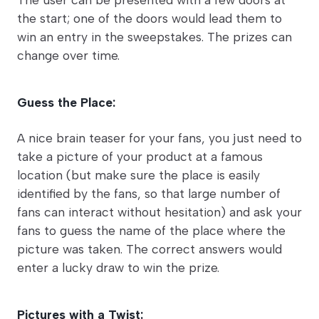
the start; one of the doors would lead them to
win an entry in the sweepstakes. The prizes can
change over time.
Guess the Place:
A nice brain teaser for your fans, you just need to
take a picture of your product at a famous
location (but make sure the place is easily
identified by the fans, so that large number of
fans can interact without hesitation) and ask your
fans to guess the name of the place where the
picture was taken. The correct answers would
enter a lucky draw to win the prize.
Pictures with a Twist: