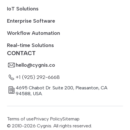
IoT Solutions
Enterprise Software
Workflow Automation
Real-time Solutions
CONTACT
hello@cygnis.co
+1 (925) 292-6668
4695 Chabot Dr. Suite 200
,
Pleasanton
,
CA
94588
,
USA.
Terms of use
Privacy Policy
Sitemap
© 2010-
2026
Cygnis. All rights reserved.