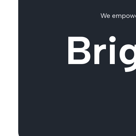
We empower 
Bri