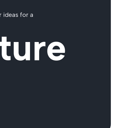
 ideas for a
ture