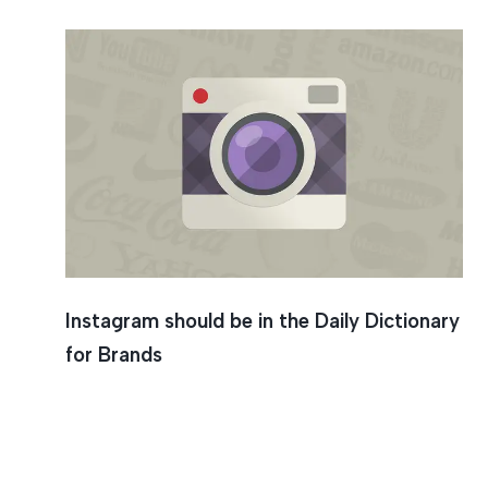
Instagram should be in the Daily Dictionary
for Brands