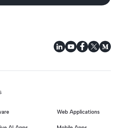
S
ware
Web Applications
ive AI Apps
Mobile Apps