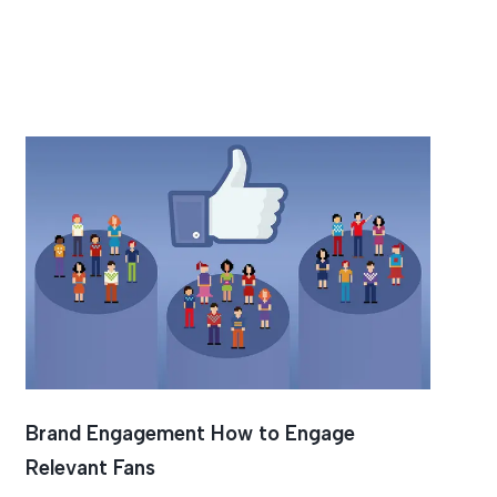
Brand Engagement How to Engage
Relevant Fans