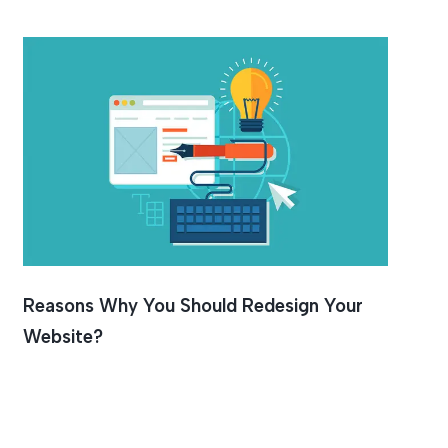
Reasons Why You Should Redesign Your
Website?