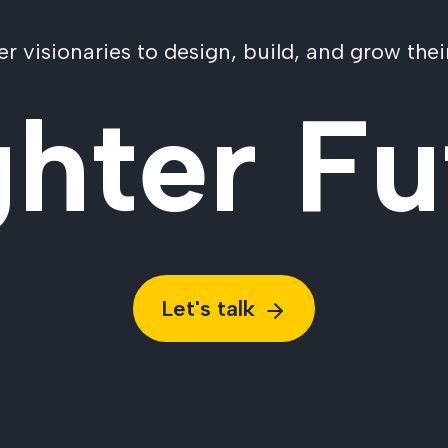
visionaries to design, build, and grow their
ghter Fu
Let's talk