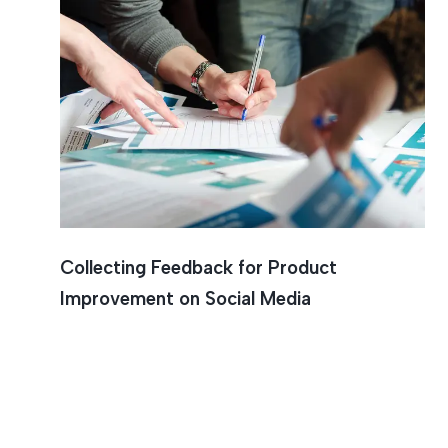
Collecting Feedback for Product
Improvement on Social Media