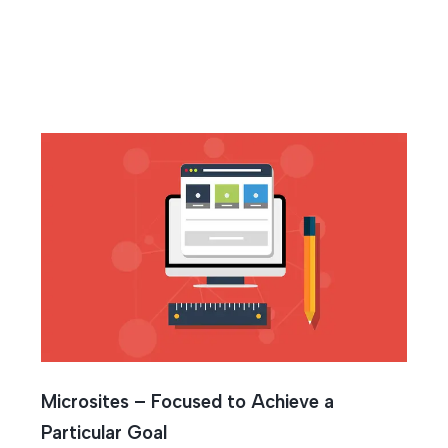
g
Microsites – Focused to Achieve a
Particular Goal