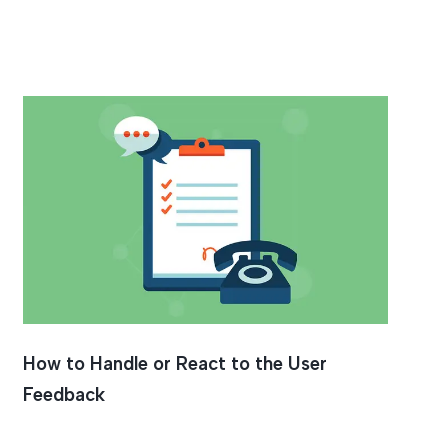
How to Handle or React to the User
Feedback