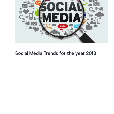
Brandin
Social Media Trends for the year 2013