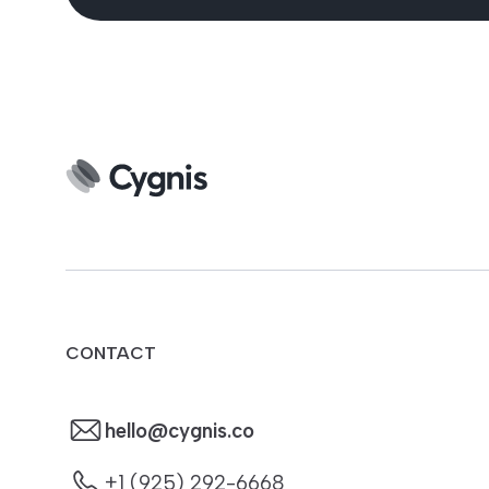
CONTACT
hello@cygnis.co
+1 (925) 292-6668