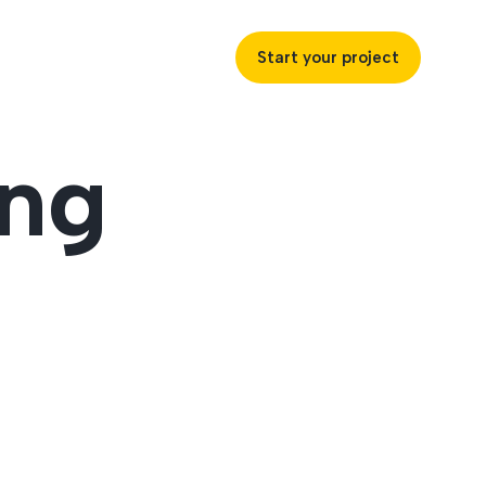
Start your project
ing
uccess
ustries
ss industries to achieve
ofitability and customer