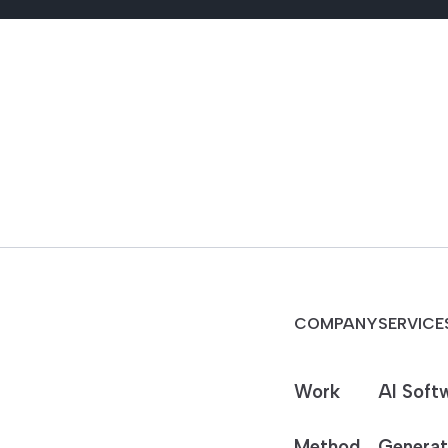
COMPANY
SERVICE
Work
AI Soft
Method
Generat