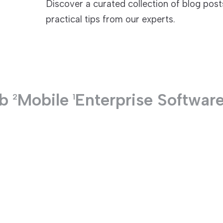
Discover a curated collection of blog pos
practical tips from our experts.
TECHNOLOGIES
b
Mobile
Enterprise Softwar
2
1