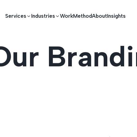
Services
Industries
Work
Method
About
Insights
Our Brand
E DEVELOPMENT
TECHNOLOGY SOLUTIONS
Driving S
lications
Healthcare
Enterprise Software
Across Ind
Apps
HR & Finance
IoT Solutions
elopment
Ecommerce
Real-time Solutions
We empower businesses acro
more. Our solutions drive pr
velopment
Sports
Workflow Automation
satisfaction.