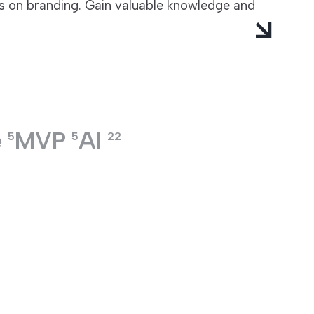
ts on branding. Gain valuable knowledge and
e
MVP
AI
5
5
22