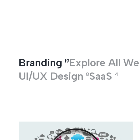
Entertainment
Branding
Explore All
We
19
UI/UX Design
SaaS
8
4