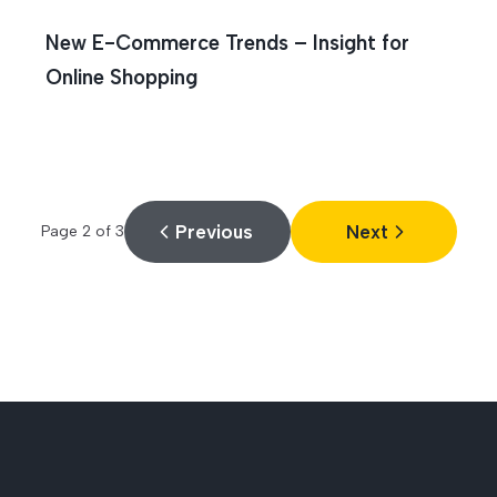
New E-Commerce Trends – Insight for
Online Shopping
Previous
Next
Page
2
of
3