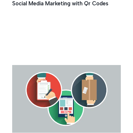
Social Media Marketing with Qr Codes