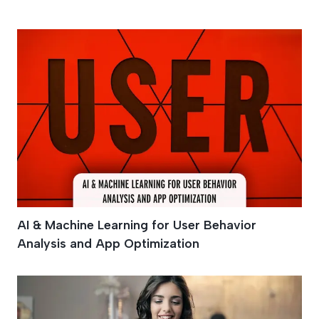
AI
AI & Machine Learning for User Behavior
Analysis and App Optimization