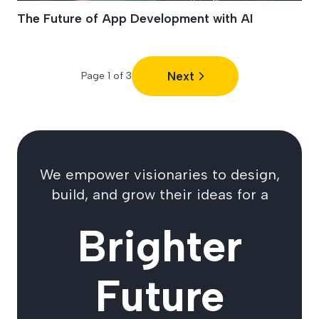
The Future of App Development with AI
Next
Page
1
of
3
We empower visionaries to design,
build, and grow their ideas for a
Brighter
Future