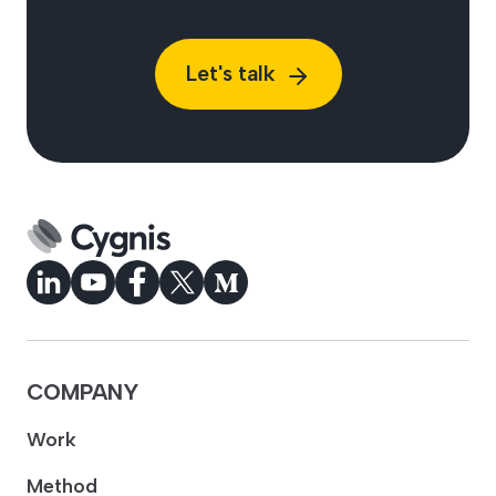
Let's talk
COMPANY
Work
Method