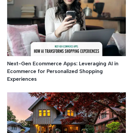
Next-Gen Ecommerce Apps: Leveraging AI in
Ecommerce for Personalized Shopping
Experiences