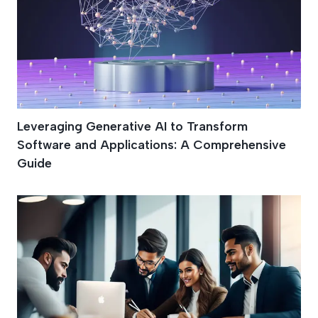
Leveraging Generative AI to Transform
Software and Applications: A Comprehensive
Guide