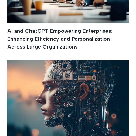
AI and ChatGPT Empowering Enterprises:
Enhancing Efficiency and Personalization
Across Large Organizations