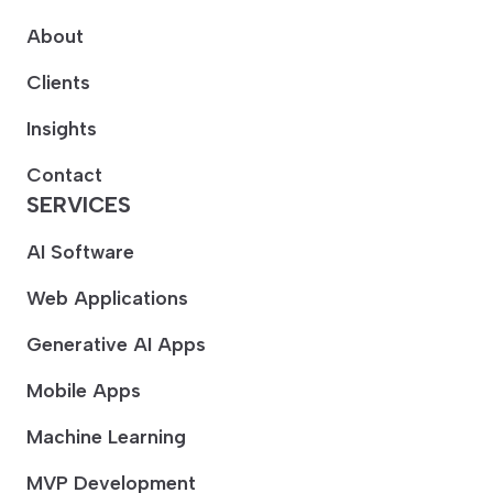
About
Clients
Insights
Contact
SERVICES
AI Software
Web Applications
Generative AI Apps
Mobile Apps
Machine Learning
MVP Development