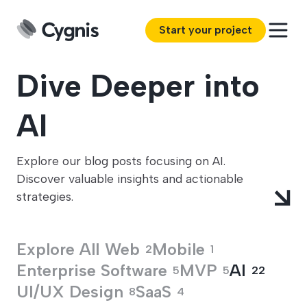
Start your project
Dive Deeper into
AI
Explore our blog posts focusing on AI.
Discover valuable insights and actionable
strategies.
Explore All
Web
Mobile
2
1
Enterprise Software
MVP
AI
5
5
22
UI/UX Design
SaaS
8
4