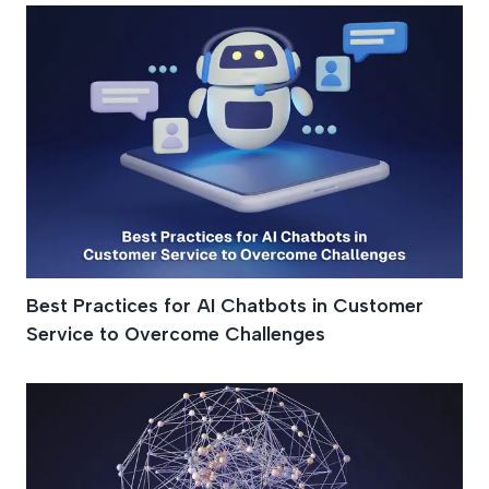
Best Practices for AI Chatbots in Customer
Service to Overcome Challenges