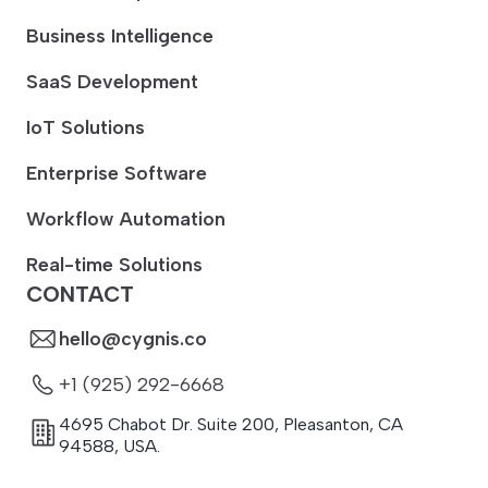
Business Intelligence
SaaS Development
IoT Solutions
Enterprise Software
Workflow Automation
Real-time Solutions
CONTACT
hello@cygnis.co
+1 (925) 292-6668
4695 Chabot Dr. Suite 200
,
Pleasanton
,
CA
94588
,
USA.