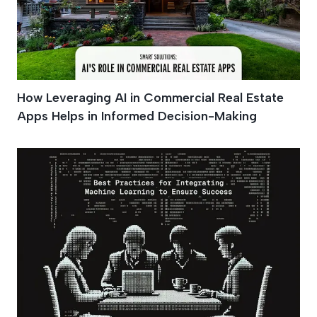
How Leveraging AI in Commercial Real Estate
Apps Helps in Informed Decision-Making