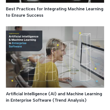
Best Practices for Integrating Machine Learning
to Ensure Success
Artificial Intelligence (AI) and Machine Learning
in Enterprise Software (Trend Analysis)