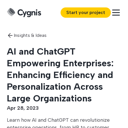
Start your project
Insights & Ideas
AI and ChatGPT
Empowering Enterprises:
Enhancing Efficiency and
Personalization Across
Large Organizations
Apr 28, 2023
Learn how AI and ChatGPT can revolutionize
enterprise operations, from HR to customer