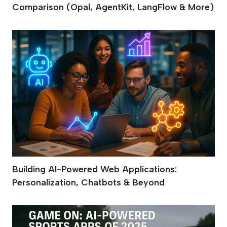
Comparison (Opal, AgentKit, LangFlow & More)
Building AI-Powered Web Applications:
Personalization, Chatbots & Beyond