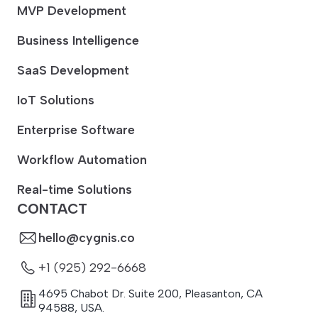
MVP Development
Business Intelligence
SaaS Development
IoT Solutions
Enterprise Software
Workflow Automation
Real-time Solutions
CONTACT
hello@cygnis.co
+1 (925) 292-6668
4695 Chabot Dr. Suite 200
,
Pleasanton
,
CA
94588
,
USA.