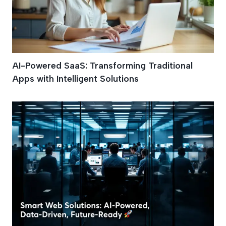
AI-Powered SaaS: Transforming Traditional
Apps with Intelligent Solutions