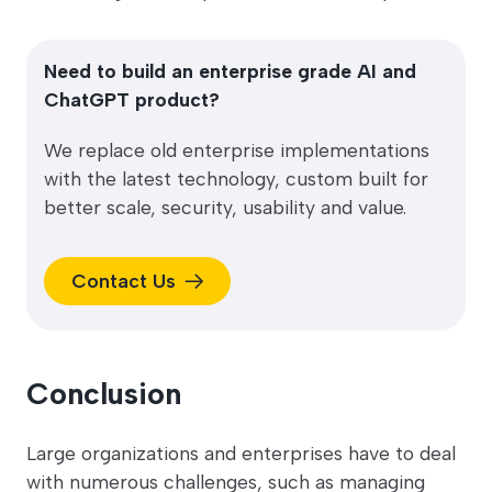
Need to build an enterprise grade AI and
ChatGPT product?
We replace old enterprise implementations
with the latest technology, custom built for
better scale, security, usability and value.
Contact Us
Conclusion
Large organizations and enterprises have to deal
with numerous challenges, such as managing