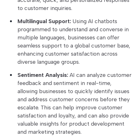
to customer inquiries.
Multilingual Support:
Using AI chatbots
programmed to understand and converse in
multiple languages, businesses can offer
seamless support to a global customer base,
enhancing customer satisfaction across
diverse language groups.
Sentiment Analysis:
AI can analyze customer
feedback and sentiment in real-time,
allowing businesses to quickly identify issues
and address customer concerns before they
escalate. This can help improve customer
satisfaction and loyalty, and can also provide
valuable insights for product development
and marketing strategies.