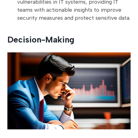
vulnerabilities in IT systems, providing IT
teams with actionable insights to improve
security measures and protect sensitive data.
Decision-Making