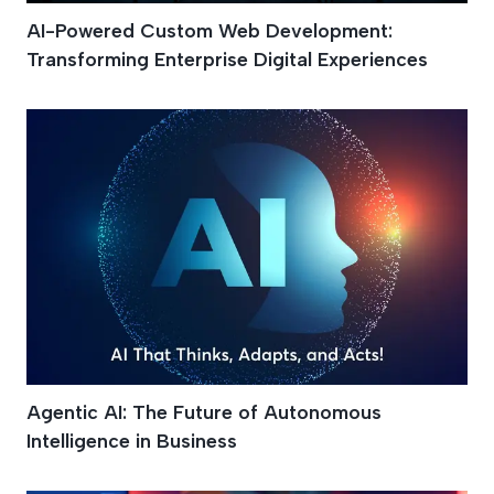
AI-Powered Custom Web Development:
Transforming Enterprise Digital Experiences
Agentic AI: The Future of Autonomous
Intelligence in Business