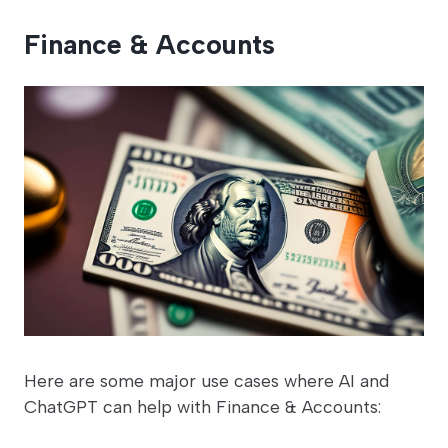
Finance & Accounts
Here are some major use cases where AI and
ChatGPT can help with Finance & Accounts: