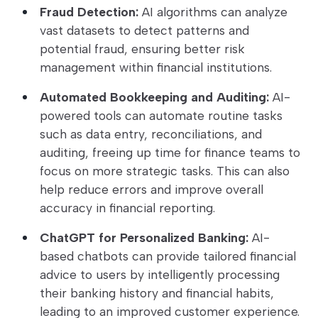
Fraud Detection:
AI algorithms can analyze
vast datasets to detect patterns and
potential fraud, ensuring better risk
management within financial institutions.
Automated Bookkeeping and Auditing:
AI-
powered tools can automate routine tasks
such as data entry, reconciliations, and
auditing, freeing up time for finance teams to
focus on more strategic tasks. This can also
help reduce errors and improve overall
accuracy in financial reporting.
ChatGPT for Personalized Banking:
AI-
based chatbots can provide tailored financial
advice to users by intelligently processing
their banking history and financial habits,
leading to an improved customer experience.