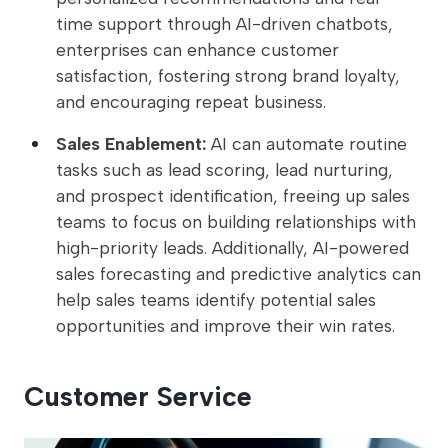
time support through AI-driven chatbots,
enterprises can enhance customer
satisfaction, fostering strong brand loyalty,
and encouraging repeat business.
Sales Enablement:
AI can automate routine
tasks such as lead scoring, lead nurturing,
and prospect identification, freeing up sales
teams to focus on building relationships with
high-priority leads. Additionally, AI-powered
sales forecasting and predictive analytics can
help sales teams identify potential sales
opportunities and improve their win rates.
Customer Service