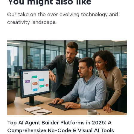
You might also like
Our take on the ever evolving technology and
creativity landscape.
Top AI Agent Builder Platforms in 2025: A
Comprehensive No-Code & Visual AI Tools