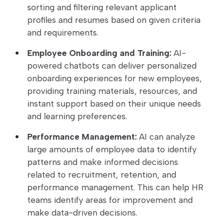
sorting and filtering relevant applicant
profiles and resumes based on given criteria
and requirements.
Employee Onboarding and Training:
AI-
powered chatbots can deliver personalized
onboarding experiences for new employees,
providing training materials, resources, and
instant support based on their unique needs
and learning preferences.
Performance Management:
AI can analyze
large amounts of employee data to identify
patterns and make informed decisions
related to recruitment, retention, and
performance management. This can help HR
teams identify areas for improvement and
make data-driven decisions.