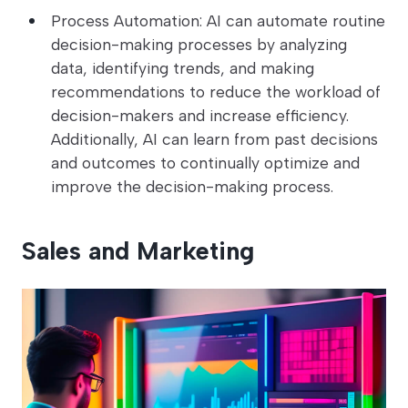
Process Automation: AI can automate routine
decision-making processes by analyzing
data, identifying trends, and making
recommendations to reduce the workload of
decision-makers and increase efficiency.
Additionally, AI can learn from past decisions
and outcomes to continually optimize and
improve the decision-making process.
Sales and Marketing