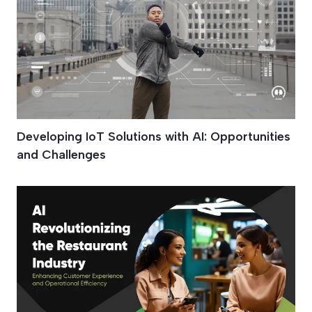
Developing IoT Solutions with AI: Opportunities
and Challenges