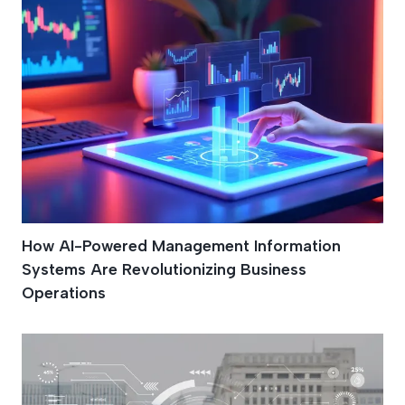
How AI-Powered Management Information
Systems Are Revolutionizing Business
Operations