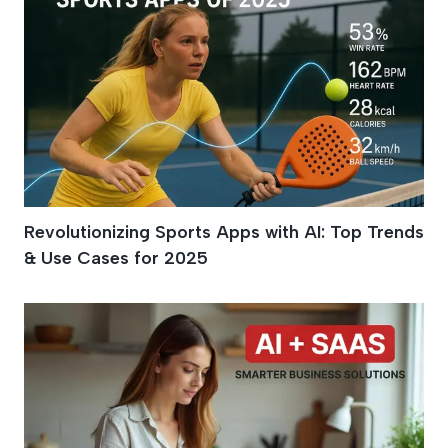
Revolutionizing Sports Apps with AI: Top Trends
& Use Cases for 2025