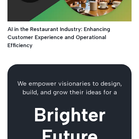
AI in the Restaurant Industry: Enhancing
Customer Experience and Operational
Efficiency
We empower visionaries to design,
build, and grow their ideas for a
Brighter
Future