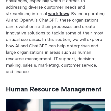
challenges, especially when it comes to
addressing diverse customer needs and
streamlining internal
workflows
. By incorporating
AI and OpenAI’s ChatGPT, these organizations
can revolutionize their processes and create
innovative solutions to tackle some of their most
critical use cases. In this section, we will explore
how AI and ChatGPT can help enterprises and
large organizations in areas such as human
resource management, IT support, decision-
making, sales & marketing, customer service,
and finance.
Human Resource Management