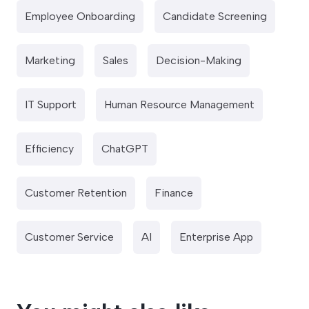
Employee Onboarding
Candidate Screening
Marketing
Sales
Decision-Making
IT Support
Human Resource Management
Efficiency
ChatGPT
Customer Retention
Finance
Customer Service
AI
Enterprise App