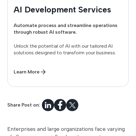
AI Development Services
Automate process and streamline operations
through robust AI software.
Unlock the potential of AI with our tailored AI
solutions designed to transform your business.
Learn More
Share Post on:
Enterprises and large organizations face varying