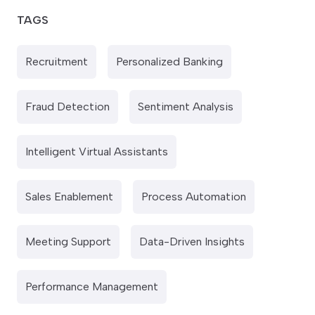
TAGS
Recruitment
Personalized Banking
Fraud Detection
Sentiment Analysis
Intelligent Virtual Assistants
Sales Enablement
Process Automation
Meeting Support
Data-Driven Insights
Performance Management