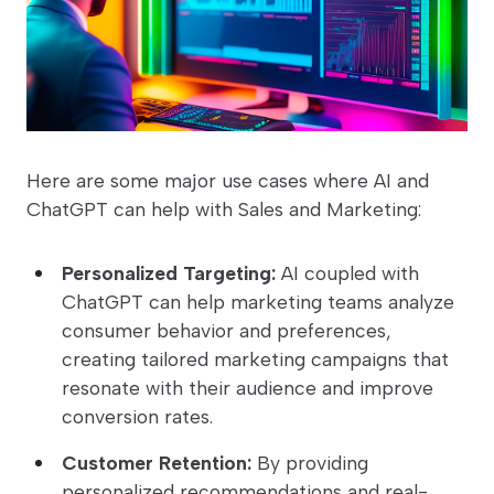
Here are some major use cases where AI and
ChatGPT can help with Sales and Marketing:
Personalized Targeting:
AI coupled with
ChatGPT can help marketing teams analyze
consumer behavior and preferences,
creating tailored marketing campaigns that
resonate with their audience and improve
conversion rates.
Customer Retention:
By providing
personalized recommendations and real-