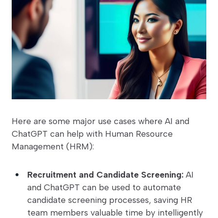
Here are some major use cases where AI and
ChatGPT can help with Human Resource
Management (HRM):
Recruitment and Candidate Screening:
AI
and ChatGPT can be used to automate
candidate screening processes, saving HR
team members valuable time by intelligently