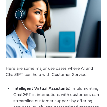
Here are some major use cases where AI and
ChatGPT can help with Customer Service:
Intelligent Virtual Assistants:
Implementing
ChatGPT in interactions with customers can
streamline customer support by offering
accurate, quick, and personalized responses