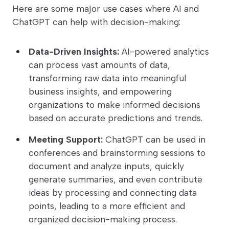
Here are some major use cases where AI and
ChatGPT can help with decision-making:
Data-Driven Insights:
AI-powered analytics
can process vast amounts of data,
transforming raw data into meaningful
business insights, and empowering
organizations to make informed decisions
based on accurate predictions and trends.
Meeting Support:
ChatGPT can be used in
conferences and brainstorming sessions to
document and analyze inputs, quickly
generate summaries, and even contribute
ideas by processing and connecting data
points, leading to a more efficient and
organized decision-making process.