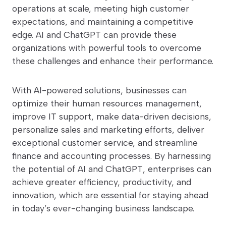
operations at scale, meeting high customer
expectations, and maintaining a competitive
edge. AI and ChatGPT can provide these
organizations with powerful tools to overcome
these challenges and enhance their performance.
With AI-powered solutions, businesses can
optimize their human resources management,
improve IT support, make data-driven decisions,
personalize sales and marketing efforts, deliver
exceptional customer service, and streamline
finance and accounting processes. By harnessing
the potential of AI and ChatGPT, enterprises can
achieve greater efficiency, productivity, and
innovation, which are essential for staying ahead
in today’s ever-changing business landscape.