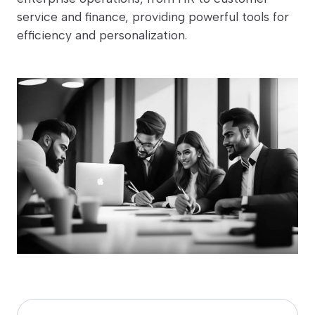
service and finance, providing powerful tools for
efficiency and personalization.