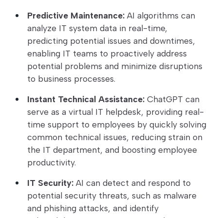
Predictive Maintenance:
AI algorithms can
analyze IT system data in real-time,
predicting potential issues and downtimes,
enabling IT teams to proactively address
potential problems and minimize disruptions
to business processes.
Instant Technical Assistance:
ChatGPT can
serve as a virtual IT helpdesk, providing real-
time support to employees by quickly solving
common technical issues, reducing strain on
the IT department, and boosting employee
productivity.
IT Security:
AI can detect and respond to
potential security threats, such as malware
and phishing attacks, and identify