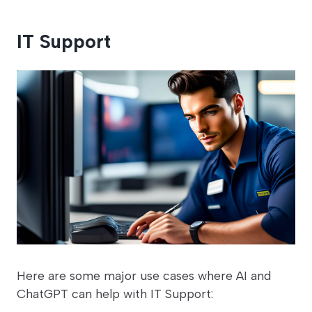
IT Support
Here are some major use cases where AI and
ChatGPT can help with IT Support: