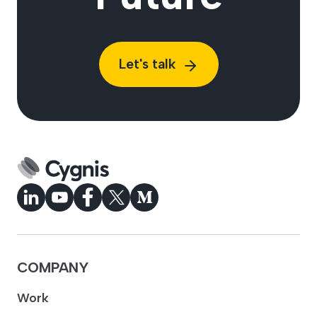
Let's talk
COMPANY
Work