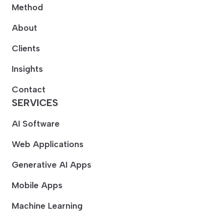
Method
About
Clients
Insights
Contact
SERVICES
AI Software
Web Applications
Generative AI Apps
Mobile Apps
Machine Learning