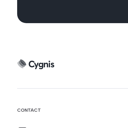
CONTACT