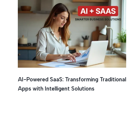
AI-Powered SaaS: Transforming Traditional
Apps with Intelligent Solutions