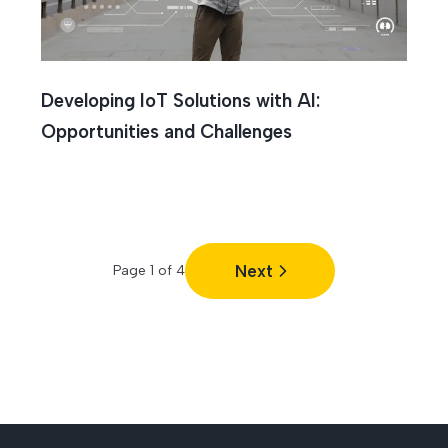
Developing IoT Solutions with AI:
Opportunities and Challenges
Next
Page
1
of
4