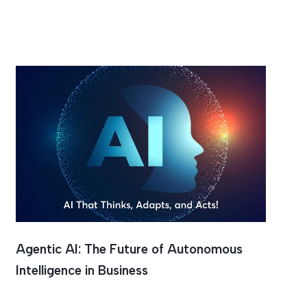
Agentic AI: The Future of Autonomous
Intelligence in Business