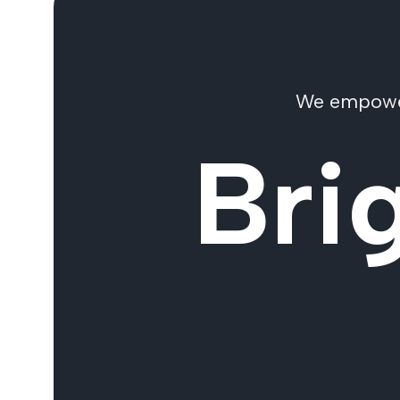
We empower 
Bri