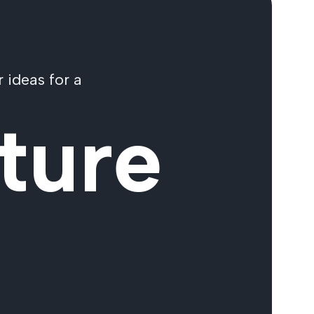
 ideas for a
ture