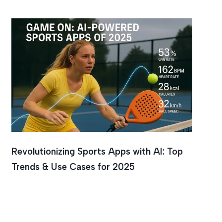
ce
Revolutionizing Sports Apps with AI: Top
Trends & Use Cases for 2025