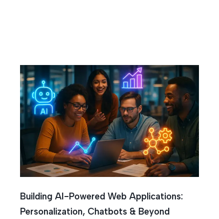
l Intelligen
Building AI-Powered Web Applications:
Personalization, Chatbots & Beyond