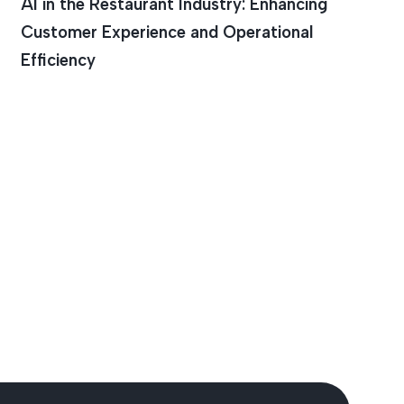
AI in the Restaurant Industry: Enhancing
Customer Experience and Operational
Efficiency