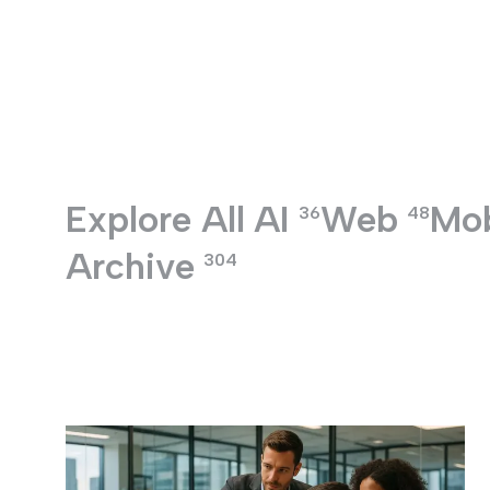
Entertainment
Explore All
AI
Web
Mob
36
48
Archive
304