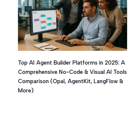
Artificia
Top AI Agent Builder Platforms in 2025: A
Comprehensive No-Code & Visual AI Tools
Comparison (Opal, AgentKit, LangFlow &
More)