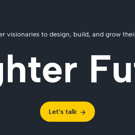
visionaries to design, build, and grow their
ghter Fu
Let's talk