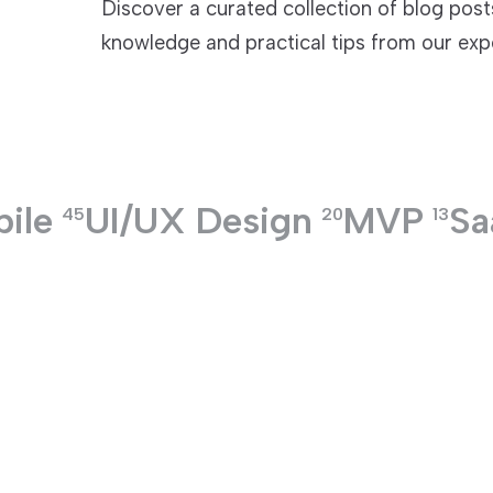
Discover a curated collection of blog posts 
knowledge and practical tips from our exp
TECHNOLOGIES
ile
UI/UX Design
MVP
Sa
45
20
13