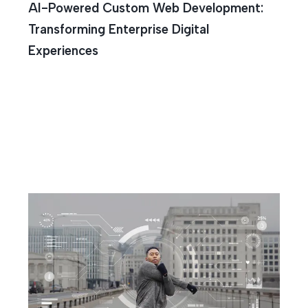
AI-Powered Custom Web Development:
Transforming Enterprise Digital
Experiences