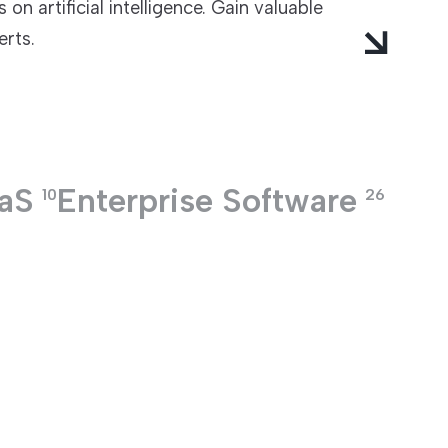
on artificial intelligence. Gain valuable
erts.
aS
Enterprise Software
10
26