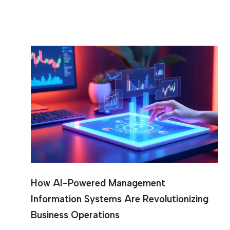
How AI-Powered Management
Information Systems Are Revolutionizing
Business Operations