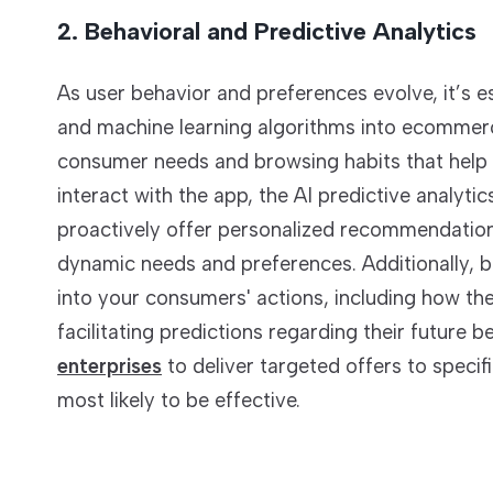
2. Behavioral and Predictive Analytics
As user behavior and preferences evolve, it’s es
and machine learning algorithms into ecommerce 
consumer needs and browsing habits that help
interact with the app, the AI predictive analyti
proactively offer personalized recommendations
dynamic needs and preferences. Additionally, be
into your consumers' actions, including how th
facilitating predictions regarding their future b
enterprises
to deliver targeted offers to speci
most likely to be effective.