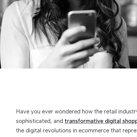
Have you ever wondered how the retail industry
sophisticated, and
transformative digital shop
the digital revolutions in ecommerce that repr