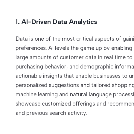
1. AI-Driven Data Analytics
Data is one of the most critical aspects of gai
preferences. AI levels the game up by enabling
large amounts of customer data in real time to 
purchasing behavior, and demographic informati
actionable insights that enable businesses to u
personalized suggestions and tailored shoppin
machine learning and natural language process
showcase customized offerings and recommendati
and previous search activity.