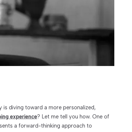
 is diving toward a more personalized,
ping experience
? Let me tell you how. One of
esents a forward-thinking approach to