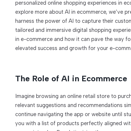
personalized online shopping experiences in ecom
explore more about AI in ecommerce, we’ve prep
harness the power of AI to capture their custom
tailored and immersive digital shopping experien
in e-commerce and how it can pave the way forw
elevated success and growth for your e-comme
The Role of AI in Ecommerce
Imagine browsing an online retail store to purch
relevant suggestions and recommendations simil
continue navigating the app or website until st
you with a list of products perfectly aligned w