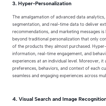
3. Hyper-Personalization
The amalgamation of advanced data analytics, 
segmentation, and real-time data to deliver ex
recommendations, and marketing messages is k
beyond traditional personalization that only c
of the products they almost purchased. Hyper-p
information, real-time engagement, and behavio
experiences at an individual level. Moreover, i
preferences, behaviors, and context of each cu
seamless and engaging experiences across mult
4. Visual Search and Image Recognitio