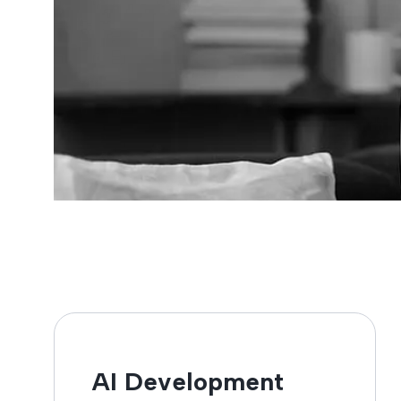
AI Development