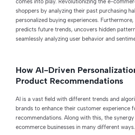
comes into play. Revolutionizing the e-commerce
shoppers by analyzing their past purchasing hab
personalized buying experiences. Furthermore,
predicts future trends, uncovers hidden patter
seamlessly analyzing user behavior and sentime
How AI-Driven Personalizatio
Product Recommendations
AI is a vast field with different trends and al
brands to enhance their customer experience 
recommendations. Along with this, the synergy
ecommerce businesses in many different ways. L