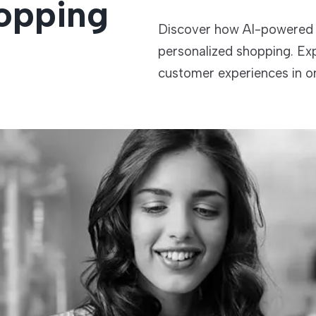
opping
Discover how AI-powered 
TECHNOLOGIES
personalized shopping. Ex
customer experiences in onl