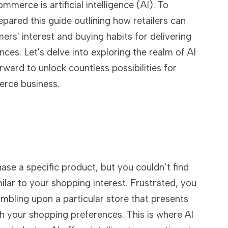
merce is artificial intelligence (AI). To
ared this guide outlining how retailers can
ers' interest and buying habits for delivering
ces. Let's delve into exploring the realm of AI
ard to unlock countless possibilities for
rce business.
ase a specific product, but you couldn’t find
ar to your shopping interest. Frustrated, you
umbling upon a particular store that presents
ith your shopping preferences. This is where AI