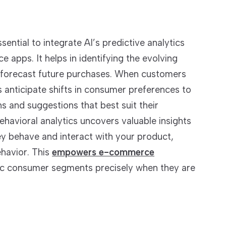
sential to integrate AI’s predictive analytics
apps. It helps in identifying the evolving
 forecast future purchases. When customers
cs anticipate shifts in consumer preferences to
 and suggestions that best suit their
havioral analytics uncovers valuable insights
ey behave and interact with your product,
ehavior. This
empowers e-commerce
fic consumer segments precisely when they are