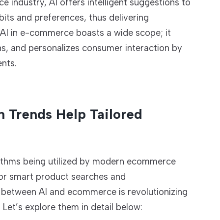
 industry, AI offers intelligent suggestions to
its and preferences, thus delivering
 AI in e-commerce boasts a wide scope; it
ns, and personalizes consumer interaction by
nts.
n Trends Help Tailored
gorithms being utilized by modern ecommerce
for smart product searches and
 between AI and ecommerce is revolutionizing
et’s explore them in detail below: