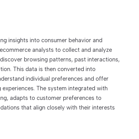
ning insights into consumer behavior and
 ecommerce analysts to collect and analyze
discover browsing patterns, past interactions,
on. This data is then converted into
nderstand individual preferences and offer
g experiences. The system integrated with
ing, adapts to customer preferences to
ons that align closely with their interests