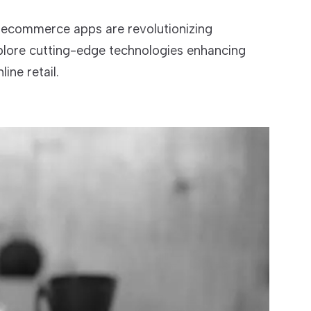
ecommerce apps are revolutionizing
plore cutting-edge technologies enhancing
ine retail.