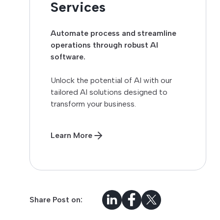
Services
Automate process and streamline
operations through robust AI
software.
Unlock the potential of AI with our
tailored AI solutions designed to
transform your business.
Learn More
Share Post on: