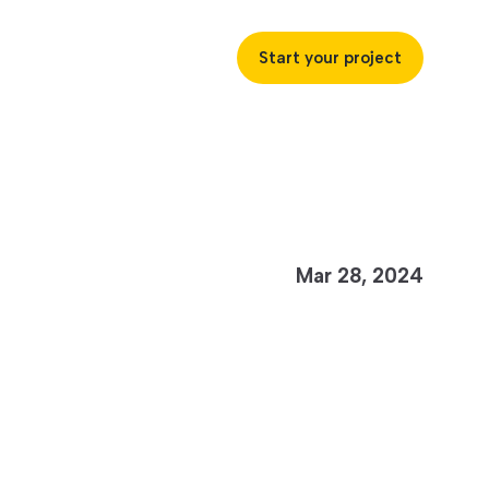
Start your project
uccess
Mar 28, 2024
ustries
ss industries to achieve
ofitability and customer