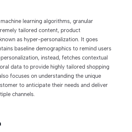
machine learning algorithms, granular
tremely tailored content, product
nown as hyper-personalization. It goes
ontains baseline demographics to remind users
ersonalization, instead, fetches contextual
ral data to provide highly tailored shopping
t also focuses on understanding the unique
stomer to anticipate their needs and deliver
iple channels.
n