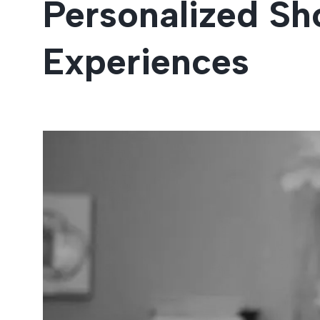
Personalized Sh
Entertainment
Experiences