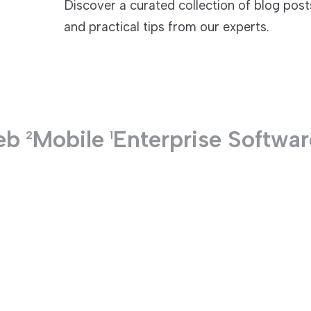
Discover a curated collection of blog pos
and practical tips from our experts.
TECHNOLOGIES
eb
Mobile
Enterprise Softwar
2
1