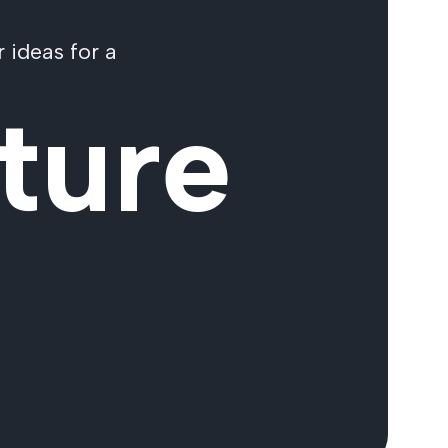
 ideas for a
ture