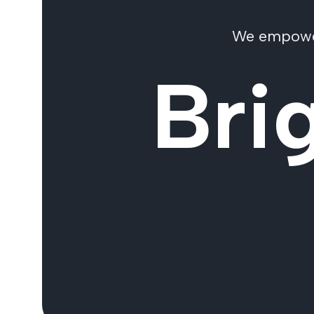
We empower 
Bri