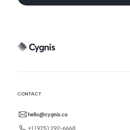
CONTACT
hello@cygnis.co
+1 (925) 292-6668