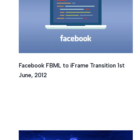
Faceboo
Facebook FBML to iFrame Transition 1st
June, 2012