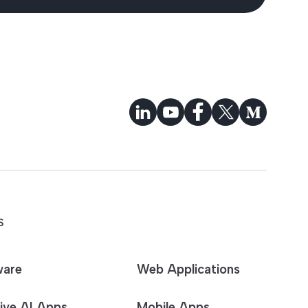
S
ware
Web Applications
ive AI Apps
Mobile Apps