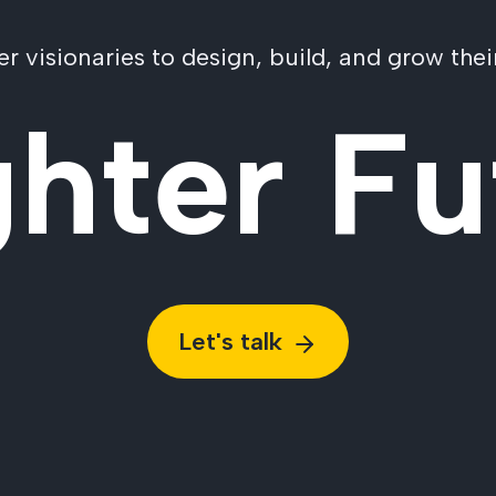
visionaries to design, build, and grow their
ghter Fu
Let's talk