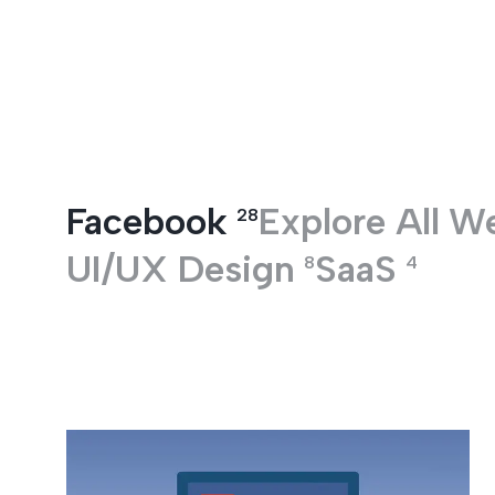
Entertainment
Facebook
Explore All
W
28
UI/UX Design
SaaS
8
4