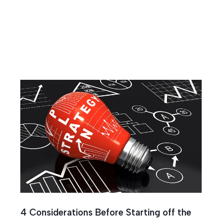
4 Considerations Before Starting off the