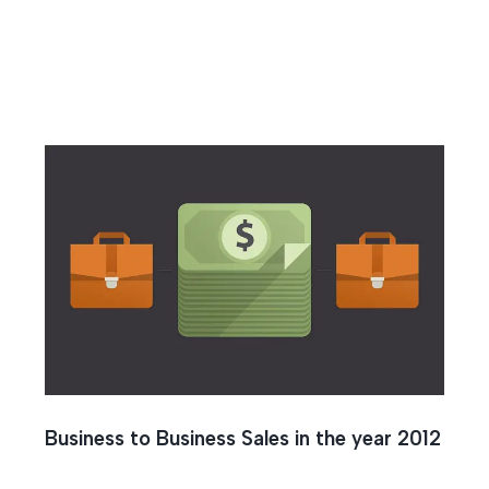
k
Business to Business Sales in the year 2012