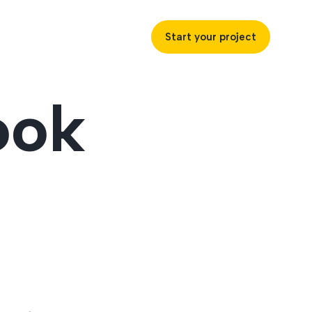
Start your project
ook
uccess
ustries
ss industries to achieve
ofitability and customer