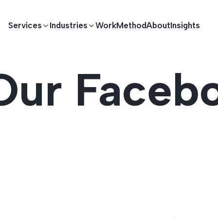
Services
Industries
Work
Method
About
Insights
Our Faceb
E DEVELOPMENT
TECHNOLOGY SOLUTIONS
Driving S
lications
Healthcare
Enterprise Software
Across Ind
Apps
HR & Finance
IoT Solutions
elopment
Ecommerce
Real-time Solutions
We empower businesses acro
more. Our solutions drive pr
velopment
Sports
Workflow Automation
satisfaction.