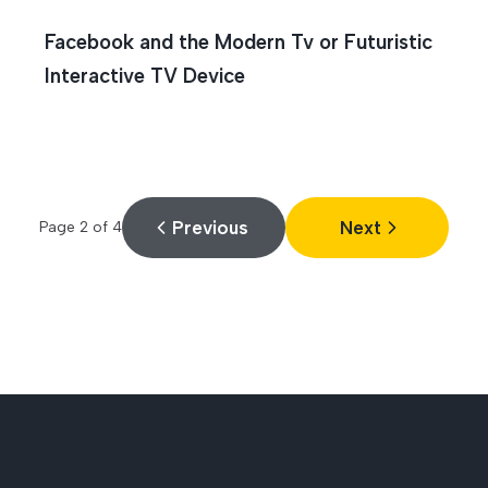
Facebook and the Modern Tv or Futuristic
Interactive TV Device
Previous
Next
Page
2
of
4