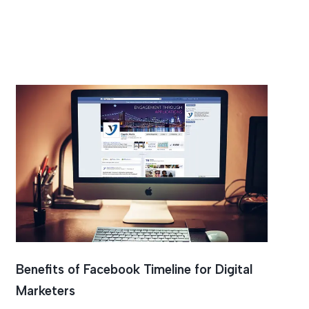
Benefits of Facebook Timeline for Digital
Marketers