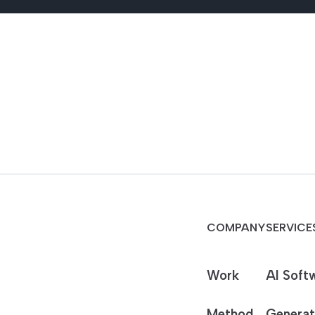
COMPANY
SERVICE
Work
AI Soft
Method
Generat