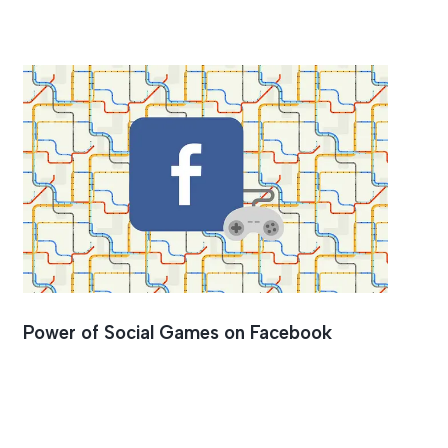
Power of Social Games on Facebook