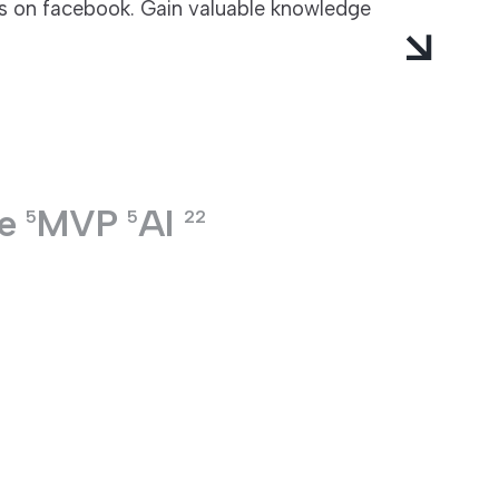
ts on facebook. Gain valuable knowledge
e
MVP
AI
5
5
22