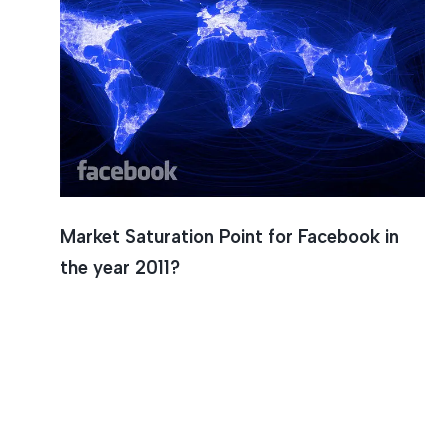
Market Saturation Point for Facebook in
the year 2011?