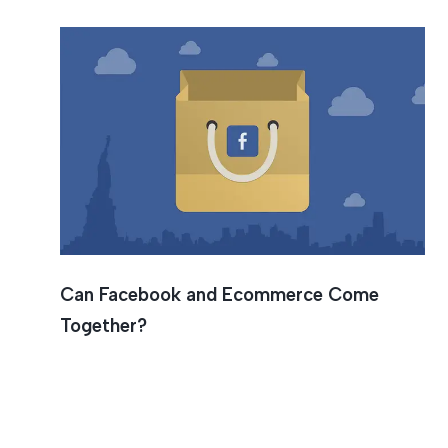
Can Facebook and Ecommerce Come
Together?