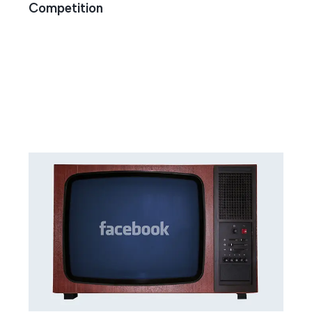
Competition