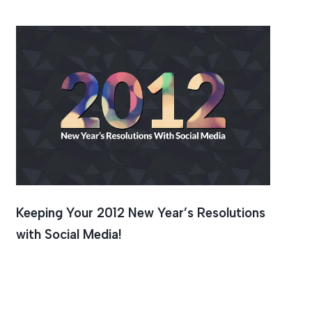
Keeping Your 2012 New Year’s Resolutions
with Social Media!