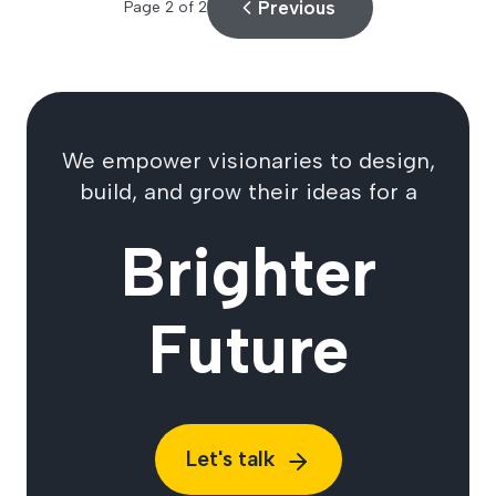
Previous
Page
2
of
2
We empower visionaries to design,
build, and grow their ideas for a
Brighter
Future
Let's talk