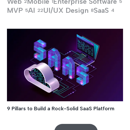
Web
Mobile
Enterprise Software
2
1
5
MVP
AI
UI/UX Design
SaaS
5
22
8
4
MVP Development
9 Pillars to Build a Rock-Solid SaaS Platform