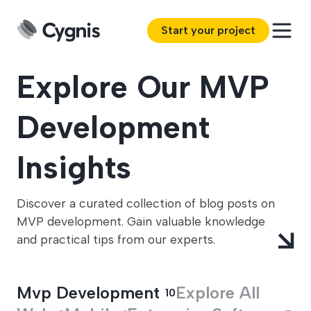
Start your project
Explore Our MVP
Development
Insights
Discover a curated collection of blog posts on
MVP development. Gain valuable knowledge
and practical tips from our experts.
Mvp Development
Explore All
10