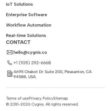
IoT Solutions
Enterprise Software
Workflow Automation
Real-time Solutions
CONTACT
hello@cygnis.co
+1 (925) 292-6668
4695 Chabot Dr. Suite 200
,
Pleasanton
,
CA
94588
,
USA.
Terms of use
Privacy Policy
Sitemap
© 2010-
2026
Cygnis. All rights reserved.