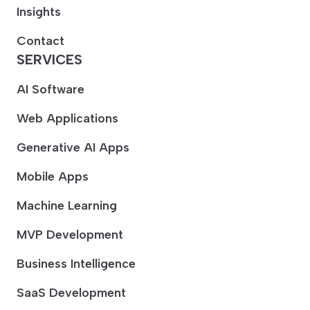
Insights
Contact
SERVICES
AI Software
Web Applications
Generative AI Apps
Mobile Apps
Machine Learning
MVP Development
Business Intelligence
SaaS Development