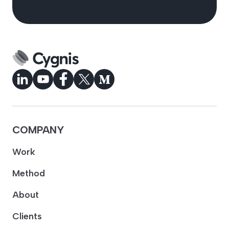
COMPANY
Work
Method
About
Clients