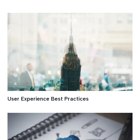
UX
User Experience Best Practices