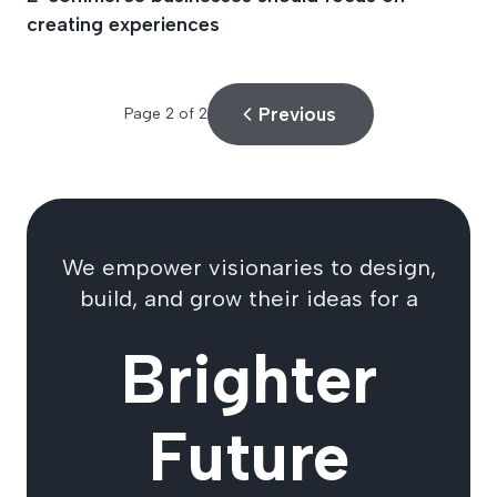
creating experiences
Previous
Page
2
of
2
We empower visionaries to design,
build, and grow their ideas for a
Brighter
Future