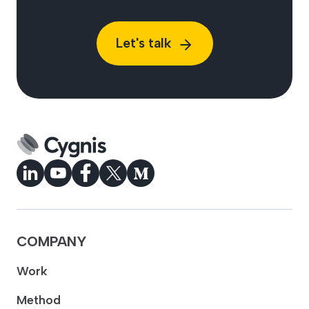
Let's talk
COMPANY
Work
Method