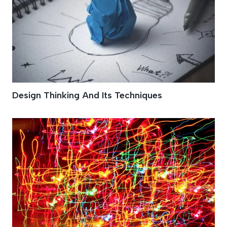
Design Thinking And Its Techniques