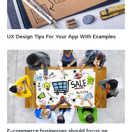
UX Design Tips For Your App With Examples
E-commerce businesses should focus on