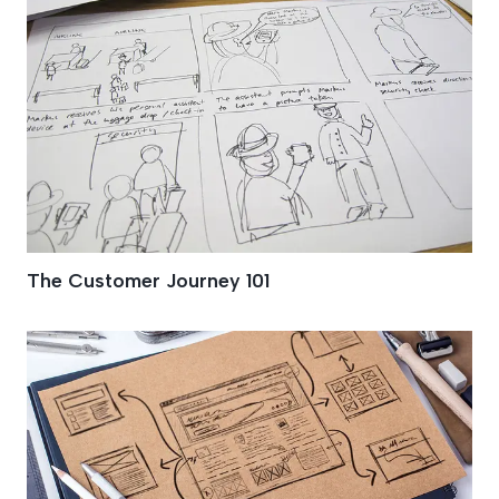
The Customer Journey 101