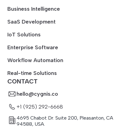
Business Intelligence
SaaS Development
IoT Solutions
Enterprise Software
Workflow Automation
Real-time Solutions
CONTACT
hello@cygnis.co
+1 (925) 292-6668
4695 Chabot Dr. Suite 200
,
Pleasanton
,
CA
94588
,
USA.