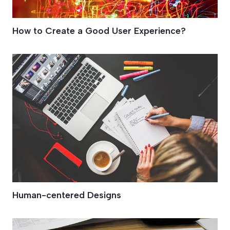
How to Create a Good User Experience?
Human-centered Designs