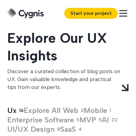
Start your project
Explore Our UX
Insights
Discover a curated collection of blog posts on
UX. Gain valuable knowledge and practical
tips from our experts.
Ux
Explore All
Web
Mobile
16
2
1
Enterprise Software
MVP
AI
5
5
22
UI/UX Design
SaaS
8
4