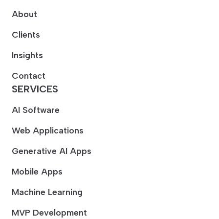
About
Clients
Insights
Contact
SERVICES
AI Software
Web Applications
Generative AI Apps
Mobile Apps
Machine Learning
MVP Development