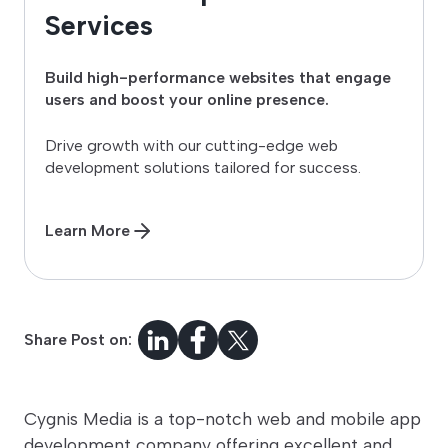
Services
Build high-performance websites that engage
users and boost your online presence.
Drive growth with our cutting-edge web
development solutions tailored for success.
Learn More
Share Post on:
Cygnis Media is a top-notch web and mobile app
development company offering excellent and