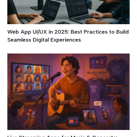
Web App UI/UX in 2025: Best Practices to Build
Seamless Digital Experiences