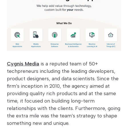
Cygnis Media
is a reputed team of 50+
techpreneurs including the leading developers,
product designers, and data scientists. Since the
firm’s inception in 2010, the agency aimed at
providing quality rich products and at the same
time, it focused on building long-term
relationships with the clients. Furthermore, going
the extra mile was the team’s strategy to shape
something new and unique.