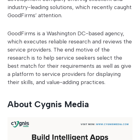
industry-leading solutions, which recently caught
GoodFirms’ attention.
GoodFirms is a Washington DC-based agency,
which executes reliable research and reviews the
service providers. The end motive of the
research is to help service seekers select the
best match for their requirements as well as give
a platform to service providers for displaying
their skills, and value-adding practices.
About Cygnis Media