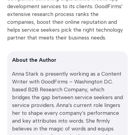
development services to its clients. GoodFirms’
extensive research process ranks the
companies, boost their online reputation and
helps service seekers pick the right technology
partner that meets their business needs.
About the Author
Anna Stark is presently working as a Content
Writer with GoodFirms – Washington D.C.
based B2B Research Company, which
bridges the gap between service seekers and
service providers. Anna’s current role lingers
her to shape every company’s performance
and key attributes into words. She firmly
believes in the magic of words and equips