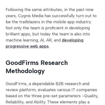
Following the same attributes, in the past nine
years, Cygnis Media has successfully turn out to
be the trailblazers in the mobile app industry.
Not only the team is proficient in developing
brilliant apps, but today the team is also into
machine learning, AI, AR, and
developing
progressive web apps
.
GoodFirms Research
Methodology
GoodFirms, a dependable B2B research and
review platform, evaluates various IT companies
based on the three pre-set parameters –Quality,
Reliability, and Ability. These elements play a