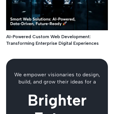
AI-Powered Custom Web Development:
Transforming Enterprise Digital Experiences
We empower visionaries to design,
build, and grow their ideas for a
Brighter