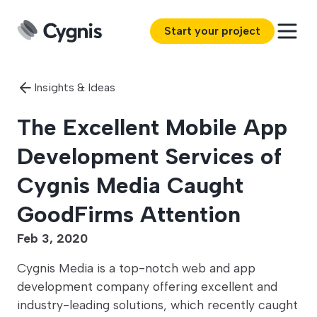
Start your project
Insights & Ideas
The Excellent Mobile App
Development Services of
Cygnis Media Caught
GoodFirms Attention
Feb 3, 2020
Cygnis Media is a top-notch web and app
development company offering excellent and
industry-leading solutions, which recently caught