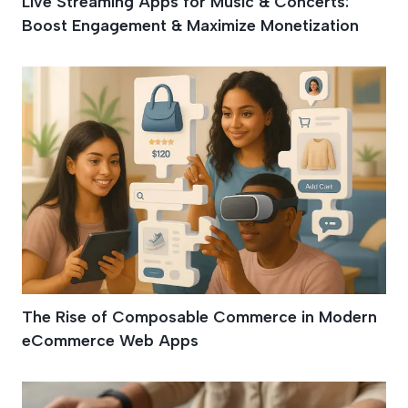
Live Streaming Apps for Music & Concerts:
Boost Engagement & Maximize Monetization
The Rise of Composable Commerce in Modern
eCommerce Web Apps