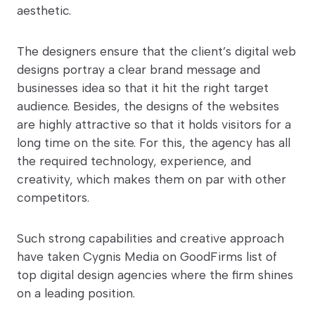
aesthetic.
The designers ensure that the client’s digital web
designs portray a clear brand message and
businesses idea so that it hit the right target
audience. Besides, the designs of the websites
are highly attractive so that it holds visitors for a
long time on the site. For this, the agency has all
the required technology, experience, and
creativity, which makes them on par with other
competitors.
Such strong capabilities and creative approach
have taken Cygnis Media on GoodFirms list of
top digital design agencies where the firm shines
on a leading position.