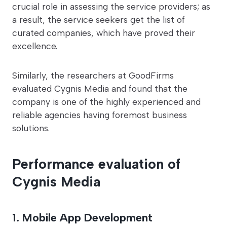
crucial role in assessing the service providers; as
a result, the service seekers get the list of
curated companies, which have proved their
excellence.
Similarly, the researchers at GoodFirms
evaluated Cygnis Media and found that the
company is one of the highly experienced and
reliable agencies having foremost business
solutions.
Performance evaluation of
Cygnis Media
1. Mobile App Development