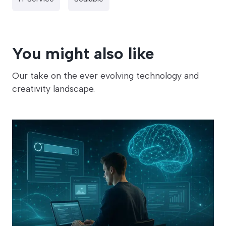
You might also like
Our take on the ever evolving technology and
creativity landscape.