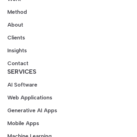
Method
About
Clients
Insights
Contact
SERVICES
AI Software
Web Applications
Generative AI Apps
Mobile Apps
Machine Learning