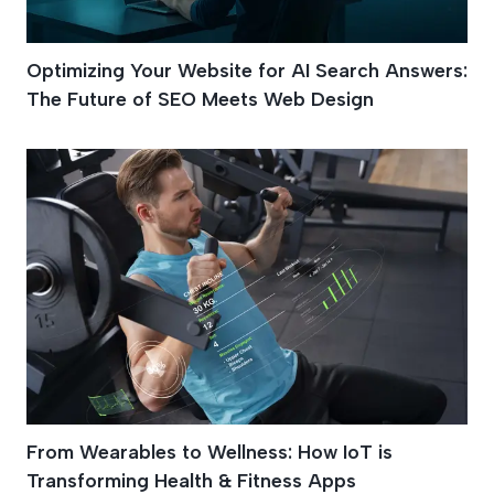
Optimizing Your Website for AI Search Answers:
The Future of SEO Meets Web Design
From Wearables to Wellness: How IoT is
Transforming Health & Fitness Apps