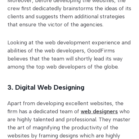
Moreover, before developing the websites, the
crew first dedicatedly brainstorms the ideas of its
clients and suggests them additional strategies
that ensure the victor of the agencies.
Looking at the web development experience and
abilities of the web developers, GoodFirms
believes that the team will shortly lead its way
among the top web developers of the globe.
3. Digital Web Designing
Apart from developing excellent websites, the
firm has a dedicated team of
web designers
who
are highly talented and professional. They master
the art of magnifying the productivity of the
websites by framing designs which are highly