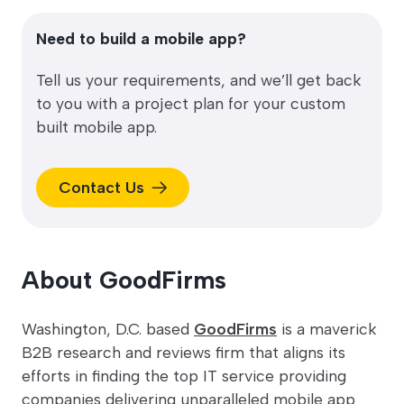
Need to build a mobile app?
Tell us your requirements, and we’ll get back
to you with a project plan for your custom
built mobile app.
Contact Us
About GoodFirms
Washington, D.C. based
GoodFirms
is a maverick
B2B research and reviews firm that aligns its
efforts in finding the top IT service providing
companies delivering unparalleled mobile app