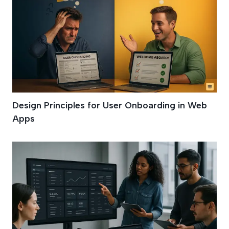
Design Principles for User Onboarding in Web
Apps