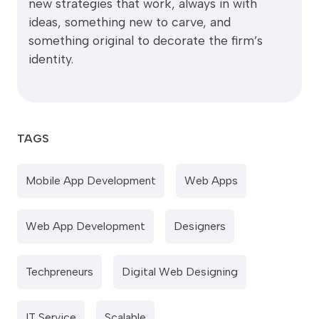
new strategies that work, always in with
ideas, something new to carve, and
something original to decorate the firm’s
identity.
TAGS
Mobile App Development
Web Apps
Web App Development
Designers
Techpreneurs
Digital Web Designing
IT Service
Scalable