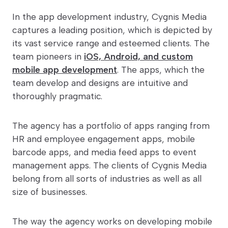
In the app development industry, Cygnis Media
captures a leading position, which is depicted by
its vast service range and esteemed clients. The
team pioneers in
iOS, Android, and custom
mobile app development
. The apps, which the
team develop and designs are intuitive and
thoroughly pragmatic.
The agency has a portfolio of apps ranging from
HR and employee engagement apps, mobile
barcode apps, and media feed apps to event
management apps. The clients of Cygnis Media
belong from all sorts of industries as well as all
size of businesses.
The way the agency works on developing mobile