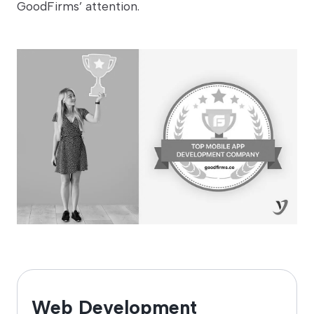
GoodFirms’ attention.
Web Development