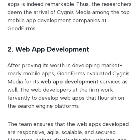
apps is indeed remarkable. Thus, the researchers
deem the arrival of Cygnis Media among the top
mobile app development companies at
GoodFirms.
2. Web App Development
After proving its worth in developing market-
ready mobile apps, GoodFirms evaluated Cygnis
Media for its
web app development
services as
well. The web developers at the firm work
fervently to develop web apps that flourish on
the search engine platforms.
The team ensures that the web apps developed
are responsive, agile, scalable, and secured.