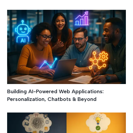
Building AI-Powered Web Applications:
Personalization, Chatbots & Beyond