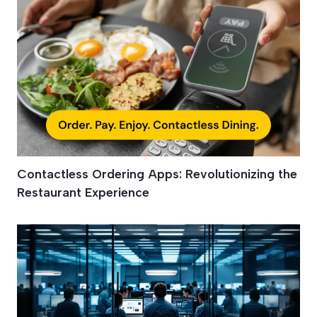
Contactless Ordering Apps: Revolutionizing the
Restaurant Experience