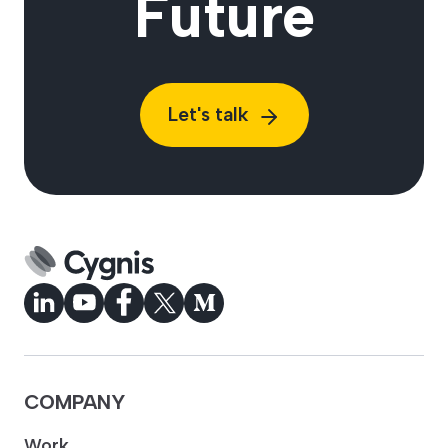
Future
Let's talk
COMPANY
Work