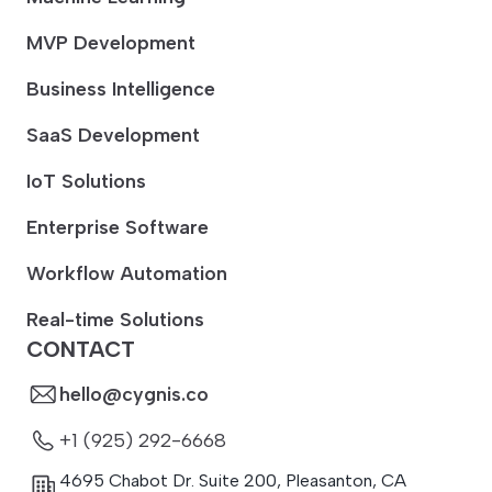
MVP Development
Business Intelligence
SaaS Development
IoT Solutions
Enterprise Software
Workflow Automation
Real-time Solutions
CONTACT
hello@cygnis.co
+1 (925) 292-6668
4695 Chabot Dr. Suite 200
,
Pleasanton
,
CA