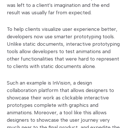
was left to a client’s imagination and the end
result was usually far from expected.
To help clients visualize user experience better,
developers now use smarter prototyping tools.
Unlike static documents, interactive prototyping
tools allow developers to test animations and
other functionalities that were hard to represent
to clients with static documents alone.
Such an example is InVision, a design
collaboration platform that allows designers to
showcase their work as clickable interactive
prototypes complete with graphics and
animations. Moreover, a tool like this allows
designers to showcase the user journey very
much near to the final product, and expedite the