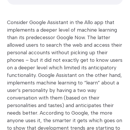
Consider Google Assistant in the Allo app that
implements a deeper level of machine learning
than its predecessor Google Now. The latter
allowed users to search the web and access their
personal accounts without picking up their
phones – but it did not exactly get to know users
on a deeper level which limited its anticipatory
functionality. Google Assistant on the other hand,
implements machine learning to “learn” about a
user’s personality by having a two way
conversation with them (based on their
personalities and tastes) and anticipates their
needs better. According to Google, the more
anyone uses it, the smarter it gets which goes on
to show that development trends are starting to