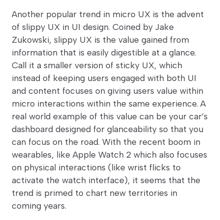
Another popular trend in micro UX is the advent
of slippy UX in UI design. Coined by Jake
Zukowski, slippy UX is the value gained from
information that is easily digestible at a glance.
Call it a smaller version of sticky UX, which
instead of keeping users engaged with both UI
and content focuses on giving users value within
micro interactions within the same experience. A
real world example of this value can be your car’s
dashboard designed for glanceability so that you
can focus on the road. With the recent boom in
wearables, like Apple Watch 2 which also focuses
on physical interactions (like wrist flicks to
activate the watch interface), it seems that the
trend is primed to chart new territories in
coming years.