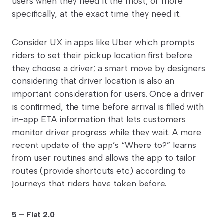
users when they need it the most, or more
specifically, at the exact time they need it.
Consider UX in apps like Uber which prompts
riders to set their pickup location first before
they choose a driver; a smart move by designers
considering that driver location is also an
important consideration for users. Once a driver
is confirmed, the time before arrival is filled with
in-app ETA information that lets customers
monitor driver progress while they wait. A more
recent update of the app’s “Where to?” learns
from user routines and allows the app to tailor
routes (provide shortcuts etc) according to
journeys that riders have taken before.
5 – Flat 2.0