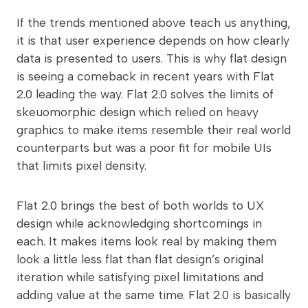
If the trends mentioned above teach us anything,
it is that user experience depends on how clearly
data is presented to users. This is why flat design
is seeing a comeback in recent years with Flat
2.0 leading the way. Flat 2.0 solves the limits of
skeuomorphic design which relied on heavy
graphics to make items resemble their real world
counterparts but was a poor fit for mobile UIs
that limits pixel density.
Flat 2.0 brings the best of both worlds to UX
design while acknowledging shortcomings in
each. It makes items look real by making them
look a little less flat than flat design’s original
iteration while satisfying pixel limitations and
adding value at the same time. Flat 2.0 is basically