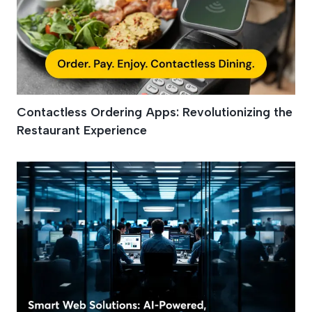
Contactless Ordering Apps: Revolutionizing the
Restaurant Experience