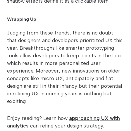
shadow effects define it as a clickable item.
Wrapping Up
Judging from these trends, there is no doubt
that designers and developers prioritized UX this
year. Breakthroughs like smarter prototyping
tools allow developers to keep clients in the loop
which results in more personalized user
experience. Moreover, new innovations on older
concepts like micro UX, anticipatory and flat
design are still in their infancy but their potential
in refining UX in coming years is nothing but
exciting.
Enjoy reading? Learn how
approaching UX with
analytics
can refine your design strategy.