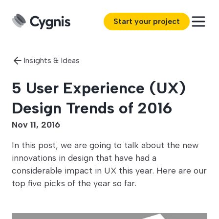
Start your project
Insights & Ideas
5 User Experience (UX)
Design Trends of 2016
Nov 11, 2016
In this post, we are going to talk about the new
innovations in design that have had a
considerable impact in UX this year. Here are our
top five picks of the year so far.