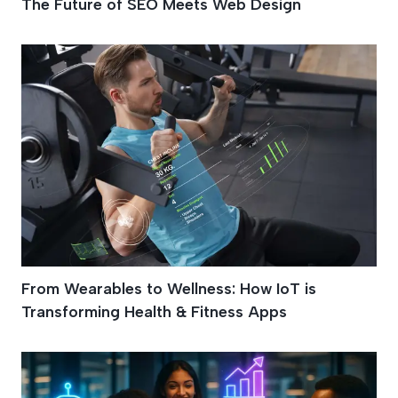
The Future of SEO Meets Web Design
From Wearables to Wellness: How IoT is
Transforming Health & Fitness Apps