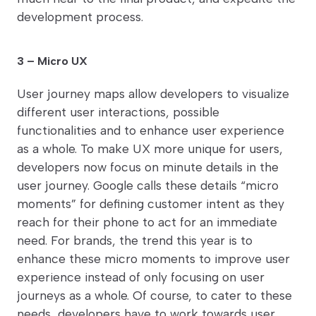
development process.
3 – Micro UX
User journey maps allow developers to visualize
different user interactions, possible
functionalities and to enhance user experience
as a whole. To make UX more unique for users,
developers now focus on minute details in the
user journey. Google calls these details “micro
moments” for defining customer intent as they
reach for their phone to act for an immediate
need. For brands, the trend this year is to
enhance these micro moments to improve user
experience instead of only focusing on user
journeys as a whole. Of course, to cater to these
needs, developers have to work towards user