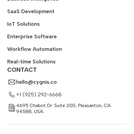
SaaS Development
IoT Solutions
Enterprise Software
Workflow Automation
Real-time Solutions
CONTACT
hello@cygnis.co
+1 (925) 292-6668
4695 Chabot Dr. Suite 200
,
Pleasanton
,
CA
94588
,
USA.