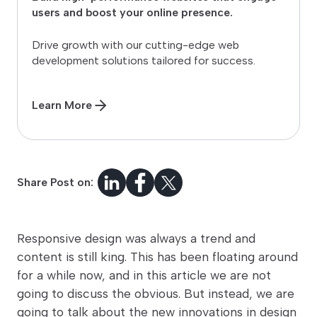
users and boost your online presence.
Drive growth with our cutting-edge web
development solutions tailored for success.
Learn More
Share Post on:
Responsive design was always a trend and
content is still king. This has been floating around
for a while now, and in this article we are not
going to discuss the obvious. But instead, we are
going to talk about the new innovations in design