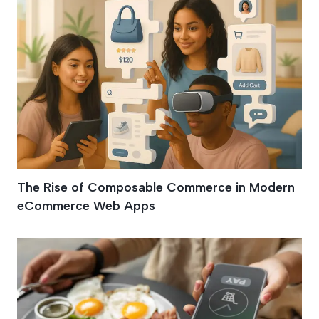
The Rise of Composable Commerce in Modern
eCommerce Web Apps