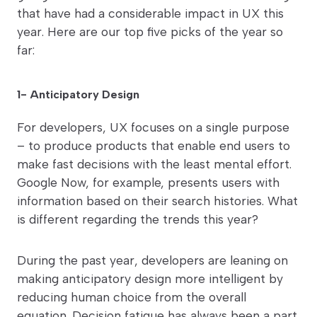
that have had a considerable impact in UX this
year. Here are our top five picks of the year so
far:
1- Anticipatory Design
For developers, UX focuses on a single purpose
– to produce products that enable end users to
make fast decisions with the least mental effort.
Google Now, for example, presents users with
information based on their search histories. What
is different regarding the trends this year?
During the past year, developers are leaning on
making anticipatory design more intelligent by
reducing human choice from the overall
equation. Decision fatigue has always been a part