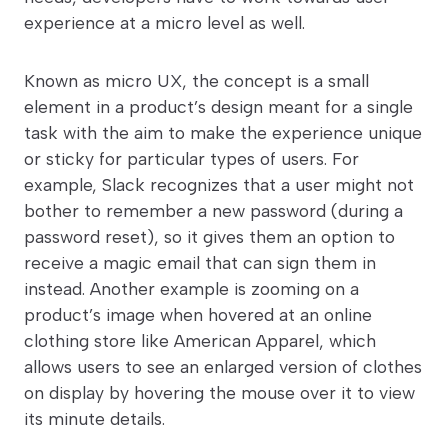
experience at a micro level as well.
Known as micro UX, the concept is a small
element in a product’s design meant for a single
task with the aim to make the experience unique
or sticky for particular types of users. For
example, Slack recognizes that a user might not
bother to remember a new password (during a
password reset), so it gives them an option to
receive a magic email that can sign them in
instead. Another example is zooming on a
product’s image when hovered at an online
clothing store like American Apparel, which
allows users to see an enlarged version of clothes
on display by hovering the mouse over it to view
its minute details.