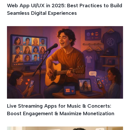
Web App UI/UX in 2025: Best Practices to Build
Seamless Digital Experiences
Live Streaming Apps for Music & Concerts:
Boost Engagement & Maximize Monetization