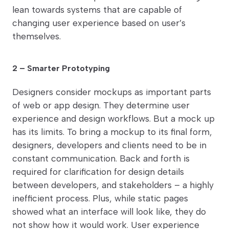
lean towards systems that are capable of
changing user experience based on user’s
themselves.
2 – Smarter Prototyping
Designers consider mockups as important parts
of web or app design. They determine user
experience and design workflows. But a mock up
has its limits. To bring a mockup to its final form,
designers, developers and clients need to be in
constant communication. Back and forth is
required for clarification for design details
between developers, and stakeholders – a highly
inefficient process. Plus, while static pages
showed what an interface will look like, they do
not show how it would work. User experience