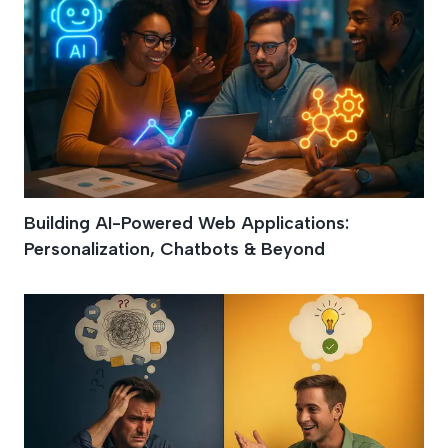
Building AI-Powered Web Applications:
Personalization, Chatbots & Beyond