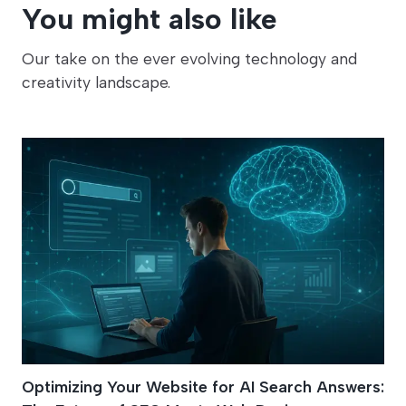
You might also like
Our take on the ever evolving technology and
creativity landscape.
Optimizing Your Website for AI Search Answers: