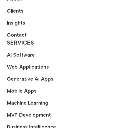
Clients
Insights
Contact
SERVICES
AI Software
Web Applications
Generative AI Apps
Mobile Apps
Machine Learning
MVP Development
Business Intelligence