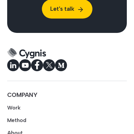
Let's talk
COMPANY
Work
Method
About