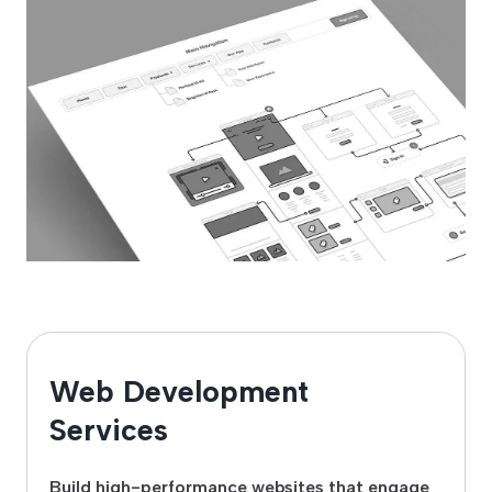
Web Development
Services
Build high-performance websites that engage