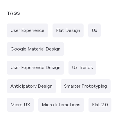
TAGS
User Experience
Flat Design
Ux
Google Material Design
User Experience Design
Ux Trends
Anticipatory Design
Smarter Prototyping
Micro UX
Micro Interactions
Flat 2.0