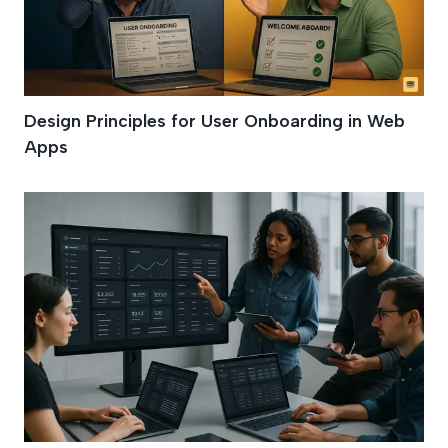
Design Principles for User Onboarding in Web
Apps