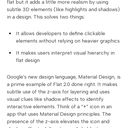
flat but it adds a little more realism by using
subtle 3D elements (like highlights and shadows)
in a design. This solves two things:
It allows developers to define clickable
elements without relying on heavier graphics
It makes users interpret visual hierarchy in
flat design
Google’s new design language, Material Design, is
a prime example of Flat 2.0 done right. It makes
subtle use of the z-axis for layering and uses
visual clues like shadow effects to identify
interactive elements. Think of a “+” icon in an
app that uses Material Design principles. The
presence of the z-axis elevates the icon and