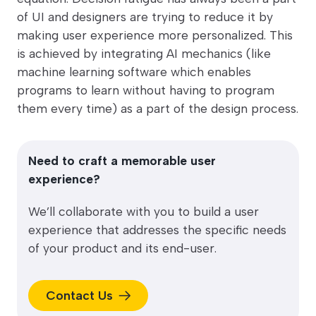
of UI and designers are trying to reduce it by
making user experience more personalized. This
is achieved by integrating AI mechanics (like
machine learning software which enables
programs to learn without having to program
them every time) as a part of the design process.
Need to craft a memorable user
experience?
We’ll collaborate with you to build a user
experience that addresses the specific needs
of your product and its end-user.
Contact Us