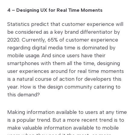
4 – Designing UX for Real Time Moments
Statistics predict that customer experience will
be considered as a key brand differentiator by
2020. Currently, 65% of customer experience
regarding digital media time is dominated by
mobile usage. And since users have their
smartphones with them all the time, designing
user experiences around for real time moments
is a natural course of action for developers this
year. How is the design community catering to
this demand?
Making information available to users at any time
is a popular trend. But a more recent trend is to
make valuable information available to mobile