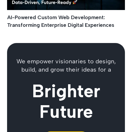
AI-Powered Custom Web Development:
Transforming Enterprise Digital Experiences
We empower visionaries to design,
build, and grow their ideas for a
Brighter
Future