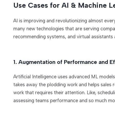
Use Cases for AI & Machine Le
AI is improving and revolutionizing almost ever
many new technologies that are serving compan
recommending systems, and virtual assistants a
1. Augmentation of Performance and Ef
Artificial Intelligence uses advanced ML model
takes away the plodding work and helps sales re
work that requires their attention. Like, sched
assessing teams performance and so much mo