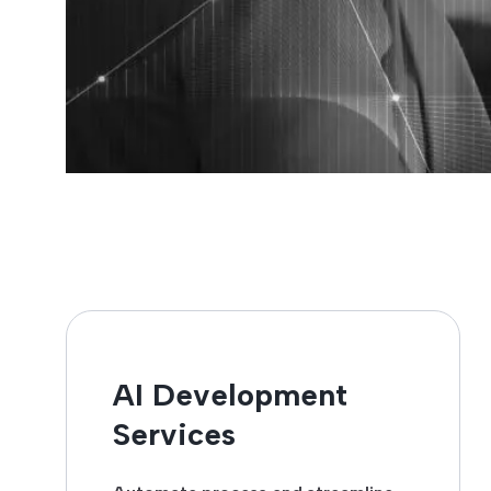
AI Development
Services