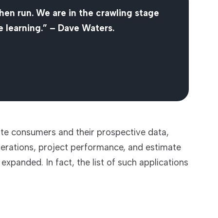
then run. We are in the crawling stage
 learning.” – Dave Waters.
te consumers and their prospective data,
 operations, project performance, and estimate
xpanded. In fact, the list of such applications