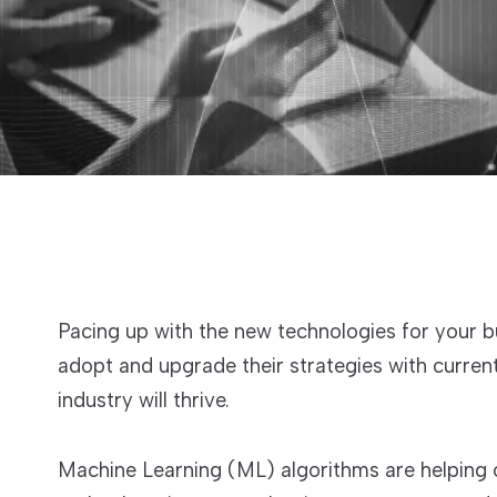
Pacing up with the new technologies for your 
adopt and upgrade their strategies with curre
industry will thrive.
Machine Learning (ML) algorithms are helping 