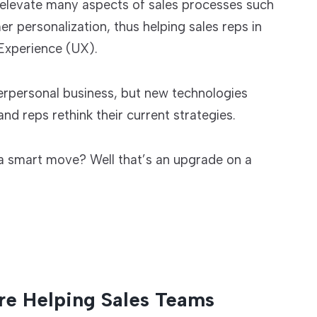
 elevate many aspects of sales processes such
personalization, thus helping sales reps in
Experience (UX).
interpersonal business, but new technologies
nd reps rethink their current strategies.
s a smart move? Well that’s an upgrade on a
re Helping Sales Teams