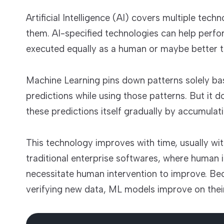
Artificial Intelligence (AI) covers multiple tec
them. AI-specified technologies can help perfo
executed equally as a human or maybe better 
Machine Learning pins down patterns solely b
predictions while using those patterns. But it 
these predictions itself gradually by accumula
This technology improves with time, usually wit
traditional enterprise softwares, where human i
necessitate human intervention to improve. Beca
verifying new data, ML models improve on thei