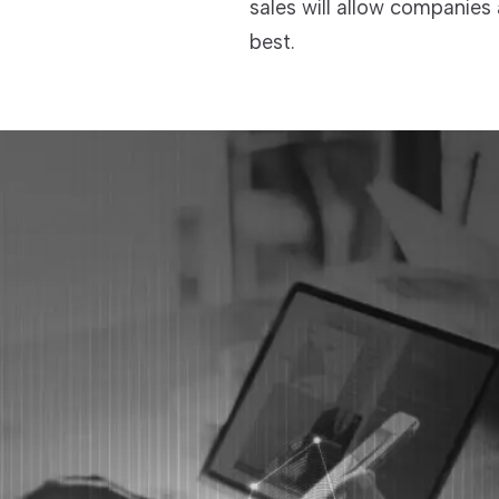
sales will allow companies
best.
TECHNOLOGIES