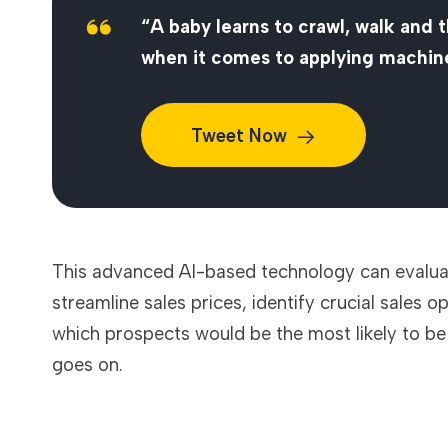
“A baby learns to crawl, walk and 
when it comes to applying machine
Tweet
Now
This advanced AI-based technology can evalua
streamline sales prices, identify crucial sales
which prospects would be the most likely to be e
goes on.