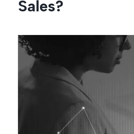
Sales?
Entertainment