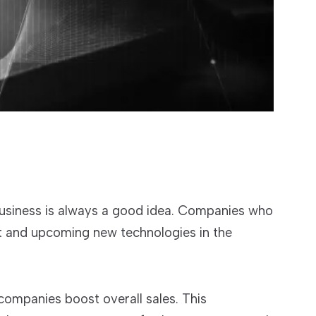
business is always a good idea. Companies who
nt and upcoming new technologies in the
companies boost overall sales. This