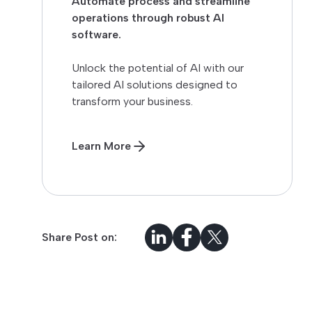
Automate process and streamline
operations through robust AI
software.
Unlock the potential of AI with our
tailored AI solutions designed to
transform your business.
Learn More
Share Post on: