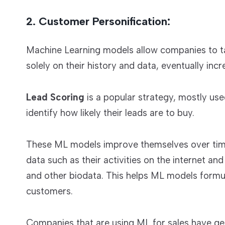
2. Customer Personification:
Machine Learning models allow companies to t
solely on their history and data, eventually inc
Lead Scoring
is a popular strategy, mostly us
identify how likely their leads are to buy.
These ML models improve themselves over time
data such as their activities on the internet an
and other biodata. This helps ML models formul
customers.
Companies that are using ML for sales have gen