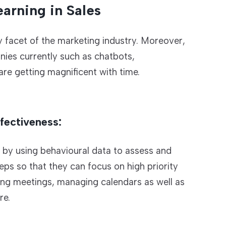
arning in Sales
y facet of the marketing industry. Moreover,
ies currently such as chatbots,
re getting magnificent with time.
fectiveness:
s by using behavioural data to assess and
ps so that they can focus on high priority
uling meetings, managing calendars as well as
re.