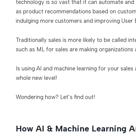
technology is so vast that it can automate and
as product recommendations based on customer 
indulging more customers and improving User 
Traditionally sales is more likely to be called 
such as ML for sales are making organizations a
Is using AI and machine learning for your sale
whole new level!
Wondering how? Let’s find out!
How AI & Machine Learning A