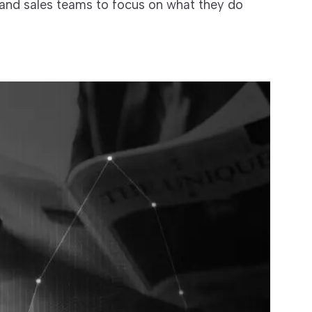
 and sales teams to focus on what they do