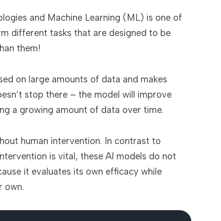
hnologies and Machine Learning (ML) is one of
rm different tasks that are designed to be
than them!
ased on large amounts of data and makes
doesn’t stop there – the model will improve
ting a growing amount of data over time.
hout human intervention. In contrast to
ntervention is vital, these AI models do not
use it evaluates its own efficacy while
r own.