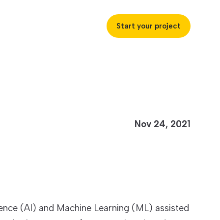
Start your project
uccess
Nov 24, 2021
ustries
ss industries to achieve
ofitability and customer
ligence (AI) and Machine Learning (ML) assisted