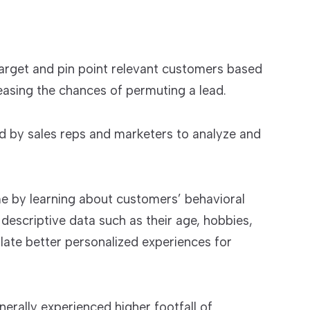
arget and pin point relevant customers based
reasing the chances of permuting a lead.
ed by sales reps and marketers to analyze and
 by learning about customers’ behavioral
d descriptive data such as their age, hobbies,
ate better personalized experiences for
erally experienced higher footfall of