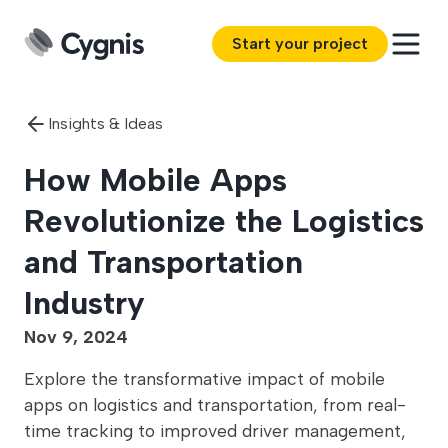
Start your project
Insights & Ideas
How Mobile Apps
Revolutionize the Logistics
and Transportation
Industry
Nov 9, 2024
Explore the transformative impact of mobile
apps on logistics and transportation, from real-
time tracking to improved driver management,