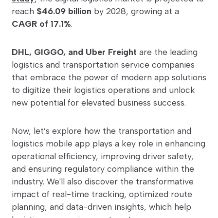
reach
$46.09 billion
by 2028, growing at a
CAGR of 17.1%
.
DHL, GIGGO, and Uber Freight
are the leading
logistics and transportation service companies
that embrace the power of modern app solutions
to digitize their logistics operations and unlock
new potential for elevated business success.
Now, let’s explore how the transportation and
logistics mobile app plays a key role in enhancing
operational efficiency, improving driver safety,
and ensuring regulatory compliance within the
industry. We'll also discover the transformative
impact of real-time tracking, optimized route
planning, and data-driven insights, which help