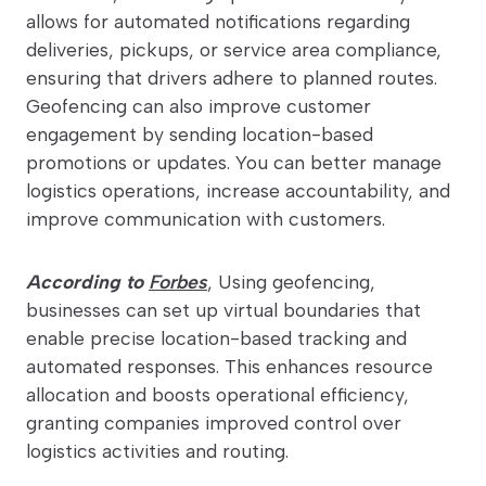
allows for automated notifications regarding
deliveries, pickups, or service area compliance,
ensuring that drivers adhere to planned routes.
Geofencing can also improve customer
engagement by sending location-based
promotions or updates. You can better manage
logistics operations, increase accountability, and
improve communication with customers.
According to
Forbes
, Using geofencing,
businesses can set up virtual boundaries that
enable precise location-based tracking and
automated responses. This enhances resource
allocation and boosts operational efficiency,
granting companies improved control over
logistics activities and routing.