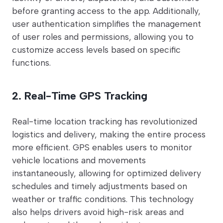
before granting access to the app. Additionally,
user authentication simplifies the management
of user roles and permissions, allowing you to
customize access levels based on specific
functions.
2. Real-Time GPS Tracking
Real-time location tracking has revolutionized
logistics and delivery, making the entire process
more efficient. GPS enables users to monitor
vehicle locations and movements
instantaneously, allowing for optimized delivery
schedules and timely adjustments based on
weather or traffic conditions. This technology
also helps drivers avoid high-risk areas and