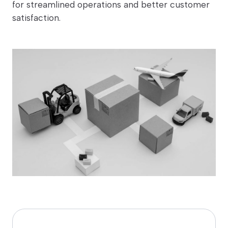
for streamlined operations and better customer
satisfaction.