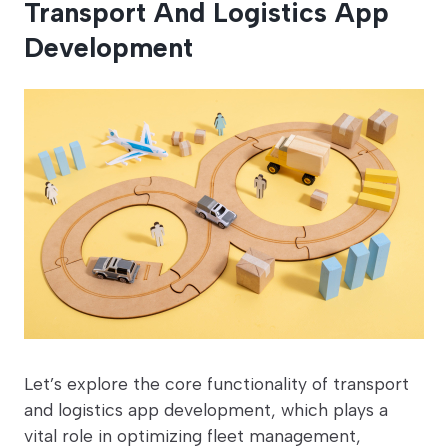
Transport And Logistics App
Development
Let’s explore the core functionality of transport
and logistics app development, which plays a
vital role in optimizing fleet management,