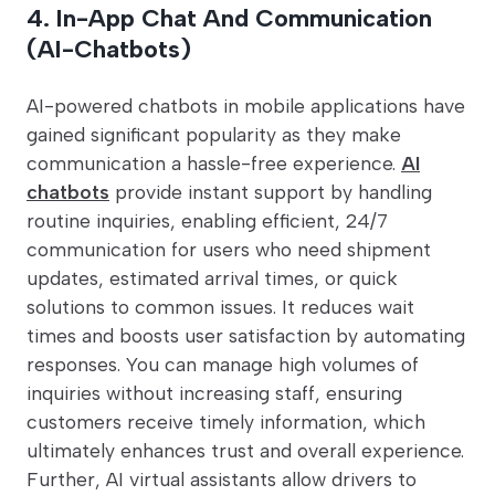
4. In-App Chat And Communication
(AI-Chatbots)
AI-powered chatbots in mobile applications have
gained significant popularity as they make
communication a hassle-free experience.
AI
chatbots
provide instant support by handling
routine inquiries, enabling efficient, 24/7
communication for users who need shipment
updates, estimated arrival times, or quick
solutions to common issues. It reduces wait
times and boosts user satisfaction by automating
responses. You can manage high volumes of
inquiries without increasing staff, ensuring
customers receive timely information, which
ultimately enhances trust and overall experience.
Further, AI virtual assistants allow drivers to