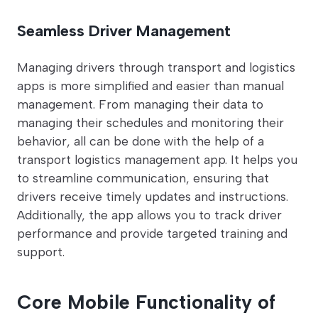
Seamless Driver Management
Managing drivers through transport and logistics
apps is more simplified and easier than manual
management. From managing their data to
managing their schedules and monitoring their
behavior, all can be done with the help of a
transport logistics management app. It helps you
to streamline communication, ensuring that
drivers receive timely updates and instructions.
Additionally, the app allows you to track driver
performance and provide targeted training and
support.
Core Mobile Functionality of