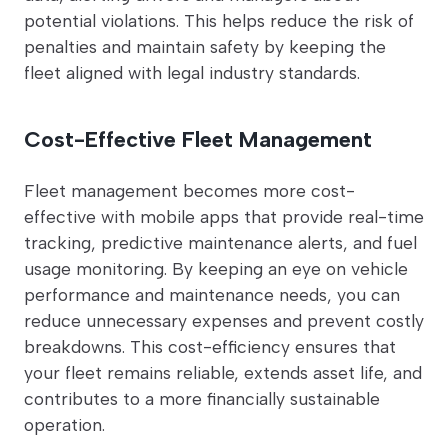
potential violations. This helps reduce the risk of
penalties and maintain safety by keeping the
fleet aligned with legal industry standards.
Cost-Effective Fleet Management
Fleet management becomes more cost-
effective with mobile apps that provide real-time
tracking, predictive maintenance alerts, and fuel
usage monitoring. By keeping an eye on vehicle
performance and maintenance needs, you can
reduce unnecessary expenses and prevent costly
breakdowns. This cost-efficiency ensures that
your fleet remains reliable, extends asset life, and
contributes to a more financially sustainable
operation.