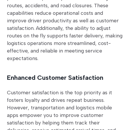
routes, accidents, and road closures. These
capabilities reduce operational costs and
improve driver productivity as well as customer
satisfaction. Additionally, the ability to adjust
routes on the fly supports faster delivery, making
logistics operations more streamlined, cost-
effective, and reliable in meeting service
expectations.
Enhanced Customer Satisfaction
Customer satisfaction is the top priority as it
fosters loyalty and drives repeat business.
However, transportation and logistics mobile
apps empower you to improve customer
satisfaction by helping them track their