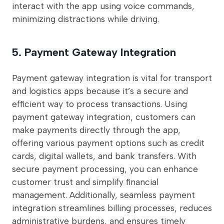
interact with the app using voice commands,
minimizing distractions while driving.
5. Payment Gateway Integration
Payment gateway integration is vital for transport
and logistics apps because it’s a secure and
efficient way to process transactions. Using
payment gateway integration, customers can
make payments directly through the app,
offering various payment options such as credit
cards, digital wallets, and bank transfers. With
secure payment processing, you can enhance
customer trust and simplify financial
management. Additionally, seamless payment
integration streamlines billing processes, reduces
administrative burdens, and ensures timely