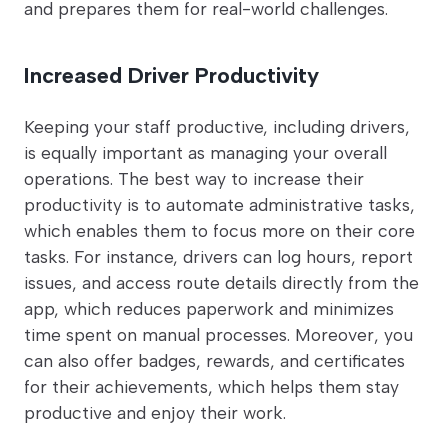
and prepares them for real-world challenges.
Increased Driver Productivity
Keeping your staff productive, including drivers,
is equally important as managing your overall
operations. The best way to increase their
productivity is to automate administrative tasks,
which enables them to focus more on their core
tasks. For instance, drivers can log hours, report
issues, and access route details directly from the
app, which reduces paperwork and minimizes
time spent on manual processes. Moreover, you
can also offer badges, rewards, and certificates
for their achievements, which helps them stay
productive and enjoy their work.