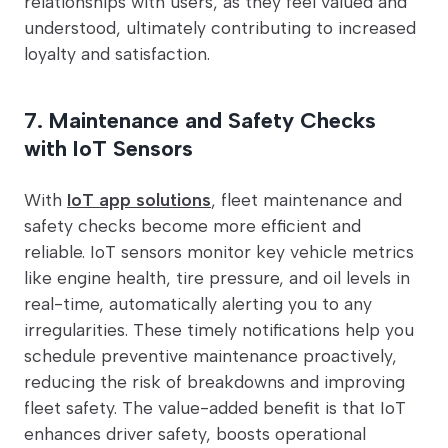
relationships with users, as they feel valued and
understood, ultimately contributing to increased
loyalty and satisfaction.
7. Maintenance and Safety Checks
with IoT Sensors
With
IoT app solutions
, fleet maintenance and
safety checks become more efficient and
reliable. IoT sensors monitor key vehicle metrics
like engine health, tire pressure, and oil levels in
real-time, automatically alerting you to any
irregularities. These timely notifications help you
schedule preventive maintenance proactively,
reducing the risk of breakdowns and improving
fleet safety. The value-added benefit is that IoT
enhances driver safety, boosts operational