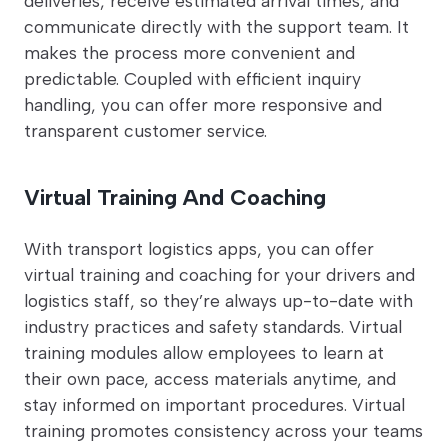
deliveries, receive estimated arrival times, and
communicate directly with the support team. It
makes the process more convenient and
predictable. Coupled with efficient inquiry
handling, you can offer more responsive and
transparent customer service.
Virtual Training And Coaching
With transport logistics apps, you can offer
virtual training and coaching for your drivers and
logistics staff, so they’re always up-to-date with
industry practices and safety standards. Virtual
training modules allow employees to learn at
their own pace, access materials anytime, and
stay informed on important procedures. Virtual
training promotes consistency across your teams