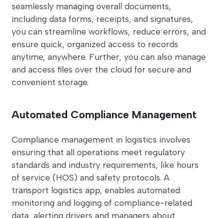
seamlessly managing overall documents,
including data forms, receipts, and signatures,
you can streamline workflows, reduce errors, and
ensure quick, organized access to records
anytime, anywhere. Further, you can also manage
and access files over the cloud for secure and
convenient storage.
Automated Compliance Management
Compliance management in logistics involves
ensuring that all operations meet regulatory
standards and industry requirements, like hours
of service (HOS) and safety protocols. A
transport logistics app, enables automated
monitoring and logging of compliance-related
data, alerting drivers and managers about