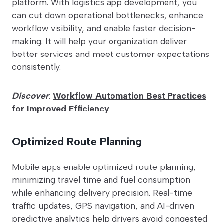
platform. With logistics app development, you
can cut down operational bottlenecks, enhance
workflow visibility, and enable faster decision-
making. It will help your organization deliver
better services and meet customer expectations
consistently.
Discover
:
Workflow Automation Best Practices
for Improved Efficiency
Optimized Route Planning
Mobile apps enable optimized route planning,
minimizing travel time and fuel consumption
while enhancing delivery precision. Real-time
traffic updates, GPS navigation, and AI-driven
predictive analytics help drivers avoid congested