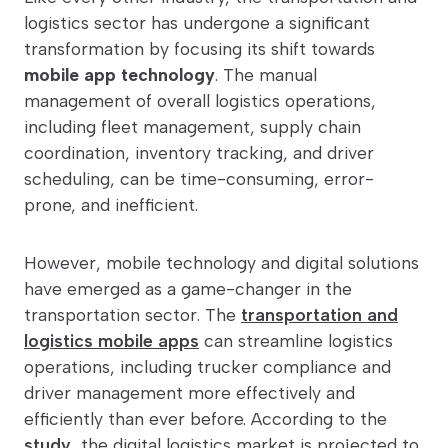
logistics sector has undergone a significant
transformation by focusing its shift towards
mobile app technology
. The manual
management of overall logistics operations,
including fleet management, supply chain
coordination, inventory tracking, and driver
scheduling, can be time-consuming, error-
prone, and inefficient.
However, mobile technology and digital solutions
have emerged as a game-changer in the
transportation sector. The
transportation and
logistics mobile apps
can streamline logistics
operations, including trucker compliance and
driver management more effectively and
efficiently than ever before. According to the
study
, the digital logistics market is projected to