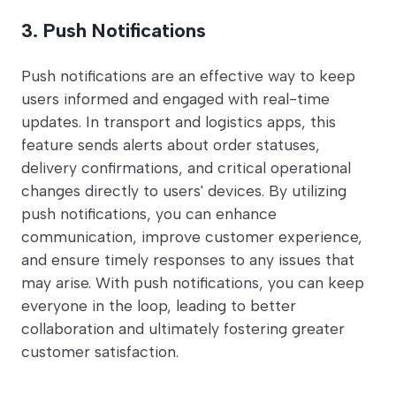
3. Push Notifications
Push notifications are an effective way to keep
users informed and engaged with real-time
updates. In transport and logistics apps, this
feature sends alerts about order statuses,
delivery confirmations, and critical operational
changes directly to users' devices. By utilizing
push notifications, you can enhance
communication, improve customer experience,
and ensure timely responses to any issues that
may arise. With push notifications, you can keep
everyone in the loop, leading to better
collaboration and ultimately fostering greater
customer satisfaction.