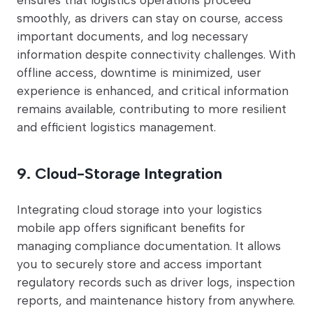
smoothly, as drivers can stay on course, access
important documents, and log necessary
information despite connectivity challenges. With
offline access, downtime is minimized, user
experience is enhanced, and critical information
remains available, contributing to more resilient
and efficient logistics management.
9. Cloud-Storage Integration
Integrating cloud storage into your logistics
mobile app offers significant benefits for
managing compliance documentation. It allows
you to securely store and access important
regulatory records such as driver logs, inspection
reports, and maintenance history from anywhere.