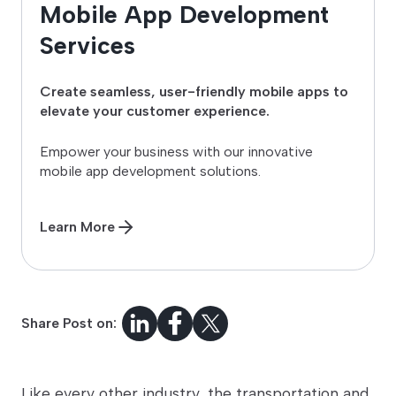
Mobile App Development
Services
Create seamless, user-friendly mobile apps to
elevate your customer experience.
Empower your business with our innovative
mobile app development solutions.
Learn More
Share Post on:
Like every other industry, the transportation and