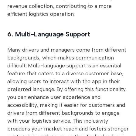
revenue collection, contributing to a more
efficient logistics operation.
6. Multi-Language Support
Many drivers and managers come from different
backgrounds, which makes communication
difficult. Multi-language support is an essential
feature that caters to a diverse customer base,
allowing users to interact with the app in their
preferred language. By offering this functionality,
you can enhance user experience and
accessibility, making it easier for customers and
drivers from different backgrounds to engage
with your logistics service. This inclusivity
broadens your market reach and fosters stronger