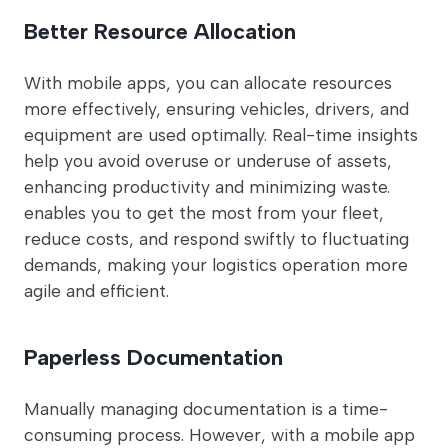
Better Resource Allocation
With mobile apps, you can allocate resources
more effectively, ensuring vehicles, drivers, and
equipment are used optimally. Real-time insights
help you avoid overuse or underuse of assets,
enhancing productivity and minimizing waste.
enables you to get the most from your fleet,
reduce costs, and respond swiftly to fluctuating
demands, making your logistics operation more
agile and efficient.
Paperless Documentation
Manually managing documentation is a time-
consuming process. However, with a mobile app