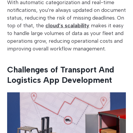
With automatic categorization and real-time
notifications, you’re always updated on document
status, reducing the risk of missing deadlines. On
top of that, the
cloud’s scalability
makes it easy
to handle large volumes of data as your fleet and
operations grow, reducing operational costs and
improving overall workflow management.
Challenges of Transport And
Logistics App Development