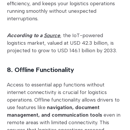
efficiency, and keeps your logistics operations
running smoothly without unexpected
interruptions.
According to a
Source
, the IoT-powered
logistics market, valued at USD 42.3 billion, is
projected to grow to USD 146.1 billion by 2033.
8. Offline Functionality
Access to essential app functions without
internet connectivity is crucial for logistics
operations. Offline functionality allows drivers to
use features like
navigation, document
management, and communication tools
even in
remote areas with limited connectivity. This
ensures that logistics operations proceed