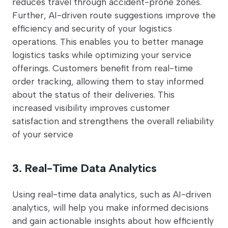
reduces travel through accident-prone zones.
Further, AI-driven route suggestions improve the
efficiency and security of your logistics
operations. This enables you to better manage
logistics tasks while optimizing your service
offerings. Customers benefit from real-time
order tracking, allowing them to stay informed
about the status of their deliveries. This
increased visibility improves customer
satisfaction and strengthens the overall reliability
of your service
3. Real-Time Data Analytics
Using real-time data analytics, such as AI-driven
analytics, will help you make informed decisions
and gain actionable insights about how efficiently