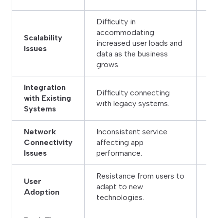
Difficulty in
accommodating
De
Scalability
increased user loads and
sc
Issues
data as the business
dy
grows.
Integration
Difficulty connecting
Us
with Existing
with legacy systems.
se
Systems
Network
Inconsistent service
Im
Connectivity
affecting app
lo
Issues
performance.
Resistance from users to
User
Pr
adapt to new
Adoption
the
technologies.