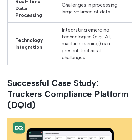
Real-Time
Challenges in processing
Us
Data
large volumes of data.
ef
Processing
Integrating emerging
technologies (e.g., AI,
Co
Technology
machine learning) can
an
Integration
present technical
in
challenges.
Successful Case Study:
Truckers Compliance Platform
(DQid)