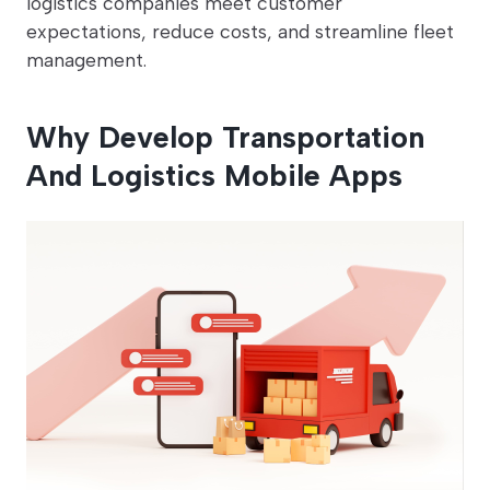
logistics companies meet customer
expectations, reduce costs, and streamline fleet
management.
Why Develop Transportation
And Logistics Mobile Apps