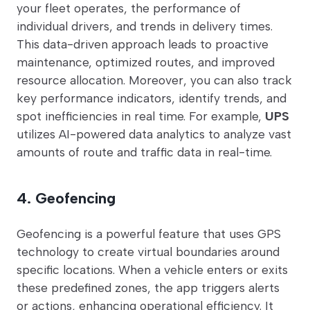
your fleet operates, the performance of
individual drivers, and trends in delivery times.
This data-driven approach leads to proactive
maintenance, optimized routes, and improved
resource allocation. Moreover, you can also track
key performance indicators, identify trends, and
spot inefficiencies in real time. For example,
UPS
utilizes AI-powered data analytics to analyze vast
amounts of route and traffic data in real-time.
4. Geofencing
Geofencing is a powerful feature that uses GPS
technology to create virtual boundaries around
specific locations. When a vehicle enters or exits
these predefined zones, the app triggers alerts
or actions, enhancing operational efficiency. It