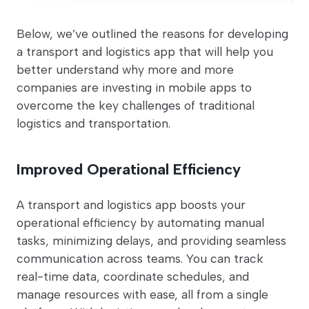
Below, we’ve outlined the reasons for developing
a transport and logistics app that will help you
better understand why more and more
companies are investing in mobile apps to
overcome the key challenges of traditional
logistics and transportation.
Improved Operational Efficiency
A transport and logistics app boosts your
operational efficiency by automating manual
tasks, minimizing delays, and providing seamless
communication across teams. You can track
real-time data, coordinate schedules, and
manage resources with ease, all from a single