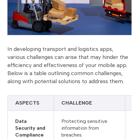
In developing transport and logistics apps,
various challenges can arise that may hinder the
efficiency and effectiveness of your mobile app.
Below is a table outlining common challenges,
along with potential solutions to address them.
ASPECTS
CHALLENGE
S
Im
Data
Protecting sensitive
ac
Security and
information from
da
Compliance
breaches.
to