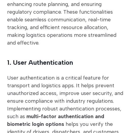
enhancing route planning, and ensuring
regulatory compliance. These functionalities
enable seamless communication, real-time
tracking, and efficient resource allocation,
making logistics operations more streamlined
and effective.
1. User Authentication
User authentication is a critical feature for
transport and logistics apps. It helps prevent
unauthorized access, improve user security, and
ensure compliance with industry regulations.
Implementing robust authentication processes,
such as
multi-factor authentication and
biometric login options
helps you verify the
identity of drivers, dispatchers, and customers