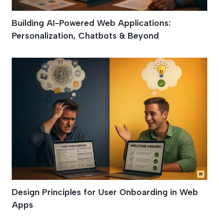
Building AI-Powered Web Applications:
Personalization, Chatbots & Beyond
Design Principles for User Onboarding in Web
Apps