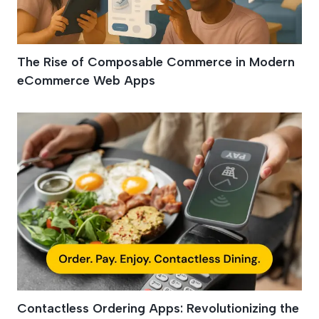
The Rise of Composable Commerce in Modern
eCommerce Web Apps
Contactless Ordering Apps: Revolutionizing the