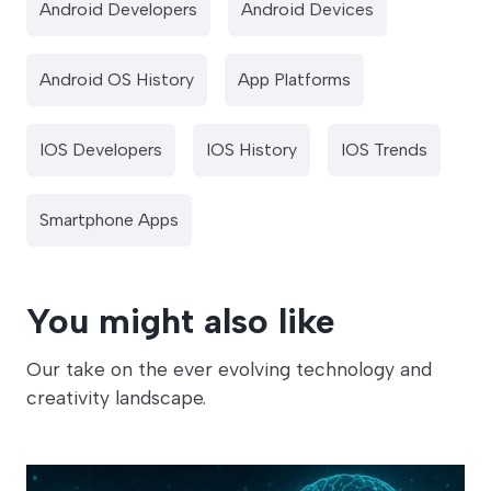
Android Developers
Android Devices
Android OS History
App Platforms
IOS Developers
IOS History
IOS Trends
Smartphone Apps
You might also like
Our take on the ever evolving technology and
creativity landscape.