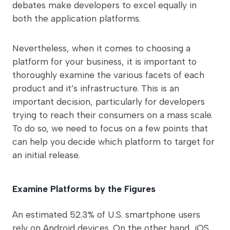
debates make developers to excel equally in
both the application platforms.
Nevertheless, when it comes to choosing a
platform for your business, it is important to
thoroughly examine the various facets of each
product and it’s infrastructure. This is an
important decision, particularly for developers
trying to reach their consumers on a mass scale.
To do so, we need to focus on a few points that
can help you decide which platform to target for
an initial release.
Examine Platforms by the Figures
An estimated 52.3% of U.S. smartphone users
rely on Android devices. On the other hand, iOS