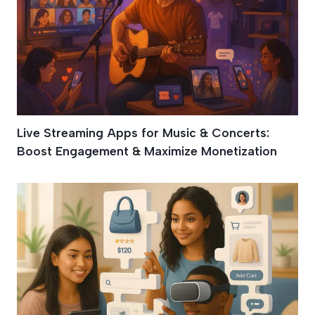
Live Streaming Apps for Music & Concerts:
Boost Engagement & Maximize Monetization