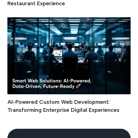
Restaurant Experience
AI-Powered Custom Web Development:
Transforming Enterprise Digital Experiences