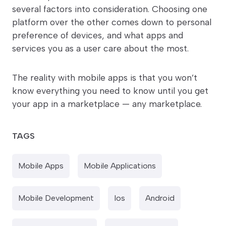
several factors into consideration. Choosing one
platform over the other comes down to personal
preference of devices, and what apps and
services you as a user care about the most.
The reality with mobile apps is that you won’t
know everything you need to know until you get
your app in a marketplace — any marketplace.
TAGS
Mobile Apps
Mobile Applications
Mobile Development
Ios
Android