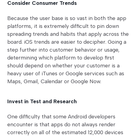
Consider Consumer Trends
Because the user base is so vast in both the app
platforms, it is extremely difficult to pin down
spreading trends and habits that apply across the
board. iOS trends are easier to decipher. Going a
step further into customer behavior or usage,
determining which platform to develop first
should depend on whether your customer is a
heavy user of iTunes or Google services such as
Maps, Gmail, Calendar or Google Now.
Invest in Test and Research
One difficulty that some Android developers
encounter is that apps do not always render
correctly on all of the estimated 12,000 devices