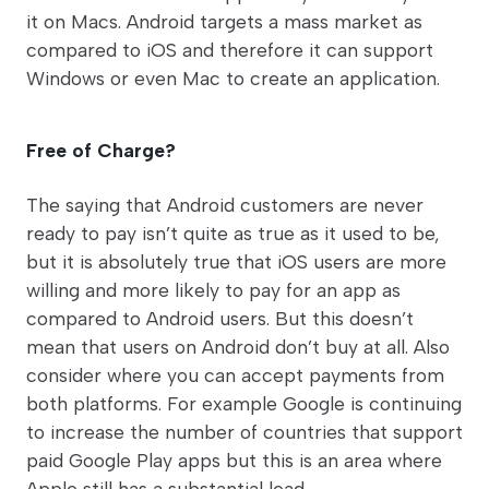
it on Macs. Android targets a mass market as
compared to iOS and therefore it can support
Windows or even Mac to create an application.
Free of Charge?
The saying that Android customers are never
ready to pay isn’t quite as true as it used to be,
but it is absolutely true that iOS users are more
willing and more likely to pay for an app as
compared to Android users. But this doesn’t
mean that users on Android don’t buy at all. Also
consider where you can accept payments from
both platforms. For example Google is continuing
to increase the number of countries that support
paid Google Play apps but this is an area where
Apple still has a substantial lead.