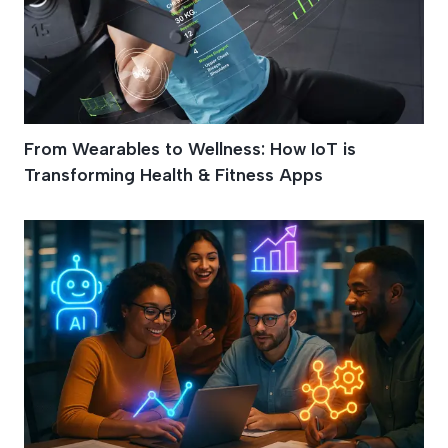
From Wearables to Wellness: How IoT is
Transforming Health & Fitness Apps