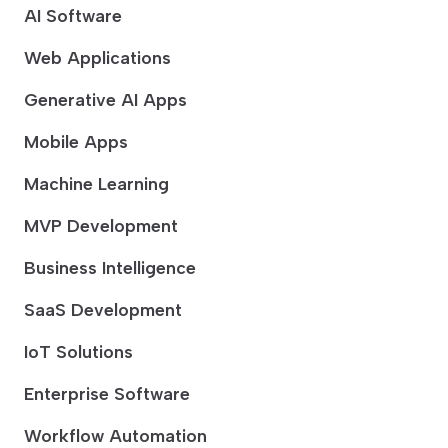
AI Software
Web Applications
Generative AI Apps
Mobile Apps
Machine Learning
MVP Development
Business Intelligence
SaaS Development
IoT Solutions
Enterprise Software
Workflow Automation