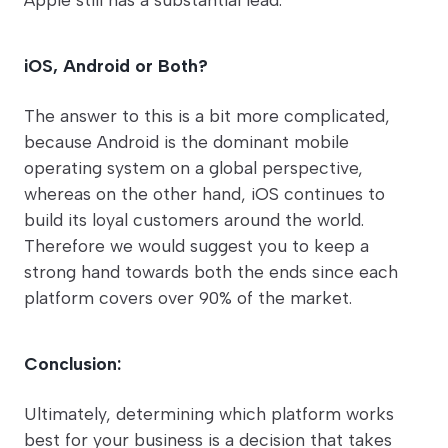
iOS, Android or Both?
The answer to this is a bit more complicated,
because Android is the dominant mobile
operating system on a global perspective,
whereas on the other hand, iOS continues to
build its loyal customers around the world.
Therefore we would suggest you to keep a
strong hand towards both the ends since each
platform covers over 90% of the market.
Conclusion:
Ultimately, determining which platform works
best for your business is a decision that takes