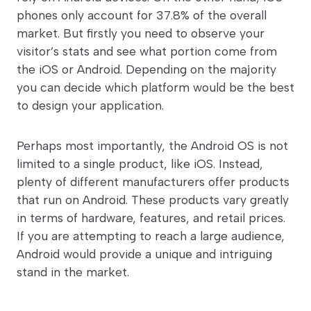
phones only account for 37.8% of the overall
market. But firstly you need to observe your
visitor’s stats and see what portion come from
the iOS or Android. Depending on the majority
you can decide which platform would be the best
to design your application.
Perhaps most importantly, the Android OS is not
limited to a single product, like iOS. Instead,
plenty of different manufacturers offer products
that run on Android. These products vary greatly
in terms of hardware, features, and retail prices.
If you are attempting to reach a large audience,
Android would provide a unique and intriguing
stand in the market.