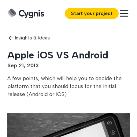
Start your project
Insights & Ideas
Apple iOS VS Android
Sep 21, 2013
A few points, which will help you to decide the
platform that you should focus for the initial
release (Android or iOS)