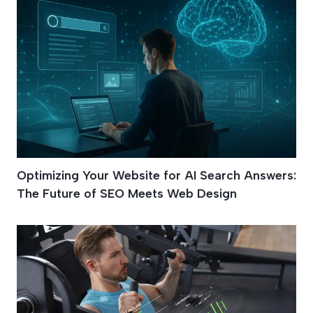
Optimizing Your Website for AI Search Answers:
The Future of SEO Meets Web Design