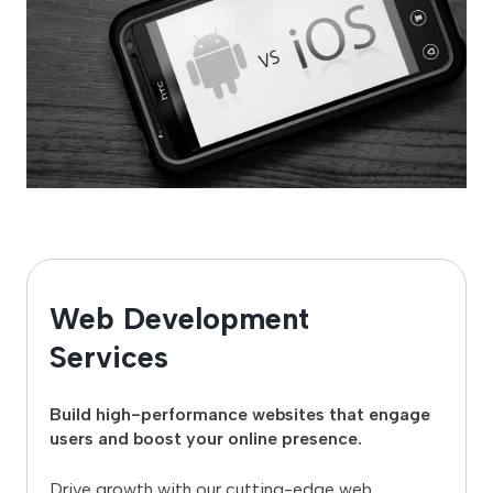
Web Development
Services
Build high-performance websites that engage
users and boost your online presence.
Drive growth with our cutting-edge web