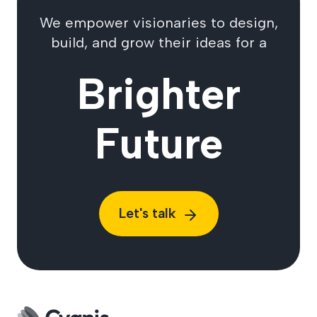
We empower visionaries to design,
build, and grow their ideas for a
Brighter
Future
Let's talk