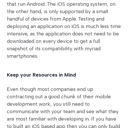
that run Android. The iOS operating system, on
the other hand, is only supported by a small
handful of devices from Apple. Testing and
deploying an application on iOS is much less time
intensive, as the application does not need to be
downloaded on every device to get a full
snapshot of its compatibility with myriad
smartphones.
Keep your Resources in Mind
Even though most companies end up
contracting out a good chunk of their mobile
development work, you still need to
communicate with your team and see what they
are most familiar with developing in. If you have
to built an iOS based app then you can only build