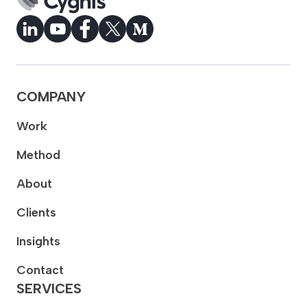
COMPANY
Work
Method
About
Clients
Insights
Contact
SERVICES