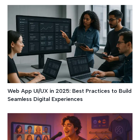
Web App UI/UX in 2025: Best Practices to Build
Seamless Digital Experiences