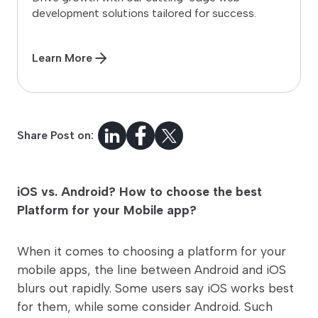
development solutions tailored for success.
Learn More
Share Post on:
iOS vs. Android? How to choose the best
Platform for your Mobile app?
When it comes to choosing a platform for your
mobile apps, the line between Android and iOS
blurs out rapidly. Some users say iOS works best
for them, while some consider Android. Such