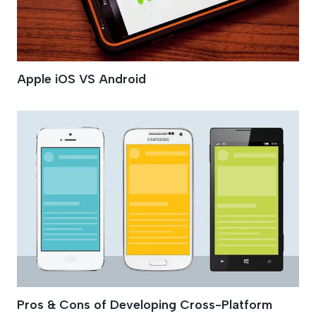
Apple iOS VS Android
Pros & Cons of Developing Cross-Platform