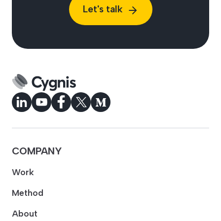
Let's talk
COMPANY
Work
Method
About