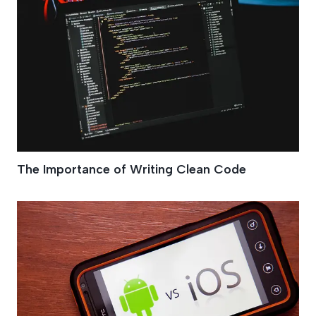
The Importance of Writing Clean Code