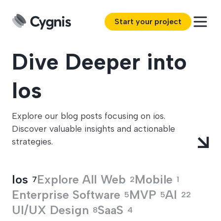
Start your project
Dive Deeper into
Ios
Explore our blog posts focusing on ios.
Discover valuable insights and actionable
strategies.
Ios
Explore All
Web
Mobile
7
2
1
Enterprise Software
MVP
AI
5
5
22
UI/UX Design
SaaS
8
4