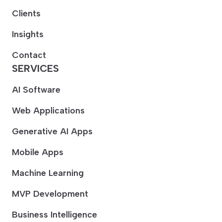
Clients
Insights
Contact
SERVICES
AI Software
Web Applications
Generative AI Apps
Mobile Apps
Machine Learning
MVP Development
Business Intelligence