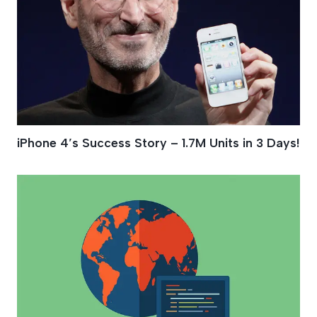
iPhone 4′s Success Story – 1.7M Units in 3 Days!