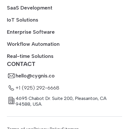
SaaS Development
IoT Solutions
Enterprise Software
Workflow Automation
Real-time Solutions
CONTACT
hello@cygnis.co
+1 (925) 292-6668
4695 Chabot Dr. Suite 200
,
Pleasanton
,
CA
94588
,
USA.