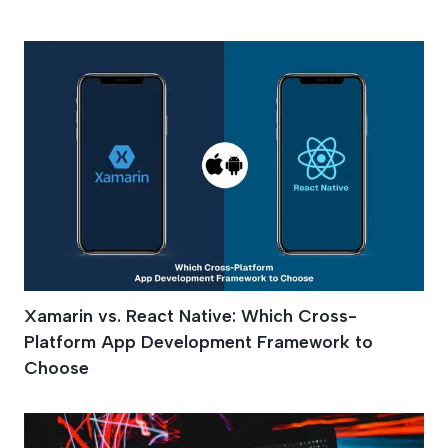
Ios
Xamarin vs. React Native: Which Cross-
Platform App Development Framework to
Choose