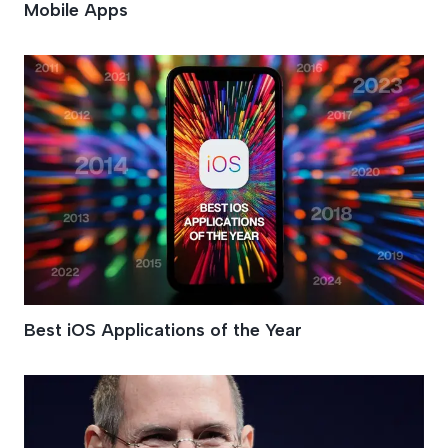
Mobile Apps
Best iOS Applications of the Year