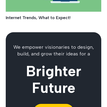
Internet Trends, What to Expect!
We empower visionaries to design,
build, and grow their ideas for a
Brighter
Future